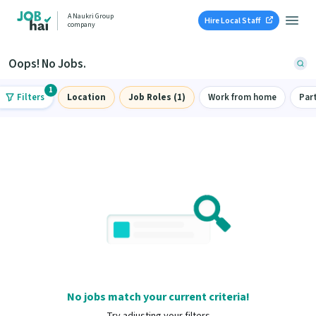
A Naukri Group
Hire Local Staff
company
Oops! No Jobs.
1
Filters
Location
Job Roles (1)
Work from home
Par
No jobs match your current criteria!
Try adjusting your filters