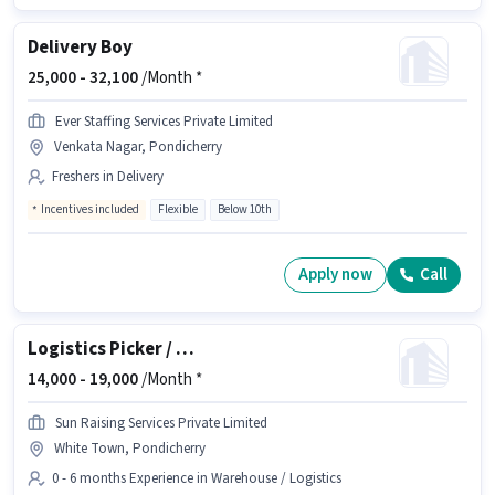
Delivery Boy
25,000 -
32,100
/Month *
Ever Staffing Services Private Limited
Venkata Nagar, Pondicherry
Freshers in Delivery
Incentives included
Flexible
Below 10th
Apply now
Call
Logistics Picker / Packer
14,000 -
19,000
/Month *
Sun Raising Services Private Limited
White Town, Pondicherry
0 - 6 months Experience in Warehouse / Logistics