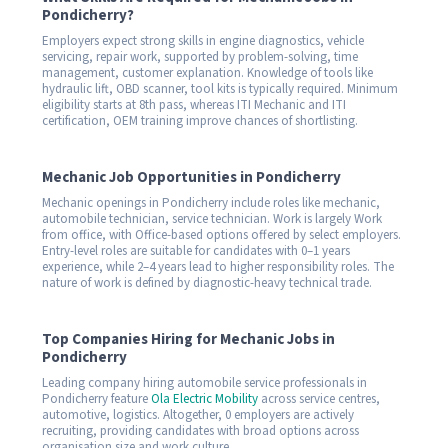
Pondicherry?
Employers expect strong skills in engine diagnostics, vehicle
servicing, repair work, supported by problem-solving, time
management, customer explanation. Knowledge of tools like
hydraulic lift, OBD scanner, tool kits is typically required. Minimum
eligibility starts at 8th pass, whereas ITI Mechanic and ITI
certification, OEM training improve chances of shortlisting.
Mechanic Job Opportunities in Pondicherry
Mechanic openings in Pondicherry include roles like mechanic,
automobile technician, service technician. Work is largely Work
from office, with Office-based options offered by select employers.
Entry-level roles are suitable for candidates with 0–1 years
experience, while 2–4 years lead to higher responsibility roles. The
nature of work is defined by diagnostic-heavy technical trade.
Top Companies Hiring for Mechanic Jobs in
Pondicherry
Leading company hiring automobile service professionals in
Pondicherry feature
Ola Electric Mobility
across service centres,
automotive, logistics. Altogether, 0 employers are actively
recruiting, providing candidates with broad options across
organisation size and work culture.