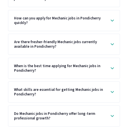
How can you apply for Mechanic jobs in Pondicherry
quickly?
Are there fresher-friendly Mechanic jobs currently
available in Pondicherry?
When is the best time applying for Mechanic jobs in
Pondicherry?
What skills are essential for getting Mechanic jobs in
Pondicherry?
Do Mechanic jobs in Pondicherry offer long-term
professional growth?