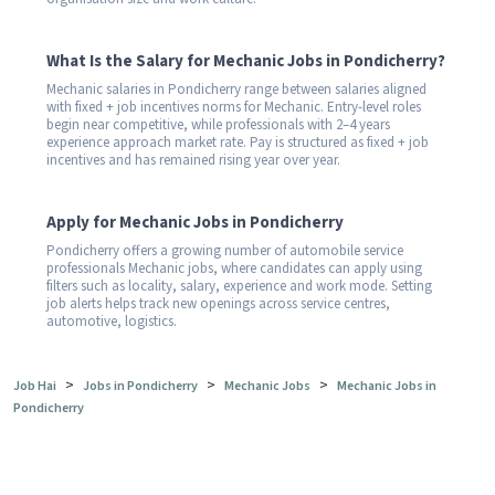
What Is the Salary for Mechanic Jobs in Pondicherry?
Mechanic salaries in Pondicherry range between salaries aligned
with fixed + job incentives norms for Mechanic. Entry-level roles
begin near competitive, while professionals with 2–4 years
experience approach market rate. Pay is structured as fixed + job
incentives and has remained rising year over year.
Apply for Mechanic Jobs in Pondicherry
Pondicherry offers a growing number of automobile service
professionals Mechanic jobs, where candidates can apply using
filters such as locality, salary, experience and work mode. Setting
job alerts helps track new openings across service centres,
automotive, logistics.
>
>
>
Job Hai
Jobs in Pondicherry
Mechanic Jobs
Mechanic Jobs in
Pondicherry