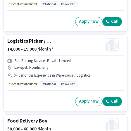
Incentives included
Rotational
Below 10th
Apply now
Call
Logistics Picker / Packer
14,000 -
19,000
/Month *
Sun Raising Services Private Limited
Lawspet, Pondicherry
0 - 6 months Experience in Warehouse / Logistics
Incentives included
Rotational
Below 10th
Apply now
Call
Food Delivery Boy
50,000 -
60,000
/Month