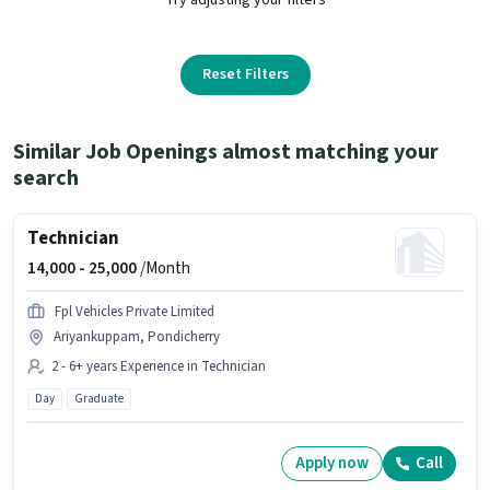
Reset Filters
Similar Job Openings almost matching your
search
Technician
14,000 -
25,000
/Month
Fpl Vehicles Private Limited
Ariyankuppam, Pondicherry
2 - 6+ years Experience in Technician
Day
Graduate
Apply now
Call