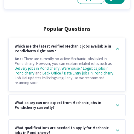
Popular Questions
Which are the latest verified Mechanic jobs available in
Pondicherry right now?
Ans:
There are currently no active Mechanic jobs listed in
Pondicherry. However, you can explore related roles such as
Delivery jobs in Pondicherry
,
Warehouse / Logistics jobs in
Pondicherry
and
Back Office / Data Entry jobs in Pondicherry
.
Job Hai updates its listings regularly, so we recommend
returning soon.
What salary can one expect from Mechanic jobs in
Pondicherry currently?
What qualifications are needed to apply for Mechanic
jobs in Pondicherry?