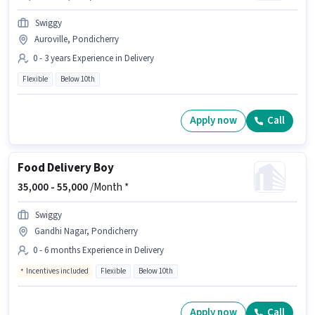
Swiggy
Auroville, Pondicherry
0 - 3 years Experience in Delivery
Flexible
Below 10th
Apply now
Call
Food Delivery Boy
35,000 -
55,000
/Month *
Swiggy
Gandhi Nagar, Pondicherry
0 - 6 months Experience in Delivery
Incentives included
Flexible
Below 10th
Apply now
Call