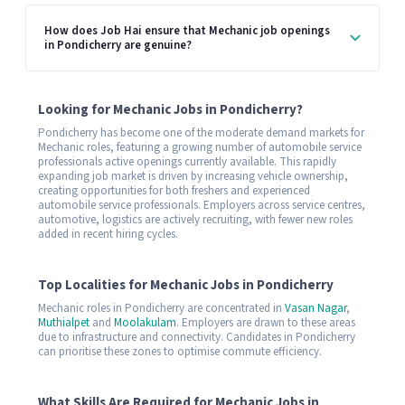
How does Job Hai ensure that Mechanic job openings
in Pondicherry are genuine?
Looking for Mechanic Jobs in Pondicherry?
Pondicherry has become one of the moderate demand markets for
Mechanic roles, featuring a growing number of automobile service
professionals active openings currently available. This rapidly
expanding job market is driven by increasing vehicle ownership,
creating opportunities for both freshers and experienced
automobile service professionals. Employers across service centres,
automotive, logistics are actively recruiting, with fewer new roles
added in recent hiring cycles.
Top Localities for Mechanic Jobs in Pondicherry
Mechanic roles in Pondicherry are concentrated in
Vasan Nagar
,
Muthialpet
and
Moolakulam
. Employers are drawn to these areas
due to infrastructure and connectivity. Candidates in Pondicherry
can prioritise these zones to optimise commute efficiency.
What Skills Are Required for Mechanic Jobs in