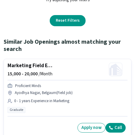
Reset Filters
Similar Job Openings almost matching your
search
Marketing Field Executive
15,000 -
20,000
/Month
Proficient Minds
Ayodhya Nagar, Belgaum(Field job)
0 - 1 years Experience in Marketing
Graduate
Apply now
Call