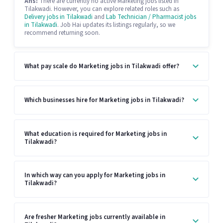
Ans:
There are currently no active Marketing jobs listed in
Tilakwadi. However, you can explore related roles such as
Delivery jobs in Tilakwadi
and
Lab Technician / Pharmacist jobs
in Tilakwadi
. Job Hai updates its listings regularly, so we
recommend returning soon.
What pay scale do Marketing jobs in Tilakwadi offer?
Which businesses hire for Marketing jobs in Tilakwadi?
What education is required for Marketing jobs in
Tilakwadi?
In which way can you apply for Marketing jobs in
Tilakwadi?
Are fresher Marketing jobs currently available in