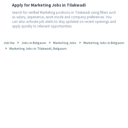
Apply for Marketing Jobs in Tilakwadi
Search for verified Marketing positions in Tilakwadi using filters such
as salary, experience, work mode and company preferences. You
can also activate job alerts to stay updated on recent openings and
apply quickly to relevant opportunities.
>
>
>
Job Hai
Jobs in Belgaum
Marketing Jobs
Marketing Jobs in Belgaum
>
Marketing Jobs in Tilakwadi, Belgaum