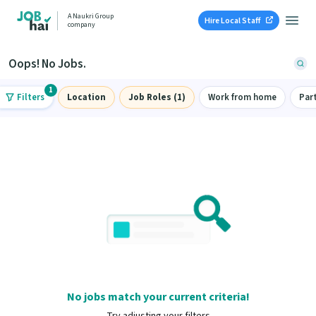
A Naukri Group
Hire Local Staff
company
Oops! No Jobs.
1
Filters
Location
Job Roles (1)
Work from home
Par
No jobs match your current criteria!
Try adjusting your filters