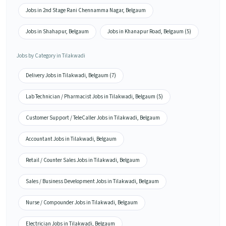
Jobs in 2nd Stage Rani Chennamma Nagar, Belgaum
Jobs in Shahapur, Belgaum
Jobs in Khanapur Road, Belgaum (5)
Jobs by Category in Tilakwadi
Delivery Jobs in Tilakwadi, Belgaum (7)
Lab Technician / Pharmacist Jobs in Tilakwadi, Belgaum (5)
Customer Support / TeleCaller Jobs in Tilakwadi, Belgaum
Accountant Jobs in Tilakwadi, Belgaum
Retail / Counter Sales Jobs in Tilakwadi, Belgaum
Sales / Business Development Jobs in Tilakwadi, Belgaum
Nurse / Compounder Jobs in Tilakwadi, Belgaum
Electrician Jobs in Tilakwadi, Belgaum