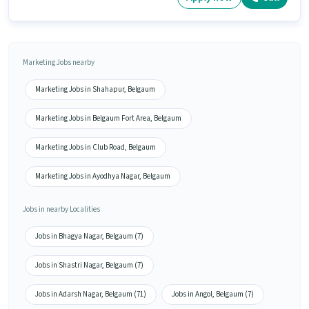
Marketing Jobs nearby
Marketing Jobs in Shahapur, Belgaum
Marketing Jobs in Belgaum Fort Area, Belgaum
Marketing Jobs in Club Road, Belgaum
Marketing Jobs in Ayodhya Nagar, Belgaum
Jobs in nearby Localities
Jobs in Bhagya Nagar, Belgaum (7)
Jobs in Shastri Nagar, Belgaum (7)
Jobs in Adarsh Nagar, Belgaum (71)
Jobs in Angol, Belgaum (7)