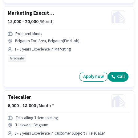
Marketing Executive
18,000 -
20,000
/Month
Proficient Minds
Belgaum Fort Area, Belgaum(Field job)
1 - 3 years Experience in Marketing
Graduate
Apply now
Call
Telecaller
6,000 -
18,000
/Month *
Telecalling Telemarketing
Tilakwadi, Belgaum
0 - 2 years Experience in Customer Support / TeleCaller