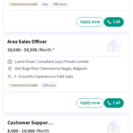
Incentives included
Day
10th pass
Apply now
Call
Area Sales Officer
30,500 -
58,500
/Month *
Laxmi Finsec Consultant (opc) Private Limited
2nd Stage Rani Chennamma Nagar, Belgaum
0 - 6 months Experience in Field Sales
Incentives included
12th pass
Apply now
Call
Customer Support Executive
8,000 -
10,000
/Month