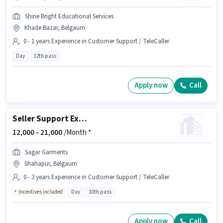
Shine Bright Educational Services
Khade Bazar, Belgaum
0 - 1 years Experience in Customer Support / TeleCaller
Day
12th pass
Apply now
Call
Seller Support Executive
12,000 -
21,000
/Month *
Sagar Garments
Shahapur, Belgaum
0 - 3 years Experience in Customer Support / TeleCaller
Incentives included
Day
10th pass
Apply now
Call