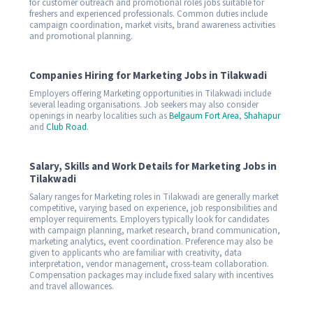
for customer outreach and promotional roles jobs suitable for
freshers and experienced professionals. Common duties include
campaign coordination, market visits, brand awareness activities
and promotional planning.
Companies Hiring for Marketing Jobs in Tilakwadi
Employers offering Marketing opportunities in Tilakwadi include
several leading organisations. Job seekers may also consider
openings in nearby localities such as
Belgaum Fort Area
,
Shahapur
and
Club Road
.
Salary, Skills and Work Details for Marketing Jobs in
Tilakwadi
Salary ranges for Marketing roles in Tilakwadi are generally market
competitive, varying based on experience, job responsibilities and
employer requirements. Employers typically look for candidates
with campaign planning, market research, brand communication,
marketing analytics, event coordination. Preference may also be
given to applicants who are familiar with creativity, data
interpretation, vendor management, cross-team collaboration.
Compensation packages may include fixed salary with incentives
and travel allowances.