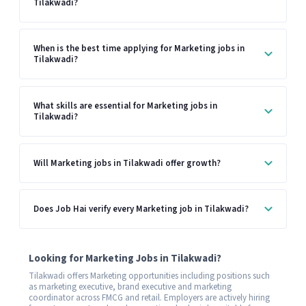
Tilakwadi?
When is the best time applying for Marketing jobs in
Tilakwadi?
What skills are essential for Marketing jobs in
Tilakwadi?
Will Marketing jobs in Tilakwadi offer growth?
Does Job Hai verify every Marketing job in Tilakwadi?
Looking for Marketing Jobs in Tilakwadi?
Tilakwadi offers Marketing opportunities including positions such
as marketing executive, brand executive and marketing
coordinator across FMCG and retail. Employers are actively hiring