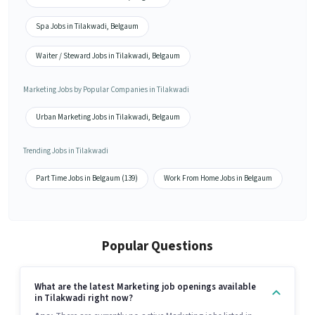
Spa Jobs in Tilakwadi, Belgaum
Waiter / Steward Jobs in Tilakwadi, Belgaum
Marketing Jobs by Popular Companies in Tilakwadi
Urban Marketing Jobs in Tilakwadi, Belgaum
Trending Jobs in Tilakwadi
Part Time Jobs in Belgaum (139)
Work From Home Jobs in Belgaum
Popular Questions
What are the latest Marketing job openings available
in Tilakwadi right now?