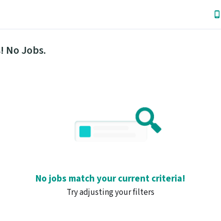
! No Jobs.
No jobs match your current criteria!
Try adjusting your filters