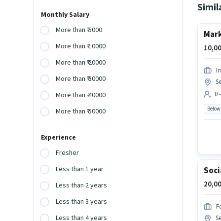
Simil
Monthly Salary
More than ₹ 5000
Mark
More than ₹ 10000
10,00
More than ₹ 20000
I
More than ₹ 30000
Se
0 
More than ₹ 40000
Below
More than ₹ 50000
Experience
Fresher
Less than 1 year
Soci
20,00
Less than 2 years
Less than 3 years
F
Less than 4 years
Se