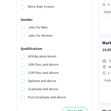
6 
More than 4 years
Dipl
Gender
Jobs for Men
Jobs for Women
Mark
Qualification
10,00
All Education levels
Th
10th Pass and above
Se
12th Pass and above
1 
Gradu
Diploma and above
Graduate and above
Post Graduate and above