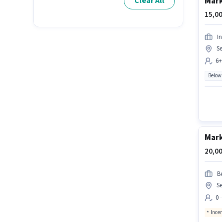
Mark
Clear All
15,00
I
Se
6+
Below
Mark
20,00
Be
Se
0 
Ince