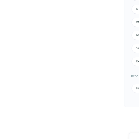
N
Wa
Re
S
De
Trend
Pa