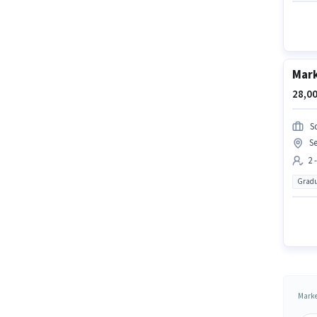
Mark
28,00
S
Se
2 
Gradu
Marke