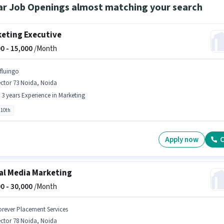
ar Job Openings almost matching your search
eting Executive
0 -
15,000
/Month
nfluingo
ctor 73 Noida, Noida
- 3 years Experience in Marketing
 10th
Apply now
C
al Media Marketing
0 -
30,000
/Month
orever Placement Services
ctor 78 Noida, Noida