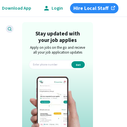
Hire Local Staff
Download App
Login
Stay updated with
your job applies
Apply on jobs on the go and recieve
all your job application updates
Get
app