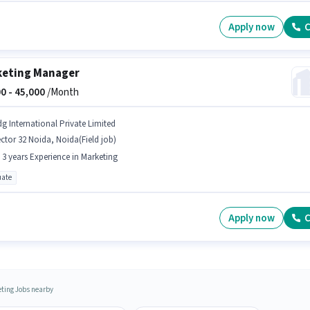
Apply now
C
eting Manager
0 -
45,000
/Month
dg International Private Limited
ctor 32 Noida, Noida(Field job)
- 3 years Experience in Marketing
ate
Apply now
C
ting Jobs nearby