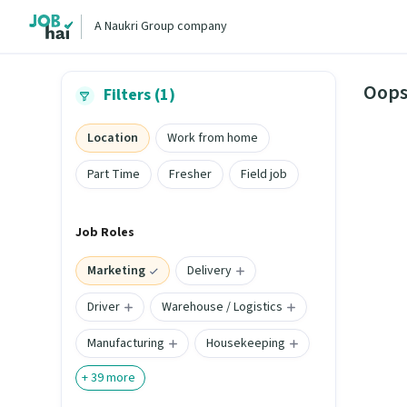
A Naukri Group company
Oops
Filters (1)
Location
Work from home
Part Time
Fresher
Field job
Job Roles
Marketing
Delivery
Driver
Warehouse / Logistics
Manufacturing
Housekeeping
+
39
more