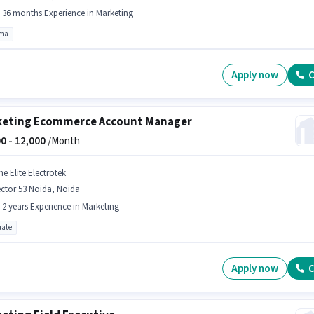
- 36 months Experience in Marketing
oma
Apply now
C
eting Ecommerce Account Manager
0 -
12,000
/Month
e Elite Electrotek
ctor 53 Noida, Noida
- 2 years Experience in Marketing
ate
Apply now
C