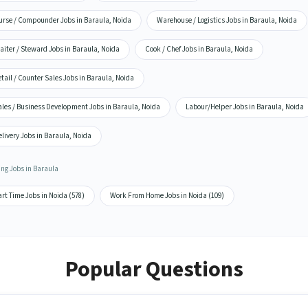
urse / Compounder Jobs in Baraula, Noida
Warehouse / Logistics Jobs in Baraula, Noida
iter / Steward Jobs in Baraula, Noida
Cook / Chef Jobs in Baraula, Noida
tail / Counter Sales Jobs in Baraula, Noida
ales / Business Development Jobs in Baraula, Noida
Labour/Helper Jobs in Baraula, Noida
livery Jobs in Baraula, Noida
ing Jobs in Baraula
rt Time Jobs in Noida (578)
Work From Home Jobs in Noida (109)
Popular Questions