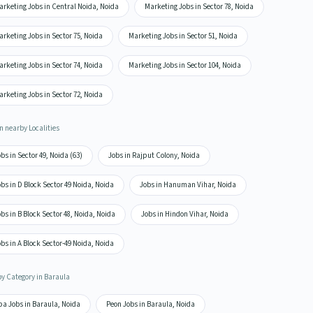
arketing Jobs in Central Noida, Noida
Marketing Jobs in Sector 78, Noida
rketing Jobs in Sector 75, Noida
Marketing Jobs in Sector 51, Noida
rketing Jobs in Sector 74, Noida
Marketing Jobs in Sector 104, Noida
rketing Jobs in Sector 72, Noida
n nearby Localities
bs in Sector 49, Noida (63)
Jobs in Rajput Colony, Noida
bs in D Block Sector 49 Noida, Noida
Jobs in Hanuman Vihar, Noida
bs in B Block Sector 48, Noida, Noida
Jobs in Hindon Vihar, Noida
bs in A Block Sector-49 Noida, Noida
by Category in Baraula
pa Jobs in Baraula, Noida
Peon Jobs in Baraula, Noida