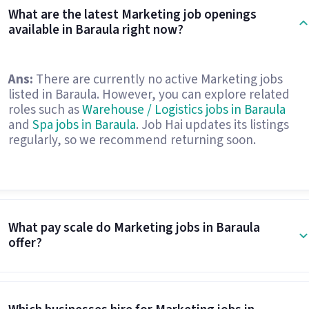
What are the latest Marketing job openings
available in Baraula right now?
Ans:
There are currently no active Marketing jobs
listed in Baraula. However, you can explore related
roles such as
Warehouse / Logistics jobs in Baraula
and
Spa jobs in Baraula
. Job Hai updates its listings
regularly, so we recommend returning soon.
What pay scale do Marketing jobs in Baraula
offer?