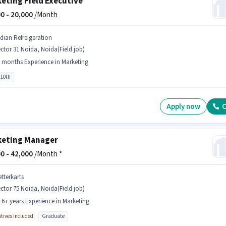
eting Field Executive
0 -
20,000
/Month
ndian Refreigeration
ctor 31 Noida, Noida(Field job)
 months Experience in Marketing
 10th
Apply now
C
eting Manager
0 -
42,000
/Month *
tterkarts
ctor 75 Noida, Noida(Field job)
- 6+ years Experience in Marketing
ntives included
Graduate