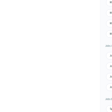
M
Ma
Ma
Ma
Jobs i
Jo
Jo
Jo
Jo
Jobs 
S