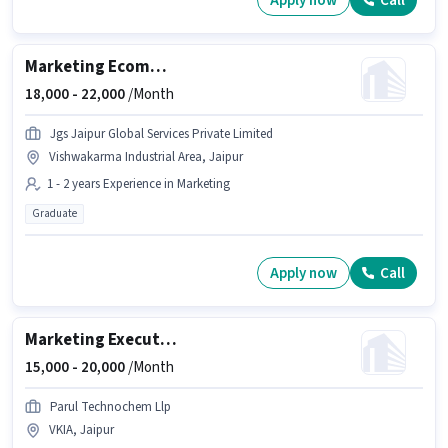
Apply now
Call
Marketing Ecommerce Account Manager
18,000 -
22,000
/Month
Jgs Jaipur Global Services Private Limited
Vishwakarma Industrial Area, Jaipur
1 - 2 years Experience in Marketing
Graduate
Apply now
Call
Marketing Executive
15,000 -
20,000
/Month
Parul Technochem Llp
VKIA, Jaipur