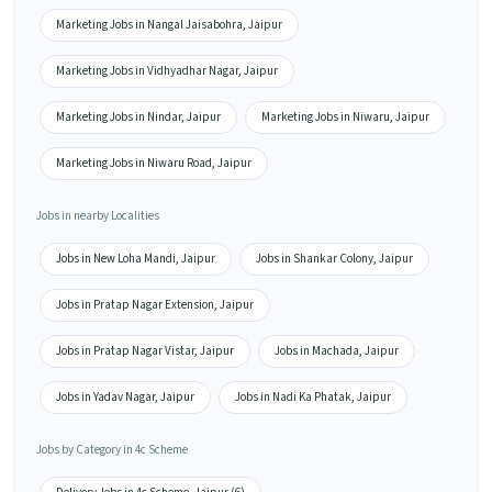
Marketing Jobs in Nangal Jaisabohra, Jaipur
Marketing Jobs in Vidhyadhar Nagar, Jaipur
Marketing Jobs in Nindar, Jaipur
Marketing Jobs in Niwaru, Jaipur
Marketing Jobs in Niwaru Road, Jaipur
Jobs in nearby Localities
Jobs in New Loha Mandi, Jaipur
Jobs in Shankar Colony, Jaipur
Jobs in Pratap Nagar Extension, Jaipur
Jobs in Pratap Nagar Vistar, Jaipur
Jobs in Machada, Jaipur
Jobs in Yadav Nagar, Jaipur
Jobs in Nadi Ka Phatak, Jaipur
Jobs by Category in 4c Scheme