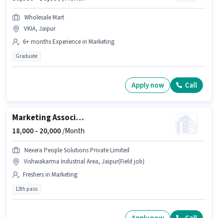
Wholesale Mart
VKIA, Jaipur
6+ months Experience in Marketing
Graduate
Apply now
Call
Marketing Associate
18,000 -
20,000
/Month
Nexera People Solutions Private Limited
Vishwakarma Industrial Area, Jaipur(Field job)
Freshers in Marketing
12th pass