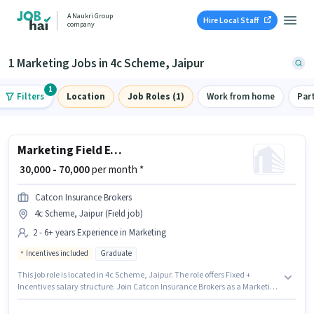
A Naukri Group
Hire Local Staff
company
1 Marketing Jobs in 4c Scheme, Jaipur
1
Filters
Location
Job Roles (1)
Work from home
Par
Marketing Field Executive
₹ 30,000 - 70,000
per month *
Catcon Insurance Brokers
4c Scheme, Jaipur (Field job)
2 - 6+ years Experience in Marketing
Incentives included
Graduate
This job role is located in 4c Scheme, Jaipur. The role offers Fixed +
Incentives salary structure. Join Catcon Insurance Brokers as a Marketing
Field Executive in the Marketing sector. This position is suitable for
candidates with up to 2 - 6+ years of experience. You can earn up to ₹70000