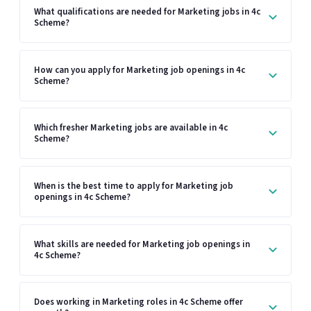
What qualifications are needed for Marketing jobs in 4c
Scheme?
How can you apply for Marketing job openings in 4c
Scheme?
Which fresher Marketing jobs are available in 4c
Scheme?
When is the best time to apply for Marketing job
openings in 4c Scheme?
What skills are needed for Marketing job openings in
4c Scheme?
Does working in Marketing roles in 4c Scheme offer