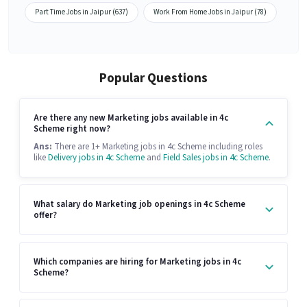
Part Time Jobs in Jaipur (637)
Work From Home Jobs in Jaipur (78)
Popular Questions
Are there any new Marketing jobs available in 4c
Scheme right now?
Ans:
There are 1+ Marketing jobs in 4c Scheme including roles
like
Delivery jobs in 4c Scheme
and
Field Sales jobs in 4c Scheme
.
What salary do Marketing job openings in 4c Scheme
offer?
Which companies are hiring for Marketing jobs in 4c
Scheme?