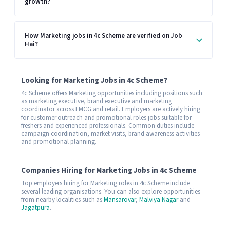
growth?
How Marketing jobs in 4c Scheme are verified on Job
Hai?
Looking for Marketing Jobs in 4c Scheme?
4c Scheme offers Marketing opportunities including positions such
as marketing executive, brand executive and marketing
coordinator across FMCG and retail. Employers are actively hiring
for customer outreach and promotional roles jobs suitable for
freshers and experienced professionals. Common duties include
campaign coordination, market visits, brand awareness activities
and promotional planning.
Companies Hiring for Marketing Jobs in 4c Scheme
Top employers hiring for Marketing roles in 4c Scheme include
several leading organisations. You can also explore opportunities
from nearby localities such as
Mansarovar
,
Malviya Nagar
and
Jagatpura
.