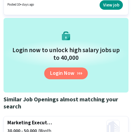
per month. Applicants should have at least a Graduate degree or
View job
Posted 10+ days ago
certificate.
Login now to unlock high salary jobs up
to ₹40,000
Login Now
Similar Job Openings almost matching your
search
Marketing Executive
30,000 -
50,000
/Month