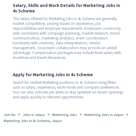
Salary, Skills and Work Details for Marketing Jobs in
4c Scheme
The salary offered for Marketing jobs in 4c Scheme are generally
market competitive, varying based on experience, job
responsibilities and employer requirements. Employers commonly
seek candidates with campaign planning, market research, brand
communication, marketing analytics, event coordination.
Familiarity with creativity, data interpretation, vendor
management, cross-team collaboration may provide an added
advantage. Compensation packages may include fixed salary with
incentives and travel allowances.
Apply for Marketing Jobs in 4c Scheme
Search for verified Marketing positions in 4c Scheme using filters
such as salary, experience, work mode and company preferences.
You can also activate job alerts to stay updated on recent openings
and apply quickly to relevant opportunities.
>
>
>
>
Job Hai
Jobs in Jaipur
Marketing Jobs
Marketing Jobs in Jaipur
Marketing Jobs in 4c Scheme, Jaipur