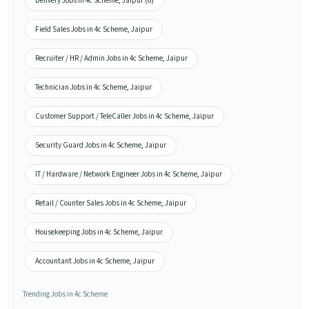
Delivery Jobs in 4c Scheme, Jaipur (6)
Field Sales Jobs in 4c Scheme, Jaipur
Recruiter / HR / Admin Jobs in 4c Scheme, Jaipur
Technician Jobs in 4c Scheme, Jaipur
Customer Support / TeleCaller Jobs in 4c Scheme, Jaipur
Security Guard Jobs in 4c Scheme, Jaipur
IT / Hardware / Network Engineer Jobs in 4c Scheme, Jaipur
Retail / Counter Sales Jobs in 4c Scheme, Jaipur
Housekeeping Jobs in 4c Scheme, Jaipur
Accountant Jobs in 4c Scheme, Jaipur
Trending Jobs in 4c Scheme