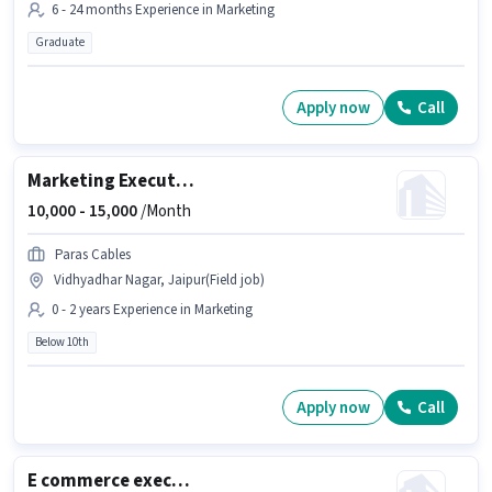
6 - 24 months Experience in Marketing
Graduate
Apply now
Call
Marketing Executive
10,000 -
15,000
/Month
Paras Cables
Vidhyadhar Nagar, Jaipur(Field job)
0 - 2 years Experience in Marketing
Below 10th
Apply now
Call
E commerce executive