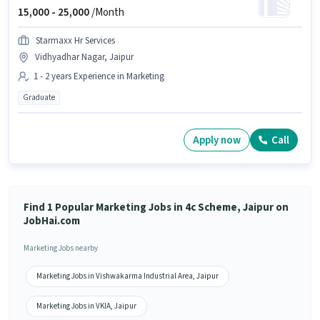
15,000 -
25,000
/Month
Starmaxx Hr Services
Vidhyadhar Nagar, Jaipur
1 - 2 years Experience in Marketing
Graduate
Apply now
Call
Find 1 Popular Marketing Jobs in 4c Scheme, Jaipur on
JobHai.com
Marketing Jobs nearby
Marketing Jobs in Vishwakarma Industrial Area, Jaipur
Marketing Jobs in VKIA, Jaipur