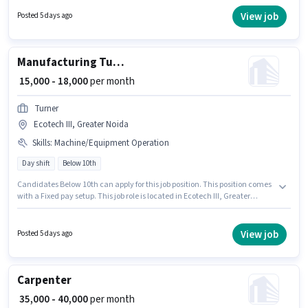
monthly earning will be ₹18000. The role is Full Time, with Day Shift and a
6 days working week. S K Industries is actively hiring for the position of
View job
Posted 5 days ago
Lathe Machine Operator in the Manufacturing category.
Manufacturing Turner
₹ 15,000 - 18,000
per month
Turner
Ecotech III, Greater Noida
Skills
:
Machine/Equipment Operation
Day shift
Below 10th
Candidates Below 10th can apply for this job position. This position comes
with a Fixed pay setup. This job role is located in Ecotech III, Greater
Noida. Additional Medical Benefits may be provided based on the position
and company policies. It is a Full Time role with Day Shift and a 6 days
working week. Candidates must possess Machine/Equipment Operation
View job
Posted 5 days ago
for this role.
Carpenter
₹ 35,000 - 40,000
per month