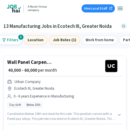
A Naukri Group
Hire Local Staff
company
13 Manufacturing Jobs in Ecotech III, Greater Noida
1
Filters
Location
Job Roles (1)
Work from home
Par
Wall Panel Carpenter
₹ 40,000 - 60,000
per month
Urban Company
Ecotech III, Greater Noida
0 - 6 years Experience in Manufacturing
Day shift
Below 10th
Candidates Below 10th are ideal for this role. This position comes with a
Fixed pay setup. This job role is located in Ecotech III, Greater Noida. This
position is suitable for candidates with up to 0 - 6 years of experience. You
can earn up to ₹60000 per month. The role is Full Time, with Day Shift and