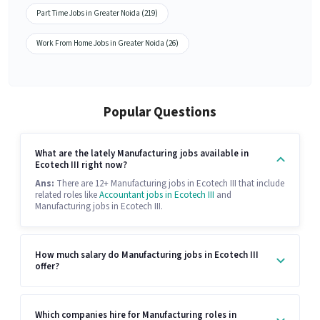
Part Time Jobs in Greater Noida (219)
Work From Home Jobs in Greater Noida (26)
Popular Questions
What are the lately Manufacturing jobs available in
Ecotech III right now?
Ans:
There are 12+ Manufacturing jobs in Ecotech III that include
related roles like
Accountant jobs in Ecotech III
and
Manufacturing jobs in Ecotech III.
How much salary do Manufacturing jobs in Ecotech III
offer?
Which companies hire for Manufacturing roles in