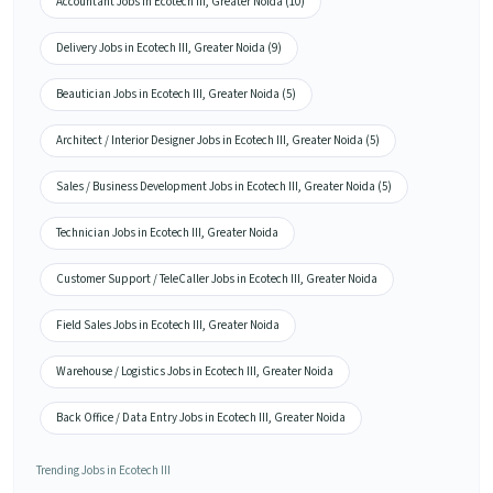
Accountant Jobs in Ecotech III, Greater Noida (10)
Delivery Jobs in Ecotech III, Greater Noida (9)
Beautician Jobs in Ecotech III, Greater Noida (5)
Architect / Interior Designer Jobs in Ecotech III, Greater Noida (5)
Sales / Business Development Jobs in Ecotech III, Greater Noida (5)
Technician Jobs in Ecotech III, Greater Noida
Customer Support / TeleCaller Jobs in Ecotech III, Greater Noida
Field Sales Jobs in Ecotech III, Greater Noida
Warehouse / Logistics Jobs in Ecotech III, Greater Noida
Back Office / Data Entry Jobs in Ecotech III, Greater Noida
Trending Jobs in Ecotech III