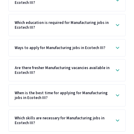
Ecotech III?
Which education is required for Manufacturing jobs in
Ecotech III?
Ways to apply for Manufacturing jobs in Ecotech III?
Are there fresher Manufacturing vacancies available in
Ecotech III?
When is the best time for applying for Manufacturing
jobs in Ecotech III?
Which skills are necessary for Manufacturing jobs in
Ecotech III?