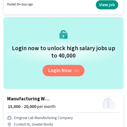
a 6 days working week. Urban Company is actively hiring for the position
View job
Posted 10+ days ago
of Wall Panel Carpenter in the Manufacturing category.
Login now to unlock high salary jobs up
to ₹40,000
Login Now
Manufacturing Welder
₹ 15,000 - 20,000
per month
Emgrow Lab Manufacturing Company
Ecotech III, Greater Noida