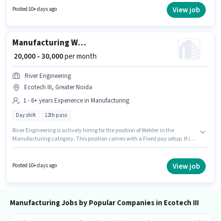
days working week. This position is suitable for candidates with up to 0 - 6
View job
Posted 10+ days ago
years of experience. You can earn up to ₹40000 per month.
Manufacturing Welder
₹ 20,000 - 30,000
per month
River Engineering
Ecotech III, Greater Noida
1 - 6+ years Experience in Manufacturing
Day shift
12th pass
River Engineering is actively hiring for the position of Welder in the
Manufacturing category. This position comes with a Fixed pay setup. It is a
Full Time role with Day Shift and a 6 days working week. The job role
comes with additional perk like Meal, Insurance, PF, Medical Benefits.
This job role is located in Ecotech III, Greater Noida. Applicants should
View job
Posted 10+ days ago
have at least a 12th Pass degree or certificate.
Manufacturing Jobs by Popular Companies in Ecotech III