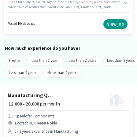
It is a Full Time role with Day Shift and a 6 days working week. Applicants
must have essential documents like PAN Card, Aadhar Card, Bank
Account to qualify for the position. DD BIOINFOTECH is actively hiring for
the position of Welder in the Manufacturing category. This position comes
with a Fixed pay setup. Candidates Below 10th can apply for this job
View job
Posted 10+ days ago
position. This job role is located in Ecotech III, Greater Noida.
How much experience do you have?
Fresher
Less than 1 year
Less than 2 years
Less than 3 years
Less than 4 years
More than 4 years
Manufacturing Quality Control Engineer
₹ 12,000 - 20,000
per month
Speedofer Components
Ecotech III, Greater Noida
0 - 1 years Experience in Manufacturing