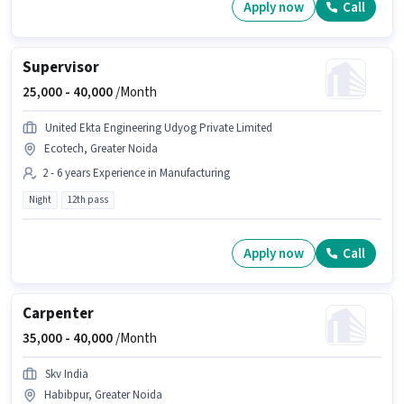
Apply now
Call
Supervisor
25,000 -
40,000
/Month
United Ekta Engineering Udyog Private Limited
Ecotech, Greater Noida
2 - 6 years Experience in Manufacturing
Night
12th pass
Apply now
Call
Carpenter
35,000 -
40,000
/Month
Skv India
Habibpur, Greater Noida