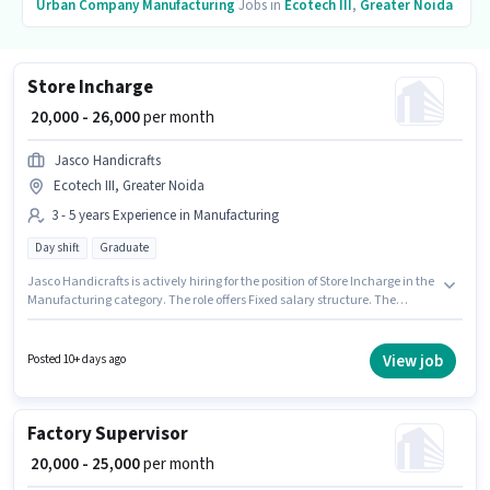
Urban Company
Manufacturing
Jobs in
Ecotech III
,
Greater Noida
Store Incharge
₹ 20,000 - 26,000
per month
Jasco Handicrafts
Ecotech III, Greater Noida
3 - 5 years Experience in Manufacturing
Day shift
Graduate
Jasco Handicrafts is actively hiring for the position of Store Incharge in the
Manufacturing category. The role offers Fixed salary structure. The
vacancy is in Ecotech III, Greater Noida. The job role comes with
additional perk like PF. The role requires candidates who have a
Graduate degree/certificate. This role is open to candidates with up to 3 -
View job
Posted 10+ days ago
5 years of experience and monthly earning will be ₹26000.
Factory Supervisor
₹ 20,000 - 25,000
per month