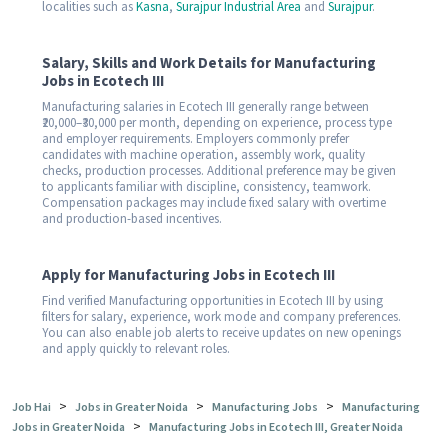
localities such as
Kasna
,
Surajpur Industrial Area
and
Surajpur
.
Salary, Skills and Work Details for Manufacturing
Jobs in Ecotech III
Manufacturing salaries in Ecotech III generally range between
₹20,000–₹30,000 per month, depending on experience, process type
and employer requirements. Employers commonly prefer
candidates with machine operation, assembly work, quality
checks, production processes. Additional preference may be given
to applicants familiar with discipline, consistency, teamwork.
Compensation packages may include fixed salary with overtime
and production-based incentives.
Apply for Manufacturing Jobs in Ecotech III
Find verified Manufacturing opportunities in Ecotech III by using
filters for salary, experience, work mode and company preferences.
You can also enable job alerts to receive updates on new openings
and apply quickly to relevant roles.
>
>
>
Job Hai
Jobs in Greater Noida
Manufacturing Jobs
Manufacturing
>
Jobs in Greater Noida
Manufacturing Jobs in Ecotech III, Greater Noida