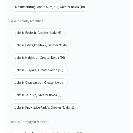
Manufacturing Jobs in Surajpur, Greater Noida (10)
Jobs in nearby Localities
Jobs in Ecotech, Greater Noida (6)
Jobs in Udyog kendra 2, Greater Noida
Jobs in Habibpur, Greater Noida (36)
Jobs in Tusyana, Greater Noida (10)
Jobs in Chauganpur, Greater Noida
Jobs in Jalpura, Greater Noida (5)
Jobs in Knowledge Park V, Greater Noida (11)
Jobs by Category in Ecotech III