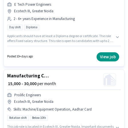
E Tech Power Engineers
Ecotech III, Greater Noida
2 - 6+ years Experience in Manufacturing
Day shift
Diploma
Applicants should have at least a Diploma degree or certificate. The role
offers Fixed salary structure. This role is open to candidates with up to 2 -
6+ years of experience and monthly earning will be ₹25000. The vacancy is
in Ecotech III, Greater Noida. E Tech Power Engineers is actively hiring for
the position of Factory Supervisor in the Manufacturing category. It is a
View job
Posted 10+ days ago
Full Time role with Day Shift and a 6 days working week.
Manufacturing CNC Lathe Machine Operator
₹ 15,000 - 30,000
per month
Prolific Engineers
Ecotech III, Greater Noida
Skills
:
Machine/Equipment Operation, Aadhar Card
Rotation shift
Below 10th
This job role is located in Ecotech III, Greater Noida. Important documents