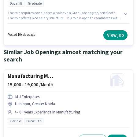
Day shift
Graduate
The role requires candidates who have a Graduate degree/certificate.
The role offers Fixed salary structure. This role is open to candidates with
up to 0 - 1 years of experience and monthly earning will be ₹20000.
Additional PF may be provided based on the position and company
policies. This job role is located in Ecotech III, Greater Noida. Speedofer
View job
Posted 10+ days ago
Components is actively hiring for the position of Quality Control Engineer
in the Manufacturing category.
Similar Job Openings almost matching your
search
Manufacturing Machine Operator
15,000 -
19,000
/Month
M J Enterprises
Habibpur, Greater Noida
4 - 6+ years Experience in Manufacturing
Flexible
Below 10th