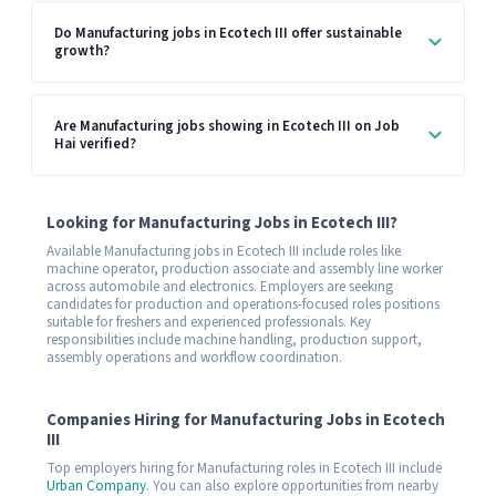
Do Manufacturing jobs in Ecotech III offer sustainable
growth?
Are Manufacturing jobs showing in Ecotech III on Job
Hai verified?
Looking for Manufacturing Jobs in Ecotech III?
Available Manufacturing jobs in Ecotech III include roles like
machine operator, production associate and assembly line worker
across automobile and electronics. Employers are seeking
candidates for production and operations-focused roles positions
suitable for freshers and experienced professionals. Key
responsibilities include machine handling, production support,
assembly operations and workflow coordination.
Companies Hiring for Manufacturing Jobs in Ecotech
III
Top employers hiring for Manufacturing roles in Ecotech III include
Urban Company
. You can also explore opportunities from nearby