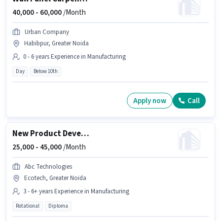
40,000 -
60,000
/Month
Urban Company
Habibpur, Greater Noida
0 - 6 years Experience in Manufacturing
Day
Below 10th
Apply now
Call
New Product Development
25,000 -
45,000
/Month
Abc Technologies
Ecotech, Greater Noida
3 - 6+ years Experience in Manufacturing
Rotational
Diploma