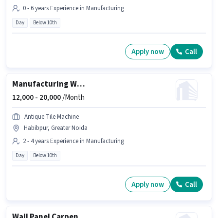
0 - 6 years Experience in Manufacturing
Day
Below 10th
Apply now
Call
Manufacturing Welder
12,000 -
20,000
/Month
Antique Tile Machine
Habibpur, Greater Noida
2 - 4 years Experience in Manufacturing
Day
Below 10th
Apply now
Call
Wall Panel Carpenter