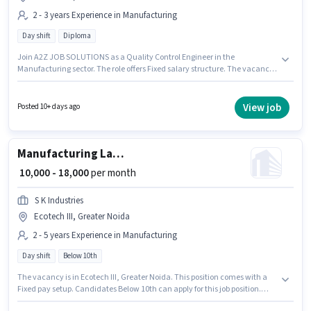
2 - 3 years Experience in Manufacturing
Day shift
Diploma
Join A2Z JOB SOLUTIONS as a Quality Control Engineer in the
Manufacturing sector. The role offers Fixed salary structure. The vacancy
is in Ecotech III, Greater Noida. Applicants should have at least a Diploma
degree or certificate. This role is open to candidates with up to 2 - 3 years of
experience and monthly earning will be ₹22000. It is a Full Time role with
View job
Posted 10+ days ago
Day Shift and a 6 days working week.
Manufacturing Lathe Machine Operator
₹ 10,000 - 18,000
per month
S K Industries
Ecotech III, Greater Noida
2 - 5 years Experience in Manufacturing
Day shift
Below 10th
The vacancy is in Ecotech III, Greater Noida. This position comes with a
Fixed pay setup. Candidates Below 10th can apply for this job position.
This role is open to candidates with up to 2 - 5 years of experience and