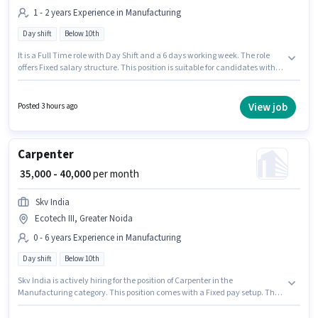
1 - 2 years Experience in Manufacturing
Day shift
Below 10th
It is a Full Time role with Day Shift and a 6 days working week. The role
offers Fixed salary structure. This position is suitable for candidates with
up to 1 - 2 years of experience. You can earn up to ₹20000 per month.
Candidates Below 10th can apply for this job position. The vacancy is in
Ecotech III, Greater Noida. Emgrow Lab Manufacturing Company is
View job
Posted 3 hours ago
actively hiring for the position of Welder in the Manufacturing category.
Carpenter
₹ 35,000 - 40,000
per month
Skv India
Ecotech III, Greater Noida
0 - 6 years Experience in Manufacturing
Day shift
Below 10th
Skv India is actively hiring for the position of Carpenter in the
Manufacturing category. This position comes with a Fixed pay setup. This
job role is located in Ecotech III, Greater Noida. Candidates Below 10th
can apply for this job position. The role is Full Time, with Day Shift and a 6