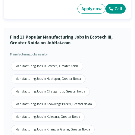
Apply now
Call
Find 13 Popular Manufacturing Jobs in Ecotech III,
Greater Noida on JobHai.com
Manufacturing Jobs nearby
Manufacturing Jobs in Ecotech, Greater Noida
Manufacturing Jobs in Habibpur, Greater Noida
Manufacturing Jobs in Chauganpur, Greater Noida
Manufacturing Jobs in Knowledge Park V, Greater Noida
Manufacturing Jobs in Kulesara, Greater Noida
Manufacturing Jobs in Khairpur Gurjar, Greater Noida