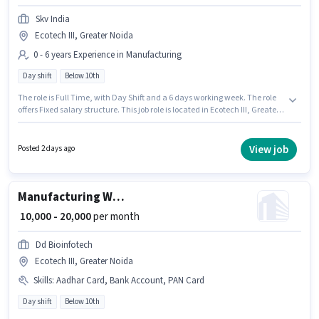
Skv India
Ecotech III, Greater Noida
0 - 6 years Experience in Manufacturing
Day shift
Below 10th
The role is Full Time, with Day Shift and a 6 days working week. The role
offers Fixed salary structure. This job role is located in Ecotech III, Greater
Noida. Candidates Below 10th can apply for this job position. Skv India is
actively hiring for the position of Carpenter in the Manufacturing category.
This position is suitable for candidates with up to 0 - 6 years of experience.
View job
Posted 2 days ago
You can earn up to ₹40000 per month.
Manufacturing Welder
₹ 10,000 - 20,000
per month
Dd Bioinfotech
Ecotech III, Greater Noida
Skills
:
Aadhar Card, Bank Account, PAN Card
Day shift
Below 10th