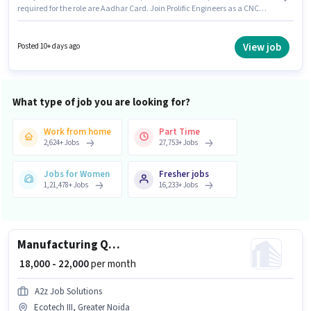
required for the role are Aadhar Card. Join Prolific Engineers as a CNC
Lathe Machine Operator in the Manufacturing sector. To qualify for this
job role, the candidate must have skills such as Machine/Equipment
Operation. Candidates Below 10th can apply for this job position. The role
View job
Posted 10+ days ago
offers Fixed salary structure.
What type of job you are looking for?
Work from home
Part Time
2,624
+
Jobs
27,753
+
Jobs
Jobs for Women
Fresher jobs
1,21,478
+
Jobs
16,233
+
Jobs
Manufacturing Quality Control Engineer
₹ 18,000 - 22,000
per month
A2z Job Solutions
Ecotech III, Greater Noida