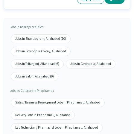
Jobs in nearby Localities
Jobs in Shantipuram, Allahabad (10)
Jobs in Govindpur Colony, Allahabad
Jobs in Teliarganj, Allahabad (6)
Jobs in Govindpur, Allahabad
Jobs in Salori, Allahabad (9)
Jobs by Category in Phaphamau
Sales / Business Development Jobs in Phaphamau, Allahabad
Delivery Jobs in Phaphamau, Allahabad
Lab Technician / Pharmacist Jobs in Phaphamau, Allahabad