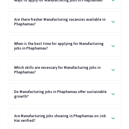
Ways to apply for Manufacturing jobs in Phaphamau?
Are there fresher Manufacturing vacancies available in
Phaphamau?
When is the best time for applying for Manufacturing
jobs in Phaphamau?
Which skills are necessary for Manufacturing jobs in
Phaphamau?
Do Manufacturing jobs in Phaphamau offer sustainable
growth?
Are Manufacturing jobs showing in Phaphamau on Job
Hai verified?