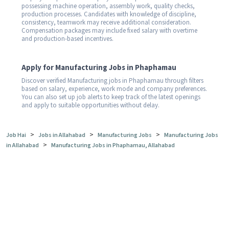
possessing machine operation, assembly work, quality checks,
production processes. Candidates with knowledge of discipline,
consistency, teamwork may receive additional consideration.
Compensation packages may include fixed salary with overtime
and production-based incentives.
Apply for Manufacturing Jobs in Phaphamau
Discover verified Manufacturing jobs in Phaphamau through filters
based on salary, experience, work mode and company preferences.
You can also set up job alerts to keep track of the latest openings
and apply to suitable opportunities without delay.
>
>
>
Job Hai
Jobs in Allahabad
Manufacturing Jobs
Manufacturing Jobs
>
in Allahabad
Manufacturing Jobs in Phaphamau, Allahabad