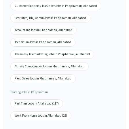
Customer Support / TeleCaller Jobs in Phaphamau, Allahabad
Recruiter / HR / Admin Jobs in Phaphamau, Allahabad
Accountant Jobs in Phaphamau, Allahabad
Technician Jobs in Phaphamau, Allahabad
Telesales / Telemarketing Jobs in Phaphamau, Allahabad
Nurse / Compounder Jobs in Phaphamau, Allahabad
Field Sales Jobs in Phaphamau, Allahabad
Trending Jobs in Phaphamau
Part Time Jobs in Allahabad (117)
Work From Home Jobs in Allahabad (23)