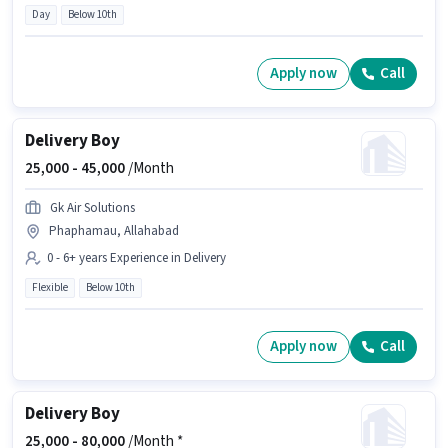
Day
Below 10th
Apply now
Call
Delivery Boy
25,000 -
45,000
/Month
Gk Air Solutions
Phaphamau, Allahabad
0 - 6+ years Experience in Delivery
Flexible
Below 10th
Apply now
Call
Delivery Boy
25,000 -
80,000
/Month *