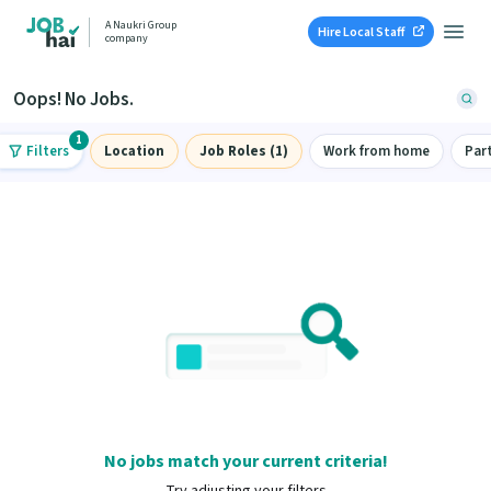
A Naukri Group
Hire Local Staff
company
Oops! No Jobs.
1
Filters
Location
Job Roles (1)
Work from home
Par
No jobs match your current criteria!
Try adjusting your filters