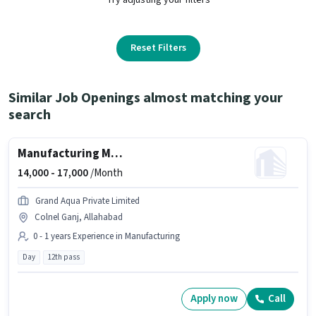
Reset Filters
Similar Job Openings almost matching your
search
Manufacturing Machine Operator
14,000 -
17,000
/Month
Grand Aqua Private Limited
Colnel Ganj, Allahabad
0 - 1 years Experience in Manufacturing
Day
12th pass
Apply now
Call