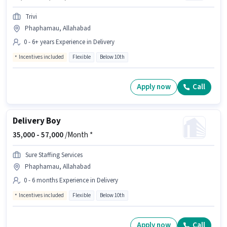
Trivi
Phaphamau, Allahabad
0 - 6+ years Experience in Delivery
Incentives included
Flexible
Below 10th
Apply now
Call
Delivery Boy
35,000 -
57,000
/Month *
Sure Staffing Services
Phaphamau, Allahabad
0 - 6 months Experience in Delivery
Incentives included
Flexible
Below 10th
Apply now
Call