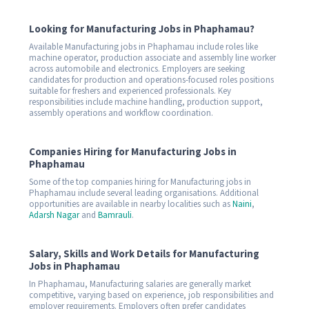
Looking for Manufacturing Jobs in Phaphamau?
Available Manufacturing jobs in Phaphamau include roles like
machine operator, production associate and assembly line worker
across automobile and electronics. Employers are seeking
candidates for production and operations-focused roles positions
suitable for freshers and experienced professionals. Key
responsibilities include machine handling, production support,
assembly operations and workflow coordination.
Companies Hiring for Manufacturing Jobs in
Phaphamau
Some of the top companies hiring for Manufacturing jobs in
Phaphamau include several leading organisations. Additional
opportunities are available in nearby localities such as
Naini
,
Adarsh Nagar
and
Bamrauli
.
Salary, Skills and Work Details for Manufacturing
Jobs in Phaphamau
In Phaphamau, Manufacturing salaries are generally market
competitive, varying based on experience, job responsibilities and
employer requirements. Employers often prefer candidates