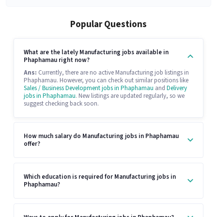
Popular Questions
What are the lately Manufacturing jobs available in
Phaphamau right now?
Ans:
Currently, there are no active Manufacturing job listings in
Phaphamau. However, you can check out similar positions like
Sales / Business Development jobs in Phaphamau
and
Delivery
jobs in Phaphamau
. New listings are updated regularly, so we
suggest checking back soon.
How much salary do Manufacturing jobs in Phaphamau
offer?
Which education is required for Manufacturing jobs in
Phaphamau?