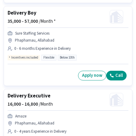
Delivery Boy
35,000 -
57,000
/Month *
Sure Staffing Services
Phaphamau, Allahabad
0 - 6 months Experience in Delivery
Incentives included
Flexible
Below 10th
Apply now
Call
Delivery Executive
16,000 -
16,800
/Month
Amaze
Phaphamau, Allahabad
0 - 4 years Experience in Delivery