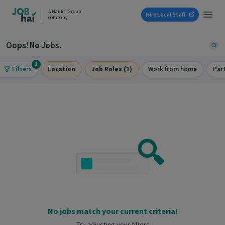
A Naukri Group
Hire Local Staff
company
Oops! No Jobs.
1
Filters
Location
Job Roles (1)
Work from home
Par
No jobs match your current criteria!
Try adjusting your filters