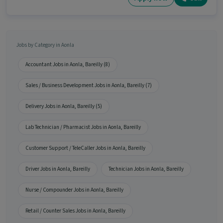
Jobs by Category in Aonla
Accountant Jobs in Aonla, Bareilly (8)
Sales / Business Development Jobs in Aonla, Bareilly (7)
Delivery Jobs in Aonla, Bareilly (5)
Lab Technician / Pharmacist Jobs in Aonla, Bareilly
Customer Support / TeleCaller Jobs in Aonla, Bareilly
Driver Jobs in Aonla, Bareilly
Technician Jobs in Aonla, Bareilly
Nurse / Compounder Jobs in Aonla, Bareilly
Retail / Counter Sales Jobs in Aonla, Bareilly