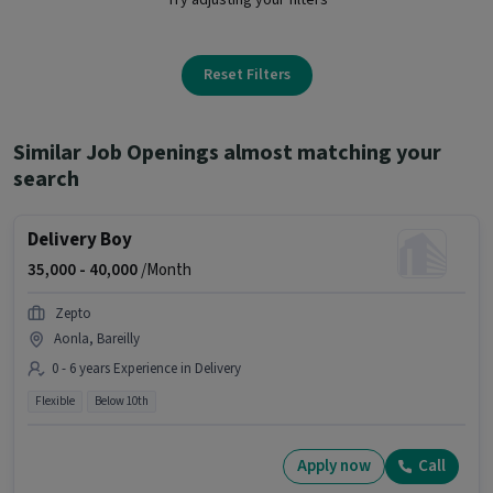
Reset Filters
Similar Job Openings almost matching your
search
Delivery Boy
35,000 -
40,000
/Month
Zepto
Aonla, Bareilly
0 - 6 years Experience in Delivery
Flexible
Below 10th
Apply now
Call