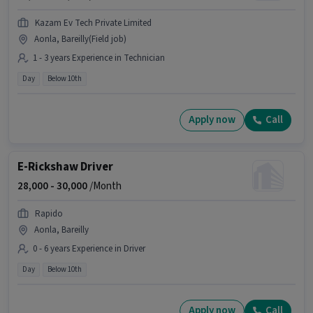
Kazam Ev Tech Private Limited
Aonla, Bareilly(Field job)
1 - 3 years Experience in Technician
Day
Below 10th
Apply now
Call
E-Rickshaw Driver
28,000 -
30,000
/Month
Rapido
Aonla, Bareilly
0 - 6 years Experience in Driver
Day
Below 10th
Apply now
Call