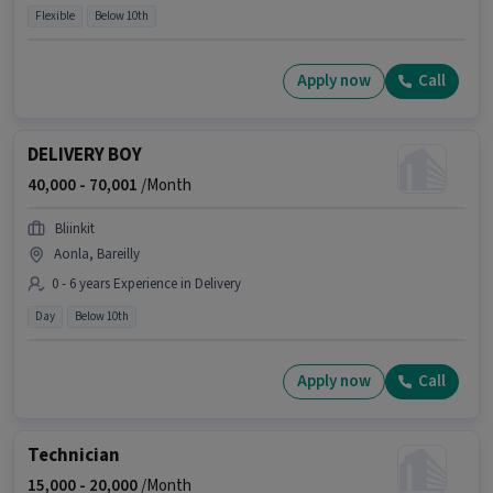
Flexible
Below 10th
Apply now
Call
DELIVERY BOY
40,000 -
70,001
/Month
Bliinkit
Aonla, Bareilly
0 - 6 years Experience in Delivery
Day
Below 10th
Apply now
Call
Technician
15,000 -
20,000
/Month