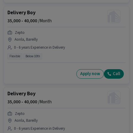
Delivery Boy
35,000 -
40,000
/Month
Zepto
Aonla, Bareilly
0 - 6 years Experience in Delivery
Flexible
Below 10th
Apply now
Call
Delivery Boy
35,000 -
40,000
/Month
Zepto
Aonla, Bareilly
0 - 6 years Experience in Delivery