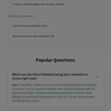
Graphic / Web Designer Jobs in Aonla, Bareilly
Trending Jobs in Aonla
Part Time Jobs in Bareilly (142)
Work From Home Jobs in Bareilly (10)
Popular Questions
Which are the latest Manufacturing jobs available in
Aonla right now?
Ans:
Currently, there are no active Manufacturing job openings
in Aonla. You can explore similar roles like
Accountant jobs in
Aonla
and
Sales / Business Development jobs in Aonla
. New
listings are updated frequently on Job Hai, so we recommend
checking back soon.