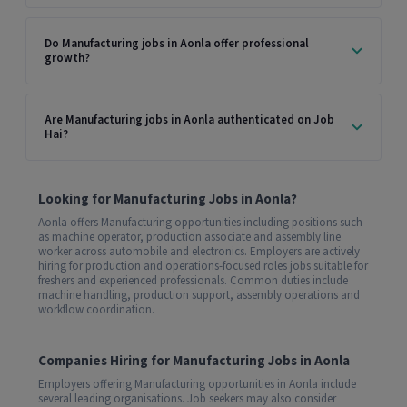
Do Manufacturing jobs in Aonla offer professional
growth?
Are Manufacturing jobs in Aonla authenticated on Job
Hai?
Looking for Manufacturing Jobs in Aonla?
Aonla offers Manufacturing opportunities including positions such
as machine operator, production associate and assembly line
worker across automobile and electronics. Employers are actively
hiring for production and operations-focused roles jobs suitable for
freshers and experienced professionals. Common duties include
machine handling, production support, assembly operations and
workflow coordination.
Companies Hiring for Manufacturing Jobs in Aonla
Employers offering Manufacturing opportunities in Aonla include
several leading organisations. Job seekers may also consider