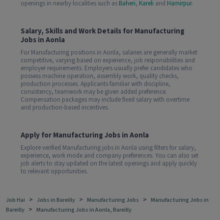
openings in nearby localities such as
Baheri
,
Kareli
and
Hamirpur
.
Salary, Skills and Work Details for Manufacturing
Jobs in Aonla
For Manufacturing positions in Aonla, salaries are generally market
competitive, varying based on experience, job responsibilities and
employer requirements. Employers usually prefer candidates who
possess machine operation, assembly work, quality checks,
production processes. Applicants familiar with discipline,
consistency, teamwork may be given added preference.
Compensation packages may include fixed salary with overtime
and production-based incentives.
Apply for Manufacturing Jobs in Aonla
Explore verified Manufacturing jobs in Aonla using filters for salary,
experience, work mode and company preferences. You can also set
job alerts to stay updated on the latest openings and apply quickly
to relevant opportunities.
>
>
>
Job Hai
Jobs in Bareilly
Manufacturing Jobs
Manufacturing Jobs in
>
Bareilly
Manufacturing Jobs in Aonla, Bareilly