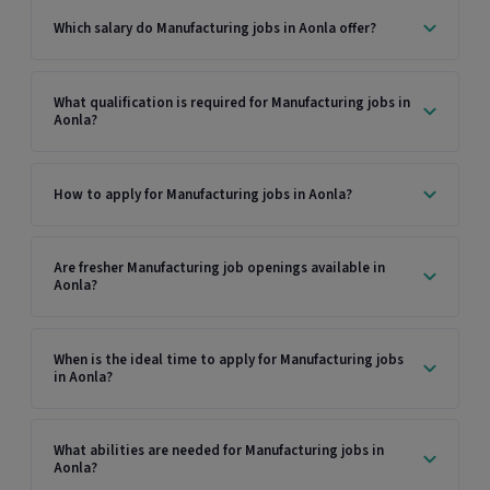
Which salary do Manufacturing jobs in Aonla offer?
What qualification is required for Manufacturing jobs in
Aonla?
How to apply for Manufacturing jobs in Aonla?
Are fresher Manufacturing job openings available in
Aonla?
When is the ideal time to apply for Manufacturing jobs
in Aonla?
What abilities are needed for Manufacturing jobs in
Aonla?