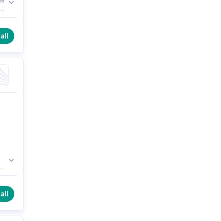
er
 J
all
all