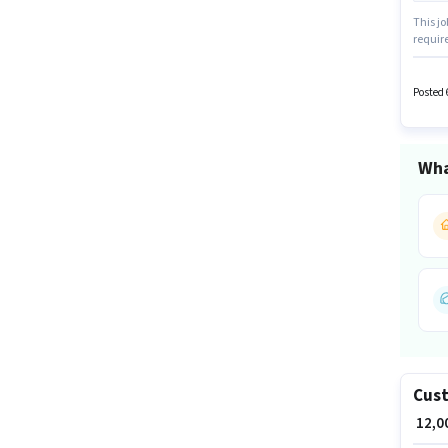
This jo
require
candid
Social 
earning
Posted 
Wha
Cust
₹ 12,