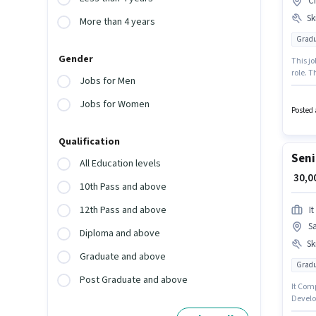
Ci
Ski
More than 4 years
Gradu
Gender
This jo
role. T
Jobs for Men
salary 
can ea
Jobs for Women
Develo
Posted 
Qualification
Seni
All Education levels
₹ 30,
10th Pass and above
12th Pass and above
I
Sa
Diploma and above
Ski
Graduate and above
Gradu
Post Graduate and above
It Comp
Develop
Kolkata