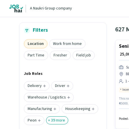
A Naukri Group company
627 
Filters
Location
Work from home
Seni
₹ 25,
Part Time
Fresher
Field job
S
Job Roles
B
1 
Delivery
Driver
Ince
Warehouse / Logistics
This ro
₹45000.
Manufacturing
Housekeeping
who hav
vacancy
Field S
Posted 
Peon
+
39
more