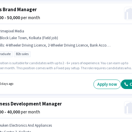
s Brand Manager
000 - 50,000
per month
rimepixel Media
Block Lake Town, Kolkata (Field job)
lls
:
4-Wheeler Driving Licence, 2-Wheeler Driving Licence, Bank Account, Bike, PAN Card, Laptop/Desktop, Aadhar Card, Smartphone, Wiring
graduate
B2b sales
sition is suitable for candidates with up to 2 - 6+ years of experience. You can earn up to
 per month. This position comes with a Fixed pay setup. The role requires candidates who
 Post Graduate degree/certificate. Applicants must have essential documents like PAN
Aadhar Card, 2-Wheeler Driving Licence, 4-Wheeler Driving Licence, Bank Account to
 for the position. The vacancy is in A Block Lake Town, Kolkata. To qualify for this job role,
Apply now
C
2 days ago
ndidate must have skills such as Wiring.
ness Development Manager
000 - 40,000
per month
euken Electronics And Appliances