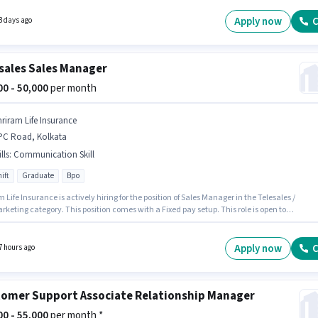
able for candidates with up to 3 - 6 years of experience. You can earn up to ₹45000 per month
nts should have at least a Graduate degree or certificate.
Apply now
C
3 days ago
sales Sales Manager
000 - 50,000
per month
hriram Life Insurance
PC Road, Kolkata
lls
:
Communication Skill
ift
Graduate
Bpo
 Life Insurance is actively hiring for the position of Sales Manager in the Telesales /
keting category. This position comes with a Fixed pay setup. This role is open to
tes with up to 0 - 6+ years of experience and monthly earning will be ₹50000. The job role
ith additional perk like PF. The role is Full Time, with Day Shift and a 6 days working
Candidates must possess Communication Skill for this role.
Apply now
C
7 hours ago
omer Support Associate Relationship Manager
000 - 55,000
per month *