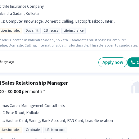
dfclife Insurance Company
abindra Sadan, Kolkata
lls
:
Computer Knowledge, Domestic Calling, Laptop/Desktop, International Calling, Bank Account, Internet Connection, PAN Card, Aadhar Card
ntives included
Day shift
12th pass
Life insurance
ob role is located in Rabindra Sadan, Kolkata. Candidates must possess Computer
ge, Domestic Calling, International Calling for this role. This role is open to candidates
 to 6 - 12 months of experience and monthly earning will be ₹50000. This position comes
Fixed + Incentives pay setup. Hdfclife Insurance Company is actively hiring for the positio
ociate Agency Development Manager in the Customer Support / TeleCaller category.
Apply now
C
3 days ago
nt must be fluent in Hindi, Bengali.
d Sales Relationship Manager
000 - 80,000
per month *
rimas Career Management Consultants
 J C Bose Road, Kolkata
lls
:
Aadhar Card, Wiring, Bank Account, PAN Card, Lead Generation
ntives included
Graduate
Life insurance