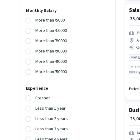
Sale
Monthly Salary
₹ 35,
More than ₹ 5000
More than ₹ 10000
P
A 
More than ₹ 20000
Ski
More than ₹ 30000
Post 
More than ₹ 40000
This po
More than ₹ 50000
₹50000
have a
Card, 
Experience
qualify
Posted 
the ca
Fresher
Less than 1 year
Busi
₹ 25,
Less than 2 years
Less than 3 years
K
Less than 4 years