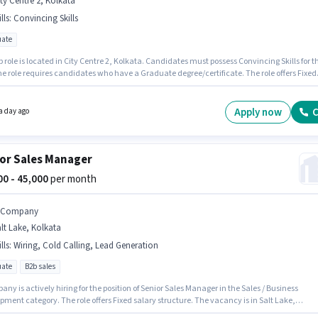
ty Centre 2, Kolkata
lls
:
Convincing Skills
ate
b role is located in City Centre 2, Kolkata. Candidates must possess Convincing Skills for th
he role requires candidates who have a Graduate degree/certificate. The role offers Fixed
structure. This position is suitable for candidates with up to 3 - 5 years of experience. You
rn up to ₹40000 per month. Join Keuken Electronics And Appliances as a Business
pment Manager in the Sales / Business Development sector.
Apply now
C
a day ago
or Sales Manager
000 - 45,000
per month
t Company
lt Lake, Kolkata
lls
:
Wiring, Cold Calling, Lead Generation
ate
B2b sales
any is actively hiring for the position of Senior Sales Manager in the Sales / Business
ment category. The role offers Fixed salary structure. The vacancy is in Salt Lake,
. Candidates must possess Cold Calling, Lead Generation, Wiring for this role. This positi