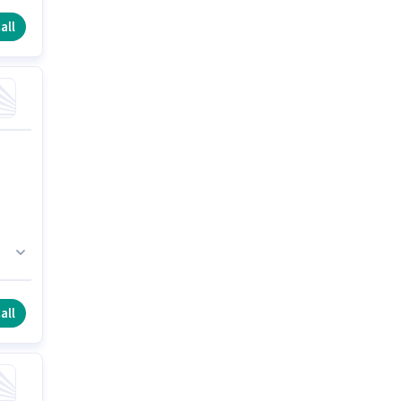
.
all
all