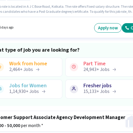
b role is located in A J C Bose Road, Kolkata. The role offers Fixed salary structure. The role
s candidates who have a Post Graduate degree/certificate. To qualify for this job role, th
ate must have skills such as SEO, Google Analytics, Google AdWords, Digital Campaigns
Media. This role is open to candidates with up to 4 - 6+ years of experience and monthly
 will be ₹50000. The role is Full Time, with Day Shift and a 6 days working week.
Apply now
C
6 days ago
t type of job you are looking for?
Work from home
Part Time
2,464
+
Jobs
24,943
+
Jobs
Jobs for Women
Fresher jobs
1,14,930
+
Jobs
15,133
+
Jobs
omer Support Associate Agency Development Manager
000 - 50,000
per month *