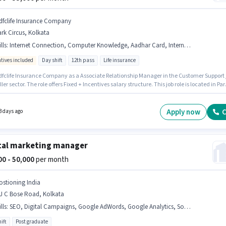
dfclife Insurance Company
rk Circus, Kolkata
lls
:
Internet Connection, Computer Knowledge, Aadhar Card, International Calling, Domestic Calling, PAN Card, Bank Account
ntives included
Day shift
12th pass
Life insurance
dfclife Insurance Company as a Associate Relationship Manager in the Customer Support 
ler sector. The role offers Fixed + Incentives salary structure. This job role is located in Par
 Kolkata. Proficiency in Hindi, Bengali will be considered a plus. Applicants should have a
 12th Pass degree or certificate. The job role comes with additional perk like Insurance, PF
l Benefits.
Apply now
C
3 days ago
tal marketing manager
000 - 50,000
per month
ostioning India
 J C Bose Road, Kolkata
lls
:
SEO, Digital Campaigns, Google AdWords, Google Analytics, Social Media
ift
Post graduate