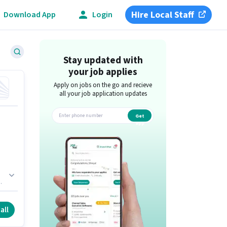
Hire Local Staff
Download App
Login
Stay updated with
your job applies
Apply on jobs on the go and recieve
all your job application updates
Get
app
all