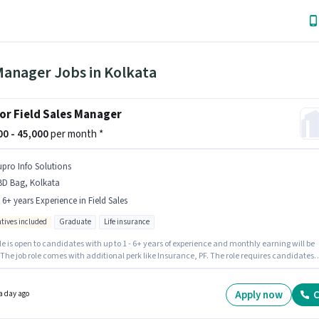
Manager Jobs in Kolkata
or Field Sales Manager
000 - 45,000
per month *
upro Info Solutions
BD Bag, Kolkata
- 6+ years Experience in Field Sales
ntives included
Graduate
Life insurance
le is open to candidates with up to 1 - 6+ years of experience and monthly earning will be
 The job role comes with additional perk like Insurance, PF. The role requires candidates
e a Graduate degree/certificate. The role offers Fixed + Incentives salary structure. The
 is in BBD Bag, Kolkata. Join Supro Info Solutions as a Senior Field Sales Manager in the
ales sector.
Apply now
C
a day ago