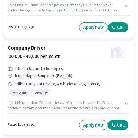
Join Lithium Urban Technologies as a Company Driver in the Driver
sector. Having access to Car is important for the job role. It is a Full Time
role with Flexible Shift and a 6 days working week. Candidates must
possess Cab Driving, Private Car Driving, Automatic Car Driving, Luxury
Car Driving for this role. The vacancy is in Vijay Nagar, Bangalore.
Apply now
Call
Posted 11 days ago
Additional Medical Benefits may be provided based on the position and
company policies.
Company Driver
₹ 30,000 - 40,000
per month
Lithium Urban Technologies
Indira Nagar, Bangalore (Field job)
Skills
:
Luxury Car Driving, 4-Wheeler Driving Licence, PAN Card, Bank Account, Private Car Driving, Cab Driving, Aadhar Card, Automatic Car Driving, Car
Flexible shift
Below 10th
Join Lithium Urban Technologies as a Company Driver in the Driver
sector. Important documents required for the role are PAN Card, Aadhar
Card, 4-Wheeler Driving Licence, Bank Account. The vacancy is in Indira
Nagar, Bangalore. Candidate should have access to Car to apply for this
role. It is a Full Time role with Flexible Shift and a 6 days working week.
Apply now
Call
Posted 11 days ago
This position comes with a Fixed pay setup.