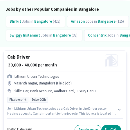
Jobs by other Popular Companies in Bangalore
Blinkit
Jobs in
Bangalore
(422)
Amazon
Jobs in
Bangalore
(115)
Swiggy Instamart
Jobs in
Bangalore
(32)
Concentrix
Jobs in
Banga
Cab Driver
₹ 30,000 - 40,000
per month
Lithium Urban Technologies
Vasanth nagar, Bangalore (Field job)
Skills
:
Car, Bank Account, Aadhar Card, Luxury Car Driving, Private Car Driving, Heavy Vehicle Driving Licence, Cab Driving, Automatic Car Driving, PAN Card, 4-Wheeler Driving Licence
Flexible shift
Below 10th
Join Lithium Urban Technologies as a Cab Driver in the Driver sector.
Having access to Car is important for the job role. This job role is located in
Vasanth nagar, Bangalore. Candidates must possess Cab Driving, Private
Car Driving, Automatic Car Driving, Luxury Car Driving for this role.
Candidates Below 10th can apply for this job position. The job role comes
Apply now
Call
Posted 11 days ago