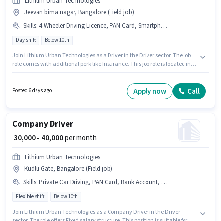
Lithium Urban Technologies
Jeevan bima nagar, Bangalore (Field job)
Skills
:
4-Wheeler Driving Licence, PAN Card, Smartphone, Cab Driving, Private Car Driving, Bank Account, Aadhar Card, Truck Driving, Automatic Car Driving
Day shift
Below 10th
Join Lithium Urban Technologies as a Driver in the Driver sector. The job
role comes with additional perk like Insurance. This job role is located in
Jeevan bima nagar, Bangalore. This position comes with a Fixed pay
setup. The role is Full Time, with Day Shift and a 6 days working week.
Candidate should have access to Smartphone to apply for this role.
Apply now
Call
Posted 6 days ago
Company Driver
₹ 30,000 - 40,000
per month
Lithium Urban Technologies
Kudlu Gate, Bangalore (Field job)
Skills
:
Private Car Driving, PAN Card, Bank Account, Automatic Car Driving, Cab Driving, Car, Aadhar Card, 4-Wheeler Driving Licence
Flexible shift
Below 10th
Join Lithium Urban Technologies as a Company Driver in the Driver
sector. The role offers Fixed salary structure. This position is suitable for