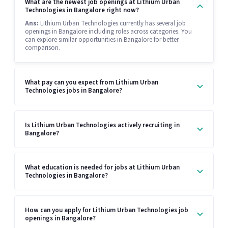
What are the newest job openings at Lithium Urban
Technologies in Bangalore right now?
Ans:
Lithium Urban Technologies currently has several job
openings in Bangalore including roles across categories. You
can explore similar opportunities in Bangalore for better
comparison.
What pay can you expect from Lithium Urban
Technologies jobs in Bangalore?
Is Lithium Urban Technologies actively recruiting in
Bangalore?
What education is needed for jobs at Lithium Urban
Technologies in Bangalore?
How can you apply for Lithium Urban Technologies job
openings in Bangalore?