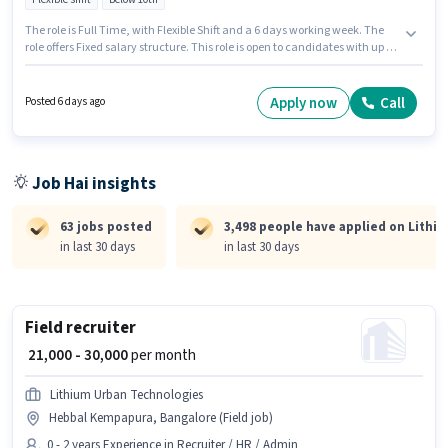
The role is Full Time, with Flexible Shift and a 6 days working week. The
role offers Fixed salary structure. This role is open to candidates with up to
1 - 6+ years of experience and monthly earning will be ₹40000. The job role
comes with additional perk like Medical Benefits. Candidates Below 10th
are ideal for this role. Candidates must possess Cab Driving, Private Car
Apply now
Call
Posted 6 days ago
Driving, Luxury Car Driving for this role.
Job Hai insights
63 jobs posted
3,498 people have applied on Lithi
in last 30 days
in last 30 days
Field recruiter
₹ 21,000 - 30,000
per month
Lithium Urban Technologies
Hebbal Kempapura, Bangalore (Field job)
0 - 2 years Experience in Recruiter / HR / Admin