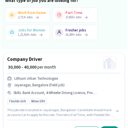
What type of job you are looking for?
Work from home
Part Time
2,713
+
Jobs
27,865
+
Jobs
Jobs for Women
Fresher jobs
1,21,914
+
Jobs
16,289
+
Jobs
Company Driver
₹ 30,000 - 40,000
per month
Lithium Urban Technologies
Jayanagar, Bangalore (Field job)
Skills
:
Bank Account, 4-Wheeler Driving Licence, Private Car Driving, Aadhar Card, Cab Driving, Car, PAN Card, Automatic Car Driving
Flexible shift
Below 10th
This job role is located in Jayanagar, Bangalore. Candidate should have
access to Car to apply for this role. The role is Full Time, with Flexible Shift
and a 6 days working week. This position comes with a Fixed pay setup.
Candidates Below 10th can apply for this job position. Candidates must