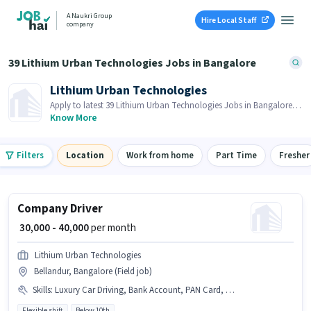
A Naukri Group
Hire Local Staff
company
39 Lithium Urban Technologies Jobs in Bangalore
Lithium Urban Technologies
Apply to latest 39 Lithium Urban Technologies Jobs in Bangalore
on Job Hai! Recruiter is actively hiring in your area.
Know More
Filters
Location
Work from home
Part Time
Fresher
Company Driver
₹ 30,000 - 40,000
per month
Lithium Urban Technologies
Bellandur, Bangalore (Field job)
Skills
:
Luxury Car Driving, Bank Account, PAN Card, Cab Driving, 4-Wheeler Driving Licence, Car, Aadhar Card, Private Car Driving
Flexible shift
Below 10th