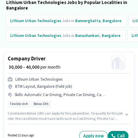
Lithium Urban Technologies Jobs by Popular Localities in
Bangalore
Lithium Urban Technologies
Jobs in
Bannerghatta
,
Bangalore
Li
Lithium Urban Technologies
Jobs in
Banashankari
,
Bangalore
Lit
Company Driver
₹ 30,000 - 40,000
per month
Lithium Urban Technologies
BTM Layout, Bangalore (Field job)
Skills
:
Automatic Car Driving, Private Car Driving, Cab Driving, 4-Wheeler Driving Licence, Car, Bank Account, PAN Card, Aadhar Card
Flexible shift
Below 10th
Candidates Below 10th can apply for this job position. To qualify for this job
role, the candidate must have skills such as Cab Driving, Private Car
Driving, Automatic Car Driving. It is a Full Time role with Flexible Shift and
a 6 days working week. Candidate should have access to Car to apply for
this role. This position is suitable for candidates with up to 1 - 6+ years of
Apply now
Call
Posted 11 days ago