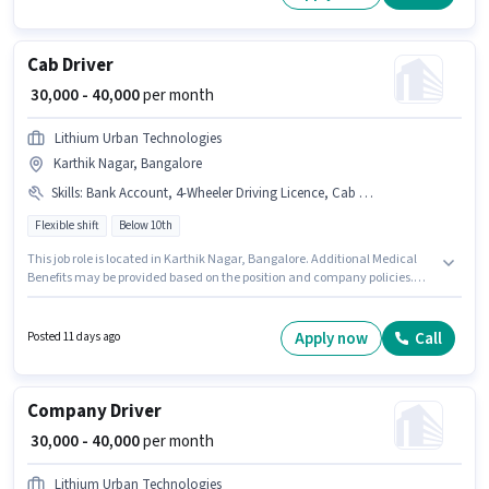
experience. You can earn up to ₹40000 per month. Additional Insurance
may be provided based on the position and company policies.
Cab Driver
₹ 30,000 - 40,000
per month
Lithium Urban Technologies
Karthik Nagar, Bangalore
Skills
:
Bank Account, 4-Wheeler Driving Licence, Cab Driving, Aadhar Card, Automatic Car Driving, Private Car Driving, PAN Card, Car, Luxury Car Driving
Flexible shift
Below 10th
This job role is located in Karthik Nagar, Bangalore. Additional Medical
Benefits may be provided based on the position and company policies.
Join Lithium Urban Technologies as a Cab Driver in the Driver sector. This
position comes with a Fixed pay setup. This role is open to candidates with
up to 1 - 6+ years of experience and monthly earning will be ₹40000. Having
Apply now
Call
Posted 11 days ago
access to Car is important for the job role.
Company Driver
₹ 30,000 - 40,000
per month
Lithium Urban Technologies