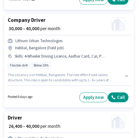
should have at least a 10th Pass degree or certificate.
Company Driver
₹ 30,000 - 40,000
per month
Lithium Urban Technologies
Hebbal, Bangalore (Field job)
Skills
:
4-Wheeler Driving Licence, Aadhar Card, Car, Private Car Driving, Luxury Car Driving, Bank Account, PAN Card, Cab Driving
Flexible shift
Below 10th
The vacancy is in Hebbal, Bangalore. The role offers Fixed salary
structure. This role is open to candidates with up to 1 - 6+ years of
experience and monthly earning will be ₹40000. Having access to Car is
important for the job role. Candidates Below 10th can apply for this job
position. Additional Medical Benefits may be provided based on the
Apply now
Call
Posted 6 days ago
position and company policies.
Driver
₹ 26,400 - 40,000
per month