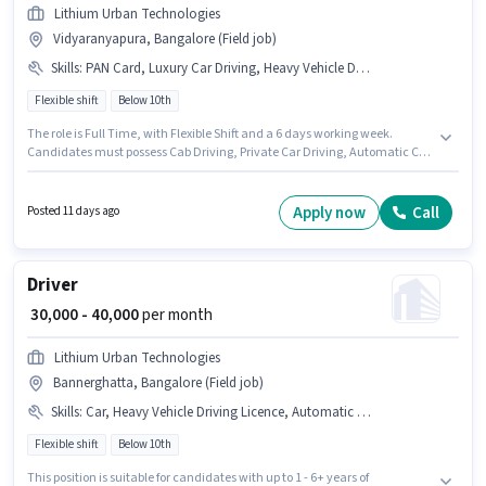
Lithium Urban Technologies
Vidyaranyapura, Bangalore (Field job)
Skills
:
PAN Card, Luxury Car Driving, Heavy Vehicle Driving Licence, Aadhar Card, Cab Driving, Automatic Car Driving, Private Car Driving, Bank Account, Car
Flexible shift
Below 10th
The role is Full Time, with Flexible Shift and a 6 days working week.
Candidates must possess Cab Driving, Private Car Driving, Automatic Car
Driving, Luxury Car Driving for this role. Join Lithium Urban Technologies
as a Cab Driver in the Driver sector. The job role comes with additional
perk like Insurance. The vacancy is in Vidyaranyapura, Bangalore.
Apply now
Call
Posted 11 days ago
Applicants must have essential documents like PAN Card, Heavy Vehicle
Driving Licence, Aadhar Card, Bank Account to qualify for the position.
Driver
₹ 30,000 - 40,000
per month
Lithium Urban Technologies
Bannerghatta, Bangalore (Field job)
Skills
:
Car, Heavy Vehicle Driving Licence, Automatic Car Driving, Aadhar Card, Private Car Driving, Bank Account, 4-Wheeler Driving Licence, Luxury Car Driving, PAN Card
Flexible shift
Below 10th
This position is suitable for candidates with up to 1 - 6+ years of