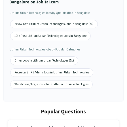
Bangalore on JobHai.com
Lithium Urban Technologies Jobs by Qualification in Bangalore
Below 10th Lithium Urban Technologies Jobs in Bangalore (36)
10th Pass Lithium Urban Technologies Jobs in Bangalore
Lithium Urban Technologies jobs by Popular Categories
Driver Jobs in Lithium Urban Technologies (51)
Recruiter / HR / Admin Jobs in Lithium Urban Technologies
Warehouse / Logistics Jobs in Lithium Urban Technologies
Popular Questions