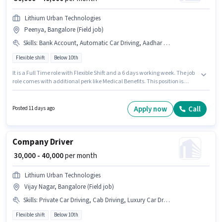
Lithium Urban Technologies
Peenya, Bangalore (Field job)
Skills
:
Bank Account, Automatic Car Driving, Aadhar Card, Luxury Car Driving, PAN Card, Private Car Driving, Car, Cab Driving, 4-Wheeler Driving Licence
Flexible shift
Below 10th
It is a Full Time role with Flexible Shift and a 6 days working week. The job
role comes with additional perk like Medical Benefits. This position is
suitable for candidates with up to 1 - 6+ years of experience. You can earn
up to ₹40000 per month. The role offers Fixed salary structure. Candidates
Below 10th are ideal for this role. Candidate should have access to Car to
Apply now
Call
Posted 11 days ago
apply for this role.
Company Driver
₹ 30,000 - 40,000
per month
Lithium Urban Technologies
Vijay Nagar, Bangalore (Field job)
Skills
:
Private Car Driving, Cab Driving, Luxury Car Driving, PAN Card, Car, 4-Wheeler Driving Licence, Bank Account, Aadhar Card, Automatic Car Driving
Flexible shift
Below 10th