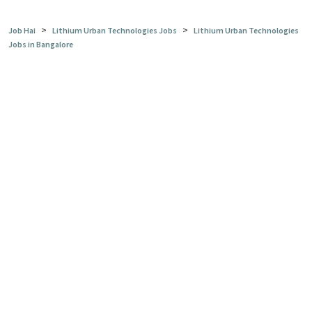
>
>
Job Hai
Lithium Urban Technologies Jobs
Lithium Urban Technologies
Jobs in Bangalore