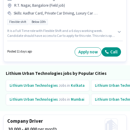
R.T. Nagar, Bangalore (Field job)
Skills
:
Aadhar Card, Private Car Driving, Luxury Car Driving, Car, Automatic Car Driving, Cab Driving, PAN Card, 4-Wheeler Driving Licence, Bank Account
Flexible shift
Below 10th
It is a Full Time role with Flexible Shift and a 6 days working week.
Candidate should have access to Car to apply for this role. This role is open
to candidates with up to 1 - 6+ years of experience and monthly earning
will be ₹40000. The job role comes with additional perk like Medical
Benefits. Lithium Urban Technologies is actively hiring for the position of
Apply now
Call
Posted 11 days ago
Company Driver in the Driver category. The role offers Fixed salary
structure.
Lithium Urban Technologies jobs by Popular Cities
Lithium Urban Technologies
Jobs in
Kolkata
Lithium Urban Tech
Lithium Urban Technologies
Jobs in
Mumbai
Lithium Urban Tech
Company Driver
₹ 30,000 - 40,000
per month