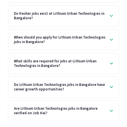
Do fresher jobs exist at Lithium Urban Technologies in
Bangalore?
When should you apply for Lithium Urban Technologies
jobs in Bangalore?
What skills are required for jobs at Lithium Urban
Technologies in Bangalore?
Do Lithium Urban Technologies jobs in Bangalore have
career growth opportunities?
Are Lithium Urban Technologies jobs in Bangalore
verified on Job Hai?