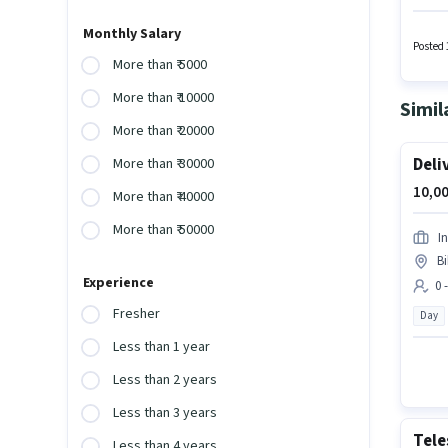
experie
Insuran
Monthly Salary
must h
Posted 
More than ₹ 5000
More than ₹ 10000
Simil
More than ₹ 20000
Deli
More than ₹ 30000
10,00
More than ₹ 40000
More than ₹ 50000
In
Bi
Experience
0 
Fresher
Day
Less than 1 year
Less than 2 years
Less than 3 years
Tele
Less than 4 years