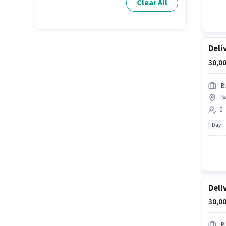
Clear All
Deli
30,00
Bl
Ba
0 
Day
Deli
30,00
Bl