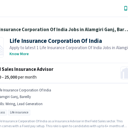
Life Insurance Corporation Of India Jobs in 
Life Insurance Corporation Of India
Apply to latest 1 Life Insurance Corporation Of India Jobs in Alamgir
Bareilly on Job Hai! Recruiter is actively hiring in your area.
Know More
d Sales Insurance Advisor
00 - 25,000
per month
ife Insurance Corporation Of India
amgiri Ganj, Bareilly
lls
:
Wiring, Lead Generation
pass
Life insurance
fe Insurance Corporation Of India as a Insurance Advisor in the Field Sales sector. This
n comes with a Fixed pay setup. This role is open to candidates with up to 6+ months of