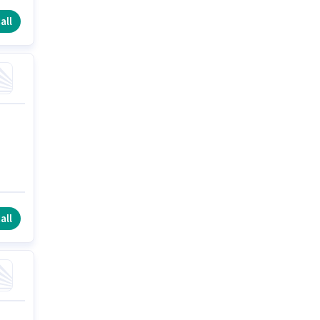
all
all