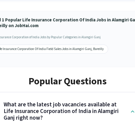
 1 Popular Life Insurance Corporation Of India Jobs in Alamgiri Ga
eilly on JobHai.com
Insurance Corporation of India Jobs by Popular Categories in Alamgiri Ganj
fe Insurance Corporation Of India Field Sales Jobs in Alamgiri Ganj, Bareilly
Popular Questions
What are the latest job vacancies available at
Life Insurance Corporation of India in Alamgiri
Ganj right now?