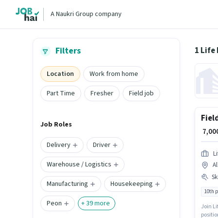
A Naukri Group company
Filters
Location
Work from home
Part Time
Fresher
Field job
Fiel
Job Roles
₹ 7,0
Delivery
Driver
L
Warehouse / Logistics
Al
Ski
Manufacturing
Housekeeping
10th 
Peon
+
39
more
Join Li
positio