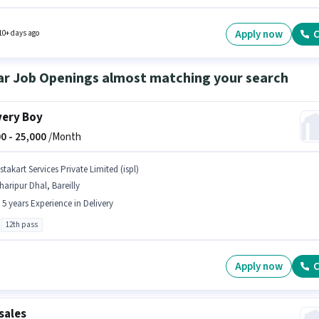
nce and monthly earning will be ₹25000. The job role comes with additional perk like
ce. The vacancy is in Alamgiri Ganj, Bareilly. To qualify for this job role, the candidate
ave skills such as Lead Generation, Wiring.
Apply now
C
10+ days ago
ar Job Openings almost matching your search
very Boy
0 -
25,000
/Month
stakart Services Private Limited (ispl)
haripur Dhal, Bareilly
- 5 years Experience in Delivery
12th pass
Apply now
C
sales