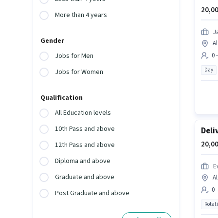
20,00
More than 4 years
J
Gender
Al
0 
Jobs for Men
Day
Jobs for Women
Qualification
All Education levels
10th Pass and above
Deli
20,00
12th Pass and above
Diploma and above
Ev
Graduate and above
Al
0 
Post Graduate and above
Rotat