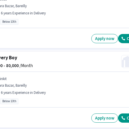
ra Bazar, Bareilly
- 6 years Experience in Delivery
Below 10th
Apply now
C
very Boy
0 -
80,000
/Month
inkit
ra Bazar, Bareilly
- 6 years Experience in Delivery
Below 10th
Apply now
C