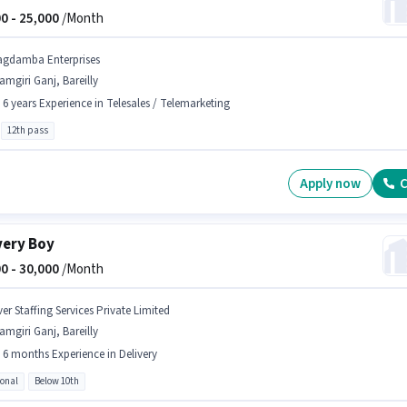
0 -
25,000
/Month
agdamba Enterprises
amgiri Ganj, Bareilly
- 6 years Experience in Telesales / Telemarketing
12th pass
Apply now
C
very Boy
0 -
30,000
/Month
er Staffing Services Private Limited
amgiri Ganj, Bareilly
- 6 months Experience in Delivery
ional
Below 10th