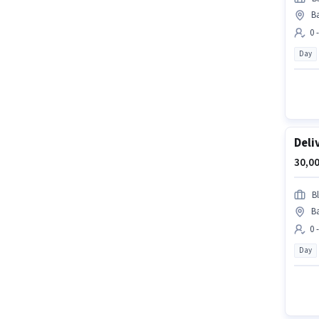
Ba
0 
Day
Deli
30,00
Bl
Ba
0 
Day