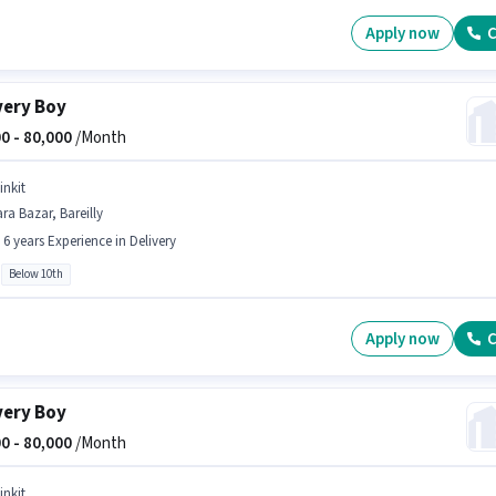
Apply now
C
very Boy
0 -
80,000
/Month
inkit
ra Bazar, Bareilly
- 6 years Experience in Delivery
Below 10th
Apply now
C
very Boy
0 -
80,000
/Month
inkit