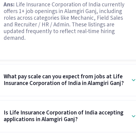
Ans:
Life Insurance Corporation of India currently
offers 1+ job openings in Alamgiri Ganj, including
roles across categories like Mechanic, Field Sales
and Recruiter / HR / Admin. These listings are
updated frequently to reflect real-time hiring
demand.
What pay scale can you expect from jobs at Life
Insurance Corporation of India in Alamgiri Ganj?
Is Life Insurance Corporation of India accepting
applications in Alamgiri Ganj?