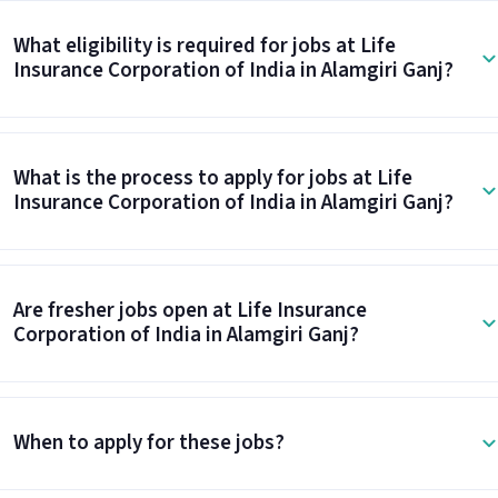
What eligibility is required for jobs at Life
Insurance Corporation of India in Alamgiri Ganj?
What is the process to apply for jobs at Life
Insurance Corporation of India in Alamgiri Ganj?
Are fresher jobs open at Life Insurance
Corporation of India in Alamgiri Ganj?
When to apply for these jobs?