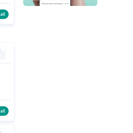
all
all