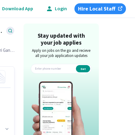
Hire Local Staff
Download App
Login
1
Alamgiri Ganj, Bareilly
Stay updated with
your job applies
i Ganj,
Apply on jobs on the go and recieve
all your job application updates
Get
app