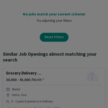
No jobs match your current criteria!
Try adjusting your filters
Reset Filters
Similar Job Openings almost matching your
search
Grocery Delivery Boy
30,000 -
45,000
/Month *
Blinkit
Verna, Goa
0 - 2 years Experience in Delivery