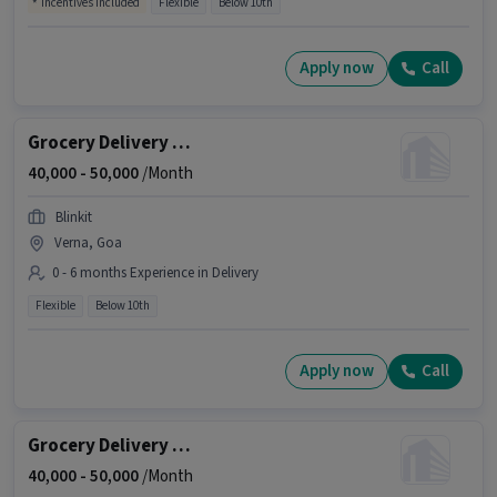
Incentives included
Flexible
Below 10th
Apply now
Call
Grocery Delivery Boy
40,000 -
50,000
/Month
Blinkit
Verna, Goa
0 - 6 months Experience in Delivery
Flexible
Below 10th
Apply now
Call
Grocery Delivery Boy
40,000 -
50,000
/Month