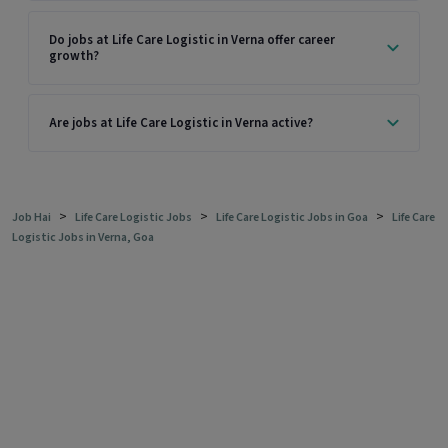
Do jobs at Life Care Logistic in Verna offer career
growth?
Are jobs at Life Care Logistic in Verna active?
>
>
>
Job Hai
Life Care Logistic Jobs
Life Care Logistic Jobs in Goa
Life Care
Logistic Jobs in Verna, Goa