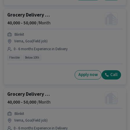
Grocery Delivery Boy
40,000 -
50,000
/Month
Blinkit
Verna, Goa(Field job)
0 - 6 months Experience in Delivery
Flexible
Below 10th
Apply now
Call
Grocery Delivery Boy
40,000 -
50,000
/Month
Blinkit
Verna, Goa(Field job)
0 - 6 months Experience in Delivery