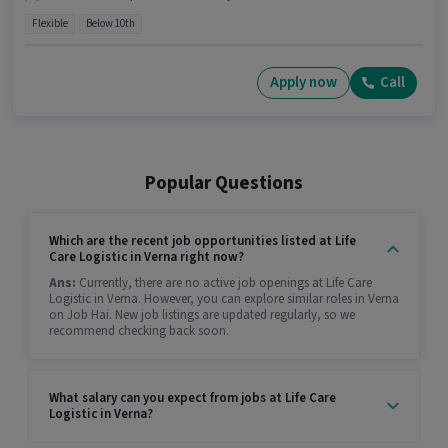
Flexible
Below 10th
Apply now
Call
Popular Questions
Which are the recent job opportunities listed at Life
Care Logistic in Verna right now?
Ans:
Currently, there are no active job openings at Life Care
Logistic in Verna. However, you can explore similar roles in Verna
on Job Hai. New job listings are updated regularly, so we
recommend checking back soon.
What salary can you expect from jobs at Life Care
Logistic in Verna?