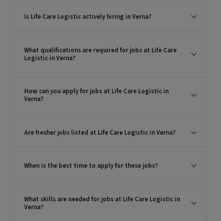
Is Life Care Logistic actively hiring in Verna?
What qualifications are required for jobs at Life Care
Logistic in Verna?
How can you apply for jobs at Life Care Logistic in
Verna?
Are fresher jobs listed at Life Care Logistic in Verna?
When is the best time to apply for these jobs?
What skills are needed for jobs at Life Care Logistic in
Verna?