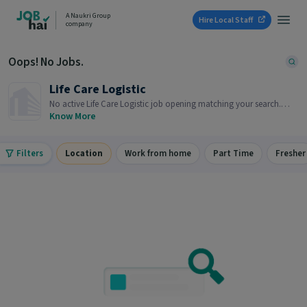
A Naukri Group
Hire Local Staff
company
Oops! No Jobs.
Life Care Logistic
No active Life Care Logistic job opening matching your search.
Browse similar job openings below.
Know More
Filters
Location
Work from home
Part Time
Fresher