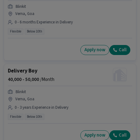
Blinkit
Verna, Goa
0 - 6 months Experience in Delivery
Flexible
Below 10th
Apply now
Call
Delivery Boy
40,000 -
50,000
/Month
Blinkit
Verna, Goa
0 - 3 years Experience in Delivery
Flexible
Below 10th
Apply now
Call