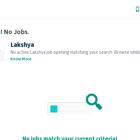
! No Jobs.
Lakshya
No active Lakshya job opening matching your search. Browse simila
openings below.
Know More
No jobs match your current criteria!