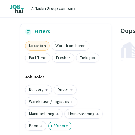
A Naukri Group company
Oops
Filters
Location
Work from home
Part Time
Fresher
Field job
Job Roles
Delivery
Driver
Warehouse / Logistics
Manufacturing
Housekeeping
Peon
+
39
more