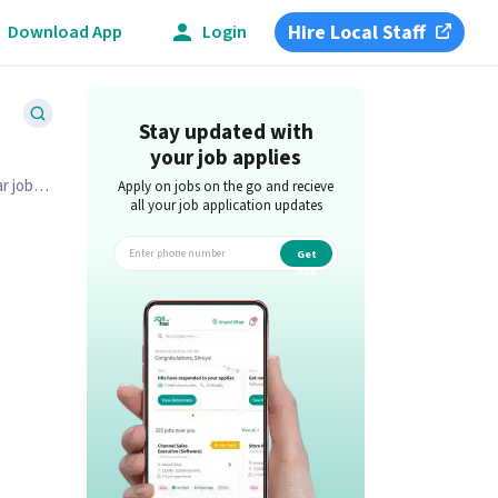
Hire Local Staff
Download App
Login
Stay updated with
your job applies
r job
Apply on jobs on the go and recieve
all your job application updates
Get
app