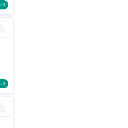
all
all