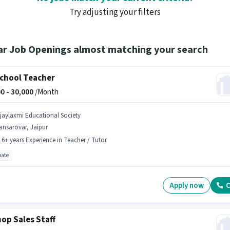
Try adjusting your filters
ar Job Openings almost matching your search
chool Teacher
0 -
30,000
/Month
ijaylaxmi Educational Society
ansarovar, Jaipur
- 6+ years Experience in Teacher / Tutor
ate
Apply now
C
hop Sales Staff