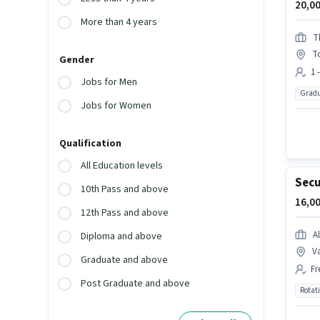
20,00
More than 4 years
T
T
Gender
1 
Jobs for Men
Gradu
Jobs for Women
Qualification
All Education levels
Secu
10th Pass and above
16,00
12th Pass and above
Al
Diploma and above
Va
Graduate and above
Fr
Post Graduate and above
Rotat