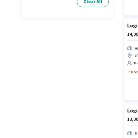
Clear All
Logi
14,00
A
Si
0 
Ince
Logi
13,00
R