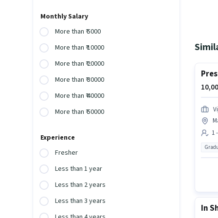
Monthly Salary
More than ₹ 5000
Simil
More than ₹ 10000
More than ₹ 20000
Pres
More than ₹ 30000
10,00
More than ₹ 40000
V
More than ₹ 50000
M
1 
Experience
Gradu
Fresher
Less than 1 year
Less than 2 years
Less than 3 years
In S
Less than 4 years