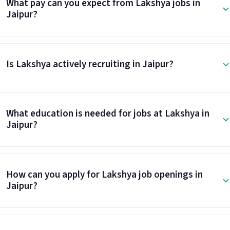
What pay can you expect from Lakshya jobs in
Jaipur?
Is Lakshya actively recruiting in Jaipur?
What education is needed for jobs at Lakshya in
Jaipur?
How can you apply for Lakshya job openings in
Jaipur?