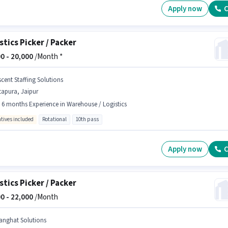
Apply now
C
stics Picker / Packer
0 -
20,000
/Month *
scent Staffing Solutions
tapura, Jaipur
- 6 months Experience in Warehouse / Logistics
ntives included
Rotational
10th pass
Apply now
C
stics Picker / Packer
0 -
22,000
/Month
anghat Solutions