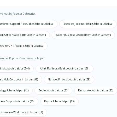
ya jobs by Popular Categories
ustomer Support / TeleCaller Jobs in Lakshya
Telesales / Telemarketing Jobs in Lakshya
ck Office / Data Entry Jobs in Lakshya
Sales / Business Development Jobs in Lakshya
cruiter / HR / Admin Jobs in Lakshya
by other Popular Companies in Jaipur
inkit Jobs in Jaipur (344)
Kotak Mahindra Bank Jobs in Jaipur (168)
ro MotoCorp Jobs in Jaipur (97)
Muthoot Fincorp Jobs in Jaipur (69)
iggy Jobs in Jaipur (41)
Zepto Jobs in Jaipur (23)
Rentomojo Jobs in Jaipur (22)
ess Corp Jobs in Jaipur (20)
Paytm Jobs in Jaipur (15)
icksource World Jobs in Jaipur (12)