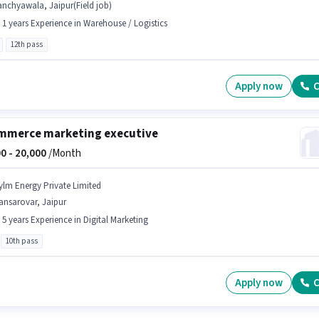
nchyawala, Jaipur(Field job)
- 1 years Experience in Warehouse / Logistics
12th pass
Apply now
C
mmerce marketing executive
0 -
20,000
/Month
ylm Energy Private Limited
ansarovar, Jaipur
- 5 years Experience in Digital Marketing
10th pass
Apply now
C