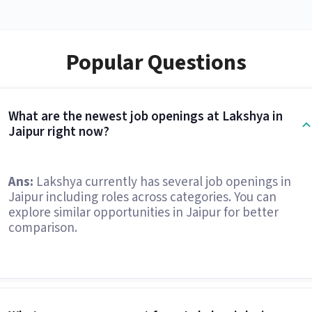
Popular Questions
What are the newest job openings at Lakshya in
Jaipur right now?
Ans:
Lakshya currently has several job openings in
Jaipur including roles across categories. You can
explore similar opportunities in Jaipur for better
comparison.