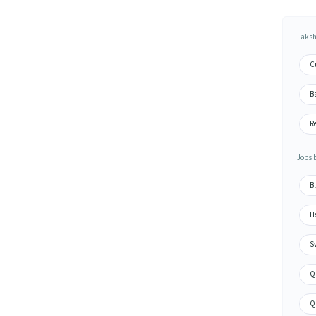
Laksh
C
Ba
Re
Jobs 
Bl
He
Sw
Qu
Qu