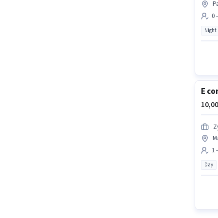
Pa
0 
Night
E co
10,00
Z
M
1 
Day