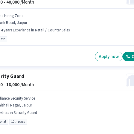
0 -
40,000
/Month
he Hiring Zone
onk Road, Jaipur
- 4 years Experience in Retail / Counter Sales
ate
Apply now
C
rity Guard
0 -
18,000
/Month
liance Security Service
ishali Nagar, Jaipur
eshers in Security Guard
ional
10th pass