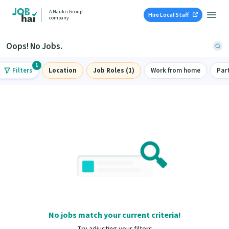
A Naukri Group
Hire Local Staff
company
Oops! No Jobs.
1
Filters
Location
Job Roles (1)
Work from home
Par
No jobs match your current criteria!
Try adjusting your filters