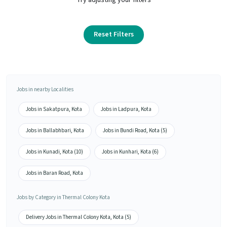
Reset Filters
Jobs in nearby Localities
Jobs in Sakatpura, Kota
Jobs in Ladpura, Kota
Jobs in Ballabhbari, Kota
Jobs in Bundi Road, Kota (5)
Jobs in Kunadi, Kota (10)
Jobs in Kunhari, Kota (6)
Jobs in Baran Road, Kota
Jobs by Category in Thermal Colony Kota
Delivery Jobs in Thermal Colony Kota, Kota (5)