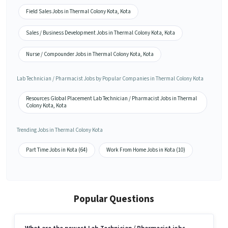
Field Sales Jobs in Thermal Colony Kota, Kota
Sales / Business Development Jobs in Thermal Colony Kota, Kota
Nurse / Compounder Jobs in Thermal Colony Kota, Kota
Lab Technician / Pharmacist Jobs by Popular Companies in Thermal Colony Kota
Resources Global Placement Lab Technician / Pharmacist Jobs in Thermal
Colony Kota, Kota
Trending Jobs in Thermal Colony Kota
Part Time Jobs in Kota (64)
Work From Home Jobs in Kota (10)
Popular Questions