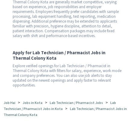
Thermal Colony Kota are generally market competitive, varying
based on experience, job responsibilities and employer
requirements. Employers frequently prefer candidates with sample
processing, lab equipment handling, test reporting, medication
dispensing. Additional preference may be extended to applicants
familiar with precision, hygiene discipline, attention to detail,
patient interaction. Compensation packages may include fixed
salary with shift and performance-based incentives.
Apply for Lab Technician / Pharmacist Jobs in
Thermal Colony Kota
Explore verified openings for Lab Technician / Pharmacist in
Thermal Colony Kota with filters for salary, experience, work mode
and company preferences. You can also use job alerts to stay
updated on the newest openings and apply faster to relevant
opportunities.
>
>
>
Job Hai
Jobs in Kota
Lab Technician / Pharmacist Jobs
Lab
>
Technician / Pharmacist Jobs in Kota
Lab Technician / Pharmacist Jobs in
Thermal Colony Kota