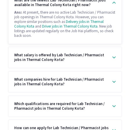
What are the newest Lab Technician / Pharmacist jobs
available in Thermal Colony Kota right now?
Ans:
At present, there are no active Lab Technician / Pharmacist
job openings in Thermal Colony Kota. However, you can
explore similar positions such as
Delivery jobs in Thermal
Colony Kota
and
Driver jobs in Thermal Colony Kota
. New job
listings are updated regularly on the Job Hai platform, so check
back soon.
What salary is offered by Lab Technician / Pharmacist
jobs in Thermal Colony Kota?
What companies hire for Lab Technician / Pharmacist
jobs in Thermal Colony Kota?
Which qualifications are required for Lab Technician /
Pharmacist jobs in Thermal Colony Kota?
How can one apply for Lab Technician / Pharmacist jobs