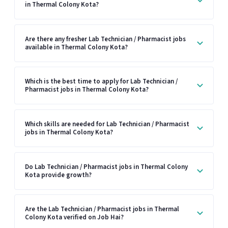
in Thermal Colony Kota?
Are there any fresher Lab Technician / Pharmacist jobs
available in Thermal Colony Kota?
Which is the best time to apply for Lab Technician /
Pharmacist jobs in Thermal Colony Kota?
Which skills are needed for Lab Technician / Pharmacist
jobs in Thermal Colony Kota?
Do Lab Technician / Pharmacist jobs in Thermal Colony
Kota provide growth?
Are the Lab Technician / Pharmacist jobs in Thermal
Colony Kota verified on Job Hai?