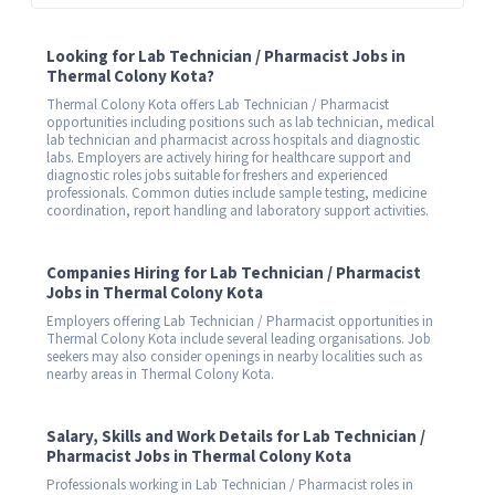
Looking for Lab Technician / Pharmacist Jobs in
Thermal Colony Kota?
Thermal Colony Kota offers Lab Technician / Pharmacist
opportunities including positions such as lab technician, medical
lab technician and pharmacist across hospitals and diagnostic
labs. Employers are actively hiring for healthcare support and
diagnostic roles jobs suitable for freshers and experienced
professionals. Common duties include sample testing, medicine
coordination, report handling and laboratory support activities.
Companies Hiring for Lab Technician / Pharmacist
Jobs in Thermal Colony Kota
Employers offering Lab Technician / Pharmacist opportunities in
Thermal Colony Kota include several leading organisations. Job
seekers may also consider openings in nearby localities such as
nearby areas in Thermal Colony Kota.
Salary, Skills and Work Details for Lab Technician /
Pharmacist Jobs in Thermal Colony Kota
Professionals working in Lab Technician / Pharmacist roles in