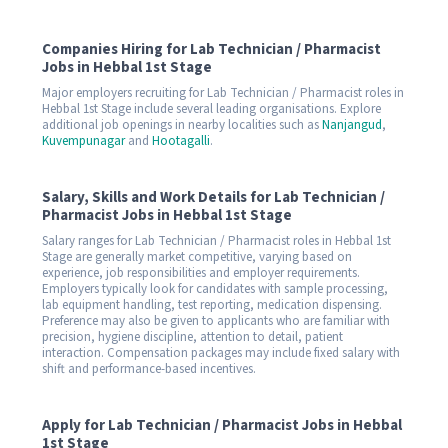
Companies Hiring for Lab Technician / Pharmacist
Jobs in Hebbal 1st Stage
Major employers recruiting for Lab Technician / Pharmacist roles in
Hebbal 1st Stage include several leading organisations. Explore
additional job openings in nearby localities such as
Nanjangud
,
Kuvempunagar
and
Hootagalli
.
Salary, Skills and Work Details for Lab Technician /
Pharmacist Jobs in Hebbal 1st Stage
Salary ranges for Lab Technician / Pharmacist roles in Hebbal 1st
Stage are generally market competitive, varying based on
experience, job responsibilities and employer requirements.
Employers typically look for candidates with sample processing,
lab equipment handling, test reporting, medication dispensing.
Preference may also be given to applicants who are familiar with
precision, hygiene discipline, attention to detail, patient
interaction. Compensation packages may include fixed salary with
shift and performance-based incentives.
Apply for Lab Technician / Pharmacist Jobs in Hebbal
1st Stage