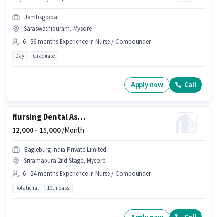
Jambsglobal
Saraswathipuram, Mysore
6 - 36 months Experience in Nurse / Compounder
Day
Graduate
Apply now
Call
Nursing Dental Assistant
12,000 -
15,000
/Month
Eagleburg India Private Limited
Sriramapura 2nd Stage, Mysore
6 - 24 months Experience in Nurse / Compounder
Rotational
10th pass