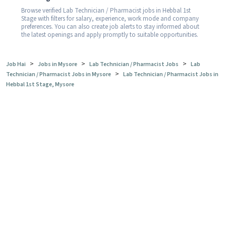
Browse verified Lab Technician / Pharmacist jobs in Hebbal 1st
Stage with filters for salary, experience, work mode and company
preferences. You can also create job alerts to stay informed about
the latest openings and apply promptly to suitable opportunities.
>
>
>
Job Hai
Jobs in Mysore
Lab Technician / Pharmacist Jobs
Lab
>
Technician / Pharmacist Jobs in Mysore
Lab Technician / Pharmacist Jobs in
Hebbal 1st Stage, Mysore