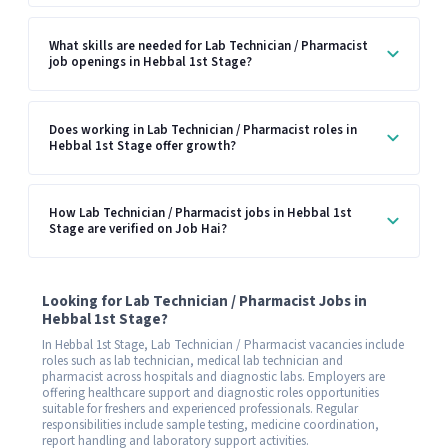
What skills are needed for Lab Technician / Pharmacist
job openings in Hebbal 1st Stage?
Does working in Lab Technician / Pharmacist roles in
Hebbal 1st Stage offer growth?
How Lab Technician / Pharmacist jobs in Hebbal 1st
Stage are verified on Job Hai?
Looking for Lab Technician / Pharmacist Jobs in
Hebbal 1st Stage?
In Hebbal 1st Stage, Lab Technician / Pharmacist vacancies include
roles such as lab technician, medical lab technician and
pharmacist across hospitals and diagnostic labs. Employers are
offering healthcare support and diagnostic roles opportunities
suitable for freshers and experienced professionals. Regular
responsibilities include sample testing, medicine coordination,
report handling and laboratory support activities.