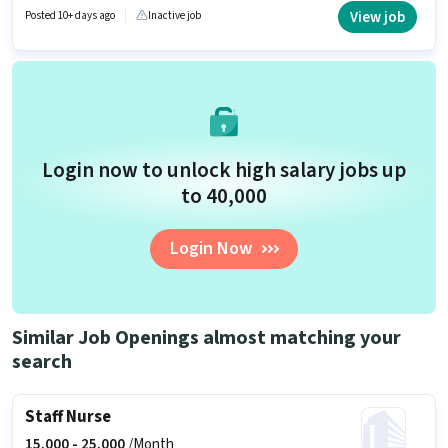
and a 6 days working week. This role is open to candidates with up to 1 -
View job
Posted 10+ days ago
Inactive job
6+ years of experience and monthly earning will be ₹22000.
Login now to unlock high salary jobs up
to ₹40,000
Login Now
Similar Job Openings almost matching your
search
Staff Nurse
15,000 -
25,000
/Month