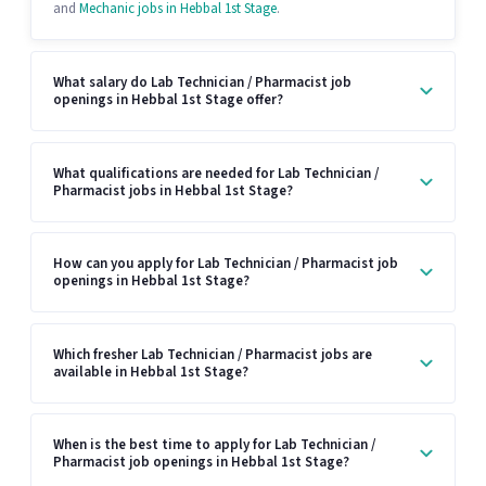
and
Mechanic jobs in Hebbal 1st Stage
.
What salary do Lab Technician / Pharmacist job
openings in Hebbal 1st Stage offer?
What qualifications are needed for Lab Technician /
Pharmacist jobs in Hebbal 1st Stage?
How can you apply for Lab Technician / Pharmacist job
openings in Hebbal 1st Stage?
Which fresher Lab Technician / Pharmacist jobs are
available in Hebbal 1st Stage?
When is the best time to apply for Lab Technician /
Pharmacist job openings in Hebbal 1st Stage?