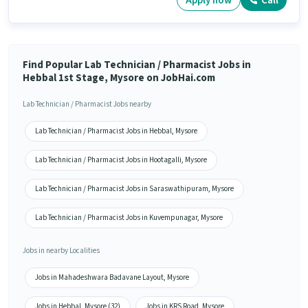
Apply now
Call
Find Popular Lab Technician / Pharmacist Jobs in
Hebbal 1st Stage, Mysore on JobHai.com
Lab Technician / Pharmacist Jobs nearby
Lab Technician / Pharmacist Jobs in Hebbal, Mysore
Lab Technician / Pharmacist Jobs in Hootagalli, Mysore
Lab Technician / Pharmacist Jobs in Saraswathipuram, Mysore
Lab Technician / Pharmacist Jobs in Kuvempunagar, Mysore
Jobs in nearby Localities
Jobs in Mahadeshwara Badavane Layout, Mysore
Jobs in Hebbal, Mysore (32)
Jobs in KRS Road, Mysore