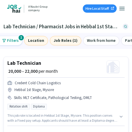
A Naukri Group
Hire Local Staff
company
Lab Technician / Pharmacist Jobs in Hebbal 1st Stage, Mysore
1
Filters
Location
Job Roles (1)
Work from home
Par
Lab Technician
₹ 20,000 - 22,000
per month
Credent Cold Chain Logistics
Hebbal 1st Stage, Mysore
Skills
:
MLT Certificate, Pathological Testing, DMLT
Rotation shift
Diploma
This job role is located in Hebbal 1st Stage, Mysore. This position comes
with a Fixed pay setup. Applicants should have at least a Diploma degree
or certificate. Candidates must possess DMLT, MLT Certificate,
Pathological Testing for this role. The role is Full Time, with Rotation Shift