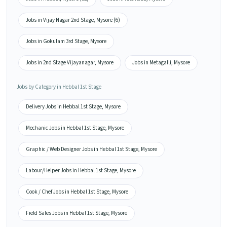
Jobs in Vijay Nagar 2nd Stage, Mysore (6)
Jobs in Gokulam 3rd Stage, Mysore
Jobs in 2nd Stage Vijayanagar, Mysore
Jobs in Metagalli, Mysore
Jobs by Category in Hebbal 1st Stage
Delivery Jobs in Hebbal 1st Stage, Mysore
Mechanic Jobs in Hebbal 1st Stage, Mysore
Graphic / Web Designer Jobs in Hebbal 1st Stage, Mysore
Labour/Helper Jobs in Hebbal 1st Stage, Mysore
Cook / Chef Jobs in Hebbal 1st Stage, Mysore
Field Sales Jobs in Hebbal 1st Stage, Mysore