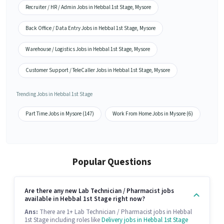
Recruiter / HR / Admin Jobs in Hebbal 1st Stage, Mysore
Back Office / Data Entry Jobs in Hebbal 1st Stage, Mysore
Warehouse / Logistics Jobs in Hebbal 1st Stage, Mysore
Customer Support / TeleCaller Jobs in Hebbal 1st Stage, Mysore
Trending Jobs in Hebbal 1st Stage
Part Time Jobs in Mysore (147)
Work From Home Jobs in Mysore (6)
Popular Questions
Are there any new Lab Technician / Pharmacist jobs
available in Hebbal 1st Stage right now?
Ans:
There are 1+ Lab Technician / Pharmacist jobs in Hebbal
1st Stage including roles like
Delivery jobs in Hebbal 1st Stage