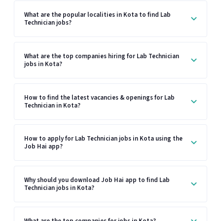
What are the popular localities in Kota to find Lab
Technician jobs?
What are the top companies hiring for Lab Technician
jobs in Kota?
How to find the latest vacancies & openings for Lab
Technician in Kota?
How to apply for Lab Technician jobs in Kota using the
Job Hai app?
Why should you download Job Hai app to find Lab
Technician jobs in Kota?