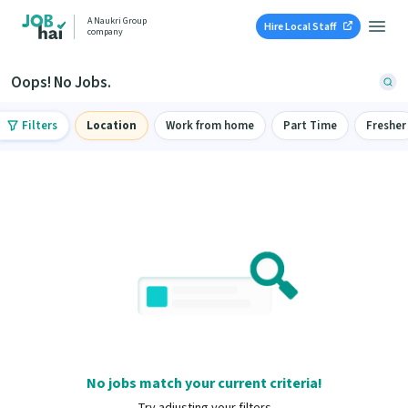
A Naukri Group
Hire Local Staff
company
Oops! No Jobs.
Filters
Location
Work from home
Part Time
Fresher
No jobs match your current criteria!
Try adjusting your filters