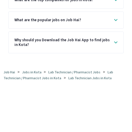
What are the top companies for jobs in Kota?
What are the popular jobs on Job Hai?
Why should you Download the Job Hai App to find jobs
in Kota?
>
>
>
Job Hai
Jobs in Kota
Lab Technician / Pharmacist Jobs
Lab
>
Technician / Pharmacist Jobs in Kota
Lab Technician Jobs in Kota