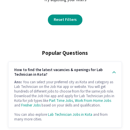
Reset Filters
Popular Questions
How to find the latest vacancies & openings for Lab
Technician in Kota?
Ans:
You can select your preferred city as Kota and category as
Lab Technician on the Job Hai app or website. You will get
hundreds of different jobs to choose from for the same job role.
Download the Job Hai app and apply for Lab Technician jobs in
Kota for job types like
Part Time Jobs
,
Work From Home Jobs
and
Fresher Jobs
based on your skills and qualification.
You can also explore
Lab Technician Jobs in Kota
and from
many more cities.