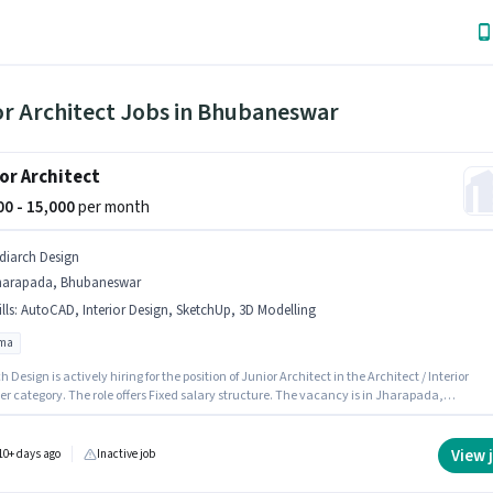
or Architect Jobs in Bhubaneswar
or Architect
000 - 15,000
per month
diarch Design
harapada, Bhubaneswar
lls
:
AutoCAD, Interior Design, SketchUp, 3D Modelling
oma
 Design is actively hiring for the position of Junior Architect in the Architect / Interior
r category. The role offers Fixed salary structure. The vacancy is in Jharapada,
eswar. Candidates must possess 3D Modelling, AutoCAD, Interior Design, SketchUp for
le. The role requires candidates who have a Diploma degree/certificate. This role is open t
tes with up to 1 - 3 years of experience and monthly earning will be ₹15000.
View 
10+ days ago
Inactive job