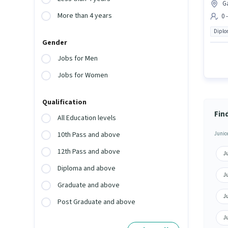
G
More than 4 years
0 
Dipl
Gender
Jobs for Men
Jobs for Women
Qualification
Fin
All Education levels
Junior
10th Pass and above
12th Pass and above
Ju
Diploma and above
J
Graduate and above
Ju
Post Graduate and above
Ju