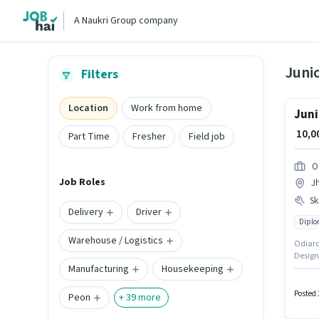
A Naukri Group company
Juni
Filters
Location
Work from home
Juni
₹ 10,
Part Time
Fresher
Field job
O
Job Roles
J
Ski
Delivery
Driver
Dipl
Warehouse / Logistics
Odiarch
Designe
Manufacturing
Housekeeping
Bhuban
this ro
candida
Posted 
Peon
+
39
more