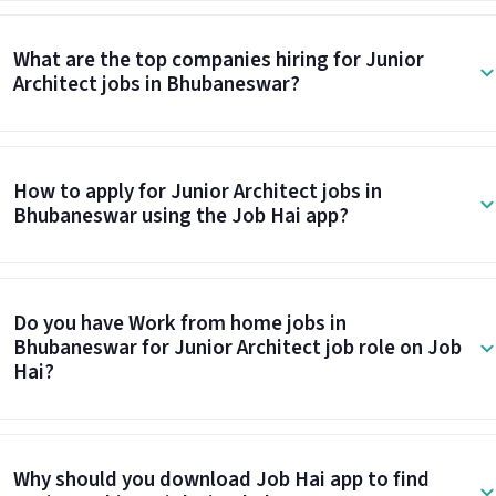
What are the top companies hiring for Junior
Architect jobs in Bhubaneswar?
How to apply for Junior Architect jobs in
Bhubaneswar using the Job Hai app?
Do you have Work from home jobs in
Bhubaneswar for Junior Architect job role on Job
Hai?
Why should you download Job Hai app to find