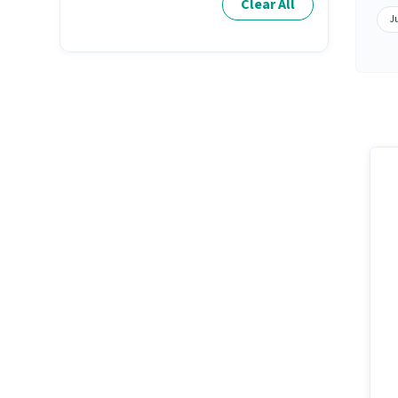
Clear All
Ju