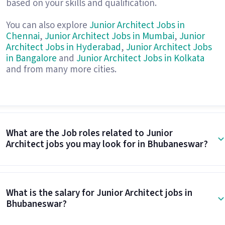
based on your skills and qualification.
You can also explore
Junior Architect Jobs in
Chennai
,
Junior Architect Jobs in Mumbai
,
Junior
Architect Jobs in Hyderabad
,
Junior Architect Jobs
in Bangalore
and
Junior Architect Jobs in Kolkata
and from many more cities.
What are the Job roles related to Junior
Architect jobs you may look for in Bhubaneswar?
What is the salary for Junior Architect jobs in
Bhubaneswar?