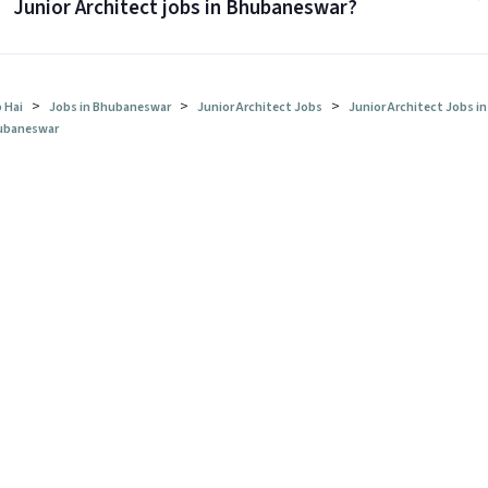
Junior Architect jobs in Bhubaneswar?
>
>
>
 Hai
Jobs in Bhubaneswar
Junior Architect Jobs
Junior Architect Jobs in
ubaneswar