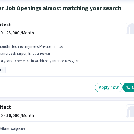
ar Job Openings almost matching your search
itect
0 -
25,000
/Month
ubudhi Technoengineers Private Limited
handrasekharpur, Bhubaneswar
- 4 years Experience in Architect / Interior Designer
oma
Apply now
C
itect
0 -
30,000
/Month
rkihus Designers