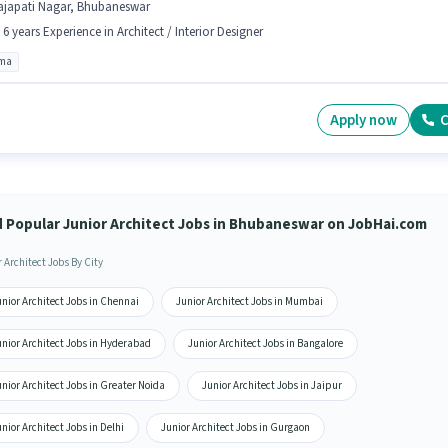
ajapati Nagar, Bhubaneswar
- 6 years Experience in Architect / Interior Designer
oma
Apply now
C
d Popular Junior Architect Jobs in Bhubaneswar on JobHai.com
 Architect Jobs By City
nior Architect Jobs in Chennai
Junior Architect Jobs in Mumbai
unior Architect Jobs in Hyderabad
Junior Architect Jobs in Bangalore
nior Architect Jobs in Greater Noida
Junior Architect Jobs in Jaipur
nior Architect Jobs in Delhi
Junior Architect Jobs in Gurgaon