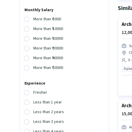
Simil
Monthly Salary
More than ₹ 5000
Arch
More than ₹ 10000
12,00
More than ₹ 20000
S
More than ₹ 30000
C
More than ₹ 40000
0 
More than ₹ 50000
Dipl
Experience
Fresher
Less than 1 year
Arch
Less than 2 years
15,00
Less than 3 years
A
Less than 4 years