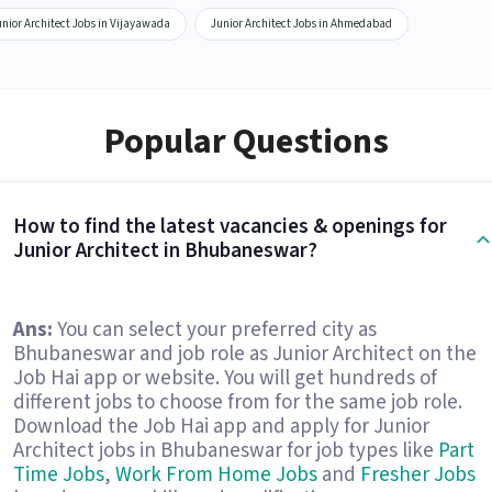
nior Architect Jobs in Vijayawada
Junior Architect Jobs in Ahmedabad
Popular Questions
How to find the latest vacancies & openings for
Junior Architect in Bhubaneswar?
Ans:
You can select your preferred city as
Bhubaneswar and job role as Junior Architect on the
Job Hai app or website. You will get hundreds of
different jobs to choose from for the same job role.
Download the Job Hai app and apply for Junior
Architect jobs in Bhubaneswar for job types like
Part
Time Jobs
,
Work From Home Jobs
and
Fresher Jobs