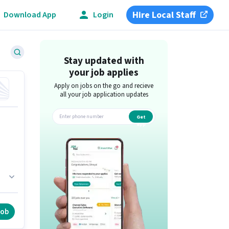
Hire Local Staff
Download App
Login
Stay updated with
your job applies
Apply on jobs on the go and recieve
all your job application updates
Get
app
o
job