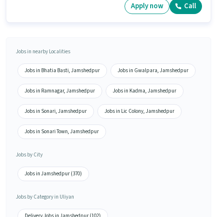
Apply now
Call
Jobs in nearby Localities
Jobs in Bhatia Basti, Jamshedpur
Jobs in Gwalpara, Jamshedpur
Jobs in Ramnagar, Jamshedpur
Jobs in Kadma, Jamshedpur
Jobs in Sonari, Jamshedpur
Jobs in Lic Colony, Jamshedpur
Jobs in Sonari Town, Jamshedpur
Jobs by City
Jobs in Jamshedpur (370)
Jobs by Category in Uliyan
Delivery Jobs in Jamshedpur (102)