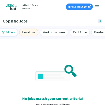
A Naukri Group
Hire Local Staff
company
Oops! No Jobs.
Filters
Location
Work from home
Part Time
Fresher
No jobs match your current criteria!
Try adjusting your filters