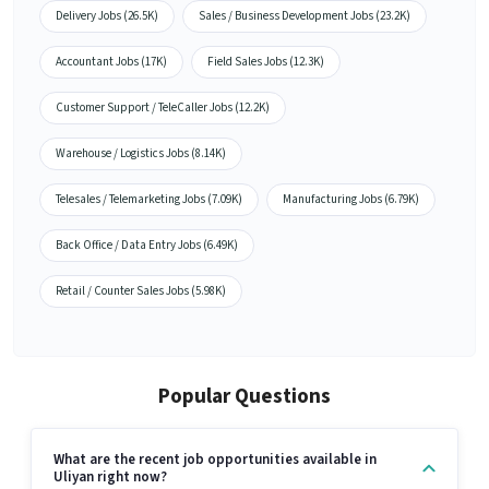
Delivery Jobs (26.5K)
Sales / Business Development Jobs (23.2K)
Accountant Jobs (17K)
Field Sales Jobs (12.3K)
Customer Support / TeleCaller Jobs (12.2K)
Warehouse / Logistics Jobs (8.14K)
Telesales / Telemarketing Jobs (7.09K)
Manufacturing Jobs (6.79K)
Back Office / Data Entry Jobs (6.49K)
Retail / Counter Sales Jobs (5.98K)
Popular Questions
What are the recent job opportunities available in
Uliyan right now?