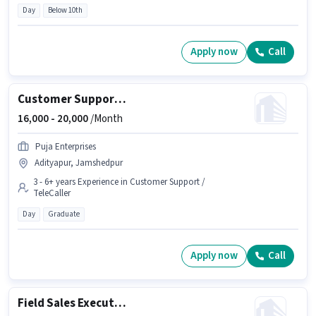
Day
Below 10th
Apply now
Call
Customer Support Sales Manager
16,000 -
20,000
/Month
Puja Enterprises
Adityapur, Jamshedpur
3 - 6+ years Experience in Customer Support /
TeleCaller
Day
Graduate
Apply now
Call
Field Sales Executive