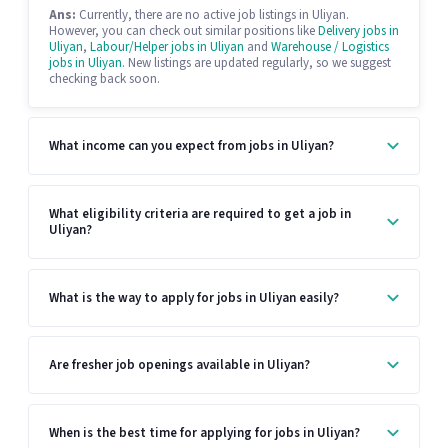
Ans:
Currently, there are no active job listings in Uliyan.
However, you can check out similar positions like
Delivery jobs in
Uliyan
,
Labour/Helper jobs in Uliyan
and
Warehouse / Logistics
jobs in Uliyan
. New listings are updated regularly, so we suggest
checking back soon.
What income can you expect from jobs in Uliyan?
What eligibility criteria are required to get a job in
Uliyan?
What is the way to apply for jobs in Uliyan easily?
Are fresher job openings available in Uliyan?
When is the best time for applying for jobs in Uliyan?