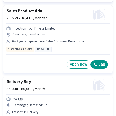
Sales Product Advisor
23,659 -
36,410
/Month *
Inception Tour Private Limited
Gwalpara, Jamshedpur
0 - 3 years Experience in Sales / Business Development
Incentives included
Below 10th
Apply now
Call
Delivery Boy
35,000 -
60,000
/Month
Swiggy
Ramnagar, Jamshedpur
Freshers in Delivery