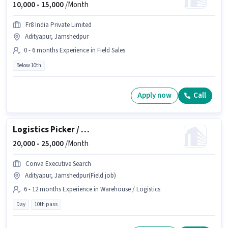
10,000 -
15,000
/Month
Fr8 India Private Limited
Adityapur, Jamshedpur
0 - 6 months Experience in Field Sales
Below 10th
Apply now
Call
Logistics Picker / Packer
20,000 -
25,000
/Month
Conva Executive Search
Adityapur, Jamshedpur(Field job)
6 - 12 months Experience in Warehouse / Logistics
Day
10th pass