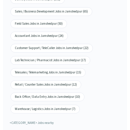
Sales / Business Development Jobs in Jamshedpur (65)
Field Sales Jobs in Jamshedpur (50)
Accountant Jobs in Jamshedpur (24)
Customer Support / TeleCaller Jobs in Jamshedpur (22)
Lab Technician / Pharmacist Jobs in Jamshedpur (17)
Telesales / Telemarketing Jobs in Jamshedpur (15)
Retail / Counter Sales Jobs in Jamshedpur (12)
Back Office / Data Entry Jobs in Jamshedpur (10)
Warehouse / Logistics Jobs in Jamshedpur (7)
<CATEGORY_NAME> Jobs nearby