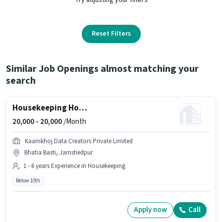
Reset Filters
Similar Job Openings almost matching your
search
Housekeeping House cleaner
20,000 -
20,000
/Month
Kaamkhoj Data Creators Private Limited
Bhatia Basti, Jamshedpur
1 - 6 years Experience in Housekeeping
Below 10th
Apply now
Call