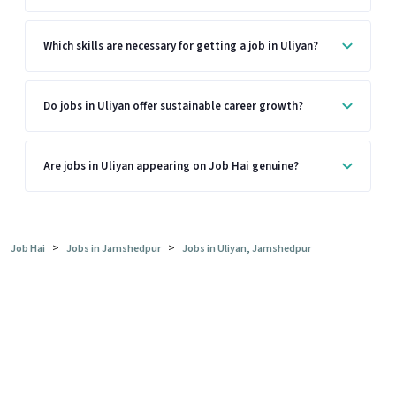
Which skills are necessary for getting a job in Uliyan?
Do jobs in Uliyan offer sustainable career growth?
Are jobs in Uliyan appearing on Job Hai genuine?
>
>
Job Hai
Jobs in Jamshedpur
Jobs in Uliyan, Jamshedpur