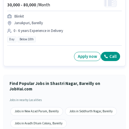
30,000 -
80,000
/Month
Blinkit
Janakpuri, Bareilly
0 - 6 years Experience in Delivery
Day
Below 10th
Apply now
Call
Find Popular Jobs in Shastri Nagar, Bareilly on
JobHai.com
Jobs in nearby Localities
Jobs in New Azad Puram, Bareilly
Jobs in Siddharth Nagar, Bareilly
Jobs in Avadh Dham Colony, Bareilly