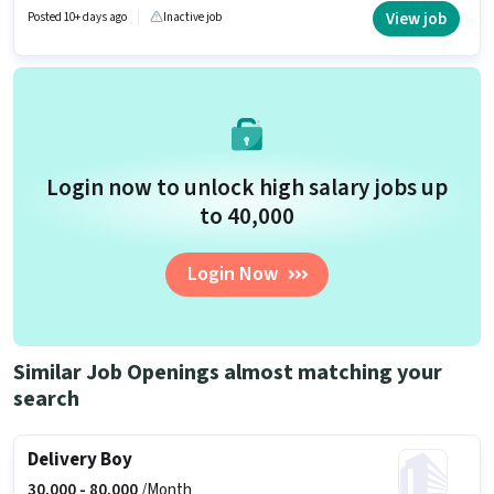
Talent Acquisition/Sourcing, HRMS for this role. This job role is located in
View job
Posted 10+ days ago
Inactive job
Shastri Nagar, Bareilly. This position comes with a Fixed + Incentives pay
setup.
Login now to unlock high salary jobs up
to ₹40,000
Login Now
Similar Job Openings almost matching your
search
Delivery Boy
30,000 -
80,000
/Month