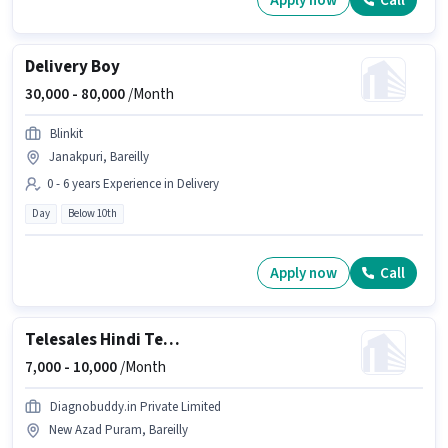
Apply now
Call
Delivery Boy
30,000 -
80,000
/Month
Blinkit
Janakpuri, Bareilly
0 - 6 years Experience in Delivery
Day
Below 10th
Apply now
Call
Telesales Hindi Telecaller
7,000 -
10,000
/Month
Diagnobuddy.in Private Limited
New Azad Puram, Bareilly