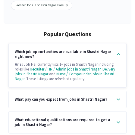
Fresher Jobs in Shastri Nagar, Bareilly
Popular Questions
Which job opportunities are available in Shastri Nagar
right now?
Ans:
Job Hai currently lists 1+ jobs in Shastri Nagar including
roles like
Recruiter / HR / Admin jobs in Shastri Nagar
,
Delivery
jobs in Shastri Nagar
and
Nurse / Compounder jobs in Shastri
Nagar
. These listings are refreshed regularly.
What pay can you expect from jobs in Shastri Nagar?
What educational qualifications are required to get a
job in Shastri Nagar?