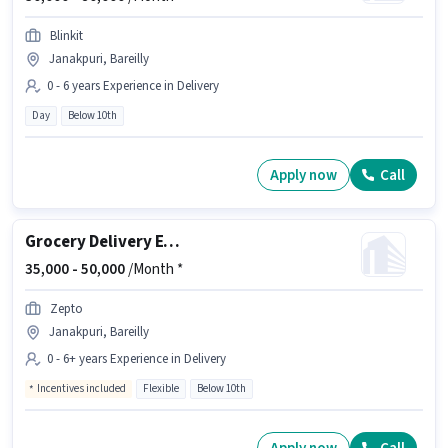
Blinkit
Janakpuri, Bareilly
0 - 6 years Experience in Delivery
Day
Below 10th
Apply now
Call
Grocery Delivery Executive
35,000 -
50,000
/Month *
Zepto
Janakpuri, Bareilly
0 - 6+ years Experience in Delivery
Incentives included
Flexible
Below 10th