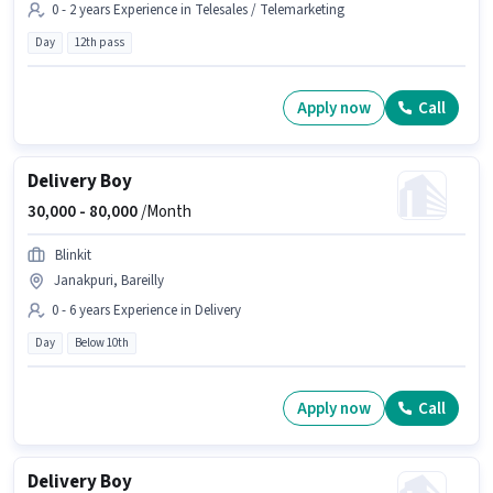
0 - 2 years Experience in Telesales / Telemarketing
Day
12th pass
Apply now
Call
Delivery Boy
30,000 -
80,000
/Month
Blinkit
Janakpuri, Bareilly
0 - 6 years Experience in Delivery
Day
Below 10th
Apply now
Call
Delivery Boy