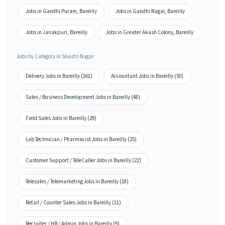
Jobs in Gandhi Puram, Bareilly
Jobs in Gandhi Nagar, Bareilly
Jobs in Janakpuri, Bareilly
Jobs in Greater Akash Colony, Bareilly
Jobs by Category in Shastri Nagar
Delivery Jobs in Bareilly (161)
Accountant Jobs in Bareilly (50)
Sales / Business Development Jobs in Bareilly (48)
Field Sales Jobs in Bareilly (29)
Lab Technician / Pharmacist Jobs in Bareilly (25)
Customer Support / TeleCaller Jobs in Bareilly (22)
Telesales / Telemarketing Jobs in Bareilly (18)
Retail / Counter Sales Jobs in Bareilly (11)
Recruiter / HR / Admin Jobs in Bareilly (9)