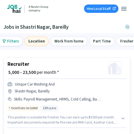
A Naukri Group
Hire Local Staff
company
Jobs in Shastri Nagar, Bareilly
Filters
Location
Work from home
Part Time
Fresher
Recruiter
₹ 5,000 - 23,500
per month *
Unique Car Washing And
Shastri Nagar, Bareilly
Skills
:
Payroll Management, HRMS, Cold Calling, Bank Account, Aadhar Card, Talent Acquisition/Sourcing, PAN Card
Incentives included
12th pass
This position is suitable for Fresher. You can earn up to ₹23500 per month.
Important documents required for the role are PAN Card, Aadhar Card,
Bank Account. Applicants should have at least a 12th Pass degree or
certificate. Candidates must possess Cold Calling, Payroll Management,