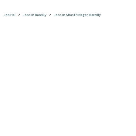
>
>
Job Hai
Jobs in Bareilly
Jobs in Shastri Nagar, Bareilly