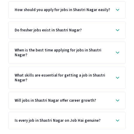
How should you apply for jobs in Shastri Nagar easily?
Do fresher jobs exist in Shastri Nagar?
When is the best time applying for jobs in Shastri
Nagar?
What skills are essential for getting a job in Shastri
Nagar?
Will jobs in Shastri Nagar offer career growth?
Is every job in Shastri Nagar on Job Hai genuine?