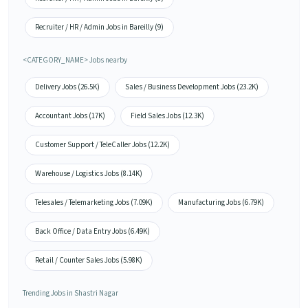
Recruiter / HR / Admin Jobs in Bareilly (9)
<CATEGORY_NAME> Jobs nearby
Delivery Jobs (26.5K)
Sales / Business Development Jobs (23.2K)
Accountant Jobs (17K)
Field Sales Jobs (12.3K)
Customer Support / TeleCaller Jobs (12.2K)
Warehouse / Logistics Jobs (8.14K)
Telesales / Telemarketing Jobs (7.09K)
Manufacturing Jobs (6.79K)
Back Office / Data Entry Jobs (6.49K)
Retail / Counter Sales Jobs (5.98K)
Trending Jobs in Shastri Nagar