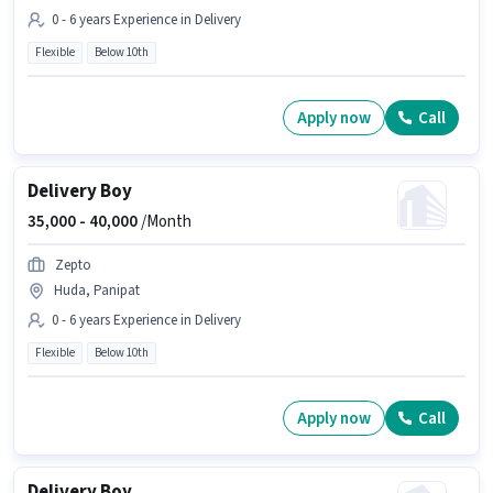
0 - 6 years Experience in Delivery
Flexible
Below 10th
Apply now
Call
Delivery Boy
35,000 -
40,000
/Month
Zepto
Huda, Panipat
0 - 6 years Experience in Delivery
Flexible
Below 10th
Apply now
Call
Delivery Boy