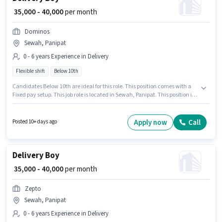
₹ 35,000 - 40,000
per month
Dominos
Sewah, Panipat
0 - 6 years Experience in Delivery
Flexible shift
Below 10th
Candidates Below 10th are ideal for this role. This position comes with a
Fixed pay setup. This job role is located in Sewah, Panipat. This position is
suitable for candidates with up to 0 - 6 years of experience. You can earn
up to ₹40000 per month. The role is Full Time, with Flexible Shift and a 6
days working week. Join Dominos as a Delivery Boy in the Delivery sector.
Apply now
Call
Posted 10+ days ago
Delivery Boy
₹ 35,000 - 40,000
per month
Zepto
Sewah, Panipat
0 - 6 years Experience in Delivery