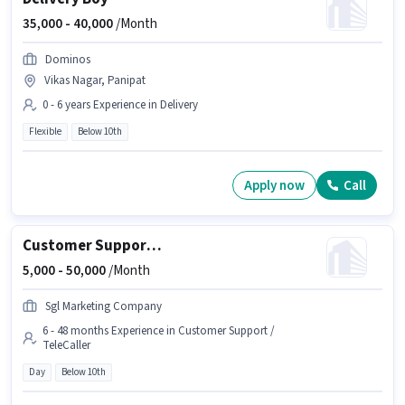
35,000 -
40,000
/Month
Dominos
Vikas Nagar, Panipat
0 - 6 years Experience in Delivery
Flexible
Below 10th
Apply now
Call
Customer Support Tele calling
5,000 -
50,000
/Month
Sgl Marketing Company
6 - 48 months Experience in Customer Support /
TeleCaller
Day
Below 10th