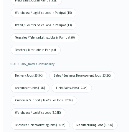
Field Sales Jobs in Panipat (21)
Warehouse / Logistics Jobs in Panipat (15)
Retail / Counter Sales Jobs in Panipat (13)
Telesales / Telemarketing Jobs in Panipat (6)
Teacher / Tutor Jobs in Panipat
<CATEGORY_NAME> Jobs nearby
Delivery Jobs (26.5K)
Sales / Business Development Jobs (23.2K)
Accountant Jobs (17K)
Field Sales Jobs (12.3K)
Customer Support / TeleCaller Jobs (12.2K)
Warehouse / Logistics Jobs (8.14K)
Telesales / Telemarketing Jobs (7.09K)
Manufacturing Jobs (6.79K)