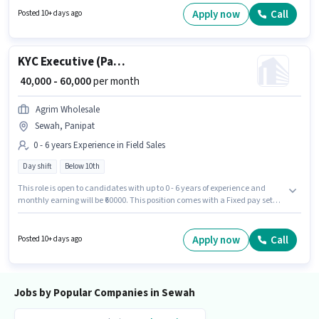
will be ₹18000. This position comes with a Fixed pay setup. The vacancy is
Apply now
Call
Posted 10+ days ago
in Sewah, Panipat. The role requires candidates who have a Graduate
degree/certificate.
KYC Executive (Part-Time)
₹ 40,000 - 60,000
per month
Agrim Wholesale
Sewah, Panipat
0 - 6 years Experience in Field Sales
Day shift
Below 10th
This role is open to candidates with up to 0 - 6 years of experience and
monthly earning will be ₹60000. This position comes with a Fixed pay setup.
The vacancy is in Sewah, Panipat. Agrim Wholesale is actively hiring for
the position of KYC Executive (Part-Time) in the Field Sales category.
Candidates Below 10th can apply for this job position. The role is Full
Apply now
Call
Posted 10+ days ago
Time, with Day Shift and a 6 days working week.
Jobs by Popular Companies in Sewah