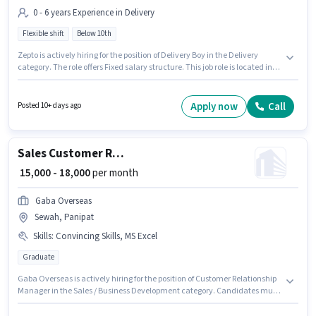
0 - 6 years Experience in Delivery
Flexible shift
Below 10th
Zepto is actively hiring for the position of Delivery Boy in the Delivery
category. The role offers Fixed salary structure. This job role is located in
Sewah, Panipat. It is a Full Time role with Flexible Shift and a 6 days
working week. Candidates Below 10th can apply for this job position. This
position is suitable for candidates with up to 0 - 6 years of experience. You
Apply now
Call
Posted 10+ days ago
can earn up to ₹40000 per month.
Sales Customer Relationship Manager
₹ 15,000 - 18,000
per month
Gaba Overseas
Sewah, Panipat
Skills
:
Convincing Skills, MS Excel
Graduate
Gaba Overseas is actively hiring for the position of Customer Relationship
Manager in the Sales / Business Development category. Candidates must
possess MS Excel, Convincing Skills for this role. This role is open to
candidates with up to 6 - 12 months of experience and monthly earning