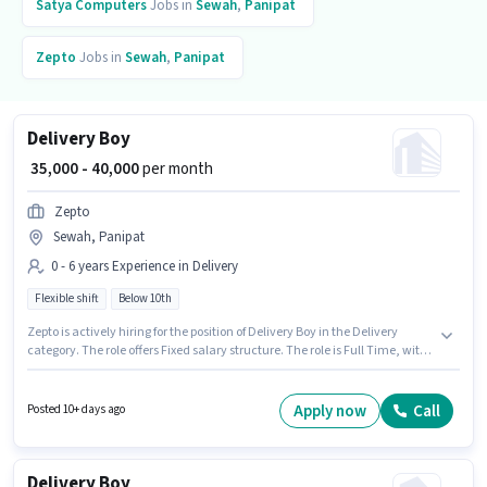
Satya Computers
Jobs in
Sewah
,
Panipat
Zepto
Jobs in
Sewah
,
Panipat
Delivery Boy
₹ 35,000 - 40,000
per month
Zepto
Sewah, Panipat
0 - 6 years Experience in Delivery
Flexible shift
Below 10th
Zepto is actively hiring for the position of Delivery Boy in the Delivery
category. The role offers Fixed salary structure. The role is Full Time, with
Flexible Shift and a 6 days working week. This job role is located in Sewah,
Panipat. This position is suitable for candidates with up to 0 - 6 years of
experience. You can earn up to ₹40000 per month. Candidates Below 10th
Apply now
Call
Posted 10+ days ago
are ideal for this role.
Delivery Boy