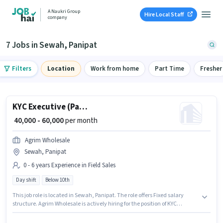
A Naukri Group
Hire Local Staff
company
7 Jobs in Sewah, Panipat
Filters
Location
Work from home
Part Time
Fresher
KYC Executive (Part-Time)
₹ 40,000 - 60,000
per month
Agrim Wholesale
Sewah, Panipat
0 - 6 years Experience in Field Sales
Day shift
Below 10th
This job role is located in Sewah, Panipat. The role offers Fixed salary
structure. Agrim Wholesale is actively hiring for the position of KYC
Executive (Part-Time) in the Field Sales category. This position is suitable
for candidates with up to 0 - 6 years of experience. You can earn up to