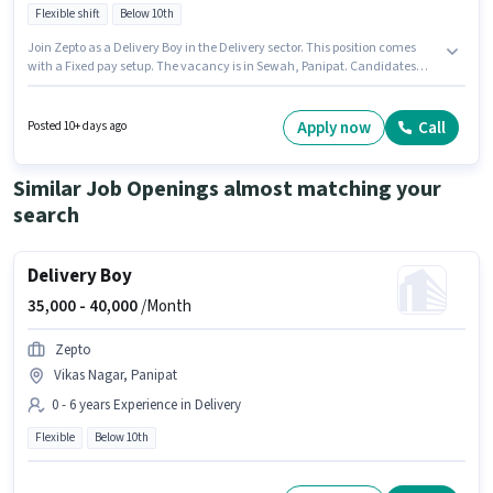
Flexible shift
Below 10th
Join Zepto as a Delivery Boy in the Delivery sector. This position comes
with a Fixed pay setup. The vacancy is in Sewah, Panipat. Candidates
Below 10th can apply for this job position. This position is suitable for
candidates with up to 0 - 6 years of experience. You can earn up to ₹40000
per month. The role is Full Time, with Flexible Shift and a 6 days working
Apply now
Call
Posted 10+ days ago
week.
Similar Job Openings almost matching your
search
Delivery Boy
35,000 -
40,000
/Month
Zepto
Vikas Nagar, Panipat
0 - 6 years Experience in Delivery
Flexible
Below 10th