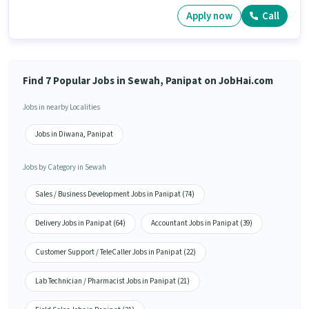
Apply now
Call
Find 7 Popular Jobs in Sewah, Panipat on JobHai.com
Jobs in nearby Localities
Jobs in Diwana, Panipat
Jobs by Category in Sewah
Sales / Business Development Jobs in Panipat (74)
Delivery Jobs in Panipat (64)
Accountant Jobs in Panipat (39)
Customer Support / TeleCaller Jobs in Panipat (22)
Lab Technician / Pharmacist Jobs in Panipat (21)