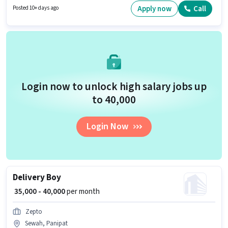
₹60000 per month. The role is Full Time, with Day Shift and a 6 days
Apply now
Call
Posted 10+ days ago
working week. Candidates Below 10th can apply for this job position.
Login now to unlock high salary jobs up
to ₹40,000
Login Now
Delivery Boy
₹ 35,000 - 40,000
per month
Zepto
Sewah, Panipat