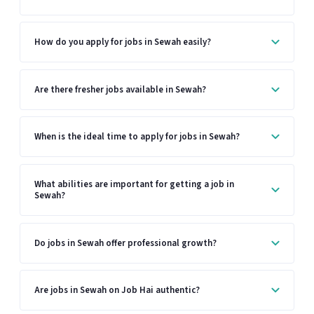
How do you apply for jobs in Sewah easily?
Are there fresher jobs available in Sewah?
When is the ideal time to apply for jobs in Sewah?
What abilities are important for getting a job in
Sewah?
Do jobs in Sewah offer professional growth?
Are jobs in Sewah on Job Hai authentic?