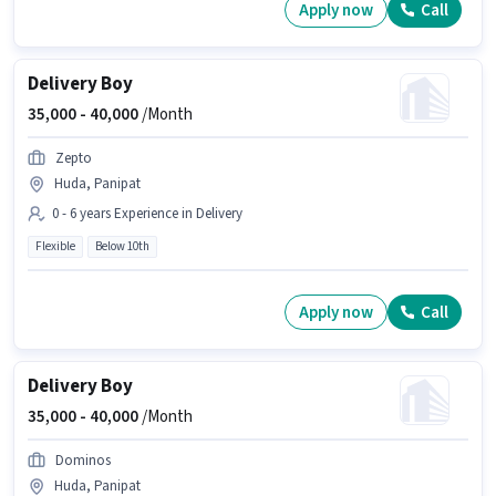
Apply now
Call
Delivery Boy
35,000 -
40,000
/Month
Zepto
Huda, Panipat
0 - 6 years Experience in Delivery
Flexible
Below 10th
Apply now
Call
Delivery Boy
35,000 -
40,000
/Month
Dominos
Huda, Panipat