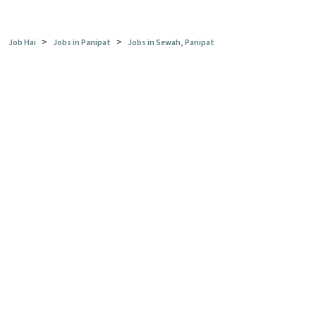
>
>
Job Hai
Jobs in Panipat
Jobs in Sewah, Panipat