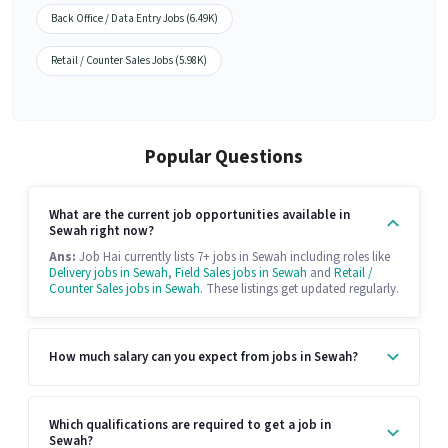
Back Office / Data Entry Jobs (6.49K)
Retail / Counter Sales Jobs (5.98K)
Popular Questions
What are the current job opportunities available in
Sewah right now?
Ans:
Job Hai currently lists 7+ jobs in Sewah including roles like
Delivery jobs in Sewah
,
Field Sales jobs in Sewah
and
Retail /
Counter Sales jobs in Sewah
. These listings get updated regularly.
How much salary can you expect from jobs in Sewah?
Which qualifications are required to get a job in
Sewah?