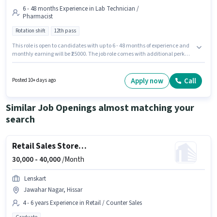
6 - 48 months Experience in Lab Technician /
Pharmacist
Rotation shift
12th pass
This role is open to candidates with up to 6 - 48 months of experience and
monthly earning will be ₹25000. The job role comes with additional perk
like PF, Medical Benefits. Join Ybk Industries as a Lab Chemist in the Lab
Technician / Pharmacist sector. The role offers Fixed salary structure. The
vacancy is in Sector 15A Hissar, Hissar. It is a Full Time role with Rotation
Apply now
Call
Posted 10+ days ago
Shift and a 6 days working week.
Similar Job Openings almost matching your
search
Retail Sales Store Manager
30,000 -
40,000
/Month
Lenskart
Jawahar Nagar, Hissar
4 - 6 years Experience in Retail / Counter Sales