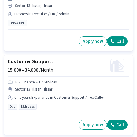
Sector 13 Hissar, Hissar
Freshers in Recruiter / HR / Admin
Below 10th
Apply now
Call
Customer Support Team Leader
15,000 -
34,000
/Month
R K Finance & Hr Services
Sector 13 Hissar, Hissar
0 - 1 years Experience in Customer Support / TeleCaller
Day
12th pass
Apply now
Call