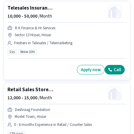
Telesales Insurance Sales
10,000 -
50,000
/Month
R K Finance & Hr Services
Sector 13 Hissar, Hissar
Freshers in Telesales / Telemarketing
Day
Below 10th
Apply now
Call
Retail Sales Store Associate
12,000 -
15,000
/Month
Deshraag Foundation
Model Town, Hissar
0 - 6 months Experience in Retail / Counter Sales
12th pass