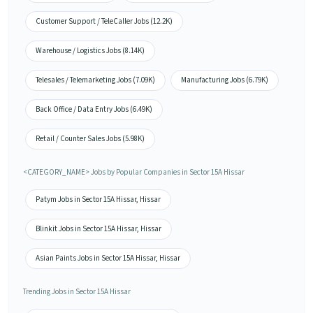
Customer Support / TeleCaller Jobs (12.2K)
Warehouse / Logistics Jobs (8.14K)
Telesales / Telemarketing Jobs (7.09K)
Manufacturing Jobs (6.79K)
Back Office / Data Entry Jobs (6.49K)
Retail / Counter Sales Jobs (5.98K)
<CATEGORY_NAME> Jobs by Popular Companies in Sector 15A Hissar
Patym Jobs in Sector 15A Hissar, Hissar
Blinkit Jobs in Sector 15A Hissar, Hissar
Asian Paints Jobs in Sector 15A Hissar, Hissar
Trending Jobs in Sector 15A Hissar