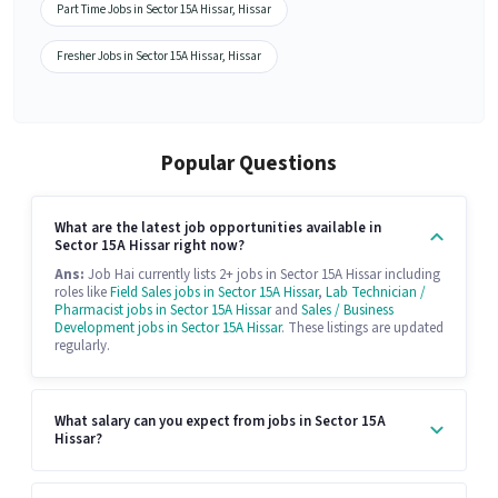
Part Time Jobs in Sector 15A Hissar, Hissar
Fresher Jobs in Sector 15A Hissar, Hissar
Popular Questions
What are the latest job opportunities available in
Sector 15A Hissar right now?
Ans:
Job Hai currently lists 2+ jobs in Sector 15A Hissar including
roles like
Field Sales jobs in Sector 15A Hissar
,
Lab Technician /
Pharmacist jobs in Sector 15A Hissar
and
Sales / Business
Development jobs in Sector 15A Hissar
. These listings are updated
regularly.
What salary can you expect from jobs in Sector 15A
Hissar?