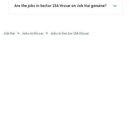
Are the jobs in Sector 15A Hissar on Job Hai genuine?
>
>
Job Hai
Jobs in Hissar
Jobs in Sector 15A Hissar