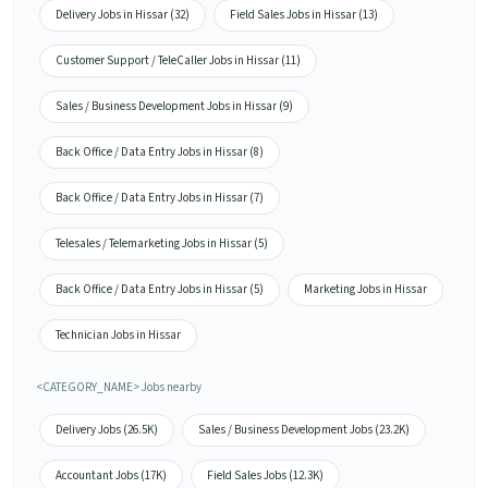
Delivery Jobs in Hissar (32)
Field Sales Jobs in Hissar (13)
Customer Support / TeleCaller Jobs in Hissar (11)
Sales / Business Development Jobs in Hissar (9)
Back Office / Data Entry Jobs in Hissar (8)
Back Office / Data Entry Jobs in Hissar (7)
Telesales / Telemarketing Jobs in Hissar (5)
Back Office / Data Entry Jobs in Hissar (5)
Marketing Jobs in Hissar
Technician Jobs in Hissar
<CATEGORY_NAME> Jobs nearby
Delivery Jobs (26.5K)
Sales / Business Development Jobs (23.2K)
Accountant Jobs (17K)
Field Sales Jobs (12.3K)