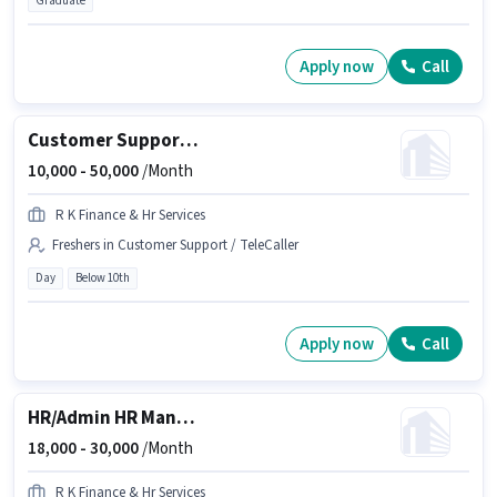
Graduate
Apply now
Call
Customer Support Insurance Advisor
10,000 -
50,000
/Month
R K Finance & Hr Services
Freshers in Customer Support / TeleCaller
Day
Below 10th
Apply now
Call
HR/Admin HR Manager
18,000 -
30,000
/Month
R K Finance & Hr Services