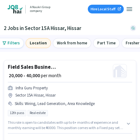
A Naukri Group
Hire Local Staff
company
2 Jobs in Sector 15A Hissar, Hissar
Filters
Location
Work from home
Part Time
Fresher
Field Sales Business Development Executive
₹ 20,000 - 40,000
per month
Infra Guru Property
Sector 15A Hissar, Hissar
Skills
:
Wiring, Lead Generation, Area Knowledge
12th pass
Real estate
This role is open to candidates with up to 6+ months of experience and
monthly earning will be ₹40000. This position comes with a Fixed pay setup.
Applicants should have at least a 12th Pass degree or certificate. To
qualify for this job role, the candidate must have skills such as Lead