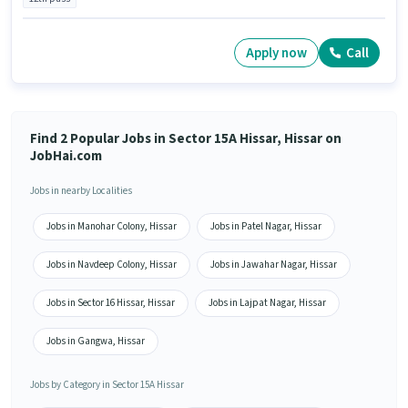
Apply now
Call
Find 2 Popular Jobs in Sector 15A Hissar, Hissar on
JobHai.com
Jobs in nearby Localities
Jobs in Manohar Colony, Hissar
Jobs in Patel Nagar, Hissar
Jobs in Navdeep Colony, Hissar
Jobs in Jawahar Nagar, Hissar
Jobs in Sector 16 Hissar, Hissar
Jobs in Lajpat Nagar, Hissar
Jobs in Gangwa, Hissar
Jobs by Category in Sector 15A Hissar