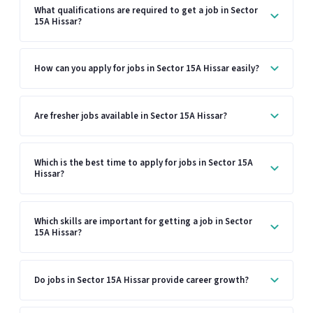
What qualifications are required to get a job in Sector
15A Hissar?
How can you apply for jobs in Sector 15A Hissar easily?
Are fresher jobs available in Sector 15A Hissar?
Which is the best time to apply for jobs in Sector 15A
Hissar?
Which skills are important for getting a job in Sector
15A Hissar?
Do jobs in Sector 15A Hissar provide career growth?