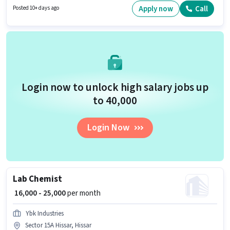
Generation, Wiring, Area Knowledge. This job role is located in Sector 15A
Apply now
Call
Posted 10+ days ago
Hissar, Hissar. Infra Guru Property is actively hiring for the position of
Business Development Executive in the Field Sales category.
Login now to unlock high salary jobs up
to ₹40,000
Login Now
Lab Chemist
₹ 16,000 - 25,000
per month
Ybk Industries
Sector 15A Hissar, Hissar