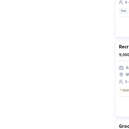
6 
Day
Recr
9,000
R
B
0 
Ince
Groc