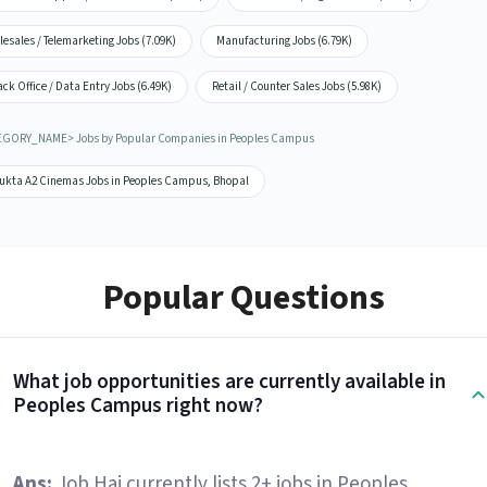
lesales / Telemarketing Jobs (7.09K)
Manufacturing Jobs (6.79K)
ck Office / Data Entry Jobs (6.49K)
Retail / Counter Sales Jobs (5.98K)
GORY_NAME> Jobs by Popular Companies in Peoples Campus
ukta A2 Cinemas Jobs in Peoples Campus, Bhopal
Popular Questions
What job opportunities are currently available in
Peoples Campus right now?
Ans:
Job Hai currently lists 2+ jobs in Peoples