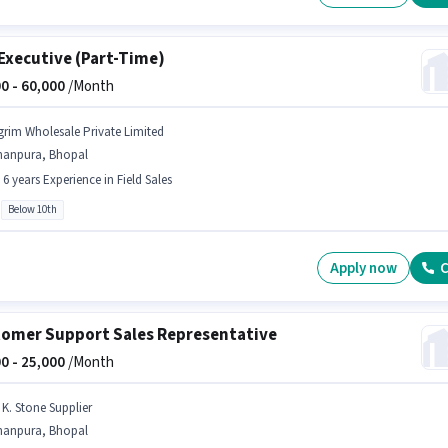
Executive (Part-Time)
0 -
60,000
/Month
grim Wholesale Private Limited
hanpura, Bhopal
- 6 years Experience in Field Sales
Below 10th
Apply now
C
omer Support Sales Representative
0 -
25,000
/Month
 K. Stone Supplier
hanpura, Bhopal