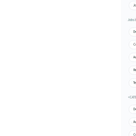
J
Jobs 
De
Cu
A
Re
Te
<CAT
De
A
Cu