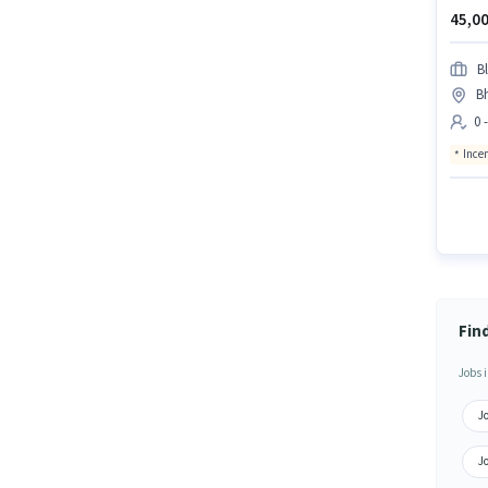
45,00
Bl
B
0 
Ince
Fin
Jobs i
J
J