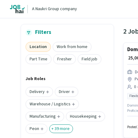
A Naukri Group company
2 Jo
Filters
Location
Work from home
Domi
₹ 25,
Part Time
Fresher
Field job
D
Job Roles
P
0 
Delivery
Driver
Flexib
Warehouse / Logistics
Dominos
Profici
Manufacturing
Housekeeping
The rol
positio
month
Posted 
Peon
+
39
more