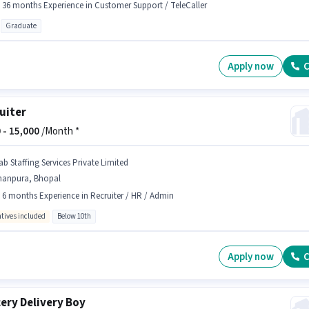
- 36 months Experience in Customer Support / TeleCaller
Graduate
Apply now
C
uiter
 -
15,000
/Month *
ab Staffing Services Private Limited
hanpura, Bhopal
- 6 months Experience in Recruiter / HR / Admin
ntives included
Below 10th
Apply now
C
ery Delivery Boy