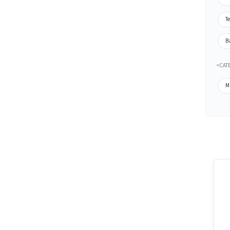
Te
Ba
<CATE
M