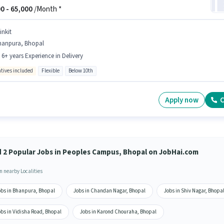
0 -
65,000
/Month *
inkit
hanpura, Bhopal
- 6+ years Experience in Delivery
ntives included
Flexible
Below 10th
Apply now
C
d 2 Popular Jobs in Peoples Campus, Bhopal on JobHai.com
n nearby Localities
obs in Bhanpura, Bhopal
Jobs in Chandan Nagar, Bhopal
Jobs in Shiv Nagar, Bhopa
obs in Vidisha Road, Bhopal
Jobs in Karond Chouraha, Bhopal