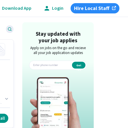
Hire Local Staff
Download App
Login
Stay updated with
your job applies
Apply on jobs on the go and recieve
all your job application updates
Get
app
l.
er
all