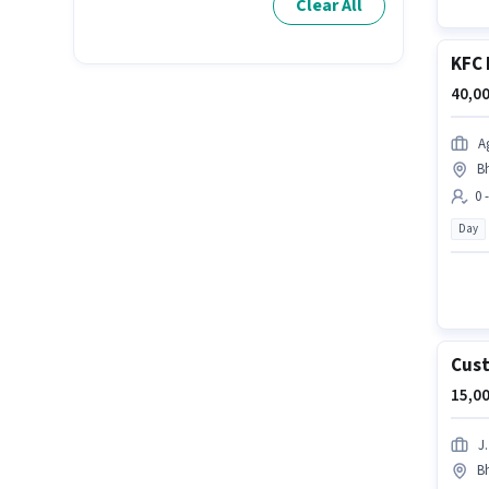
Clear All
KFC 
40,00
A
B
0 
Day
Cust
15,00
J.
B