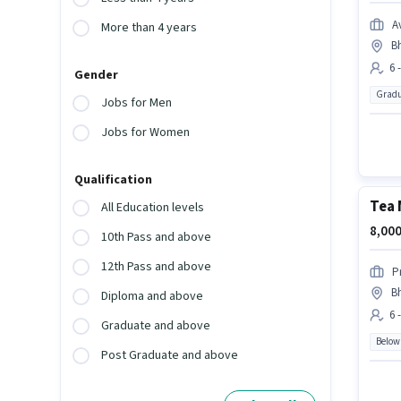
A
More than 4 years
B
6 
Gender
Gradu
Jobs for Men
Jobs for Women
Qualification
Tea 
All Education levels
8,000
10th Pass and above
12th Pass and above
P
B
Diploma and above
6 
Graduate and above
Below
Post Graduate and above