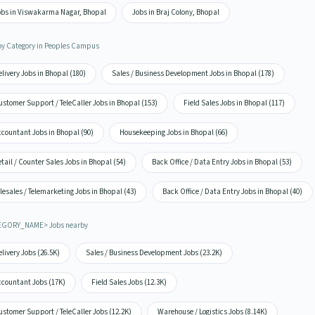
obs in Viswakarma Nagar, Bhopal
Jobs in Braj Colony, Bhopal
by Category in Peoples Campus
livery Jobs in Bhopal (180)
Sales / Business Development Jobs in Bhopal (178)
stomer Support / TeleCaller Jobs in Bhopal (153)
Field Sales Jobs in Bhopal (117)
ccountant Jobs in Bhopal (90)
Housekeeping Jobs in Bhopal (66)
tail / Counter Sales Jobs in Bhopal (54)
Back Office / Data Entry Jobs in Bhopal (53)
lesales / Telemarketing Jobs in Bhopal (43)
Back Office / Data Entry Jobs in Bhopal (40)
EGORY_NAME> Jobs nearby
livery Jobs (26.5K)
Sales / Business Development Jobs (23.2K)
ccountant Jobs (17K)
Field Sales Jobs (12.3K)
stomer Support / TeleCaller Jobs (12.2K)
Warehouse / Logistics Jobs (8.14K)