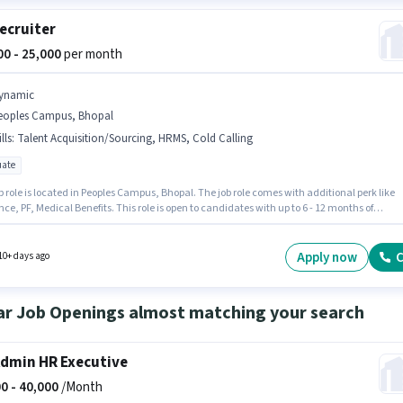
ecruiter
000 - 25,000
per month
ynamic
eoples Campus, Bhopal
lls
:
Talent Acquisition/Sourcing, HRMS, Cold Calling
ate
b role is located in Peoples Campus, Bhopal. The job role comes with additional perk like
ce, PF, Medical Benefits. This role is open to candidates with up to 6 - 12 months of
nce and monthly earning will be ₹25000. The role offers Fixed salary structure. Join
 as a HR Recruiter in the Recruiter / HR / Admin sector. To qualify for this job role, the
ate must have skills such as Cold Calling, Talent Acquisition/Sourcing, HRMS.
Apply now
C
10+ days ago
ar Job Openings almost matching your search
dmin HR Executive
0 -
40,000
/Month