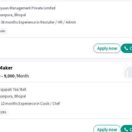
vyaan Management Private Limited
hanpura, Bhopal
- 36 months Experience in Recruiter / HR / Admin
ate
Apply now
C
Maker
 -
9,000
/Month
rajapati Tea Stall
hanpura, Bhopal
- 12 months Experience in Cook / Chef
 10th
Apply now
C