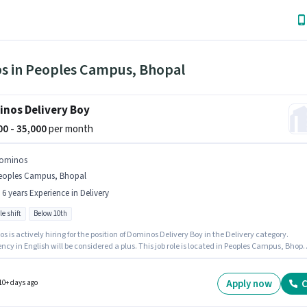
bs in Peoples Campus, Bhopal
nos Delivery Boy
000 - 35,000
per month
ominos
eoples Campus, Bhopal
- 6 years Experience in Delivery
le shift
Below 10th
 is actively hiring for the position of Dominos Delivery Boy in the Delivery category.
ency in English will be considered a plus. This job role is located in Peoples Campus, Bhopa
e offers Fixed salary structure. Candidates Below 10th can apply for this job position. This
n is suitable for candidates with up to 0 - 6 years of experience. You can earn up to ₹35000 p
.
Apply now
C
10+ days ago