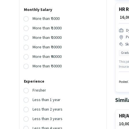
HR R
Monthly Salary
₹ 16,
More than ₹ 5000
More than ₹ 10000
D
P
More than ₹ 20000
Ski
More than ₹ 30000
Gradu
More than ₹ 40000
This jo
More than ₹ 50000
Insuran
experie
Dynamic
Experience
candid
Posted 
Fresher
Simil
Less than 1 year
Less than 2 years
HR/A
Less than 3 years
10,00
Less than 4 years