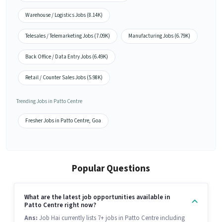
Warehouse / Logistics Jobs (8.14K)
Telesales / Telemarketing Jobs (7.09K)
Manufacturing Jobs (6.79K)
Back Office / Data Entry Jobs (6.49K)
Retail / Counter Sales Jobs (5.98K)
Trending Jobs in Patto Centre
Fresher Jobs in Patto Centre, Goa
Popular Questions
What are the latest job opportunities available in
Patto Centre right now?
Ans:
Job Hai currently lists 7+ jobs in Patto Centre including