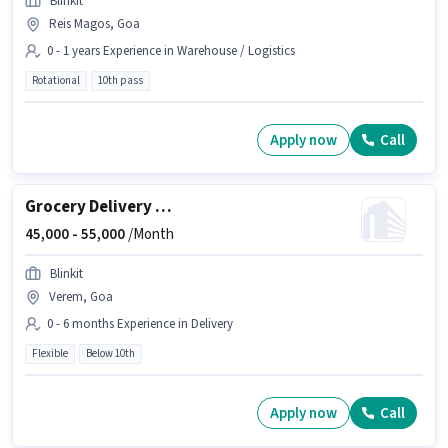
Blinkit
Reis Magos, Goa
0 - 1 years Experience in Warehouse / Logistics
Rotational
10th pass
Apply now
Call
Grocery Delivery Boy
45,000 -
55,000
/Month
Blinkit
Verem, Goa
0 - 6 months Experience in Delivery
Flexible
Below 10th
Apply now
Call