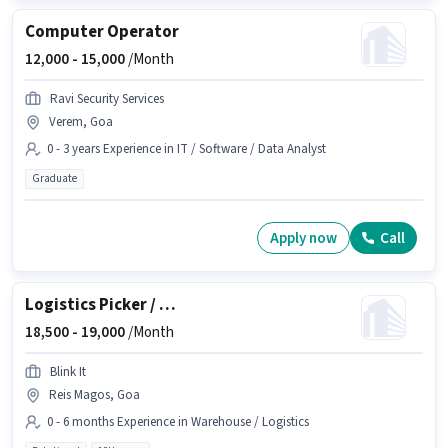
Computer Operator
12,000 -
15,000
/Month
Ravi Security Services
Verem, Goa
0 - 3 years Experience in IT / Software / Data Analyst
Graduate
Apply now
Call
Logistics Picker / Packer
18,500 -
19,000
/Month
Blink It
Reis Magos, Goa
0 - 6 months Experience in Warehouse / Logistics