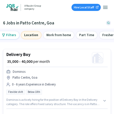
A Naukri Group
Hire Local Staff
company
6 Jobs in Patto Centre, Goa
Filters
Location
Work from home
Part Time
Fresher
Delivery Boy
₹ 35,000 - 40,000
per month
Dominos
Patto Centre, Goa
0 - 6 years Experience in Delivery
Flexible shift
Below 10th
Dominos is actively hiring for the position of Delivery Boy in the Delivery
category. The role offers Fixed salary structure. The vacancy is in Patto
Centre, Goa. This role is open to candidates with up to 0 - 6 years of
experience and monthly earning will be ₹40000. Candidates Below 10th are