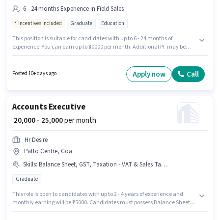
6 - 24 months Experience in Field Sales
Incentives included
Graduate
Education
This position is suitable for candidates with up to 6 - 24 months of
experience. You can earn up to ₹30000 per month. Additional PF may be
provided based on the position and company policies. Join Parul
University as a Admission Counsellor in the Field Sales sector. This
position comes with a Fixed + Incentives pay setup. Applicants should
Apply now
Call
Posted 10+ days ago
have at least a Graduate degree or certificate. This job role is located in
Patto Centre, Goa.
Accounts Executive
₹ 20,000 - 25,000
per month
Hr Desire
Patto Centre, Goa
Skills
:
Balance Sheet, GST, Taxation - VAT & Sales Tax, TDS
Graduate
This role is open to candidates with up to 2 - 4 years of experience and
monthly earning will be ₹25000. Candidates must possess Balance Sheet,
GST, Taxation - VAT & Sales Tax, TDS for this role. Applicants should have
at least a Graduate degree or certificate. This position comes with a Fixed