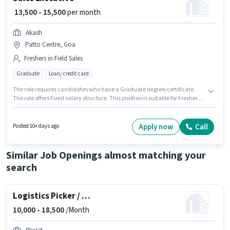
₹ 13,500 - 15,500
per month
Akash
Patto Centre, Goa
Freshers in Field Sales
Graduate
Loan/ credit card
The role requires candidates who have a Graduate degree/certificate.
The role offers Fixed salary structure. This position is suitable for Fresher.
You can earn up to ₹15500 per month. The vacancy is in Patto Centre, Goa.
Akash is actively hiring for the position of Sales Executive in the Field Sales
category.
Apply now
Call
Posted 10+ days ago
Similar Job Openings almost matching your
search
Logistics Picker / Packer
10,000 -
18,500
/Month