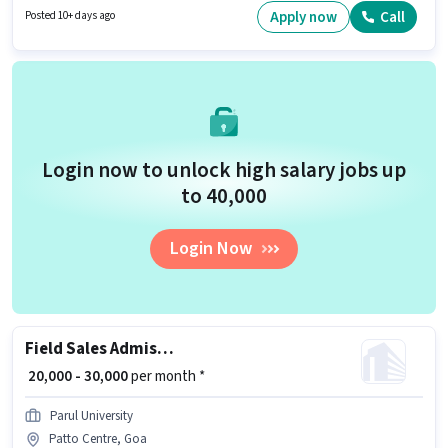
ideal for this role. It is a Full Time role with Flexible Shift and a 6 days
Apply now
Call
Posted 10+ days ago
working week.
Login now to unlock high salary jobs up
to ₹40,000
Login Now
Field Sales Admission Counsellor
₹ 20,000 - 30,000
per month *
Parul University
Patto Centre, Goa