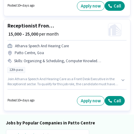
pay setup. This job role is located in Patto Centre, Goa. Hr Desire is actively
Apply now
Call
Posted 10+ days ago
hiring for the position of Accounts Executive in the Accountant category.
Receptionist Front Desk Executive
₹ 15,000 - 25,000
per month
Atharva Speech And Hearing Care
Patto Centre, Goa
Skills
:
Organizing & Scheduling, Computer Knowledge, Customer Handling, Handling Calls
12th pass
Join Atharva Speech And Hearing Care as a Front Desk Executive in the
Receptionist sector. To qualify for this job role, the candidate must have
skills such as Computer Knowledge, Customer Handling, Handling Calls,
Organizing & Scheduling. This role is open to candidates with up to 1 - 2
years of experience and monthly earning will be ₹25000. The role offers
Apply now
Call
Posted 10+ days ago
Fixed salary structure. This job role is located in Patto Centre, Goa. The
role requires candidates who have a 12th Pass degree/certificate.
Jobs by Popular Companies in Patto Centre