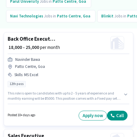
Parul University
Jobs in
Patto Centre
,
Goa
Navi Technologies
Jobs in
Patto Centre
,
Goa
Blinkit
Jobs in
Patt
Back Office Executive
₹ 18,000 - 25,000
per month
Navinder Bawa
Patto Centre, Goa
Skills
:
MS Excel
12th pass
This role is open to candidates with up to 2 - 5 years of experience and
monthly earning will be ₹25000. This position comes with a Fixed pay setup.
The role requires candidates who have a 12th Pass degree/certificate. To
qualify for this job role, the candidate must have skills such as MS Excel.
This job role is located in Patto Centre, Goa. Join Navinder Bawa as a Back
Apply now
Call
Posted 10+ days ago
Office Executive in the Back Office / Data Entry sector.
Sales Executive