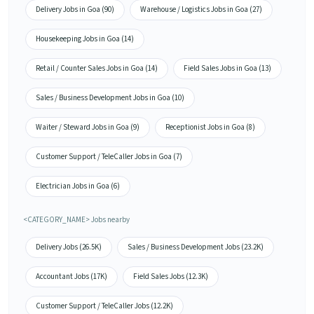
Delivery Jobs in Goa (90)
Warehouse / Logistics Jobs in Goa (27)
Housekeeping Jobs in Goa (14)
Retail / Counter Sales Jobs in Goa (14)
Field Sales Jobs in Goa (13)
Sales / Business Development Jobs in Goa (10)
Waiter / Steward Jobs in Goa (9)
Receptionist Jobs in Goa (8)
Customer Support / TeleCaller Jobs in Goa (7)
Electrician Jobs in Goa (6)
<CATEGORY_NAME> Jobs nearby
Delivery Jobs (26.5K)
Sales / Business Development Jobs (23.2K)
Accountant Jobs (17K)
Field Sales Jobs (12.3K)
Customer Support / TeleCaller Jobs (12.2K)