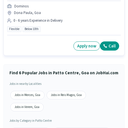
Dominos
Dona Paula, Goa
0 - 6 years Experience in Delivery
Flexible
Below 10th
Apply now
Call
Find 6 Popular Jobs in Patto Centre, Goa on JobHai.com
Jobs in nearby Localities
Jobs in Merces, Goa
Jobs in Reis Magos, Goa
Jobs in Verem, Goa
Jobs by Category in Patto Centre