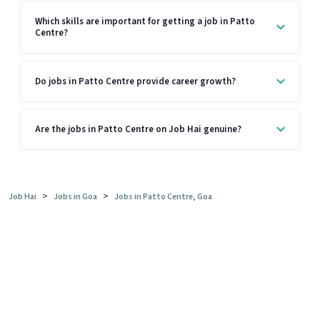
Which skills are important for getting a job in Patto
Centre?
Do jobs in Patto Centre provide career growth?
Are the jobs in Patto Centre on Job Hai genuine?
>
>
Job Hai
Jobs in Goa
Jobs in Patto Centre, Goa