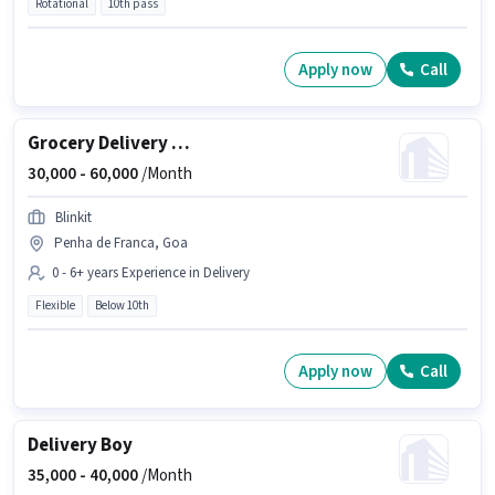
Rotational
10th pass
Apply now
Call
Grocery Delivery Boy
30,000 -
60,000
/Month
Blinkit
Penha de Franca, Goa
0 - 6+ years Experience in Delivery
Flexible
Below 10th
Apply now
Call
Delivery Boy
35,000 -
40,000
/Month