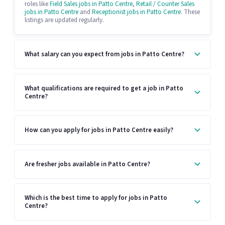
roles like
Field Sales jobs in Patto Centre
,
Retail / Counter Sales
jobs in Patto Centre
and
Receptionist jobs in Patto Centre
. These
listings are updated regularly.
What salary can you expect from jobs in Patto Centre?
What qualifications are required to get a job in Patto
Centre?
How can you apply for jobs in Patto Centre easily?
Are fresher jobs available in Patto Centre?
Which is the best time to apply for jobs in Patto
Centre?