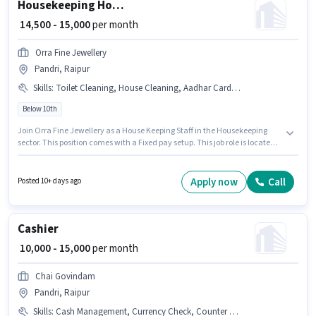
Housekeeping House Keeping Staff
₹ 14,500 - 15,000
per month
Orra Fine Jewellery
Pandri, Raipur
Skills
:
Toilet Cleaning, House Cleaning, Aadhar Card, Chemical Use, PAN Card, Dusting/ Cleaning, Kitchen Cleaning, Tea/Coffee Making, Bank Account
Below 10th
Join Orra Fine Jewellery as a House Keeping Staff in the Housekeeping
sector. This position comes with a Fixed pay setup. This job role is located
in Pandri, Raipur. The job role comes with additional perk like Insurance,
PF, Medical Benefits. This position is suitable for candidates with up to 1 - 2
years of experience. You can earn up to ₹15000 per month. To qualify for this
Apply now
Call
Posted 10+ days ago
job role, the candidate must have skills such as Tea/Coffee Making,
House Cleaning, Toilet Cleaning, Kitchen Cleaning, Chemical Use,
Dusting/ Cleaning.
Cashier
₹ 10,000 - 15,000
per month
Chai Govindam
Pandri, Raipur
Skills
:
Cash Management, Currency Check, Counter Handling, Tally