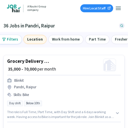
A Naukri Group
Hire Local Staff
company
36 Jobs in Pandri, Raipur
Filters
Location
Work from home
Part Time
Fresher
Grocery Delivery Boy
₹ 35,000 - 70,000
per month
Blinkit
Pandri, Raipur
Skills
:
Bike
Day shift
Below 10th
The role is Full Time / Part Time, with Day Shift and a 6 days working
week. Having access to Bike is important for the job role. Join Blinkit as a
Grocery Delivery Boy in the Delivery sector. This position comes with a
Fixed pay setup. The vacancy is in Pandri, Raipur. Applicant must be fluent