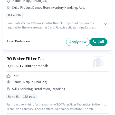
Pandri, Raipur (Field job)
Skills
:
Product Demo, Store Inventory Handling, Aadhar Card
Below 10th
Candidates Below 10th are ideal for this role. Important documents
required for the role are Aadhar Card. Rivaz is actively hiring for the
position of Shop Assistant in the Retail / Counter Sales category. To qualify
for this job role, the candidate must have skills such as Product Demo,
Store Inventory Handling. This job role is located in Pandri, Raipur. The role
Apply now
Call
Posted 10+ days ago
offers Fixed salary structure.
RO Water Filter Technician
₹ 7,000 - 12,000
per month
Ruhi
Pandri, Raipur (Field job)
Skills
:
Servicing, Installation, Repairing
Day shift
12th pass
Ruhi is actively hiring for the position of RO Water Filter Technician in the
Technician category. The role offers Fixed salary structure. The role
requires candidates who have a 12th Pass degree/certificate. Candidates