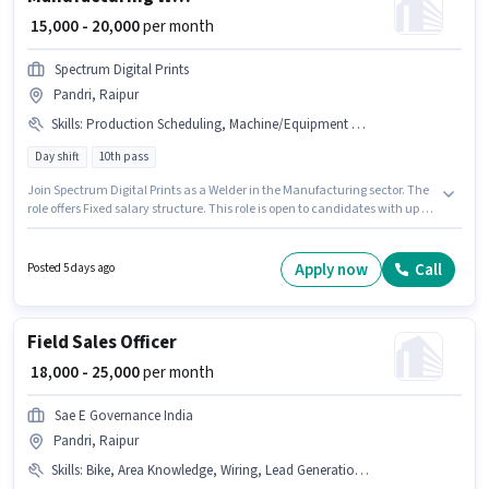
₹ 15,000 - 20,000
per month
Spectrum Digital Prints
Pandri, Raipur
Skills
:
Production Scheduling, Machine/Equipment Operation, Machine/Equipment Maintenance
Day shift
10th pass
Join Spectrum Digital Prints as a Welder in the Manufacturing sector. The
role offers Fixed salary structure. This role is open to candidates with up to
2 - 5 years of experience and monthly earning will be ₹20000. To qualify for
this job role, the candidate must have skills such as Machine/Equipment
Maintenance, Machine/Equipment Operation, Production Scheduling.
Apply now
Call
Posted 5 days ago
This job role is located in Pandri, Raipur. It is a Full Time role with Day Shift
and a 6 days working week.
Field Sales Officer
₹ 18,000 - 25,000
per month
Sae E Governance India
Pandri, Raipur
Skills
:
Bike, Area Knowledge, Wiring, Lead Generation, Smartphone