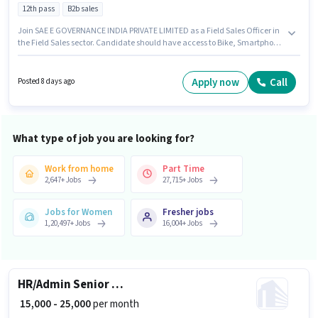
12th pass
B2b sales
Join SAE E GOVERNANCE INDIA PRIVATE LIMITED as a Field Sales Officer in
the Field Sales sector. Candidate should have access to Bike, Smartphone
to apply for this role. This job role is located in Pandri, Raipur. Candidates
must possess Lead Generation, Wiring, Area Knowledge for this role. The
role requires candidates who have a 12th Pass degree/certificate. The role
Apply now
Call
Posted 8 days ago
offers Fixed salary structure.
What type of job you are looking for?
Work from home
Part Time
2,647
+
Jobs
27,715
+
Jobs
Jobs for Women
Fresher jobs
1,20,497
+
Jobs
16,004
+
Jobs
HR/Admin Senior HR Executive
₹ 15,000 - 25,000
per month