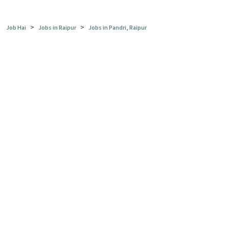
>
>
Job Hai
Jobs in Raipur
Jobs in Pandri, Raipur