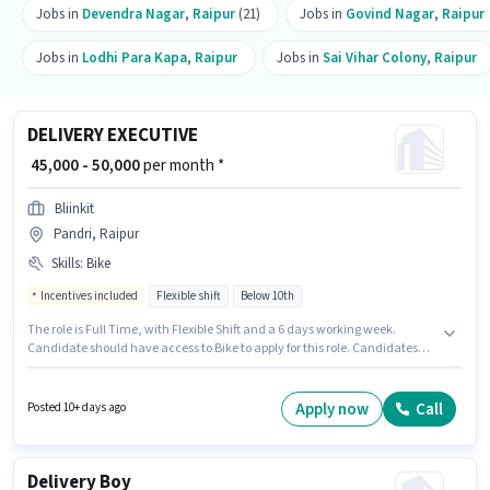
Jobs in
Devendra Nagar
,
Raipur
(21)
Jobs in
Govind Nagar
,
Raipur
Jobs in
Lodhi Para Kapa
,
Raipur
Jobs in
Sai Vihar Colony
,
Raipur
DELIVERY EXECUTIVE
₹ 45,000 - 50,000
per month *
Bliinkit
Pandri, Raipur
Skills
:
Bike
Incentives included
Flexible shift
Below 10th
The role is Full Time, with Flexible Shift and a 6 days working week.
Candidate should have access to Bike to apply for this role. Candidates
Below 10th can apply for this job position. Proficiency in English will be
considered a plus. This job role is located in Pandri, Raipur. The role offers
Fixed + Incentives salary structure.
Apply now
Call
Posted 10+ days ago
Delivery Boy