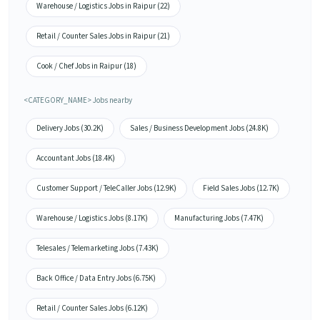
Warehouse / Logistics Jobs in Raipur (22)
Retail / Counter Sales Jobs in Raipur (21)
Cook / Chef Jobs in Raipur (18)
<CATEGORY_NAME> Jobs nearby
Delivery Jobs (30.2K)
Sales / Business Development Jobs (24.8K)
Accountant Jobs (18.4K)
Customer Support / TeleCaller Jobs (12.9K)
Field Sales Jobs (12.7K)
Warehouse / Logistics Jobs (8.17K)
Manufacturing Jobs (7.47K)
Telesales / Telemarketing Jobs (7.43K)
Back Office / Data Entry Jobs (6.75K)
Retail / Counter Sales Jobs (6.12K)