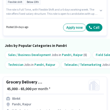
Flexible shift
Below 10th
The role is Full Time, with Flexible Shift and a 6 days working week. The
role offers Fixed salary structure. This role is open to candidates with up to
0 - 6 years of experience and monthly earning will be ₹40000. Candidates
Below 10th can apply for this job position. This job role is located in Pandri,
Raipur. Dominos is actively hiring for the position of Delivery Boy in the
Apply now
Call
Posted 10+ days ago
Delivery category.
Jobs by Popular Categories in Pandri
Sales / Business Development
Jobs in
Pandri
,
Raipur
(6)
Field Sal
Technician
Jobs in
Pandri
,
Raipur
Telesales / Telemarketing
Jobs 
Grocery Delivery Boy
₹ 45,000 - 65,000
per month *
Blinkit
Pandri, Raipur