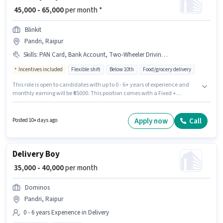
₹ 45,000 - 65,000
per month *
Blinkit
Pandri, Raipur
Skills
:
PAN Card, Bank Account, Two-Wheeler Driving, Aadhar Card, Area Knowledge, Smartphone, Navigation Skills, Bike
Incentives included
Flexible shift
Below 10th
Food/grocery delivery
This role is open to candidates with up to 0 - 6+ years of experience and
monthly earning will be ₹65000. This position comes with a Fixed +
Incentives pay setup. Candidates Below 10th can apply for this job
position. The job role comes with additional perk like Insurance, Medical
Benefits. The vacancy is in Pandri, Raipur. Important documents required
Apply now
Call
Posted 10+ days ago
for the role are PAN Card, Aadhar Card, Bank Account.
Delivery Boy
₹ 35,000 - 40,000
per month
Dominos
Pandri, Raipur
0 - 6 years Experience in Delivery