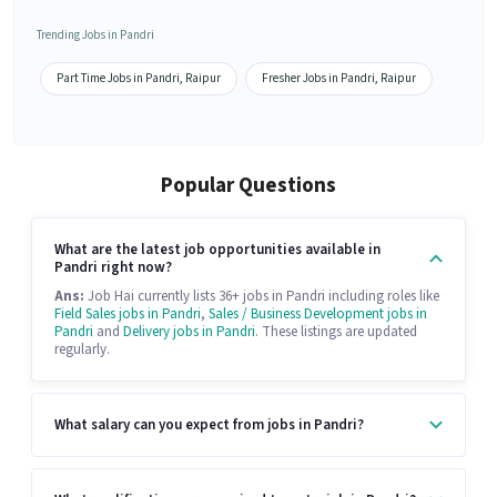
Trending Jobs in Pandri
Part Time Jobs in Pandri, Raipur
Fresher Jobs in Pandri, Raipur
Popular Questions
What are the latest job opportunities available in
Pandri right now?
Ans:
Job Hai currently lists 36+ jobs in Pandri including roles like
Field Sales jobs in Pandri
,
Sales / Business Development jobs in
Pandri
and
Delivery jobs in Pandri
. These listings are updated
regularly.
What salary can you expect from jobs in Pandri?