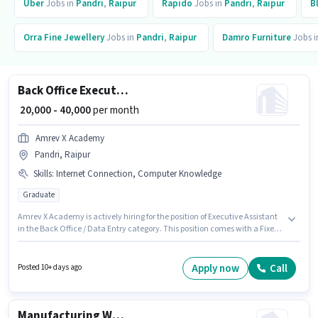
Uber
Jobs in
Pandri
,
Raipur
Rapido
Jobs in
Pandri
,
Raipur
B
Orra Fine Jewellery
Jobs in
Pandri
,
Raipur
Damro Furniture
Jobs 
Back Office Executive Assistant
₹ 20,000 - 40,000
per month
Amrev X Academy
Pandri, Raipur
Skills
:
Internet Connection, Computer Knowledge
Graduate
Amrev X Academy is actively hiring for the position of Executive Assistant
in the Back Office / Data Entry category. This position comes with a Fixed
pay setup. Applicants should have at least a Graduate degree or
certificate. To qualify for this job role, the candidate must have skills such
as Computer Knowledge. This job role is located in Pandri, Raipur. Having
Apply now
Call
Posted 10+ days ago
access to Internet Connection is important for the job role.
Manufacturing Welder