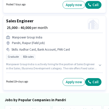
monthly earning will be ₹30000. Important documents required for the role
Apply now
Call
Posted 7 days ago
are PAN Card, Aadhar Card.
Sales Engineer
₹ 25,000 - 40,000
per month
Manpower Group India
Pandri, Raipur (Field job)
Skills
:
Aadhar Card, Bank Account, PAN Card
Graduate
B2b sales
Manpower Group India is actively hiring for the position of Sales Engineer
in the Sales / Business Development category. The role offers Fixed salary
structure. The vacancy is in Pandri, Raipur. Applicants must have
essential documents like PAN Card, Aadhar Card, Bank Account to
qualify for the position. The role requires candidates who have a
Apply now
Call
Posted 10+ days ago
Graduate degree/certificate. The job role comes with additional perk like
PF.
Jobs by Popular Companies in Pandri