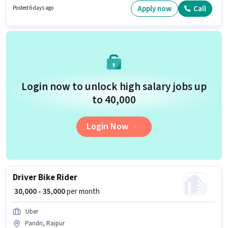
in English.
Apply now
Call
Posted 6 days ago
Login now to unlock high salary jobs up
to ₹40,000
Login Now
Driver Bike Rider
₹ 30,000 - 35,000
per month
Uber
Pandri, Raipur