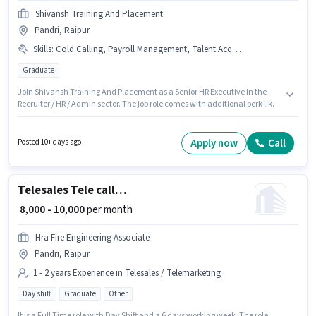
Shivansh Training And Placement
Pandri, Raipur
Skills
:
Cold Calling, Payroll Management, Talent Acquisition/Sourcing
Graduate
Join Shivansh Training And Placement as a Senior HR Executive in the
Recruiter / HR / Admin sector. The job role comes with additional perk like
PF, Medical Benefits. This job role is located in Pandri, Raipur. The role
offers Fixed salary structure. The role requires candidates who have a
Graduate degree/certificate. Candidates must possess Cold Calling,
Apply now
Call
Posted 10+ days ago
Payroll Management, Talent Acquisition/Sourcing for this role.
Telesales Tele calling
₹ 8,000 - 10,000
per month
Hra Fire Engineering Associate
Pandri, Raipur
1 - 2 years Experience in Telesales / Telemarketing
Day shift
Graduate
Other
It is a Full Time role with Day Shift and a 6 days working week. The role