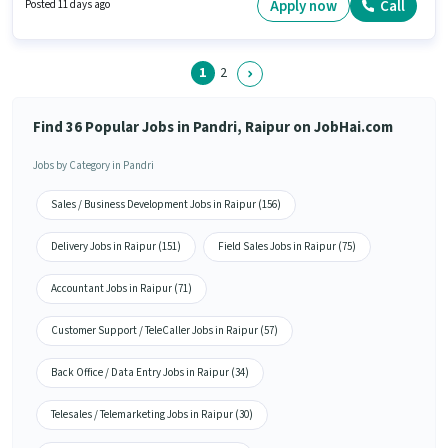
Calling, Computer Knowledge, Lead Generation, MS Excel. This job role is
Apply now
Call
Posted 11 days ago
located in Pandri, Raipur. Laxmi Medical Stores is actively hiring for the
position of Branch Sales Manager in the Sales / Business Development
category.
1
2
Find 36 Popular Jobs in Pandri, Raipur on JobHai.com
Jobs by Category in Pandri
Sales / Business Development Jobs in Raipur (156)
Delivery Jobs in Raipur (151)
Field Sales Jobs in Raipur (75)
Accountant Jobs in Raipur (71)
Customer Support / TeleCaller Jobs in Raipur (57)
Back Office / Data Entry Jobs in Raipur (34)
Telesales / Telemarketing Jobs in Raipur (30)