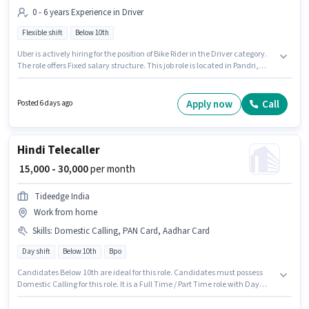
0 - 6 years Experience in Driver
Flexible shift
Below 10th
Uber is actively hiring for the position of Bike Rider in the Driver category.
The role offers Fixed salary structure. This job role is located in Pandri,
Raipur. Candidates Below 10th can apply for this job position. This role is
open to candidates with up to 0 - 6 years of experience and monthly
earning will be ₹35000. The role is Full Time, with Flexible Shift and a 6 days
Apply now
Call
Posted 6 days ago
working week.
Hindi Telecaller
₹ 15,000 - 30,000
per month
Tideedge India
Work from home
Skills
:
Domestic Calling, PAN Card, Aadhar Card
Day shift
Below 10th
Bpo
Candidates Below 10th are ideal for this role. Candidates must possess
Domestic Calling for this role. It is a Full Time / Part Time role with Day
Shift and a 6 days working week. Applicant must be fluent in Hindi. This
role is open to candidates with up to 0 - 6 months of experience and