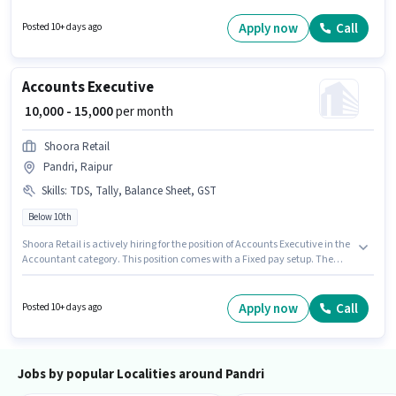
must possess Repairing, Servicing, Installation for this role. This position is
suitable for candidates with up to 1 - 2 years of experience. You can earn
Apply now
Call
Posted 10+ days ago
up to ₹12000 per month. The vacancy is in Pandri, Raipur.
Accounts Executive
₹ 10,000 - 15,000
per month
Shoora Retail
Pandri, Raipur
Skills
:
TDS, Tally, Balance Sheet, GST
Below 10th
Shoora Retail is actively hiring for the position of Accounts Executive in the
Accountant category. This position comes with a Fixed pay setup. The
vacancy is in Pandri, Raipur. Candidates must possess Balance Sheet,
GST, Tally, TDS for this role. This role is open to candidates with up to 0 - 5
years of experience and monthly earning will be ₹15000. Candidates Below
Apply now
Call
Posted 10+ days ago
10th are ideal for this role.
Jobs by popular Localities around Pandri