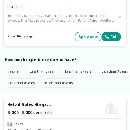
12th pass
Join Chai Govindam as a Cashier in the Cashier sector. This position
comes with a Fixed pay setup. The vacancy is in Pandri, Raipur. Additional
Meal may be provided based on the position and company policies.
Applicants should have at least a 12th Pass degree or certificate.
Candidates must possess Cash Management, Currency Check, Counter
Apply now
Call
Posted 10+ days ago
Handling, Tally for this role.
How much experience do you have?
Fresher
Less than 1 year
Less than 2 years
Less than 3 years
Less than 4 years
More than 4 years
Retail Sales Shop Assistant
₹ 9,000 - 9,000
per month
Rivaz