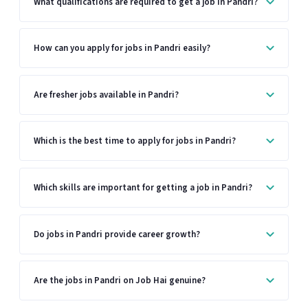
What qualifications are required to get a job in Pandri?
How can you apply for jobs in Pandri easily?
Are fresher jobs available in Pandri?
Which is the best time to apply for jobs in Pandri?
Which skills are important for getting a job in Pandri?
Do jobs in Pandri provide career growth?
Are the jobs in Pandri on Job Hai genuine?