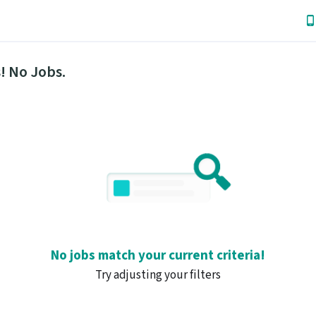
! No Jobs.
No jobs match your current criteria!
Try adjusting your filters