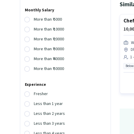
Simil
Monthly Salary
More than ₹ 5000
Che
10,00
More than ₹ 10000
More than ₹ 20000
W
More than ₹ 30000
Dh
1 
More than ₹ 40000
Below
More than ₹ 50000
Experience
Fresher
Less than 1 year
Less than 2 years
Less than 3 years
Less than 4 years