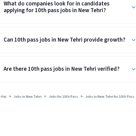
What do companies look for in candidates
applying for 10th pass jobs in New Tehri?
Can 10th pass jobs in New Tehri provide growth?
Are there 10th pass jobs in New Tehri verified?
>
>
>
 Hai
Jobs in New Tehri
Jobs for 10th Pass
Jobs in New Tehri for 10th Pass