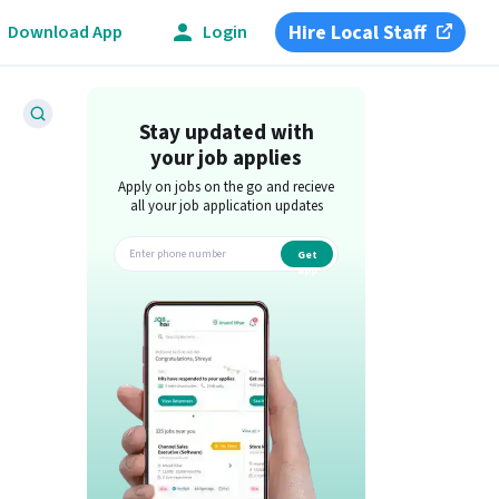
Hire Local Staff
Download App
Login
Stay updated with
your job applies
Apply on jobs on the go and recieve
all your job application updates
Get
app