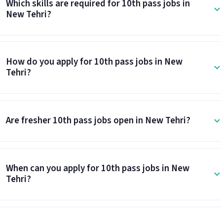
Which skills are required for 10th pass jobs in
New Tehri?
How do you apply for 10th pass jobs in New
Tehri?
Are fresher 10th pass jobs open in New Tehri?
When can you apply for 10th pass jobs in New
Tehri?