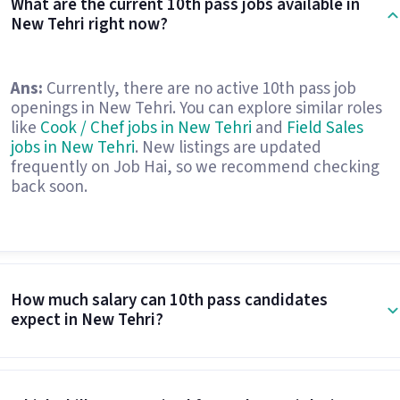
What are the current 10th pass jobs available in
New Tehri right now?
Ans:
Currently, there are no active 10th pass job
openings in New Tehri. You can explore similar roles
like
Cook / Chef jobs in New Tehri
and
Field Sales
jobs in New Tehri
. New listings are updated
frequently on Job Hai, so we recommend checking
back soon.
How much salary can 10th pass candidates
expect in New Tehri?