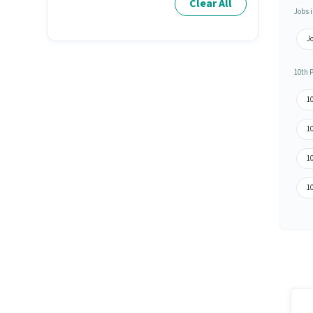
Clear All
Jobs i
J
10th 
10
1
1
10