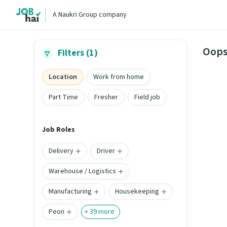
A Naukri Group company
Oops
Filters (1)
Location
Work from home
Part Time
Fresher
Field job
Job Roles
Delivery
Driver
Warehouse / Logistics
Manufacturing
Housekeeping
Peon
+
39
more