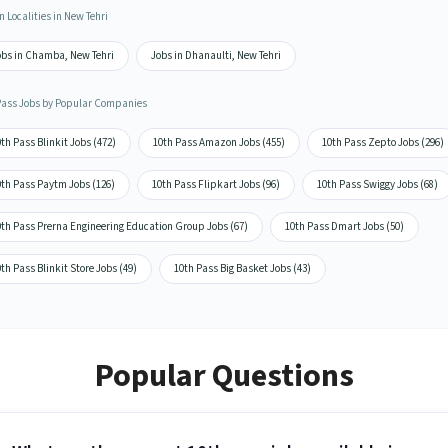
n Localities in New Tehri
obs in Chamba, New Tehri
Jobs in Dhanaulti, New Tehri
Pass Jobs by Popular Companies
th Pass Blinkit Jobs (472)
10th Pass Amazon Jobs (455)
10th Pass Zepto Jobs (296)
0th Pass Paytm Jobs (126)
10th Pass Flipkart Jobs (96)
10th Pass Swiggy Jobs (68)
0th Pass Prerna Engineering Education Group Jobs (67)
10th Pass Dmart Jobs (50)
th Pass Blinkit Store Jobs (49)
10th Pass Big Basket Jobs (43)
Popular Questions