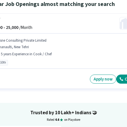
ar Job Openings almost matching your search
f
0 -
25,000
/Month
sne Consulting Private Limited
anaulti, New Tehri
- 5 years Experience in Cook / Chef
 10th
Apply now
C
Trusted by 10 Lakh+ Indians
🤝
Rated
4.6
on Playstore