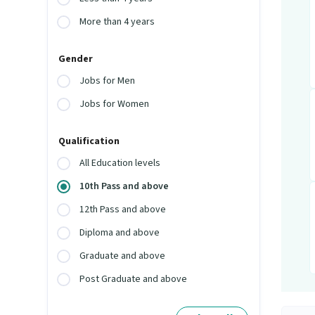
More than 4 years
Gender
Jobs for Men
Jobs for Women
Qualification
All Education levels
10th Pass and above
12th Pass and above
Diploma and above
Graduate and above
Post Graduate and above