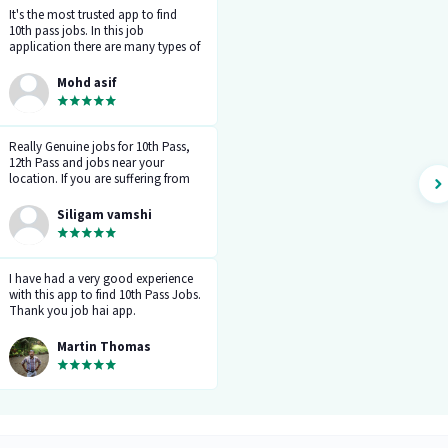
It's the most trusted app to find
10th pass jobs. In this job
application there are many types of
work as you can see. You can make
a good career through this app.
Mohd asif
Let's go for the bright future.
Really Genuine jobs for 10th Pass,
12th Pass and jobs near your
location. If you are suffering from
the career gap, and don't get a
reply from the company when you
Siligam vamshi
apply for jobs, try this job hai app
once. Select your field and daily
you will get 5 notifications of new
jobs in your related field.
I have had a very good experience
with this app to find 10th Pass Jobs.
Thank you job hai app.
Martin Thomas