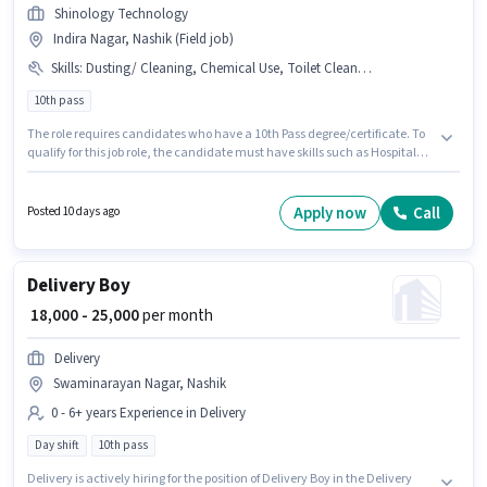
Shinology Technology
Indira Nagar, Nashik (Field job)
Skills
:
Dusting/ Cleaning, Chemical Use, Toilet Cleaning, Hotel Cleaning, Hospital Cleaning, House Cleaning, School Cleaning
10th pass
The role requires candidates who have a 10th Pass degree/certificate. To
qualify for this job role, the candidate must have skills such as Hospital
Cleaning, School Cleaning, House Cleaning, Toilet Cleaning, Hotel
Cleaning, Chemical Use, Dusting/ Cleaning. This position is suitable for
candidates with up to 6 - 12 months of experience. You can earn up to
Apply now
Call
Posted 10 days ago
₹20000 per month. The role offers Fixed salary structure. The vacancy is in
Indira Nagar, Nashik. Join Shinology Technology as a Car washer in the
Housekeeping sector.
Delivery Boy
₹ 18,000 - 25,000
per month
Delivery
Swaminarayan Nagar, Nashik
0 - 6+ years Experience in Delivery
Day shift
10th pass
Delivery is actively hiring for the position of Delivery Boy in the Delivery