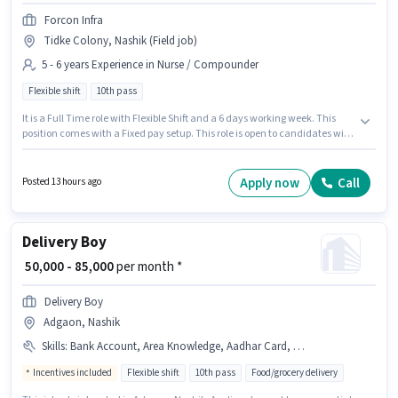
Forcon Infra
Tidke Colony, Nashik (Field job)
5 - 6 years Experience in Nurse / Compounder
Flexible shift
10th pass
It is a Full Time role with Flexible Shift and a 6 days working week. This
position comes with a Fixed pay setup. This role is open to candidates with
up to 5 - 6 years of experience and monthly earning will be ₹20000. The job
role comes with additional perk like Meal. The role requires candidates
who have a 10th Pass degree/certificate. This job role is located in Tidke
Apply now
Call
Posted 13 hours ago
Colony, Nashik.
Delivery Boy
₹ 50,000 - 85,000
per month *
Delivery Boy
Adgaon, Nashik
Skills
:
Bank Account, Area Knowledge, Aadhar Card, Smartphone, PAN Card, Bike
Incentives included
Flexible shift
10th pass
Food/grocery delivery