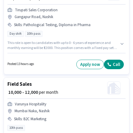
Tirupati Sales Corporation
Gangapur Road, Nashik
Skills
:
Pathological Testing, Diploma in Pharma
Day shift
10th pass
This role is open to candidates with up to 0 - 6 years of experience and
monthly earning will be ₹12000. This position comes with a Fixed pay setup.
Join Tirupati Sales Corporation as a Pharmacist in the Lab Technician /
Pharmacist sector. Candidates must possess Diploma in Pharma,
Pathological Testing for this role. It is a Full Time role with Day Shift and a 6
Apply now
Call
Posted 13 hours ago
days working week. This job role is located in Gangapur Road, Nashik.
Field Sales
₹ 10,000 - 12,000
per month
Varunya Hospitality
Mumbai Naka, Nashik
Skills
:
B2C Marketing
10th pass