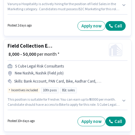
Varunya Hospitality is actively hiring for the position of Field Sales in the
Marketing category. Candidates must possess B2C Marketing for this role.
The vacancy is in Mumbai Naka, Nashik. This position comes with a Fixed
pay setup. Applicants should have at least a 10th Pass degree or
certificate. Additional Insurance, PF, Medical Benefits may be provided
Apply now
Call
Posted 2 days ago
based on the position and company policies.
Field Collection Executive
₹ 8,000 - 50,000
per month *
S Cube Legal Risk Consultants
New Nashik, Nashik (Field job)
Skills
:
Bank Account, PAN Card, Bike, Aadhar Card, DRA Certificate, 2-Wheeler Driving Licence
Incentives included
10th pass
B2c sales
This position is suitable for Fresher. You can earn up to ₹50000 per month.
Candidate should have access to Bike to apply for this role. S Cube Legal
Risk Consultants is actively hiring for the position of Field Collection
Executive in the Field Sales category. Important documents required for
the role are DRA Certificate, Bank Account, 2-Wheeler Driving Licence,
Apply now
Call
Posted 10+ days ago
Aadhar Card, PAN Card. This job role is located in New Nashik, Nashik.
The role offers Fixed + Incentives salary structure.