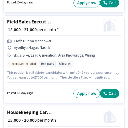
Wiring, Area Knowledge for this role. The role requires candidates who
Apply now
Call
Posted 10+ days ago
have a 10th Pass degree/certificate. Candidate should have access to
Bike to apply for this role.
Field Sales Executive
₹ 18,000 - 27,000
per month *
Fresh Duniya Manpower
Ayodhya Nagar, Nashik
Skills
:
Bike, Lead Generation, Area Knowledge, Wiring
Incentives included
10th pass
B2b sales
This position is suitable for candidates with up to 0 - 1 years of experience.
You can earn up to ₹27000 per month. The role offers Fixed + Incentives
salary structure. Join Fresh Duniya Manpower as a Field Sales Executive
in the Field Sales sector. Additional Insurance, PF, Medical Benefits may
be provided based on the position and company policies. The vacancy is
Apply now
Call
Posted 10+ days ago
in Ayodhya Nagar, Nashik. Candidates must possess Lead Generation,
Wiring, Area Knowledge for this role.
Housekeeping Car washer
₹ 15,000 - 20,000
per month