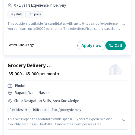
0 - 1 years Experience in Delivery
Day shift
10th pass
This position is suitable for candidates with up to 0 - 1 years of experience.
You can earn up to ₹30000 per month. The role offers Fixed salary structure.
The role requires candidates who have a 10th Pass degree/certificate.
This job role is located in Satpur, Nashik. Join Rakesh Kisan Rathod Tulaja
Empire as a Delivery Boy in the Delivery sector.
Apply now
Call
Posted 10 hours ago
Grocery Delivery Boy
₹ 35,000 - 45,000
per month
Blinkit
Bajrang Wadi, Nashik
Skills
:
Navigation Skills, Area Knowledge
Flexible shift
10th pass
Food/grocery delivery
This role is open to candidates with up to 0 - 1 years of experience and
monthly earning will be ₹45000. Candidates must possess Area
Knowledge, Navigation Skills for this role. It is a Full Time / Part Time role
with Flexible Shift and a 6 days working week. The job role comes with