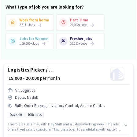
What type of job you are looking for?
Work from home
Part Time
2,611
+
Jobs
27,392
+
Jobs
Jobs for Women
Fresher jobs
1,20,203
+
Jobs
16,151
+
Jobs
Logistics Picker / Packer
₹ 15,000 - 20,000
per month
Vrl Logistics
Deola, Nashik
Skills
:
Order Picking, Inventory Control, Aadhar Card, PAN Card, Bank Account
Day shift
10th pass
The role is Full Time, with Day Shift and a 6 days working week. The role
offers Fixed salary structure. This role is open to candidates with up to 0 - 6
months of experience and monthly earning will be ₹20000. The job role