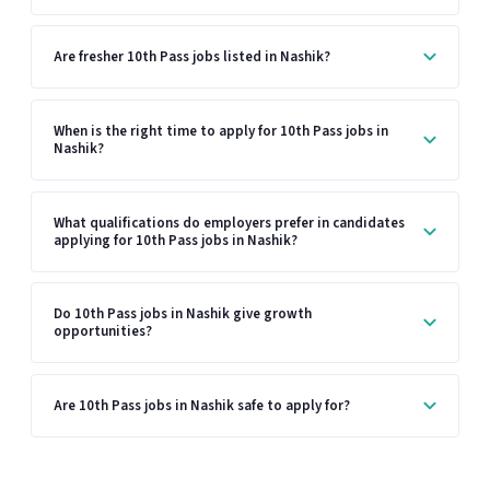
Are fresher 10th Pass jobs listed in Nashik?
When is the right time to apply for 10th Pass jobs in
Nashik?
What qualifications do employers prefer in candidates
applying for 10th Pass jobs in Nashik?
Do 10th Pass jobs in Nashik give growth
opportunities?
Are 10th Pass jobs in Nashik safe to apply for?