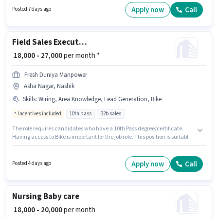
additional perk like Insurance, Medical Benefits. Join Blinkit as a Delivery
Apply now
Call
Posted 7 days ago
Boy in the Delivery sector. The role offers Fixed salary structure.
Field Sales Executive
₹ 18,000 - 27,000
per month *
Fresh Duniya Manpower
Asha Nagar, Nashik
Skills
:
Wiring, Area Knowledge, Lead Generation, Bike
Incentives included
10th pass
B2b sales
The role requires candidates who have a 10th Pass degree/certificate.
Having access to Bike is important for the job role. This position is suitable
for candidates with up to 0 - 1 years of experience. You can earn up to
₹27000 per month. This position comes with a Fixed + Incentives pay setup.
This job role is located in Asha Nagar, Nashik. Additional Insurance, PF,
Apply now
Call
Posted 4 days ago
Medical Benefits may be provided based on the position and company
policies.
Nursing Baby care
₹ 18,000 - 20,000
per month