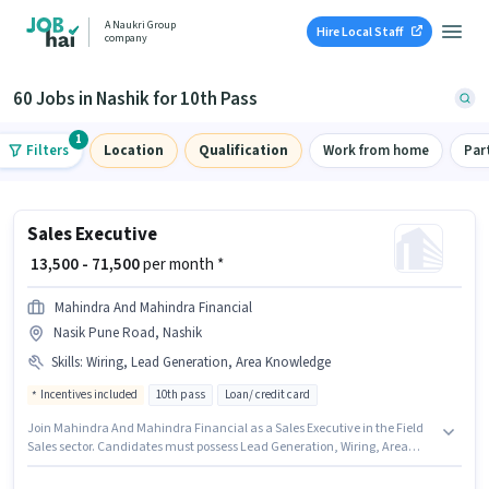
A Naukri Group
Hire Local Staff
company
60 Jobs in Nashik for 10th Pass
1
Filters
Location
Qualification
Work from home
Par
Sales Executive
₹ 13,500 - 71,500
per month *
Mahindra And Mahindra Financial
Nasik Pune Road, Nashik
Skills
:
Wiring, Lead Generation, Area Knowledge
Incentives included
10th pass
Loan/ credit card
Join Mahindra And Mahindra Financial as a Sales Executive in the Field
Sales sector. Candidates must possess Lead Generation, Wiring, Area
Knowledge for this role. This role is open to candidates with up to 0 - 6
years of experience and monthly earning will be ₹71500. This position