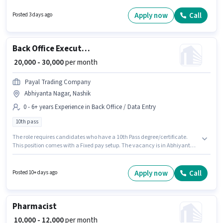
comes with additional perk like Meal, PF. The role requires candidates
who have a 10th Pass degree/certificate. Applicants must have essential
Apply now
Call
Posted 3 days ago
documents like PAN Card, Aadhar Card, Bank Account to qualify for the
position.
Back Office Executive
₹ 20,000 - 30,000
per month
Payal Trading Company
Abhiyanta Nagar, Nashik
0 - 6+ years Experience in Back Office / Data Entry
10th pass
The role requires candidates who have a 10th Pass degree/certificate.
This position comes with a Fixed pay setup. The vacancy is in Abhiyanta
Nagar, Nashik. Join Payal Trading Company as a Back Office Executive in
the Back Office / Data Entry sector. This position is suitable for candidates
with up to 0 - 6+ years of experience. You can earn up to ₹30000 per month.
Apply now
Call
Posted 10+ days ago
Pharmacist
₹ 10,000 - 12,000
per month