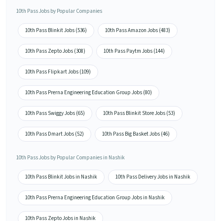
10th Pass Jobs by Popular Companies
10th Pass Blinkit Jobs (536)
10th Pass Amazon Jobs (483)
10th Pass Zepto Jobs (308)
10th Pass Paytm Jobs (144)
10th Pass Flipkart Jobs (109)
10th Pass Prerna Engineering Education Group Jobs (80)
10th Pass Swiggy Jobs (65)
10th Pass Blinkit Store Jobs (53)
10th Pass Dmart Jobs (52)
10th Pass Big Basket Jobs (46)
10th Pass Jobs by Popular Companies in Nashik
10th Pass Blinkit Jobs in Nashik
10th Pass Delivery Jobs in Nashik
10th Pass Prerna Engineering Education Group Jobs in Nashik
10th Pass Zepto Jobs in Nashik