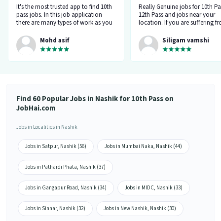
It's the most trusted app to find 10th
Really Genuine jobs for 10th Pa
pass jobs. In this job application
12th Pass and jobs near your
there are many types of work as you
location. If you are suffering f
can see. You can make a good career
career gap, and don't get a rep
through this app. Let's go for the
from the company when you a
Mohd asif
Siligam vamshi
bright future.
for jobs, try this job hai app on
Select your field and daily you w
5 notifications of new jobs in 
related field.
Find 60 Popular Jobs in Nashik for 10th Pass on
JobHai.com
Jobs in Localities in Nashik
Jobs in Satpur, Nashik (56)
Jobs in Mumbai Naka, Nashik (44)
Jobs in Pathardi Phata, Nashik (37)
Jobs in Gangapur Road, Nashik (34)
Jobs in MIDC, Nashik (33)
Jobs in Sinnar, Nashik (32)
Jobs in New Nashik, Nashik (30)