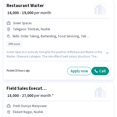
Restaurant Waiter
₹ 16,000 - 19,000
per month
Green Spaces
Talegaon Trimbak, Nashik
Skills
:
Order Taking, Bartending, Food Servicing, Table Setting, Table Cleaning
10th pass
Green Spaces is actively hiring for the position of Restaurant Waiter in the
Waiter / Steward category. The role offers Fixed salary structure. The
vacancy is in Talegaon Trimbak, Nashik. Additional Meal, Insurance, PF,
Accomodation may be provided based on the position and company
policies. Applicants should have at least a 10th Pass degree or certificate.
Apply now
Call
Posted 10 hours ago
To qualify for this job role, the candidate must have skills such as
Bartending, Food Servicing, Order Taking, Table Setting, Table Cleaning.
Field Sales Executive
₹ 18,000 - 27,000
per month *
Fresh Duniya Manpower
Ekdant Nagar, Nashik