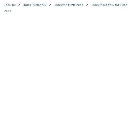
>
>
>
Job Hai
Jobs in Nashik
Jobs for 10th Pass
Jobs in Nashik for 10th
Pass