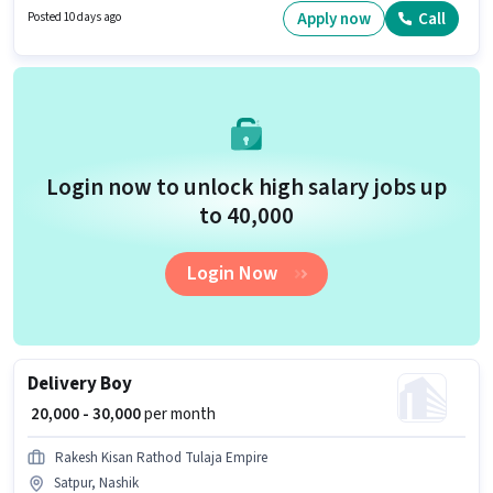
comes with a Fixed + Incentives pay setup. The role requires candidates
Apply now
Call
Posted 10 days ago
who have a 10th Pass degree/certificate. The vacancy is in Nasik Pune
Road, Nashik.
Login now to unlock high salary jobs up
to ₹40,000
Login Now
Delivery Boy
₹ 20,000 - 30,000
per month
Rakesh Kisan Rathod Tulaja Empire
Satpur, Nashik