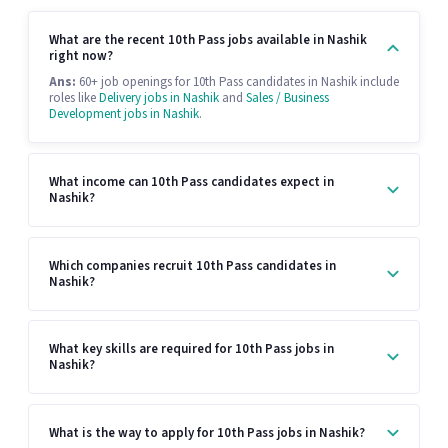
What are the recent 10th Pass jobs available in Nashik
right now?
Ans:
60+ job openings for 10th Pass candidates in Nashik include
roles like
Delivery jobs in Nashik
and
Sales / Business
Development jobs in Nashik
.
What income can 10th Pass candidates expect in
Nashik?
Which companies recruit 10th Pass candidates in
Nashik?
What key skills are required for 10th Pass jobs in
Nashik?
What is the way to apply for 10th Pass jobs in Nashik?