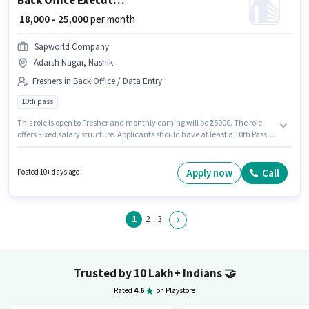
Back Office Executive
₹ 18,000 - 25,000
per month
Sapworld Company
Adarsh Nagar, Nashik
Freshers in Back Office / Data Entry
10th pass
This role is open to Fresher and monthly earning will be ₹25000. The role
offers Fixed salary structure. Applicants should have at least a 10th Pass
degree or certificate. This job role is located in Adarsh Nagar, Nashik.
Sapworld Company is actively hiring for the position of Back Office
Executive in the Back Office / Data Entry category.
Apply now
Call
Posted 10+ days ago
1
2
3
Trusted by 10 Lakh+ Indians
🤝
Rated
4.6
on Playstore