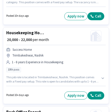
category. This position comes with a Fixed pay setup. The vacancy is in
Swaminarayan Nagar, Nashik. This position is suitable for candidates
with up to 0 - 6+ years of experience. You can earn up to ₹25000 per month.
The role requires candidates who have a 10th Pass degree/certificate.
Apply now
Call
Posted 10+ days ago
Housekeeping House Keeping Staff
₹ 20,000 - 22,000
per month
Success Home
Trimbakeshwar, Nashik
1 - 6 years Experience in Housekeeping
10th pass
This job role is located in Trimbakeshwar, Nashik. This position comes
with a Fixed pay setup. This role is open to candidates with up to 1 - 6 years
of experience and monthly earning will be ₹22000. Join Success Home as a
House Keeping Staff in the Housekeeping sector. Applicants should have
at least a 10th Pass degree or certificate.
Apply now
Call
Posted 10+ days ago