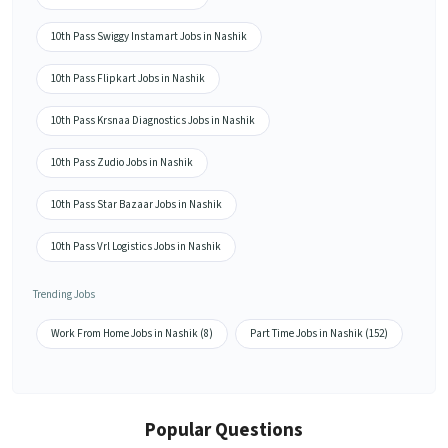
10th Pass Swiggy Instamart Jobs in Nashik
10th Pass Flipkart Jobs in Nashik
10th Pass Krsnaa Diagnostics Jobs in Nashik
10th Pass Zudio Jobs in Nashik
10th Pass Star Bazaar Jobs in Nashik
10th Pass Vrl Logistics Jobs in Nashik
Trending Jobs
Work From Home Jobs in Nashik (8)
Part Time Jobs in Nashik (152)
Popular Questions