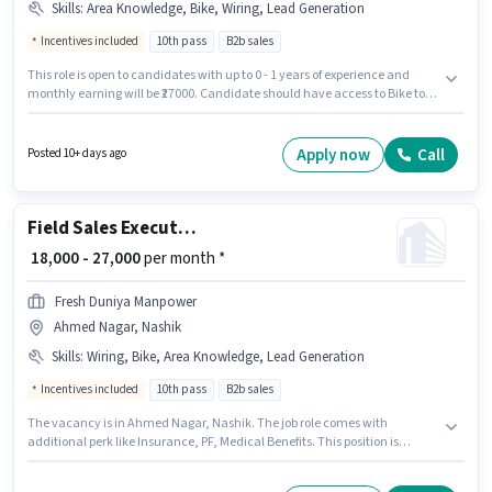
Skills
:
Area Knowledge, Bike, Wiring, Lead Generation
Incentives included
10th pass
B2b sales
This role is open to candidates with up to 0 - 1 years of experience and
monthly earning will be ₹27000. Candidate should have access to Bike to
apply for this role. Fresh Duniya Manpower is actively hiring for the
position of Field Sales Executive in the Field Sales category. To qualify for
this job role, the candidate must have skills such as Lead Generation,
Apply now
Call
Posted 10+ days ago
Wiring, Area Knowledge. The vacancy is in Ekdant Nagar, Nashik.
Additional Insurance, PF, Medical Benefits may be provided based on the
position and company policies.
Field Sales Executive
₹ 18,000 - 27,000
per month *
Fresh Duniya Manpower
Ahmed Nagar, Nashik
Skills
:
Wiring, Bike, Area Knowledge, Lead Generation
Incentives included
10th pass
B2b sales
The vacancy is in Ahmed Nagar, Nashik. The job role comes with
additional perk like Insurance, PF, Medical Benefits. This position is
suitable for candidates with up to 0 - 1 years of experience. You can earn
up to ₹27000 per month. Candidates must possess Lead Generation,