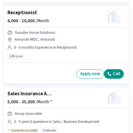
Receptionist
6,000 -
10,000
/Month
Gurudev Home Solutions
Amravati MIDC, Amravati
0 - 6 months Experience in Receptionist
12th pass
Apply now
Call
Sales Insurance Advisor
5,000 -
35,000
/Month *
Anvay Associates
0 - 5 years Experience in Sales / Business Development
Incentives included
Graduate