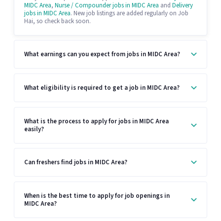
MIDC Area
,
Nurse / Compounder jobs in MIDC Area
and
Delivery
jobs in MIDC Area
. New job listings are added regularly on Job
Hai, so check back soon.
What earnings can you expect from jobs in MIDC Area?
What eligibility is required to get a job in MIDC Area?
What is the process to apply for jobs in MIDC Area
easily?
Can freshers find jobs in MIDC Area?
When is the best time to apply for job openings in
MIDC Area?