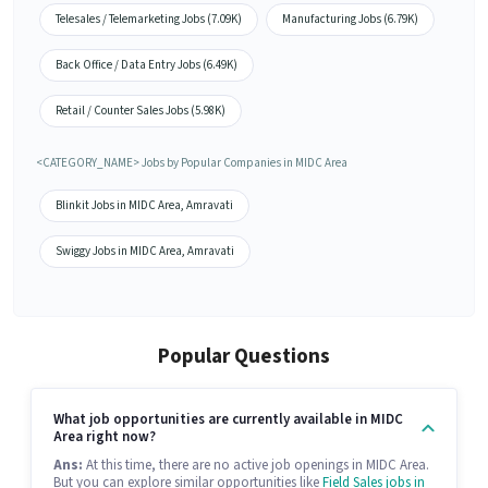
Telesales / Telemarketing Jobs (7.09K)
Manufacturing Jobs (6.79K)
Back Office / Data Entry Jobs (6.49K)
Retail / Counter Sales Jobs (5.98K)
<CATEGORY_NAME> Jobs by Popular Companies in MIDC Area
Blinkit Jobs in MIDC Area, Amravati
Swiggy Jobs in MIDC Area, Amravati
Popular Questions
What job opportunities are currently available in MIDC
Area right now?
Ans:
At this time, there are no active job openings in MIDC Area.
But you can explore similar opportunities like
Field Sales jobs in