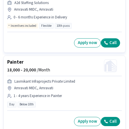
A2d Staffing Solutions
Amravati MIDC, Amravati
0 - 6 months Experience in Delivery
Incentives included
Flexible
10th pass
Apply now
Call
Painter
18,000 -
20,000
/Month
Laxmikant Infraprojects Private Limited
Amravati MIDC, Amravati
1 - 4 years Experience in Painter
Day
Below 10th
Apply now
Call