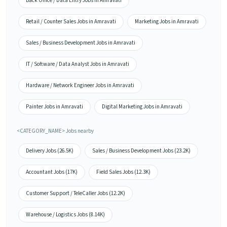
Back Office / Data Entry Jobs in Amravati
Retail / Counter Sales Jobs in Amravati
Marketing Jobs in Amravati
Sales / Business Development Jobs in Amravati
IT / Software / Data Analyst Jobs in Amravati
Hardware / Network Engineer Jobs in Amravati
Painter Jobs in Amravati
Digital Marketing Jobs in Amravati
<CATEGORY_NAME> Jobs nearby
Delivery Jobs (26.5K)
Sales / Business Development Jobs (23.2K)
Accountant Jobs (17K)
Field Sales Jobs (12.3K)
Customer Support / TeleCaller Jobs (12.2K)
Warehouse / Logistics Jobs (8.14K)