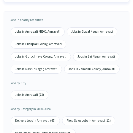
Jobs in nearby Localities
Jobs in Amravati MIDC, Amravati
Jobs in Gopal Nagar, Amravati
Jobs in Pushpak Colony, Amravati
Jobs in Guruchhaya Colony, Amravati
Jobs in Sai Nagar, Amravati
Jobs in Dastur Nagar, Amravati
Jobs in Vanashri Colony, Amravati
Jobs by City
Jobs in Amravati (73)
Jobs by Category in MIDC Area
Delivery Jobs in Amravati (47)
Field Sales Jobs in Amravati (11)