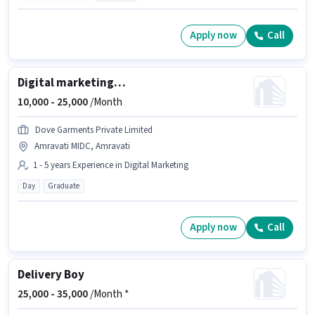
Apply now
Call
Digital marketing manager
10,000 -
25,000
/Month
Dove Garments Private Limited
Amravati MIDC, Amravati
1 - 5 years Experience in Digital Marketing
Day
Graduate
Apply now
Call
Delivery Boy
25,000 -
35,000
/Month *