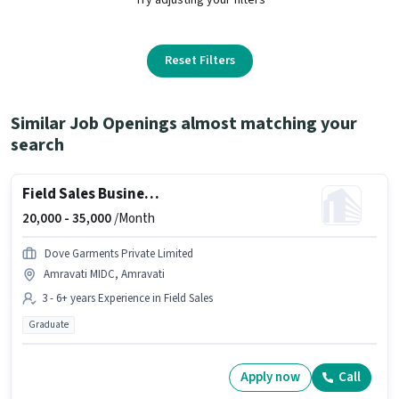
Reset Filters
Similar Job Openings almost matching your
search
Field Sales Business Development Executive
20,000 -
35,000
/Month
Dove Garments Private Limited
Amravati MIDC, Amravati
3 - 6+ years Experience in Field Sales
Graduate
Apply now
Call