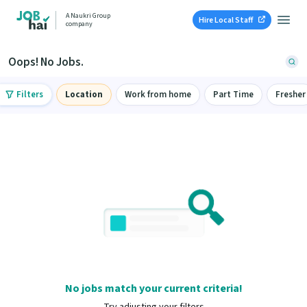
A Naukri Group
Hire Local Staff
company
Oops! No Jobs.
Filters
Location
Work from home
Part Time
Fresher
No jobs match your current criteria!
Try adjusting your filters