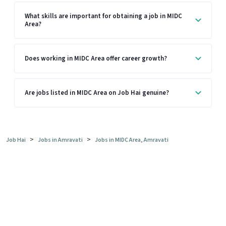
What skills are important for obtaining a job in MIDC
Area?
Does working in MIDC Area offer career growth?
Are jobs listed in MIDC Area on Job Hai genuine?
>
>
Job Hai
Jobs in Amravati
Jobs in MIDC Area, Amravati