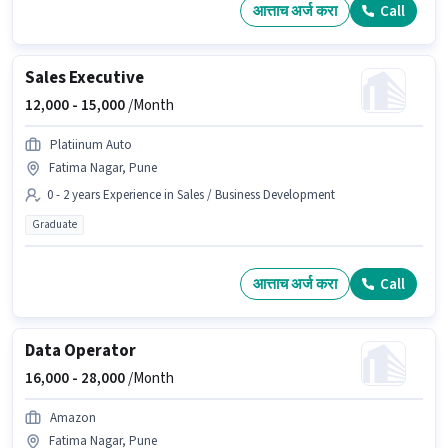
आत्ताच अर्ज करा
Call
Sales Executive
12,000 -
15,000
/Month
Platiinum Auto
Fatima Nagar, Pune
0 - 2 years Experience in Sales / Business Development
Graduate
आत्ताच अर्ज करा
Call
Data Operator
16,000 -
28,000
/Month
Amazon
Fatima Nagar, Pune