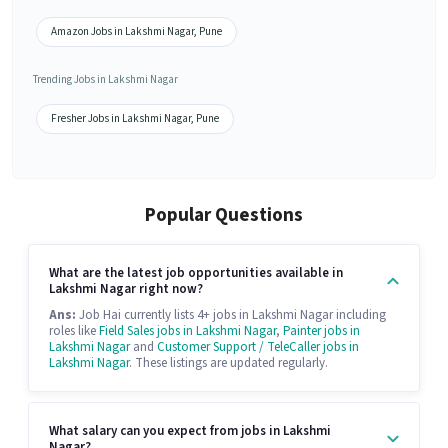
Amazon Jobs in Lakshmi Nagar, Pune
Trending Jobs in Lakshmi Nagar
Fresher Jobs in Lakshmi Nagar, Pune
Popular Questions
What are the latest job opportunities available in
Lakshmi Nagar right now?
Ans:
Job Hai currently lists 4+ jobs in Lakshmi Nagar including
roles like
Field Sales jobs in Lakshmi Nagar
,
Painter jobs in
Lakshmi Nagar
and
Customer Support / TeleCaller jobs in
Lakshmi Nagar
. These listings are updated regularly.
What salary can you expect from jobs in Lakshmi
Nagar?