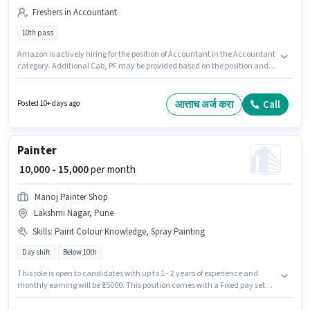
Freshers in Accountant
10th pass
Amazon is actively hiring for the position of Accountant in the Accountant
category. Additional Cab, PF may be provided based on the position and
company policies. The vacancy is in Lakshmi Nagar, Pune. The role offers
Fixed salary structure. Applicants should have at least a 10th Pass degree
or certificate. This role is open to Fresher and monthly earning will be
आत्ताच अर्ज करा
Call
Posted 10+ days ago
₹28000.
Painter
₹ 10,000 - 15,000
per month
Manoj Painter Shop
Lakshmi Nagar, Pune
Skills
:
Paint Colour Knowledge, Spray Painting
Day shift
Below 10th
This role is open to candidates with up to 1 - 2 years of experience and
monthly earning will be ₹15000. This position comes with a Fixed pay setup.
Join Manoj Painter Shop as a Painter in the Painter sector. To qualify for this
job role, the candidate must have skills such as Spray Painting, Paint