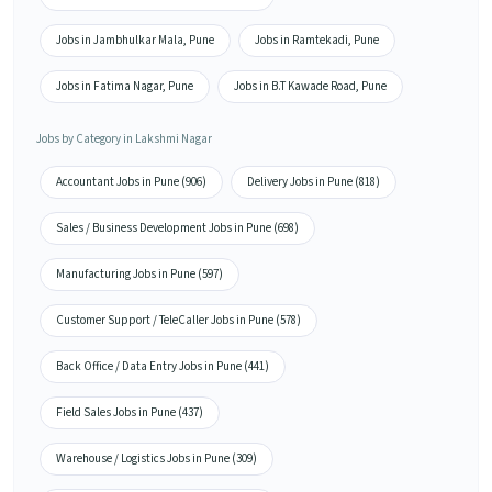
Jobs in Jambhulkar Mala, Pune
Jobs in Ramtekadi, Pune
Jobs in Fatima Nagar, Pune
Jobs in B.T Kawade Road, Pune
Jobs by Category in Lakshmi Nagar
Accountant Jobs in Pune (906)
Delivery Jobs in Pune (818)
Sales / Business Development Jobs in Pune (698)
Manufacturing Jobs in Pune (597)
Customer Support / TeleCaller Jobs in Pune (578)
Back Office / Data Entry Jobs in Pune (441)
Field Sales Jobs in Pune (437)
Warehouse / Logistics Jobs in Pune (309)