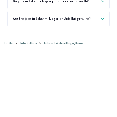
Do jobs in Lakshmi Nagar provide career growth?
Are the jobs in Lakshmi Nagar on Job Hai genuine?
>
>
Job Hai
Jobs in Pune
Jobs in Lakshmi Nagar, Pune