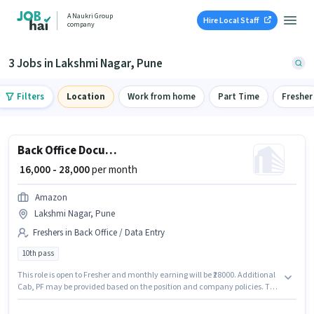
A Naukri Group
Hire Local Staff
company
3 Jobs in Lakshmi Nagar, Pune
Filters
Location
Work from home
Part Time
Fresher
Back Office Documentation Executive
₹ 16,000 - 28,000
per month
Amazon
Lakshmi Nagar, Pune
Freshers in Back Office / Data Entry
10th pass
This role is open to Fresher and monthly earning will be ₹28000. Additional
Cab, PF may be provided based on the position and company policies. The
role requires candidates who have a 10th Pass degree/certificate. This
position comes with a Fixed pay setup. Join Amazon as a Documentation