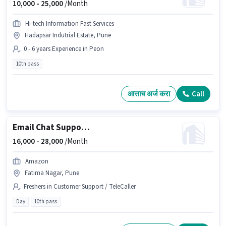
10,000 -
25,000
/Month
Hi-tech Information Fast Services
Hadapsar Indutrial Estate, Pune
0 - 6 years Experience in Peon
10th pass
आत्ताच अर्ज करा
Call
Email Chat Support Executive
16,000 -
28,000
/Month
Amazon
Fatima Nagar, Pune
Freshers in Customer Support / TeleCaller
Day
10th pass