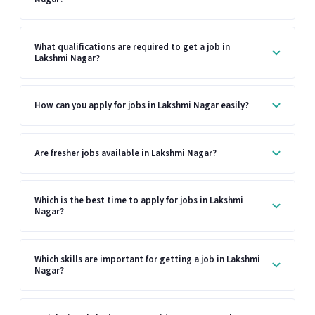
What qualifications are required to get a job in
Lakshmi Nagar?
How can you apply for jobs in Lakshmi Nagar easily?
Are fresher jobs available in Lakshmi Nagar?
Which is the best time to apply for jobs in Lakshmi
Nagar?
Which skills are important for getting a job in Lakshmi
Nagar?