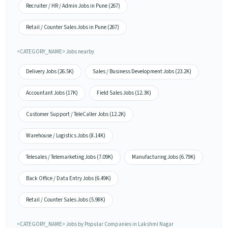
Recruiter / HR / Admin Jobs in Pune (267)
Retail / Counter Sales Jobs in Pune (267)
<CATEGORY_NAME> Jobs nearby
Delivery Jobs (26.5K)
Sales / Business Development Jobs (23.2K)
Accountant Jobs (17K)
Field Sales Jobs (12.3K)
Customer Support / TeleCaller Jobs (12.2K)
Warehouse / Logistics Jobs (8.14K)
Telesales / Telemarketing Jobs (7.09K)
Manufacturing Jobs (6.79K)
Back Office / Data Entry Jobs (6.49K)
Retail / Counter Sales Jobs (5.98K)
<CATEGORY_NAME> Jobs by Popular Companies in Lakshmi Nagar