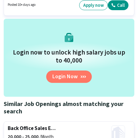
You can earn up to ₹60000 per month. It is a Full Time role with Day Shift
Apply now
Call
Posted 10+ days ago
and a 6 days working week.
Login now to unlock high salary jobs up
to ₹40,000
Login Now
Similar Job Openings almost matching your
search
Back Office Sales Executive
20,000 -
25,000
/Month