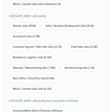
Retail / Counter Sales Jobs in Kolhapur (6)
<CATEGORY_NAME> Jobs nearby
Delivery Jobs (29.9K)
Sales / Business Development Jobs (24.3K)
Accountant Jobs (17.9K)
Customer Support / TeleCaller Jobs (12.7K)
Field Sales Jobs (12.6K)
Warehouse / Logistics Jobs (8.32K)
Telesales / Telemarketing Jobs (7.39K)
Manufacturing Jobs (7.3K)
Back Office / Data Entry Jobs (6.76K)
Retail / Counter Sales Jobs (6.15K)
<CATEGORY_NAME> Jobs by Popular Companies in Kalamba
Insurancedekho Jobs in Kalamba, Kolhapur