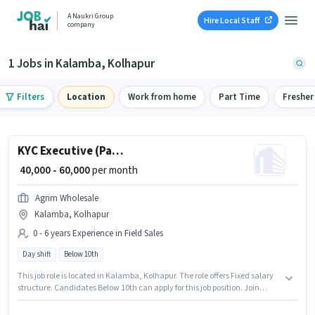
A Naukri Group
Hire Local Staff
company
1 Jobs in Kalamba, Kolhapur
Filters
Location
Work from home
Part Time
Fresher
KYC Executive (Part-Time)
₹ 40,000 - 60,000
per month
Agrim Wholesale
Kalamba, Kolhapur
0 - 6 years Experience in Field Sales
Day shift
Below 10th
This job role is located in Kalamba, Kolhapur. The role offers Fixed salary
structure. Candidates Below 10th can apply for this job position. Join
Agrim Wholesale as a KYC Executive (Part-Time) in the Field Sales sector.
This position is suitable for candidates with up to 0 - 6 years of experience.