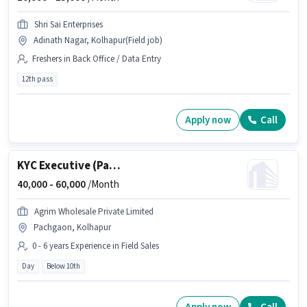
Shri Sai Enterprises
Adinath Nagar, Kolhapur(Field job)
Freshers in Back Office / Data Entry
12th pass
Apply now
Call
KYC Executive (Part-Time)
40,000 -
60,000
/Month
Agrim Wholesale Private Limited
Pachgaon, Kolhapur
0 - 6 years Experience in Field Sales
Day
Below 10th