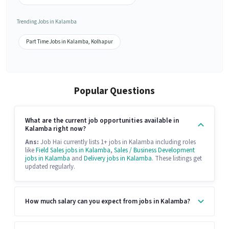
Trending Jobs in Kalamba
Part Time Jobs in Kalamba, Kolhapur
Popular Questions
What are the current job opportunities available in
Kalamba right now?
Ans:
Job Hai currently lists 1+ jobs in Kalamba including roles
like
Field Sales jobs in Kalamba
,
Sales / Business Development
jobs in Kalamba
and
Delivery jobs in Kalamba
. These listings get
updated regularly.
How much salary can you expect from jobs in Kalamba?