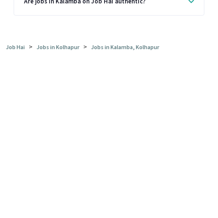
Are jobs in Kalamba on Job Hai authentic?
>
>
Job Hai
Jobs in Kolhapur
Jobs in Kalamba, Kolhapur