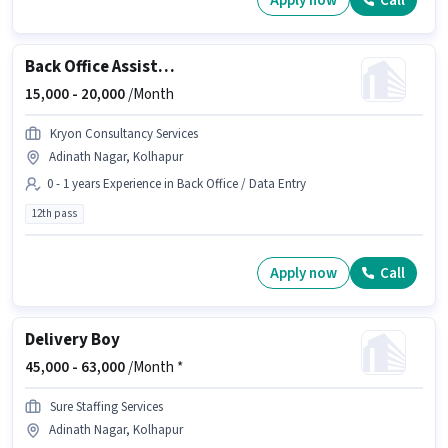
Apply now
Call
Back Office Assistant
15,000 -
20,000
/Month
Kryon Consultancy Services
Adinath Nagar, Kolhapur
0 - 1 years Experience in Back Office / Data Entry
12th pass
Apply now
Call
Delivery Boy
45,000 -
63,000
/Month *
Sure Staffing Services
Adinath Nagar, Kolhapur