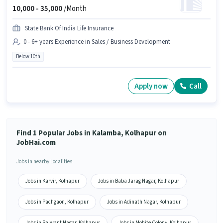
10,000 -
35,000
/Month
State Bank Of India Life Insurance
0 - 6+ years Experience in Sales / Business Development
Below 10th
Apply now
Call
Find 1 Popular Jobs in Kalamba, Kolhapur on
JobHai.com
Jobs in nearby Localities
Jobs in Karvir, Kolhapur
Jobs in Baba Jarag Nagar, Kolhapur
Jobs in Pachgaon, Kolhapur
Jobs in Adinath Nagar, Kolhapur
Jobs in Balwant Nagar, Kolhapur
Jobs in Mohite Colony, Kolhapur