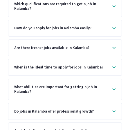
Which qualifications are required to get a job in
Kalamba?
How do you apply for jobs in Kalamba easily?
Are there fresher jobs available in Kalamba?
When is the ideal time to apply for jobs in Kalamba?
What abilities are important for getting a job in
Kalamba?
Do jobs in Kalamba offer professional growth?