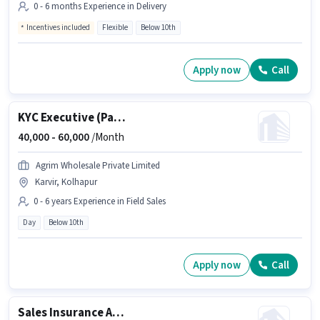
0 - 6 months Experience in Delivery
Incentives included
Flexible
Below 10th
Apply now
Call
KYC Executive (Part-Time)
40,000 -
60,000
/Month
Agrim Wholesale Private Limited
Karvir, Kolhapur
0 - 6 years Experience in Field Sales
Day
Below 10th
Apply now
Call
Sales Insurance Advisor