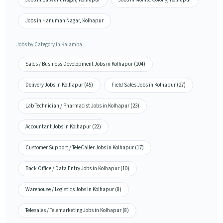
Jobs in Hanuman Nagar, Kolhapur
Jobs by Category in Kalamba
Sales / Business Development Jobs in Kolhapur (104)
Delivery Jobs in Kolhapur (45)
Field Sales Jobs in Kolhapur (27)
Lab Technician / Pharmacist Jobs in Kolhapur (23)
Accountant Jobs in Kolhapur (22)
Customer Support / TeleCaller Jobs in Kolhapur (17)
Back Office / Data Entry Jobs in Kolhapur (10)
Warehouse / Logistics Jobs in Kolhapur (8)
Telesales / Telemarketing Jobs in Kolhapur (8)