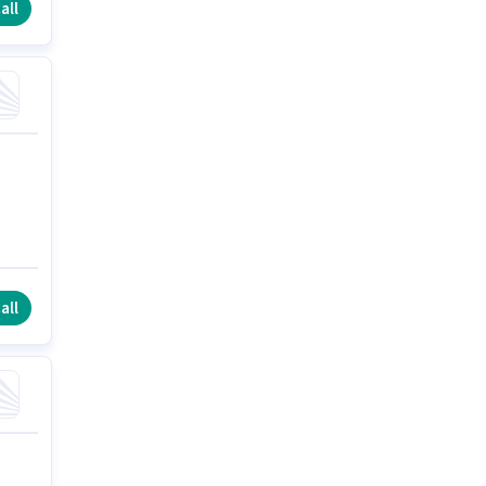
all
all