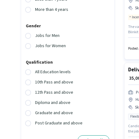
H
Ski
More than 4 years
Ince
Gender
The vac
Blinkit
Jobs for Men
have ac
up to 0
Jobs for Women
essent
Posted 
Qualification
Deli
All Education levels
₹ 35,
10th Pass and above
12th Pass and above
P
H
Diploma and above
Ski
Graduate and above
Flexib
Post Graduate and above
Candida
the job
Benefit