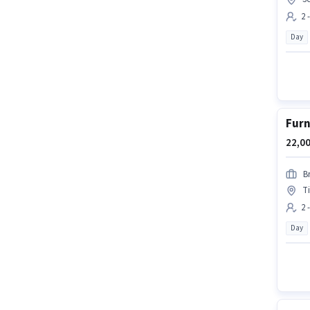
2 
Day
Furn
22,00
B
T
2 
Day