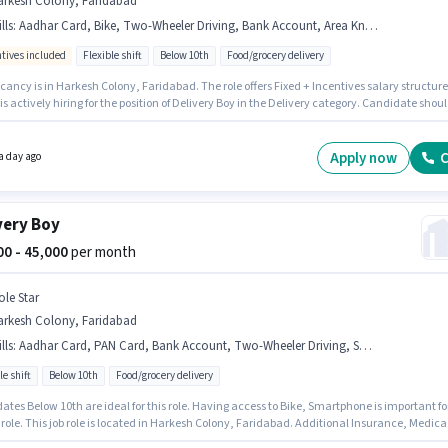
arkesh Colony, Faridabad
lls
:
Aadhar Card, Bike, Two-Wheeler Driving, Bank Account, Area Knowledge, Smartphone, Navigation Skills, PAN Card
ntives included
Flexible shift
Below 10th
Food/grocery delivery
ancy is in Harkesh Colony, Faridabad. The role offers Fixed + Incentives salary structure
 is actively hiring for the position of Delivery Boy in the Delivery category. Candidate shou
cess to Bike, Smartphone to apply for this role. This position is suitable for candidates wi
 - 6+ years of experience. You can earn up to ₹65000 per month. Applicants must have
ial documents like PAN Card, Aadhar Card, Bank Account to qualify for the position.
Apply now
C
a day ago
very Boy
000 - 45,000
per month
ole Star
arkesh Colony, Faridabad
lls
:
Aadhar Card, PAN Card, Bank Account, Two-Wheeler Driving, Smartphone, Bike
le shift
Below 10th
Food/grocery delivery
tes Below 10th are ideal for this role. Having access to Bike, Smartphone is important fo
 role. This job role is located in Harkesh Colony, Faridabad. Additional Insurance, Medica
s may be provided based on the position and company policies. It is a Full Time role with