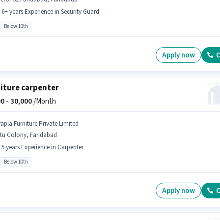
- 6+ years Experience in Security Guard
Below 10th
Apply now
C
iture carpenter
0 -
30,000
/Month
rapla Furniture Private Limited
itu Colony, Faridabad
- 5 years Experience in Carpenter
Below 10th
Apply now
C