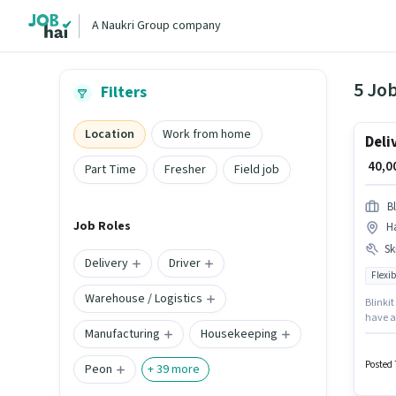
A Naukri Group company
5 Job
Filters
Location
Work from home
Deli
₹ 40,
Part Time
Fresher
Field job
Bl
Job Roles
H
Ski
Delivery
Driver
Flexib
Warehouse / Logistics
Blinkit
have ac
Manufacturing
Housekeeping
This po
Profici
Posted 
Peon
+
39
more