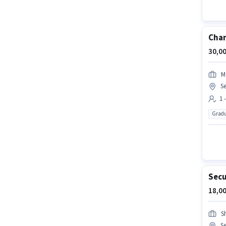
Char
30,00
M
Se
1 
Gradu
Secu
18,00
Sh
Se