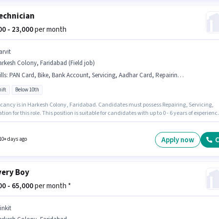
echnician
000 - 23,000
per month
arvit
rkesh Colony, Faridabad (Field job)
lls
:
PAN Card, Bike, Bank Account, Servicing, Aadhar Card, Repairing, 2-Wheeler Driving Licence, Installation
ift
Below 10th
cancy is in Harkesh Colony, Faridabad. Candidates must possess Repairing, Servicing,
ation for this role. This position is suitable for candidates with up to 0 - 6 years of experienc
n earn up to ₹23000 per month. Applicants must have essential documents like PAN Card,
Card, 2-Wheeler Driving Licence, Bank Account to qualify for the position. Join Garvit as
ician sector. Having access to Bike is important for
Apply now
C
10+ days ago
 role.
very Boy
000 - 65,000
per month *
inkit