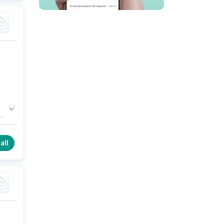
e.
 a
all