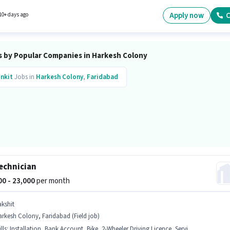
e Shift and a 6 days working week. This position comes with a Fixed pay setup.
Apply now
C
10+ days ago
s by Popular Companies in Harkesh Colony
inkit
Jobs in
Harkesh Colony
,
Faridabad
echnician
500 - 23,000
per month
akshit
rkesh Colony, Faridabad (Field job)
lls
:
Installation, Bank Account, Bike, 2-Wheeler Driving Licence, Servicing, Repairing, Aadhar Card, PAN Card