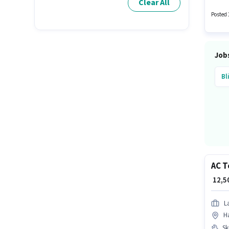
Clear All
Flexibl
Posted 
Job
Bl
AC T
₹ 12,
L
Ha
Ski