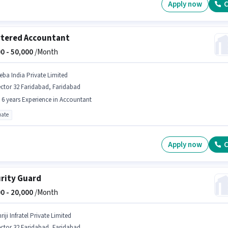
Apply now
C
tered Accountant
0 -
50,000
/Month
eba India Private Limited
ctor 32 Faridabad, Faridabad
- 6 years Experience in Accountant
ate
Apply now
C
rity Guard
0 -
20,000
/Month
riji Infratel Private Limited
ctor 32 Faridabad, Faridabad