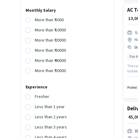
AC T
Monthly Salary
₹ 13,
More than ₹ 5000
More than ₹ 10000
G
Ha
More than ₹ 20000
Ski
More than ₹ 30000
Day sh
More than ₹ 40000
The va
More than ₹ 50000
Install
You ca
Aadhar 
Experience
AC Technician in the Refrigerator & AC Techn
Posted 
the job
Fresher
Less than 1 year
Deli
₹ 45,
Less than 2 years
Less than 3 years
Bl
Less than 4 years