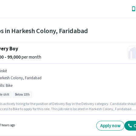
s in Harkesh Colony, Faridabad
very Boy
000 - 99,000
per month
inkit
arkesh Colony, Faridabad
lls
:
Bike
le shift
Below 10th
 is actively hiring for the position of Delivery Boy in the Delivery category. Candidate shou
cess to Bike to apply for this role. This job role is located in Harkesh Colony, Faridabad.
sition comes with a Fixed pay setup. Candidates Below 10th can apply for this job position
ency in English will be considered a plus.
Apply now
C
7 hours ago