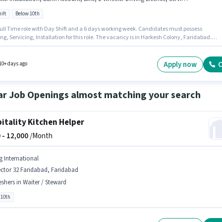
ift
Below 10th
 Full Time role with Day Shift and a 6 days working week. Candidates must possess
ng, Servicing, Installation for this role. The vacancy is in Harkesh Colony, Faridabad.
te should have access to Bike to apply for this role. Join Lakshit as a AC Technician in the
erator & AC Technician sector. Applicants must have essential documents like PAN Card,
 Card, 2-Wheeler Driving Licence, Bank Account to qualify for the position.
Apply now
C
10+ days ago
ar Job Openings almost matching your search
itality Kitchen Helper
 -
12,000
/Month
g International
ctor 32 Faridabad, Faridabad
eshers in Waiter / Steward
 10th