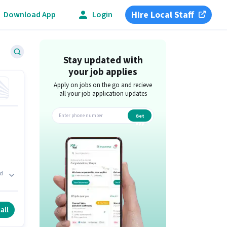
Hire Local Staff
Download App
Login
Stay updated with
your job applies
Apply on jobs on the go and recieve
all your job application updates
Get
app
ld
.
all