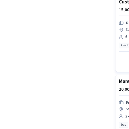
Cust
15,00
R
Se
6 
Flexib
Manu
20,00
K
Se
2 
Day