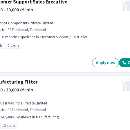
omer Support Sales Executive
0 -
20,000
/Month
obot Components Private Limited
ctor 32 Faridabad, Faridabad
- 36 months Experience in Customer Support / TeleCaller
le
Diploma
Apply now
C
facturing Fitter
0 -
30,000
/Month
ruger Vac India Private Limited
ctor 32 Faridabad, Faridabad
- 6+ years Experience in Manufacturing
12th pass