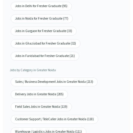
Jobs in Delhi for Fresher Graduate (95)
Jobs in Noida for Fresher Graduate (77)
Jobs in Gurgaon for Fresher Graduate (33)
Jobs in Ghaziabad for Fresher Graduate (32)
Jobs in Faridabad for Fresher Graduate (21)
Jobs by Category in Greater Noida
Sales / Business Development Jobs in Greater Noida (213)
Delivery Jobs in Greater Noida (205)
Field Sales Jobs in Greater Noida (119)
Customer Support / TeleCaller Jobs in Greater Noida (118)
Warehouse / Logistics Jobs in Greater Noida (111)