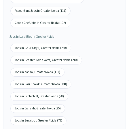
Accountant Jobs in Greater Noida (111)
Cook / Chef Jobs in Greater Noida (102)
Jobs in Localities in Greater Noida
Jobs in Gaur City 1, Greater Noida (240)
Jobs in Greater Noida West, Greater Noida (210)
Jobs in Kasna, Greater Noida (111)
Jobs in Pari Chowk, Greater Noida (108)
Jobs in Ecotech III, Greater Noida (98)
Jobs in Bisrakh, Greater Noida (85)
Jobs in Surajpur, Greater Noida (79)