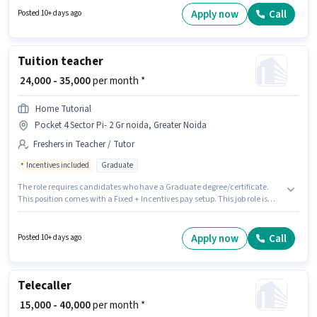
Fixed salary structure. The vacancy is in Knowledge Park III, Greater
Apply now
Call
Posted 10+ days ago
Noida. The role requires candidates who have a Graduate
degree/certificate.
Tuition teacher
₹ 24,000 - 35,000
per month *
Home Tutorial
Pocket 4 Sector Pi- 2 Gr noida, Greater Noida
Freshers in Teacher / Tutor
Incentives included
Graduate
The role requires candidates who have a Graduate degree/certificate.
This position comes with a Fixed + Incentives pay setup. This job role is
located in Pocket 4 Sector Pi- 2 Gr noida, Greater Noida. Home Tutorial is
actively hiring for the position of Tuition teacher in the Teacher / Tutor
category. This role is open to Fresher and monthly earning will be ₹35000.
Apply now
Call
Posted 10+ days ago
Telecaller
₹ 15,000 - 40,000
per month *