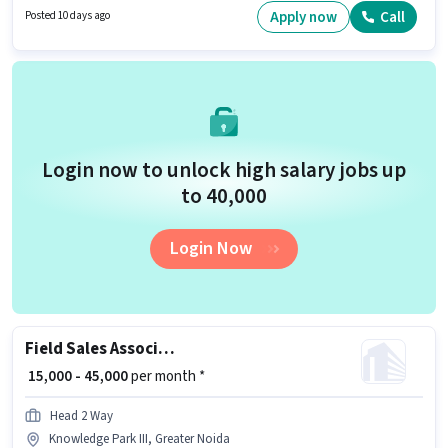
Applicants should have at least a Graduate degree or certificate.
Apply now
Call
Posted 10 days ago
Candidate should have access to Smartphone, Internet Connection,
Laptop/Desktop to apply for this role.
Login now to unlock high salary jobs up
to ₹40,000
Login Now
Field Sales Associate Agency Development Manager
₹ 15,000 - 45,000
per month *
Head 2 Way
Knowledge Park III, Greater Noida