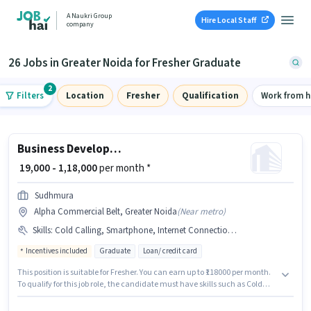
A Naukri Group
Hire Local Staff
company
26 Jobs in Greater Noida for Fresher Graduate
2
Filters
Location
Fresher
Qualification
Work from 
Business Development Executive
₹ 19,000 - 1,18,000
per month *
Sudhmura
Alpha Commercial Belt, Greater Noida
(
Near metro
)
Skills
:
Cold Calling, Smartphone, Internet Connection, Bank Account, Wiring, Aadhar Card, Lead Generation, PAN Card, Laptop/Desktop
Incentives included
Graduate
Loan/ credit card
This position is suitable for Fresher. You can earn up to ₹118000 per month.
To qualify for this job role, the candidate must have skills such as Cold
Calling, Lead Generation, Wiring. The vacancy is in Alpha Commercial
Belt, Greater Noida. The role offers Fixed + Incentives salary structure.