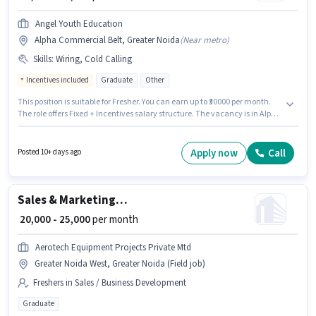
Angel Youth Education
Alpha Commercial Belt, Greater Noida
(
Near metro
)
Skills
:
Wiring, Cold Calling
Incentives included
Graduate
Other
This position is suitable for Fresher. You can earn up to ₹30000 per month.
The role offers Fixed + Incentives salary structure. The vacancy is in Alpha
Commercial Belt, Greater Noida. To qualify for this job role, the candidate
must have skills such as Cold Calling, Wiring. Applicants should have at
least a Graduate degree or certificate. Join Angel Youth Education as a
Apply now
Call
Posted 10+ days ago
Admission Counsellor in the Sales / Business Development sector.
Sales & Marketing Executive
₹ 20,000 - 25,000
per month
Aerotech Equipment Projects Private Mtd
Greater Noida West, Greater Noida (Field job)
Freshers in Sales / Business Development
Graduate