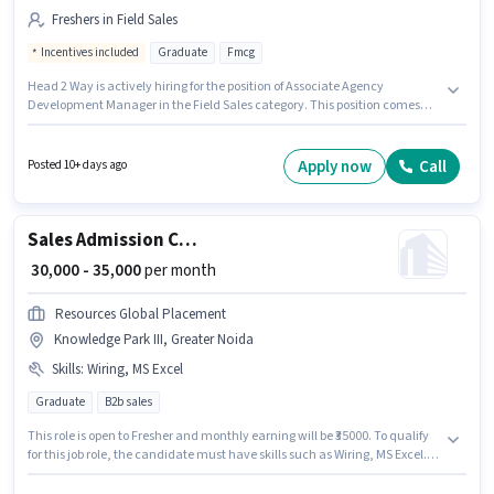
Freshers in Field Sales
Incentives included
Graduate
Fmcg
Head 2 Way is actively hiring for the position of Associate Agency
Development Manager in the Field Sales category. This position comes
with a Fixed + Incentives pay setup. This job role is located in Knowledge
Park III, Greater Noida. The job role comes with additional perk like PF. The
role requires candidates who have a Graduate degree/certificate. This
Apply now
Call
Posted 10+ days ago
position is suitable for Fresher. You can earn up to ₹45000 per month.
Sales Admission Counsellor
₹ 30,000 - 35,000
per month
Resources Global Placement
Knowledge Park III, Greater Noida
Skills
:
Wiring, MS Excel
Graduate
B2b sales
This role is open to Fresher and monthly earning will be ₹35000. To qualify
for this job role, the candidate must have skills such as Wiring, MS Excel.
Resources Global Placement is actively hiring for the position of Admission
Counsellor in the Sales / Business Development category. The role offers