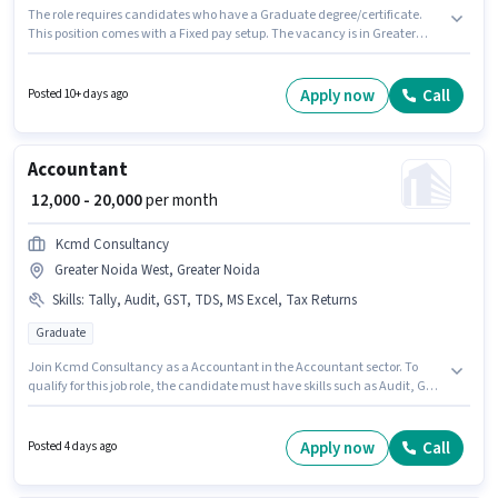
The role requires candidates who have a Graduate degree/certificate.
This position comes with a Fixed pay setup. The vacancy is in Greater
Noida West, Greater Noida. This role is open to Fresher and monthly
earning will be ₹25000. Join Aerotech Equipment Projects Private Mtd as a
Sales & Marketing Executive in the Sales / Business Development sector.
Apply now
Call
Posted 10+ days ago
Accountant
₹ 12,000 - 20,000
per month
Kcmd Consultancy
Greater Noida West, Greater Noida
Skills
:
Tally, Audit, GST, TDS, MS Excel, Tax Returns
Graduate
Join Kcmd Consultancy as a Accountant in the Accountant sector. To
qualify for this job role, the candidate must have skills such as Audit, GST,
MS Excel, Tally, Tax Returns, TDS. The vacancy is in Greater Noida West,
Greater Noida. This position comes with a Fixed pay setup. Applicants
should have at least a Graduate degree or certificate. This role is open to
Apply now
Call
Posted 4 days ago
Fresher and monthly earning will be ₹20000.