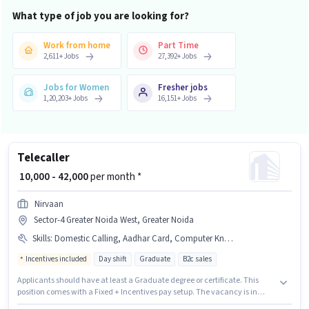
What type of job you are looking for?
Work from home
Part Time
2,611
+
Jobs
27,392
+
Jobs
Jobs for Women
Fresher jobs
1,20,203
+
Jobs
16,151
+
Jobs
Telecaller
₹ 10,000 - 42,000
per month *
Nirvaan
Sector-4 Greater Noida West, Greater Noida
Skills
:
Domestic Calling, Aadhar Card, Computer Knowledge, Non-voice/Chat Process, Query Resolution, International Calling
Incentives included
Day shift
Graduate
B2c sales
Applicants should have at least a Graduate degree or certificate. This
position comes with a Fixed + Incentives pay setup. The vacancy is in
Sector-4 Greater Noida West, Greater Noida. Candidates must possess