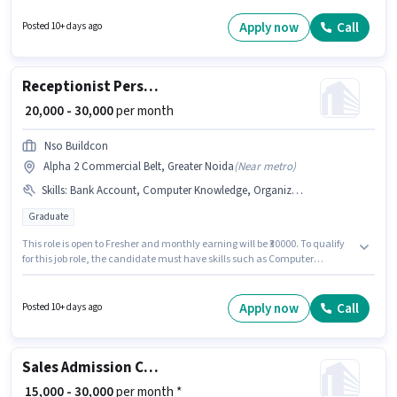
Computer Knowledge, Domestic Calling, International Calling, Query
Resolution, Non-voice/Chat Process for this role. This role is open to Fresher
Apply now
Call
Posted 10+ days ago
and monthly earning will be ₹42000. Applicants must have essential
documents like Aadhar Card to qualify for the position.
Receptionist Personal Assistant
₹ 20,000 - 30,000
per month
Nso Buildcon
Alpha 2 Commercial Belt, Greater Noida
(
Near metro
)
Skills
:
Bank Account, Computer Knowledge, Organizing & Scheduling, Handling Calls
Graduate
This role is open to Fresher and monthly earning will be ₹30000. To qualify
for this job role, the candidate must have skills such as Computer
Knowledge, Handling Calls, Organizing & Scheduling. NSO BUILDCON
PRIVATE LIMITED is actively hiring for the position of Personal Assistant in
the Receptionist category. The role offers Fixed salary structure. The role
Apply now
Call
Posted 10+ days ago
requires candidates who have a Graduate degree/certificate. Important
documents required for the role are Bank Account.
Sales Admission Counsellor
₹ 15,000 - 30,000
per month *