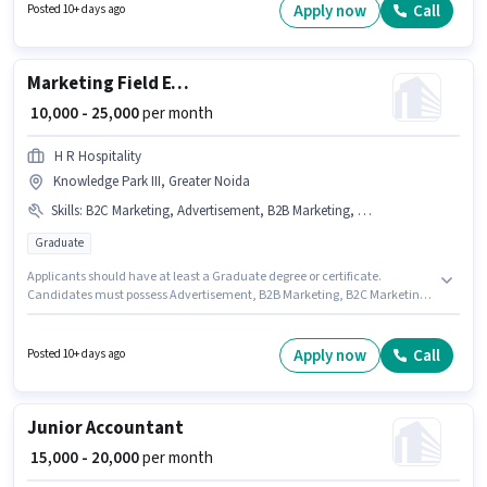
Noida as a Sales & Marketing Executive in the Field Sales sector.
Apply now
Call
Posted 10+ days ago
Additional Medical Benefits may be provided based on the position and
company policies.
Marketing Field Executive
₹ 10,000 - 25,000
per month
H R Hospitality
Knowledge Park III, Greater Noida
Skills
:
B2C Marketing, Advertisement, B2B Marketing, Brand Marketing
Graduate
Applicants should have at least a Graduate degree or certificate.
Candidates must possess Advertisement, B2B Marketing, B2C Marketing,
Brand Marketing for this role. H R Hospitality is actively hiring for the
position of Marketing Field Executive in the Marketing category. The job
role comes with additional perk like Meal. This job role is located in
Apply now
Call
Posted 10+ days ago
Knowledge Park III, Greater Noida. This position comes with a Fixed pay
setup.
Junior Accountant
₹ 15,000 - 20,000
per month