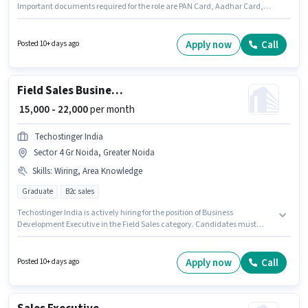
Important documents required for the role are PAN Card, Aadhar Card,
Bank Account. The vacancy is in Surajpur Industrial Area, Greater Noida.
This position comes with a Fixed pay setup. This role is open to Fresher and
monthly earning will be ₹18000. Candidate should have access to Internet
Apply now
Call
Posted 10+ days ago
Connection to apply for this role.
Field Sales Business Development Executive
₹ 15,000 - 22,000
per month
Techostinger India
Sector 4 Gr Noida, Greater Noida
Skills
:
Wiring, Area Knowledge
Graduate
B2c sales
Techostinger India is actively hiring for the position of Business
Development Executive in the Field Sales category. Candidates must
possess Wiring, Area Knowledge for this role. Applicants should have at
least a Graduate degree or certificate. This position comes with a Fixed
pay setup. This position is suitable for Fresher. You can earn up to ₹22000 per
Apply now
Call
Posted 10+ days ago
month. The vacancy is in Sector 4 Gr Noida, Greater Noida.