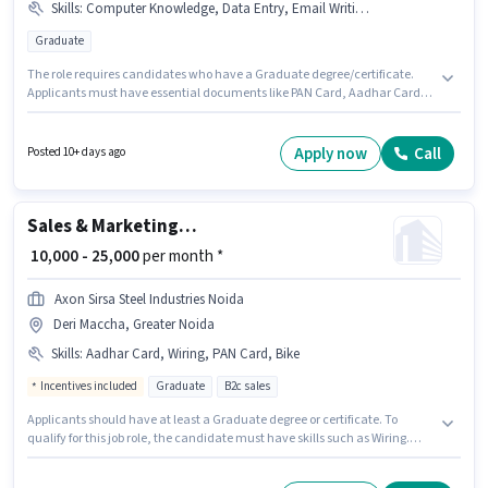
Skills
:
Computer Knowledge, Data Entry, Email Writing, MS Excel, MS Word, Internet Connection, Bank Account, Aadhar Card, Laptop/Desktop, PAN Card, Internet Surfing
Graduate
The role requires candidates who have a Graduate degree/certificate.
Applicants must have essential documents like PAN Card, Aadhar Card,
Bank Account to qualify for the position. This job role is located in Greater
Noida West, Greater Noida. Candidate should have access to Internet
Connection, Laptop/Desktop to apply for this role. This position is suitable
Apply now
Call
Posted 10+ days ago
for Fresher. You can earn up to ₹20000 per month. Candidates must possess
Computer Knowledge, Data Entry, Email Writing, Internet Surfing, MS
Excel, MS Word for this role.
Sales & Marketing Executive
₹ 10,000 - 25,000
per month *
Axon Sirsa Steel Industries Noida
Deri Maccha, Greater Noida
Skills
:
Aadhar Card, Wiring, PAN Card, Bike
Incentives included
Graduate
B2c sales
Applicants should have at least a Graduate degree or certificate. To
qualify for this job role, the candidate must have skills such as Wiring.
This job role is located in Deri Maccha, Greater Noida. Candidate should
have access to Bike to apply for this role. Join Axon Sirsa Steel Industries