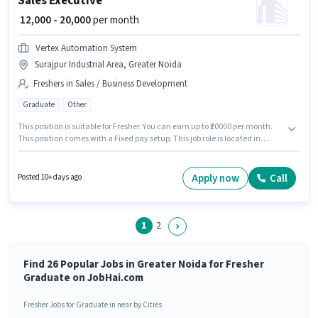
Sales Executive
₹ 12,000 - 20,000
per month
Vertex Automation System
Surajpur Industrial Area, Greater Noida
Freshers in Sales / Business Development
Graduate
Other
This position is suitable for Fresher. You can earn up to ₹20000 per month.
This position comes with a Fixed pay setup. This job role is located in
Surajpur Industrial Area, Greater Noida. The job role comes with
additional perk like PF, Medical Benefits. Join Vertex Automation System
as a Sales Executive in the Sales / Business Development sector. The role
Apply now
Call
Posted 10+ days ago
requires candidates who have a Graduate degree/certificate.
1
2
Find 26 Popular Jobs in Greater Noida for Fresher
Graduate on JobHai.com
Fresher Jobs for Graduate in near by Cities