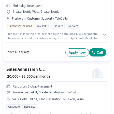
Shri Balaji Developers
Greater Noida West, Greater Noida
Freshers in Customer Support / TeleCaller
Incentives included
Day shift
Graduate
B2c sales
This position is suitable for Fresher. You can earn up to ₹40000 per month.
The role offers Fixed + Incentives salary structure. Applicants should have
at least a Graduate degree or certificate. The vacancy is in Greater Noida
West, Greater Noida. Join Shri Balaji Developers as a Telecaller in the
Customer Support / TeleCaller sector. It is a Full Time role with Day Shift
Apply now
Call
Posted 10+ days ago
and a 6 days working week.
Sales Admission Counsellor
₹ 20,000 - 35,000
per month
Resources Global Placement
Knowledge Park II, Greater Noida
(
Near metro
)
Skills
:
Cold Calling, Lead Generation, MS Excel, Wiring, Computer Knowledge
Graduate
B2b sales