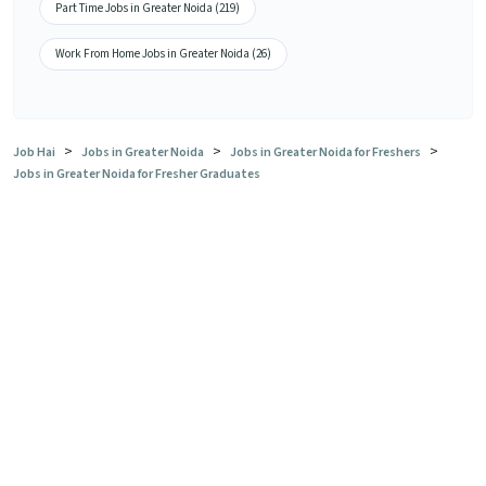
Part Time Jobs in Greater Noida (219)
Work From Home Jobs in Greater Noida (26)
>
>
>
Job Hai
Jobs in Greater Noida
Jobs in Greater Noida for Freshers
Jobs in Greater Noida for Fresher Graduates