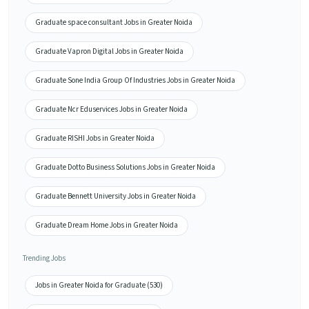
Graduate space consultant Jobs in Greater Noida
Graduate Vapron Digital Jobs in Greater Noida
Graduate Sone India Group Of Industries Jobs in Greater Noida
Graduate Ncr Eduservices Jobs in Greater Noida
Graduate RISHI Jobs in Greater Noida
Graduate Dotto Business Solutions Jobs in Greater Noida
Graduate Bennett University Jobs in Greater Noida
Graduate Dream Home Jobs in Greater Noida
Trending Jobs
Jobs in Greater Noida for Graduate (530)