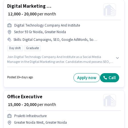
Digital Marketing Social media manager
₹ 12,000 - 20,000
per month
Digital Technology Company And Institute
Sector 93 Gr Noida, Greater Noida
Skills
:
Digital Campaigns, SEO, Google AdWords, Social Media
Day shift
Graduate
Join Digital Technology Company And Institute as a Social Media
Manager in the Digital Marketing sector. Candidates must possess SEO,
Google AdWords, Digital Campaigns, Social Media for this role. This role is
open to Fresher and monthly earning will be ₹20000. This position comes
with a Fixed pay setup. This job role is located in Sector 93 Gr Noida,
Apply now
Call
Posted 10+ days ago
Greater Noida. The role requires candidates who have a Graduate
degree/certificate.
Office Executive
₹ 15,000 - 20,000
per month
Prakriti Infrastructure
Greater Noida West, Greater Noida