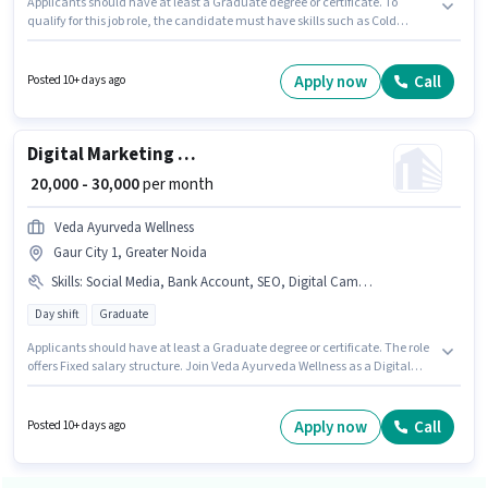
Applicants should have at least a Graduate degree or certificate. To
qualify for this job role, the candidate must have skills such as Cold
Calling, Computer Knowledge, Lead Generation, MS Excel, Wiring. This
position is suitable for Fresher. You can earn up to ₹35000 per month. The
role offers Fixed salary structure. Resources Global Placement is actively
Apply now
Call
Posted 10+ days ago
hiring for the position of Admission Counsellor in the Sales / Business
Development category. The vacancy is in Knowledge Park II, Greater
Noida.
Digital Marketing Executive
₹ 20,000 - 30,000
per month
Veda Ayurveda Wellness
Gaur City 1, Greater Noida
Skills
:
Social Media, Bank Account, SEO, Digital Campaigns, Google AdWords, Aadhar Card, Laptop/Desktop, Google Analytics, PAN Card
Day shift
Graduate
Applicants should have at least a Graduate degree or certificate. The role
offers Fixed salary structure. Join Veda Ayurveda Wellness as a Digital
Marketing Executive in the Digital Marketing sector. Candidates must
possess SEO, Google Analytics, Google AdWords, Digital Campaigns,
Social Media for this role. This job role is located in Gaur City 1, Greater
Apply now
Call
Posted 10+ days ago
Noida. Having access to Laptop/Desktop is important for the job role.