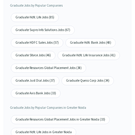
Graduate Jobs by Popular Companies
Graduate Hdfc Life Jobs (85)
Graduate Supro Info Solutions Jobs (67)
Graduate HDFC Sales Jobs (57)
Graduate Hdfc Bank Jobs (48)
Graduate Sforce Jobs (46)
Graduate Hdfc Life Insurance Jobs (41)
Graduate Resources Global Placement Jobs (38)
Graduate Just Dial Jobs (37)
Graduate Quess Corp Jobs (34)
Graduate Axis Bank Jobs (33)
Graduate Jobs by Popular Companies in Greater Noida
Graduate Resources Global Placement Jobs in Greater Noida (33)
Graduate Hdfc Life Jobs in Greater Noida