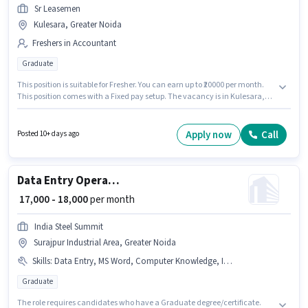
Sr Leasemen
Kulesara, Greater Noida
Freshers in Accountant
Graduate
This position is suitable for Fresher. You can earn up to ₹20000 per month.
This position comes with a Fixed pay setup. The vacancy is in Kulesara,
Greater Noida. Applicants should have at least a Graduate degree or
certificate. Sr Leasemen is actively hiring for the position of Junior
Accountant in the Accountant category.
Apply now
Call
Posted 10+ days ago
Data Entry Operator
₹ 17,000 - 18,000
per month
India Steel Summit
Surajpur Industrial Area, Greater Noida
Skills
:
Data Entry, MS Word, Computer Knowledge, Internet Surfing, Aadhar Card, PAN Card, Internet Connection, MS Excel, Bank Account
Graduate
The role requires candidates who have a Graduate degree/certificate.