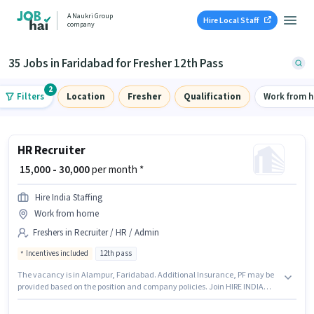
A Naukri Group
Hire Local Staff
company
35 Jobs in Faridabad for Fresher 12th Pass
2
Filters
Location
Fresher
Qualification
Work from 
HR Recruiter
₹ 15,000 - 30,000
per month *
Hire India Staffing
Work from home
Freshers in Recruiter / HR / Admin
Incentives included
12th pass
The vacancy is in Alampur, Faridabad. Additional Insurance, PF may be
provided based on the position and company policies. Join HIRE INDIA
STAFFING as a HR Recruiter in the Recruiter / HR / Admin sector. The role
offers Fixed + Incentives salary structure. Applicants should have at least