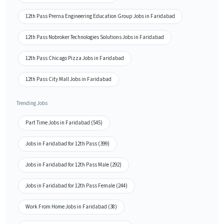
12th Pass Prerna Engineering Education Group Jobs in Faridabad
12th Pass Nobroker Technologies Solutions Jobs in Faridabad
12th Pass Chicago Pizza Jobs in Faridabad
12th Pass City Mall Jobs in Faridabad
Trending Jobs
Part Time Jobs in Faridabad (545)
Jobs in Faridabad for 12th Pass (399)
Jobs in Faridabad for 12th Pass Male (292)
Jobs in Faridabad for 12th Pass Female (244)
Work From Home Jobs in Faridabad (38)