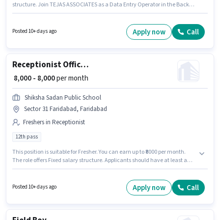
structure. Join TEJAS ASSOCIATES as a Data Entry Operator in the Back
Office / Data Entry sector. The role requires candidates who have a 12th
Pass degree/certificate. This role is open to Fresher and monthly earning
will be ₹13000.
Apply now
Call
Posted 10+ days ago
Receptionist Office Admin
₹ 8,000 - 8,000
per month
Shiksha Sadan Public School
Sector 31 Faridabad, Faridabad
Freshers in Receptionist
12th pass
This position is suitable for Fresher. You can earn up to ₹8000 per month.
The role offers Fixed salary structure. Applicants should have at least a
12th Pass degree or certificate. This job role is located in Sector 31
Faridabad, Faridabad. Shiksha Sadan Public School is actively hiring for
the position of Office Admin in the Receptionist category.
Apply now
Call
Posted 10+ days ago