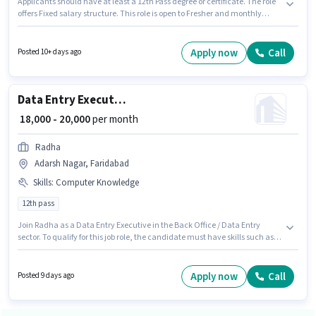
Applicants should have at least a 12th Pass degree or certificate. The role
offers Fixed salary structure. This role is open to Fresher and monthly
earning will be ₹35000. The job role comes with additional perk like Cab,
Meal, Insurance, Medical Benefits. The vacancy is in Ajronda, Faridabad.
Candidates must possess Computer Knowledge, Domestic Calling, Lead
Apply now
Call
Posted 10+ days ago
Generation for this role.
Data Entry Executive
₹ 18,000 - 20,000
per month
Radha
Adarsh Nagar, Faridabad
Skills
:
Computer Knowledge
12th pass
Join Radha as a Data Entry Executive in the Back Office / Data Entry
sector. To qualify for this job role, the candidate must have skills such as
Computer Knowledge. This job role is located in Adarsh Nagar, Faridabad.
The job role comes with additional perk like Insurance. This position is
suitable for Fresher. You can earn up to ₹20000 per month. The role offers
Apply now
Call
Posted 9 days ago
Fixed salary structure.