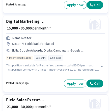
Apply now
Call
Posted 3 days ago
Digital Marketing Executive
₹ 15,000 - 35,000
per month *
Rama Realtor
Sector 79 Faridabad, Faridabad
Skills
:
Google AdWords, Digital Campaigns, Google Analytics, Social Media, SEO
Incentives included
Day shift
12th pass
This position is suitable for Fresher. You can earn up to ₹35000 per month.
This position comes with a Fixed + Incentives pay setup. The role requires
candidates who have a 12th Pass degree/certificate. To qualify for this job
role, the candidate must have skills such as SEO, Google Analytics,
Google AdWords, Digital Campaigns, Social Media. The vacancy is in
Apply now
Call
Posted 10+ days ago
Sector 79 Faridabad, Faridabad. Rama Realtor is actively hiring for the
position of Digital Marketing Executive in the Digital Marketing category.
Field Sales Executive
₹ 21,000 - 30,000
per month *