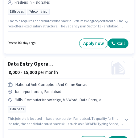
Freshers in Field Sales
12th pass
Telecom / isp
The role requires candidates who have a 12th Pass degree/certificate. The
role offers Fixed salary structure. The vacancy is in Sector 11 Faridabad,
Faridabad. Bhardwaj Plywood is actively hiring for the position of Field
Sales Executive in the Field Sales category. This role is open to Fresher and
monthly earning will be ₹18000.
Apply now
Call
Posted 10+ days ago
Data Entry Operator
₹ 8,000 - 15,000
per month
National Anti Corruption And Crime Bureau
badarpur border, Faridabad
Skills
:
Computer Knowledge, MS Word, Data Entry, > 30 WPM Typing Speed, Email Writing
12th pass
This job role is located in badarpur border, Faridabad. To qualify for this
job role, the candidate must have skills such as > 30 WPM Typing Speed,
Computer Knowledge, Data Entry, Email Writing, MS Word. Join National
Anti Corruption And Crime Bureau as a Data Entry Operator in the Back