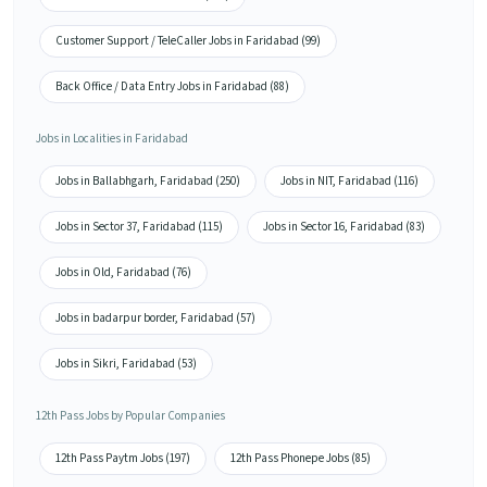
Customer Support / TeleCaller Jobs in Faridabad (99)
Back Office / Data Entry Jobs in Faridabad (88)
Jobs in Localities in Faridabad
Jobs in Ballabhgarh, Faridabad (250)
Jobs in NIT, Faridabad (116)
Jobs in Sector 37, Faridabad (115)
Jobs in Sector 16, Faridabad (83)
Jobs in Old, Faridabad (76)
Jobs in badarpur border, Faridabad (57)
Jobs in Sikri, Faridabad (53)
12th Pass Jobs by Popular Companies
12th Pass Paytm Jobs (197)
12th Pass Phonepe Jobs (85)