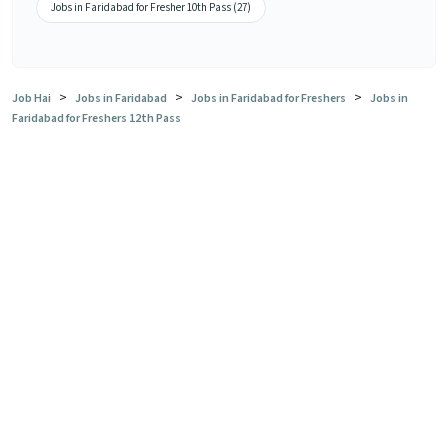
Jobs in Faridabad for Fresher 10th Pass (27)
>
>
>
Job Hai
Jobs in Faridabad
Jobs in Faridabad for Freshers
Jobs in
Faridabad for Freshers 12th Pass