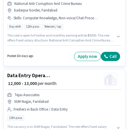
National Anti Corruption And Crime Bureau
badarpur border, Faridabad
Skills
:
Computer Knowledge, Non-voice/Chat Process, Domestic Calling
Day shift
12th pass
Telecom / isp
This role is open to Fresher and monthly earning will be ₹20000. The role
offers Fixed salary structure. National Anti Corruption And Crime Bureau
is actively hiring for the position of Tele calling in the Customer Support /
TeleCaller category. To qualify for this job role, the candidate must have
skills such as Computer Knowledge, Domestic Calling, Non-voice/Chat
Apply now
Call
Posted 10+ days ago
Process. The vacancy is in badarpur border, Faridabad. The role requires
candidates who have a 12th Pass degree/certificate.
Data Entry Operator
₹ 12,000 - 13,000
per month
Tejas Associates
SGM Nagar, Faridabad
Freshers in Back Office / Data Entry
12th pass
The vacancy is in SGM Nagar, Faridabad. The role offers Fixed salary