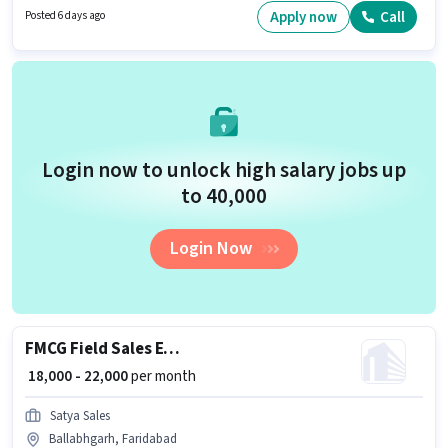
a 12th Pass degree or certificate. This position is suitable for Fresher. You
Apply now
Call
Posted 6 days ago
can earn up to ₹30000 per month.
Login now to unlock high salary jobs up
to ₹40,000
Login Now
FMCG Field Sales Executive
₹ 18,000 - 22,000
per month
Satya Sales
Ballabhgarh, Faridabad