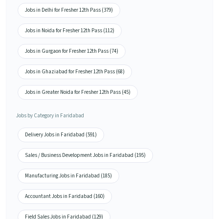
Jobs in Delhi for Fresher 12th Pass (379)
Jobs in Noida for Fresher 12th Pass (112)
Jobs in Gurgaon for Fresher 12th Pass (74)
Jobs in Ghaziabad for Fresher 12th Pass (68)
Jobs in Greater Noida for Fresher 12th Pass (45)
Jobs by Category in Faridabad
Delivery Jobs in Faridabad (591)
Sales / Business Development Jobs in Faridabad (195)
Manufacturing Jobs in Faridabad (185)
Accountant Jobs in Faridabad (160)
Field Sales Jobs in Faridabad (129)