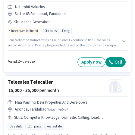
Netambit Valuefirst
Sector 85 Faridabad, Faridabad
Skills
:
Lead Generation
Incentives included
12th pass
Fmcg
Join Netambit Valuefirst as a Field Sales Executive in the Field Sales
sector. Additional PF may be provided based on the position and company
policies. This position is suitable for Fresher. You can earn up to ₹30000 per
month. This position comes with a Fixed + Incentives pay setup.
Applicants should have at least a 12th Pass degree or certificate.
Apply now
Call
Posted 10+ days ago
Candidates must possess Lead Generation for this role.
Telesales Telecaller
₹ 15,000 - 35,000
per month
Maa Vaishno Devi Properties And Developers
Ajronda, Faridabad
(
Near metro
)
Skills
:
Computer Knowledge, Domestic Calling, Lead Generation, PAN Card, Bank Account, Aadhar Card
Day shift
12th pass
Real estate