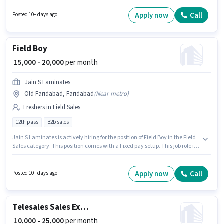
12th Pass degree/certificate. This role is open to Fresher and monthly
earning will be ₹23500.
Apply now
Call
Posted 10+ days ago
Field Boy
₹ 15,000 - 20,000
per month
Jain S Laminates
Old Faridabad, Faridabad
(
Near metro
)
Freshers in Field Sales
12th pass
B2b sales
Jain S Laminates is actively hiring for the position of Field Boy in the Field
Sales category. This position comes with a Fixed pay setup. This job role is
located in Old Faridabad, Faridabad. This position is suitable for Fresher.
You can earn up to ₹20000 per month. The role requires candidates who
have a 12th Pass degree/certificate.
Apply now
Call
Posted 10+ days ago
Telesales Sales Executive
₹ 10,000 - 25,000
per month