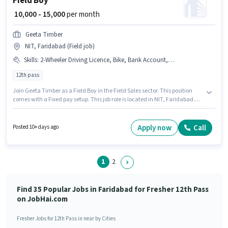
Field Boy
₹ 10,000 - 15,000
per month
Geeta Timber
NIT, Faridabad (Field job)
Skills
:
2-Wheeler Driving Licence, Bike, Bank Account, Aadhar Card
12th pass
Join Geeta Timber as a Field Boy in the Field Sales sector. This position
comes with a Fixed pay setup. This job role is located in NIT, Faridabad.
Having access to Bike is important for the job role. Applicants should have
at least a 12th Pass degree or certificate. Applicants must have essential
documents like Aadhar Card, Bank Account, 2-Wheeler Driving Licence
Apply now
Call
Posted 10+ days ago
to qualify for the position.
1
2
Find 35 Popular Jobs in Faridabad for Fresher 12th Pass
on JobHai.com
Fresher Jobs for 12th Pass in near by Cities