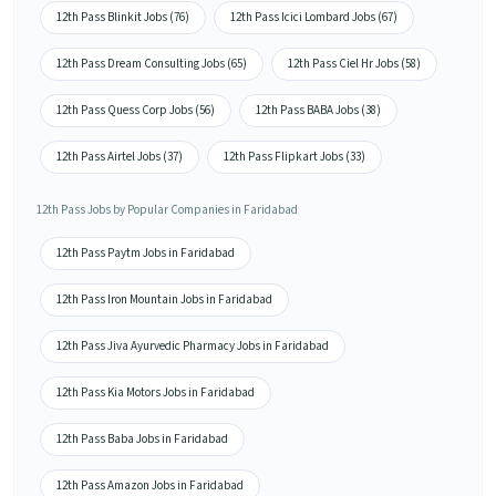
12th Pass Blinkit Jobs (76)
12th Pass Icici Lombard Jobs (67)
12th Pass Dream Consulting Jobs (65)
12th Pass Ciel Hr Jobs (58)
12th Pass Quess Corp Jobs (56)
12th Pass BABA Jobs (38)
12th Pass Airtel Jobs (37)
12th Pass Flipkart Jobs (33)
12th Pass Jobs by Popular Companies in Faridabad
12th Pass Paytm Jobs in Faridabad
12th Pass Iron Mountain Jobs in Faridabad
12th Pass Jiva Ayurvedic Pharmacy Jobs in Faridabad
12th Pass Kia Motors Jobs in Faridabad
12th Pass Baba Jobs in Faridabad
12th Pass Amazon Jobs in Faridabad