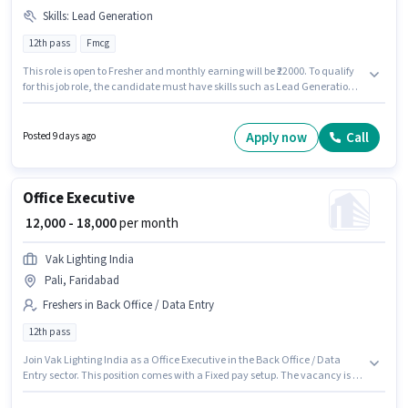
Skills
:
Lead Generation
12th pass
Fmcg
This role is open to Fresher and monthly earning will be ₹22000. To qualify
for this job role, the candidate must have skills such as Lead Generation.
The vacancy is in Ballabhgarh, Faridabad. Additional PF may be
provided based on the position and company policies. Join Satya Sales as
a FMCG Field Sales Executive in the Field Sales sector. This position comes
Apply now
Call
Posted 9 days ago
with a Fixed pay setup.
Office Executive
₹ 12,000 - 18,000
per month
Vak Lighting India
Pali, Faridabad
Freshers in Back Office / Data Entry
12th pass
Join Vak Lighting India as a Office Executive in the Back Office / Data
Entry sector. This position comes with a Fixed pay setup. The vacancy is in
Pali, Faridabad. Applicants should have at least a 12th Pass degree or
certificate. This role is open to Fresher and monthly earning will be ₹18000.