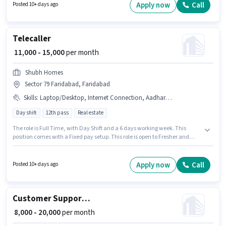
Office / Data Entry sector. This position comes with a Fixed pay setup. This
Apply now
Call
Posted 10+ days ago
role is open to Fresher and monthly earning will be ₹15000. The role
requires candidates who have a 12th Pass degree/certificate.
Telecaller
₹ 11,000 - 15,000
per month
Shubh Homes
Sector 79 Faridabad, Faridabad
Skills
:
Laptop/Desktop, Internet Connection, Aadhar Card
Day shift
12th pass
Real estate
The role is Full Time, with Day Shift and a 6 days working week. This
position comes with a Fixed pay setup. This role is open to Fresher and
monthly earning will be ₹15000. Applicant must be fluent in Hindi. Join
Shubh Homes as a Telecaller in the Customer Support / TeleCaller sector.
Having access to Internet Connection, Laptop/Desktop is important for the
Apply now
Call
Posted 10+ days ago
job role.
Customer Support Tele calling
₹ 8,000 - 20,000
per month