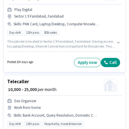
Play Digital
Sector 1 9 Faridabad, Faridabad
Skills
:
PAN Card, Laptop/Desktop, Computer Knowledge, Aadhar Card, Internet Connection, Bank Account
Day shift
12th pass
B2b sales
This job role is located in Sector 1 9 Faridabad, Faridabad. Having access
to Laptop/Desktop, Internet Connection is important for the job role. This
position is suitable for Fresher. You can earn up to ₹25000 per month.
Important documents required for the role are PAN Card, Aadhar Card,
Bank Account. Play Digital is actively hiring for the position of Sales
Apply now
Call
Posted 10+ days ago
Executive in the Telesales / Telemarketing category. Candidates must
possess Computer Knowledge for this role.
Telecaller
₹ 10,000 - 25,000
per month
Das Organizer
Work from home
Skills
:
Bank Account, Query Resolution, Domestic Calling, Computer Knowledge, PAN Card, Aadhar Card
Day shift
12th pass
Hospitality, travel & tourism