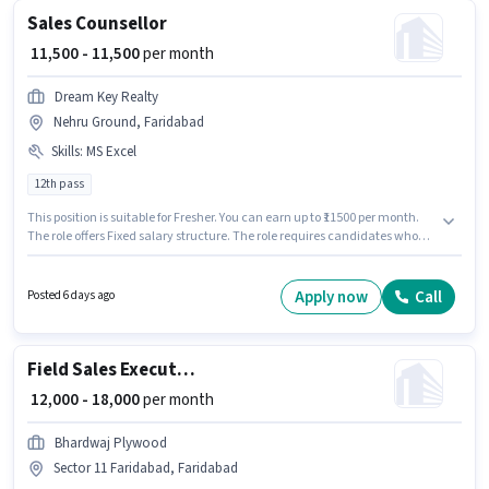
Sales Counsellor
₹ 11,500 - 11,500
per month
Dream Key Realty
Nehru Ground, Faridabad
Skills
:
MS Excel
12th pass
This position is suitable for Fresher. You can earn up to ₹11500 per month.
The role offers Fixed salary structure. The role requires candidates who
have a 12th Pass degree/certificate. To qualify for this job role, the
candidate must have skills such as MS Excel. The vacancy is in Nehru
Ground, Faridabad. Dream Key Realty is actively hiring for the position of
Apply now
Call
Posted 6 days ago
Counsellor in the Sales / Business Development category.
Field Sales Executive
₹ 12,000 - 18,000
per month
Bhardwaj Plywood
Sector 11 Faridabad, Faridabad