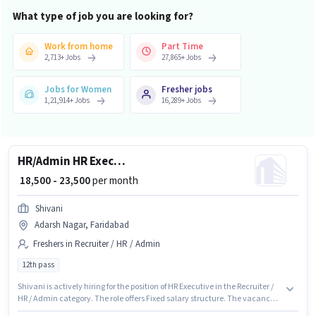
What type of job you are looking for?
Work from home
Part Time
2,713
+
Jobs
27,865
+
Jobs
Jobs for Women
Fresher jobs
1,21,914
+
Jobs
16,289
+
Jobs
HR/Admin HR Executive
₹ 18,500 - 23,500
per month
Shivani
Adarsh Nagar, Faridabad
Freshers in Recruiter / HR / Admin
12th pass
Shivani is actively hiring for the position of HR Executive in the Recruiter /
HR / Admin category. The role offers Fixed salary structure. The vacancy is
in Adarsh Nagar, Faridabad. The role requires candidates who have a