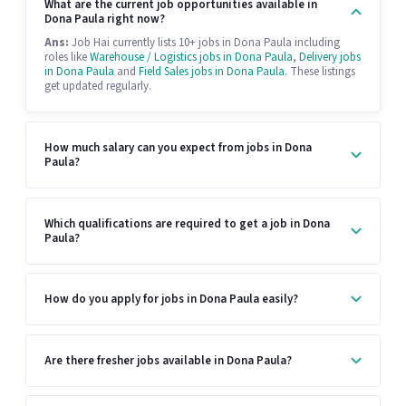
What are the current job opportunities available in
Dona Paula right now?
Ans:
Job Hai currently lists 10+ jobs in Dona Paula including
roles like
Warehouse / Logistics jobs in Dona Paula
,
Delivery jobs
in Dona Paula
and
Field Sales jobs in Dona Paula
. These listings
get updated regularly.
How much salary can you expect from jobs in Dona
Paula?
Which qualifications are required to get a job in Dona
Paula?
How do you apply for jobs in Dona Paula easily?
Are there fresher jobs available in Dona Paula?