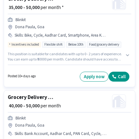
₹ 35,000 - 50,000
per month *
Blinkit
Dona Paula, Goa
Skills
:
Bike, Cycle, Aadhar Card, Smartphone, Area Knowledge, PAN Card, Bank Account
Incentives included
Flexible shift
Below 10th
Food/grocery delivery
This position is suitable for candidates with up to 0 - 2 years of experience.
You can earn up to ₹50000 per month. Candidate should have access to
Bike, Smartphone, Cycle to apply for this role. This job role is located in
Dona Paula, Goa. Applicants must have essential documents like PAN
Card, Aadhar Card, Bank Account to qualify for the position. Candidates
Apply now
Call
Posted 10+ days ago
Below 10th can apply for this job position. Candidates must possess Area
Knowledge for this role.
Grocery Delivery Boy
₹ 40,000 - 50,000
per month
Blinkit
Dona Paula, Goa
Skills
:
Bank Account, Aadhar Card, PAN Card, Cycle, Bike, Smartphone