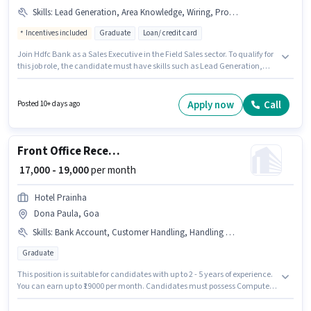
Skills
:
Lead Generation, Area Knowledge, Wiring, Product Demo
Incentives included
Graduate
Loan/ credit card
Join Hdfc Bank as a Sales Executive in the Field Sales sector. To qualify for
this job role, the candidate must have skills such as Lead Generation,
Product Demo, Wiring, Area Knowledge. This position is suitable for
candidates with up to 6 - 72 months of experience. You can earn up to
₹77000 per month. The job role comes with additional perk like Insurance,
Apply now
Call
Posted 10+ days ago
PF, Medical Benefits. The vacancy is in Dona Paula, Goa. The role offers
Fixed + Incentives salary structure.
Front Office Receptionist
₹ 17,000 - 19,000
per month
Hotel Prainha
Dona Paula, Goa
Skills
:
Bank Account, Customer Handling, Handling Calls, Aadhar Card, Computer Knowledge, Organizing & Scheduling, PAN Card
Graduate
This position is suitable for candidates with up to 2 - 5 years of experience.
You can earn up to ₹19000 per month. Candidates must possess Computer
Knowledge, Customer Handling, Handling Calls, Organizing &
Scheduling for this role. The role requires candidates who have a