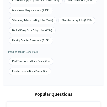
Customer Support / TeleCaller Jobs (12.8K)
Field Sales Jobs (12.7K)
Warehouse / Logistics Jobs (8.25K)
Telesales / Telemarketing Jobs (7.44K)
Manufacturing Jobs (7.43K)
Back Office / Data Entry Jobs (6.75K)
Retail / Counter Sales Jobs (6.15K)
Trending Jobs in Dona Paula
Part Time Jobs in Dona Paula, Goa
Fresher Jobs in Dona Paula, Goa
Popular Questions