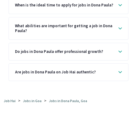
When is the ideal time to apply for jobs in Dona Paula?
What abilities are important for getting a job in Dona
Paula?
Do jobs in Dona Paula offer professional growth?
Are jobs in Dona Paula on Job Hai authentic?
>
>
Job Hai
Jobs in Goa
Jobs in Dona Paula, Goa