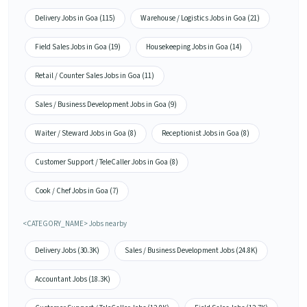
Delivery Jobs in Goa (115)
Warehouse / Logistics Jobs in Goa (21)
Field Sales Jobs in Goa (19)
Housekeeping Jobs in Goa (14)
Retail / Counter Sales Jobs in Goa (11)
Sales / Business Development Jobs in Goa (9)
Waiter / Steward Jobs in Goa (8)
Receptionist Jobs in Goa (8)
Customer Support / TeleCaller Jobs in Goa (8)
Cook / Chef Jobs in Goa (7)
<CATEGORY_NAME> Jobs nearby
Delivery Jobs (30.3K)
Sales / Business Development Jobs (24.8K)
Accountant Jobs (18.3K)