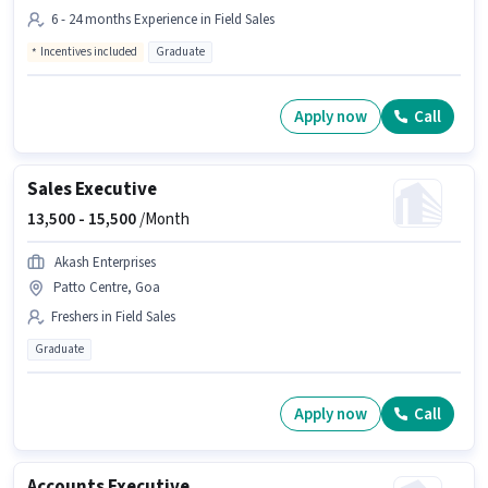
6 - 24 months Experience in Field Sales
Incentives included
Graduate
Apply now
Call
Sales Executive
13,500 -
15,500
/Month
Akash Enterprises
Patto Centre, Goa
Freshers in Field Sales
Graduate
Apply now
Call
Accounts Executive