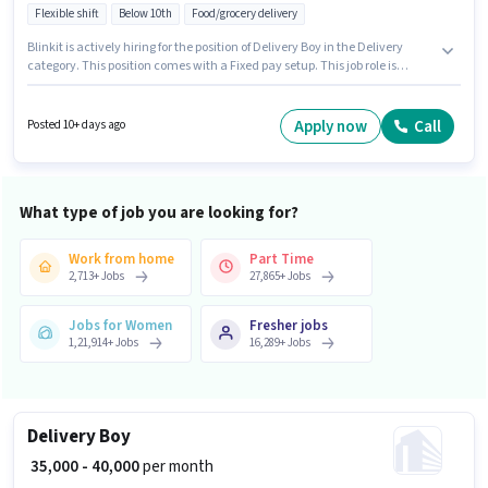
Flexible shift
Below 10th
Food/grocery delivery
Blinkit is actively hiring for the position of Delivery Boy in the Delivery
category. This position comes with a Fixed pay setup. This job role is
located in Dona Paula, Goa. Candidate should have access to Bike,
Smartphone, Cycle to apply for this role. Candidates Below 10th are ideal
for this role. Applicants must have essential documents like PAN Card,
Apply now
Call
Posted 10+ days ago
Aadhar Card, Bank Account to qualify for the position.
What type of job you are looking for?
Work from home
Part Time
2,713
+
Jobs
27,865
+
Jobs
Jobs for Women
Fresher jobs
1,21,914
+
Jobs
16,289
+
Jobs
Delivery Boy
₹ 35,000 - 40,000
per month