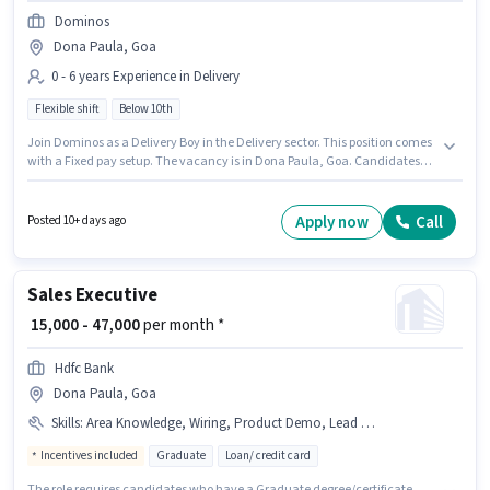
Dominos
Dona Paula, Goa
0 - 6 years Experience in Delivery
Flexible shift
Below 10th
Join Dominos as a Delivery Boy in the Delivery sector. This position comes
with a Fixed pay setup. The vacancy is in Dona Paula, Goa. Candidates
Below 10th are ideal for this role. This role is open to candidates with up to
0 - 6 years of experience and monthly earning will be ₹40000. It is a Full
Time role with Flexible Shift and a 6 days working week.
Apply now
Call
Posted 10+ days ago
Sales Executive
₹ 15,000 - 47,000
per month *
Hdfc Bank
Dona Paula, Goa
Skills
:
Area Knowledge, Wiring, Product Demo, Lead Generation
Incentives included
Graduate
Loan/ credit card
The role requires candidates who have a Graduate degree/certificate.