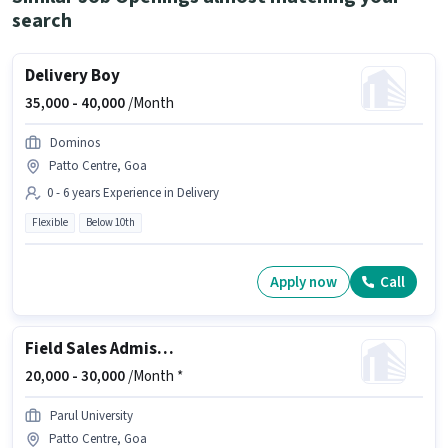
search
Delivery Boy
35,000 -
40,000
/Month
Dominos
Patto Centre, Goa
0 - 6 years Experience in Delivery
Flexible
Below 10th
Apply now
Call
Field Sales Admission Counsellor
20,000 -
30,000
/Month *
Parul University
Patto Centre, Goa