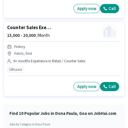
Apply now
Call
Counter Sales Executive
15,000 -
20,000
/Month
Firstcry
Vasco, Goa
6+ months Experience in Retail / Counter Sales
12th pass
Apply now
Call
Find 10 Popular Jobs in Dona Paula, Goa on JobHai.com
Jobs by Category in Dona Paula