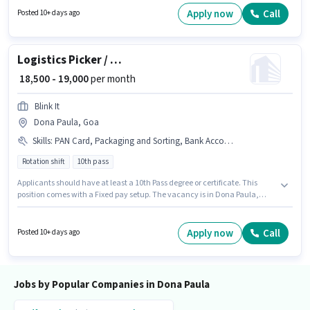
Graduate degree/certificate. This position comes with a Fixed pay setup.
Apply now
Call
Posted 10+ days ago
This job role is located in Dona Paula, Goa. Additional PF, Meal may be
provided based on the position and company policies.
Logistics Picker / Packer
₹ 18,500 - 19,000
per month
Blink It
Dona Paula, Goa
Skills
:
PAN Card, Packaging and Sorting, Bank Account, Aadhar Card
Rotation shift
10th pass
Applicants should have at least a 10th Pass degree or certificate. This
position comes with a Fixed pay setup. The vacancy is in Dona Paula,
Goa. Applicants must have essential documents like PAN Card, Aadhar
Card, Bank Account to qualify for the position. This position is suitable for
candidates with up to 0 - 6 months of experience. You can earn up to ₹19000
Apply now
Call
Posted 10+ days ago
per month. Candidates must possess Packaging and Sorting for this role.
Jobs by Popular Companies in Dona Paula