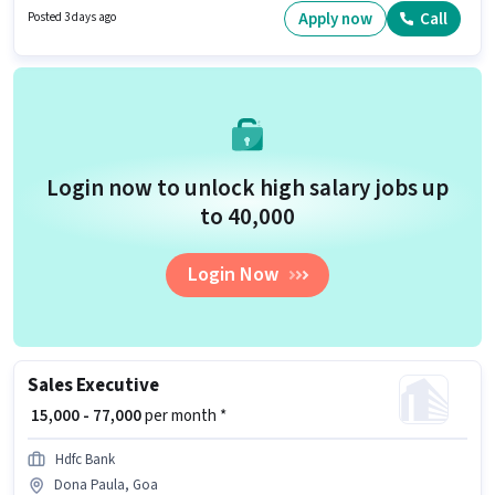
job role. This job role is located in Dona Paula, Goa. Proficiency in English
Apply now
Call
Posted 3 days ago
will be considered a plus.
Login now to unlock high salary jobs up
to ₹40,000
Login Now
Sales Executive
₹ 15,000 - 77,000
per month *
Hdfc Bank
Dona Paula, Goa