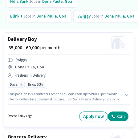
Hdfc Bank
Jobs in
Dona Paula
,
Goa
Blinkit
Jobs in
Dona Paula
,
Goa
Swiggy
Jobs in
Dona Paula
,
Goa
Delivery Boy
₹ 35,000 - 60,000
per month
Swiggy
Dona Paula, Goa
Freshers in Delivery
Day shift
Below 10th
This position is suitable for Fresher. You can earn up to ₹60000 per month.
The role offers Fixed salary structure. Join Swiggy as a Delivery Boy in the
Delivery sector. Proficiency in English will be considered a plus. The
vacancy is in Dona Paula, Goa. Candidates Below 10th are ideal for this
role.
Apply now
Call
Posted 6 days ago
Grocery Delivery Boy