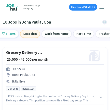
A Naukri Group
Hire Local Staff
company
10 Jobs in Dona Paula, Goa
Filters
Location
Work from home
Part Time
Fresher
Grocery Delivery Boy
₹ 25,000 - 45,000
per month
J K S Sure
Dona Paula, Goa
Skills
:
Bike
Day shift
Below 10th
J K S Sure is actively hiring for the position of Grocery Delivery Boy in the
Delivery category. This position comes with a Fixed pay setup. This
position is suitable for candidates with up to 0 - 6 years of experience. You
can earn up to ₹45000 per month. Having access to Bike is important for the