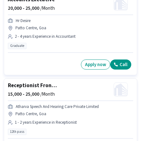
20,000 -
25,000
/Month
Hr Desire
Patto Centre, Goa
2 - 4 years Experience in Accountant
Graduate
Apply now
Call
Receptionist Front Desk Executive
15,000 -
25,000
/Month
Atharva Speech And Hearing Care Private Limited
Patto Centre, Goa
1 - 2 years Experience in Receptionist
12th pass