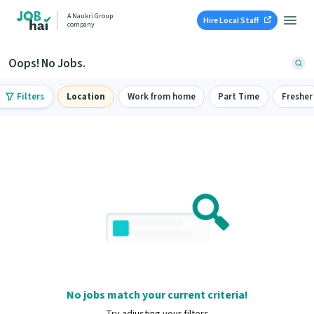
A Naukri Group
Hire Local Staff
company
Oops! No Jobs.
Filters
Location
Work from home
Part Time
Fresher
No jobs match your current criteria!
Try adjusting your filters