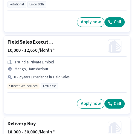
Rotational
Below 10th
Apply now
Call
Field Sales Executive
10,000 -
12,650
/Month *
Fr8 India Private Limited
Mango, Jamshedpur
0 - 2 years Experience in Field Sales
Incentives included
12th pass
Apply now
Call
Delivery Boy
18,000 -
30,000
/Month *