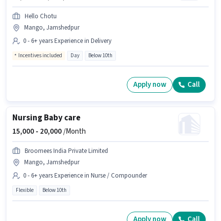
Hello Chotu
Mango, Jamshedpur
0 - 6+ years Experience in Delivery
Incentives included
Day
Below 10th
Apply now
Call
Nursing Baby care
15,000 -
20,000
/Month
Broomees India Private Limited
Mango, Jamshedpur
0 - 6+ years Experience in Nurse / Compounder
Flexible
Below 10th
Apply now
Call