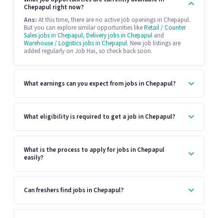
Chepapul right now?
Ans:
At this time, there are no active job openings in Chepapul.
But you can explore similar opportunities like
Retail / Counter
Sales jobs in Chepapul
,
Delivery jobs in Chepapul
and
Warehouse / Logistics jobs in Chepapul
. New job listings are
added regularly on Job Hai, so check back soon.
What earnings can you expect from jobs in Chepapul?
What eligibility is required to get a job in Chepapul?
What is the process to apply for jobs in Chepapul
easily?
Can freshers find jobs in Chepapul?