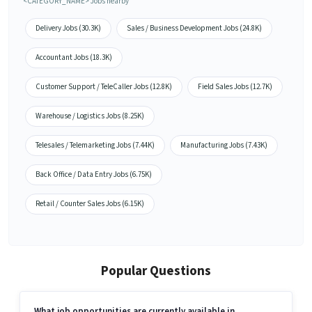
<CATEGORY_NAME> Jobs nearby
Delivery Jobs (30.3K)
Sales / Business Development Jobs (24.8K)
Accountant Jobs (18.3K)
Customer Support / TeleCaller Jobs (12.8K)
Field Sales Jobs (12.7K)
Warehouse / Logistics Jobs (8.25K)
Telesales / Telemarketing Jobs (7.44K)
Manufacturing Jobs (7.43K)
Back Office / Data Entry Jobs (6.75K)
Retail / Counter Sales Jobs (6.15K)
Popular Questions
What job opportunities are currently available in