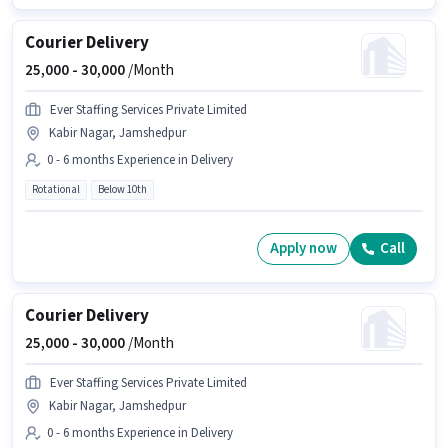
Courier Delivery
25,000 -
30,000
/Month
Ever Staffing Services Private Limited
Kabir Nagar, Jamshedpur
0 - 6 months Experience in Delivery
Rotational
Below 10th
Apply now
Call
Courier Delivery
25,000 -
30,000
/Month
Ever Staffing Services Private Limited
Kabir Nagar, Jamshedpur
0 - 6 months Experience in Delivery