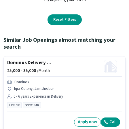
Reset Filters
Similar Job Openings almost matching your
search
Dominos Delivery Boy
25,000 -
35,000
/Month
Dominos
Iqra Colony, Jamshedpur
0 - 6 years Experience in Delivery
Flexible
Below 10th
Apply now
Call