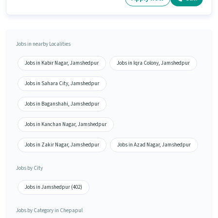
Jobs in nearby Localities
Jobs in Kabir Nagar, Jamshedpur
Jobs in Iqra Colony, Jamshedpur
Jobs in Sahara City, Jamshedpur
Jobs in Baganshahi, Jamshedpur
Jobs in Kanchan Nagar, Jamshedpur
Jobs in Zakir Nagar, Jamshedpur
Jobs in Azad Nagar, Jamshedpur
Jobs by City
Jobs in Jamshedpur (402)
Jobs by Category in Chepapul