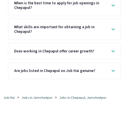
When is the best time to apply for job openings in
Chepapul?
What skills are important for obtaining a job in
Chepapul?
Does working in Chepapul offer career growth?
Are jobs listed in Chepapul on Job Hai genuine?
>
>
Job Hai
Jobs in Jamshedpur
Jobs in Chepapul, Jamshedpur