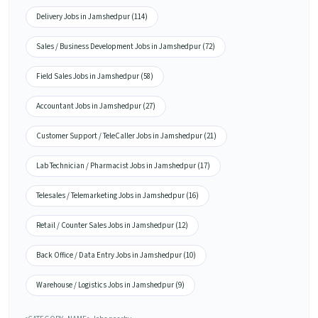
Delivery Jobs in Jamshedpur (114)
Sales / Business Development Jobs in Jamshedpur (72)
Field Sales Jobs in Jamshedpur (58)
Accountant Jobs in Jamshedpur (27)
Customer Support / TeleCaller Jobs in Jamshedpur (21)
Lab Technician / Pharmacist Jobs in Jamshedpur (17)
Telesales / Telemarketing Jobs in Jamshedpur (16)
Retail / Counter Sales Jobs in Jamshedpur (12)
Back Office / Data Entry Jobs in Jamshedpur (10)
Warehouse / Logistics Jobs in Jamshedpur (9)