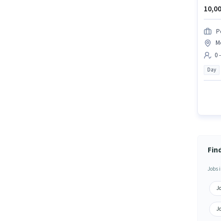
10,00
P
M
0 
Day
Fin
Jobs i
J
J