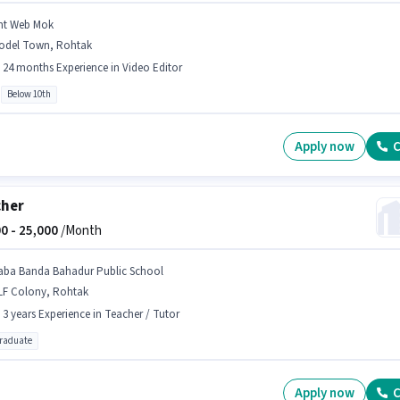
mt Web Mok
odel Town, Rohtak
- 24 months Experience in Video Editor
Below 10th
Apply now
C
cher
0 -
25,000
/Month
aba Banda Bahadur Public School
LF Colony, Rohtak
- 3 years Experience in Teacher / Tutor
graduate
Apply now
C