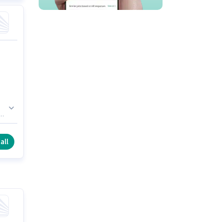
e
un
all