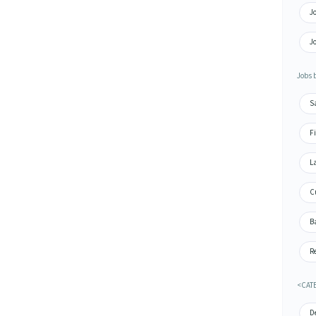
Jo
Jo
Jobs 
S
Fi
La
Cu
Ba
Re
<CAT
De