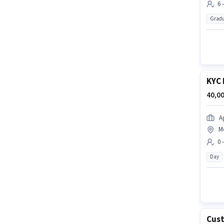
6 
Gradu
KYC 
40,00
A
M
0 
Day
Cust