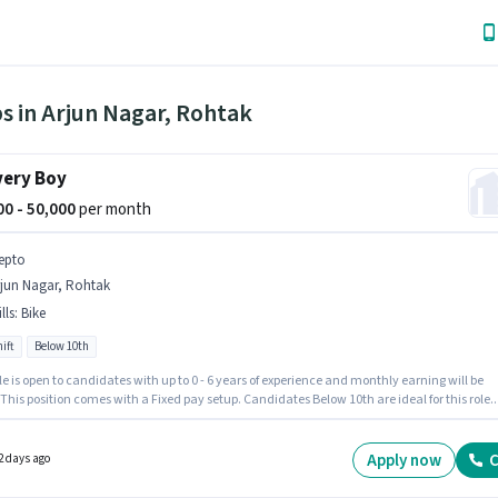
s in Arjun Nagar, Rohtak
very Boy
000 - 50,000
per month
epto
rjun Nagar, Rohtak
lls
:
Bike
ift
Below 10th
le is open to candidates with up to 0 - 6 years of experience and monthly earning will be
 This position comes with a Fixed pay setup. Candidates Below 10th are ideal for this role.
access to Bike is important for the job role. This job role is located in Arjun Nagar, Rohtak.
nt must be fluent in English.
Apply now
C
2 days ago