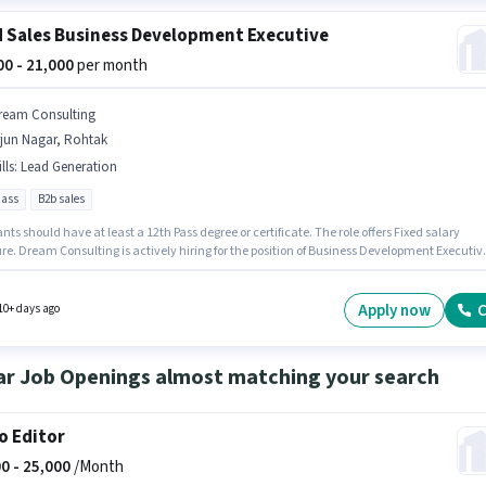
d Sales Business Development Executive
000 - 21,000
per month
ream Consulting
rjun Nagar, Rohtak
lls
:
Lead Generation
pass
B2b sales
nts should have at least a 12th Pass degree or certificate. The role offers Fixed salary
re. Dream Consulting is actively hiring for the position of Business Development Executiv
Field Sales category. The job role comes with additional perk like PF. The vacancy is in Arj
Rohtak. To qualify for this job role, the candidate must have skills such as Lead
tion.
Apply now
C
10+ days ago
ar Job Openings almost matching your search
o Editor
0 -
25,000
/Month