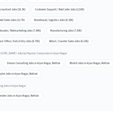
ccountant Jobs (18.3K)
Customer Support / TeleCaller Jobs (12.8K)
eld Sales Jobs (12.7K)
Warehouse / Logistics Jobs (8.25K)
lesales / Telemarketing Jobs (7.44K)
Manufacturing Jobs (7.43K)
ck Office / Data Entry Jobs (6.75K)
Retail / Counter Sales Jobs (6.15K)
GORY_NAME> Jobs by Popular Companies in Arjun Nagar
Dream Consulting Jobs in Arjun Nagar, Rohtak
Blinkit Jobs in Arjun Nagar, Rohtak
aytm Jobs in Arjun Nagar, Rohtak
ing Jobs in Arjun Nagar
esher Jobs in Arjun Nagar, Rohtak