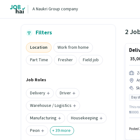
A Naukri Group company
2 Job
Filters
Location
Work from home
Deli
₹ 35,
Part Time
Fresher
Field job
Z
Job Roles
A
Ski
Delivery
Driver
Day sh
Warehouse / Logistics
This ro
₹50000.
Manufacturing
Housekeeping
Having 
Applica
Posted 
Peon
+
39
more