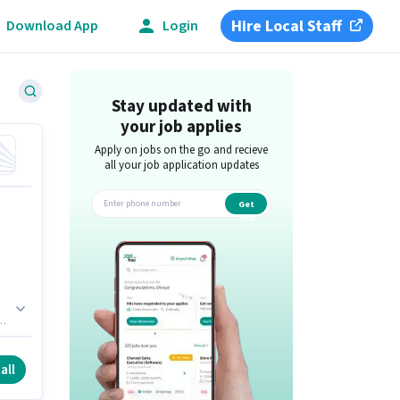
Hire Local Staff
Download App
Login
Stay updated with
your job applies
Apply on jobs on the go and recieve
all your job application updates
Get
app
all