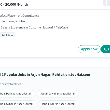
0 -
20,000
/Month
erfect Placement Consultancy
odel Town, Rohtak
- 2 years Experience in Customer Support / TeleCaller
12th pass
Apply now
C
d 2 Popular Jobs in Arjun Nagar, Rohtak on JobHai.com
n nearby Localities
obs in Dariyao Nagar, Rohtak
Jobs in Jawahar Nagar, Rohtak
obs in Subhash Nagar, Rohtak
Jobs in Adarsh Nagar, Rohtak