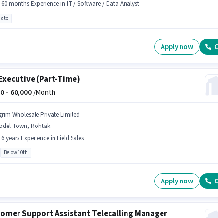
- 60 months Experience in IT / Software / Data Analyst
ate
Apply now
C
Executive (Part-Time)
0 -
60,000
/Month
grim Wholesale Private Limited
odel Town, Rohtak
- 6 years Experience in Field Sales
Below 10th
Apply now
C
omer Support Assistant Telecalling Manager