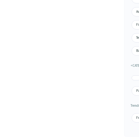
A
Fi
Te
Ba
<CATE
P
Trend
Fr