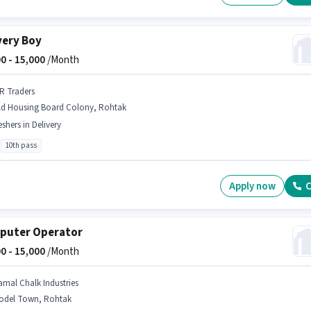
very Boy
0 -
15,000
/Month
 R Traders
ld Housing Board Colony, Rohtak
eshers in Delivery
10th pass
Apply now
C
puter Operator
0 -
15,000
/Month
amal Chalk Industries
odel Town, Rohtak