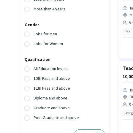
I
More than 4 years
M
6 
Gender
Day
Jobs for Men
Jobs for Women
Qualification
Tea
All Education levels
10,00
10th Pass and above
12th Pass and above
B
D
Diploma and above
0 
Graduate and above
Post 
Post Graduate and above