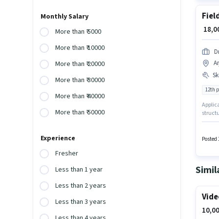
Fiel
Monthly Salary
₹ 18,
More than ₹ 5000
More than ₹ 10000
D
A
More than ₹ 20000
Ski
More than ₹ 30000
12th 
More than ₹ 40000
Applica
More than ₹ 50000
structu
in the 
Nagar, 
Experience
Genera
Posted 
Fresher
Simil
Less than 1 year
Less than 2 years
Vide
Less than 3 years
10,00
Less than 4 years