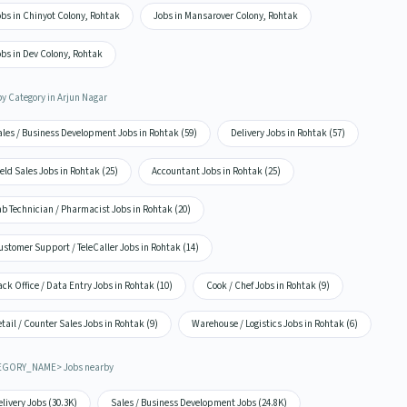
bs in Chinyot Colony, Rohtak
Jobs in Mansarover Colony, Rohtak
bs in Dev Colony, Rohtak
by Category in Arjun Nagar
ales / Business Development Jobs in Rohtak (59)
Delivery Jobs in Rohtak (57)
eld Sales Jobs in Rohtak (25)
Accountant Jobs in Rohtak (25)
b Technician / Pharmacist Jobs in Rohtak (20)
stomer Support / TeleCaller Jobs in Rohtak (14)
ck Office / Data Entry Jobs in Rohtak (10)
Cook / Chef Jobs in Rohtak (9)
tail / Counter Sales Jobs in Rohtak (9)
Warehouse / Logistics Jobs in Rohtak (6)
EGORY_NAME> Jobs nearby
livery Jobs (30.3K)
Sales / Business Development Jobs (24.8K)