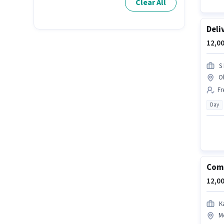
Clear All
Deli
12,00
S
O
Fr
Day
Com
12,00
K
M