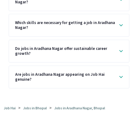
Nagar?
Which skills are necessary for getting a job in Aradhana
Nagar?
Do jobs in Aradhana Nagar offer sustainable career
growth?
Are jobs in Aradhana Nagar appearing on Job Hai
genuine?
>
>
Job Hai
Jobs in Bhopal
Jobs in Aradhana Nagar, Bhopal