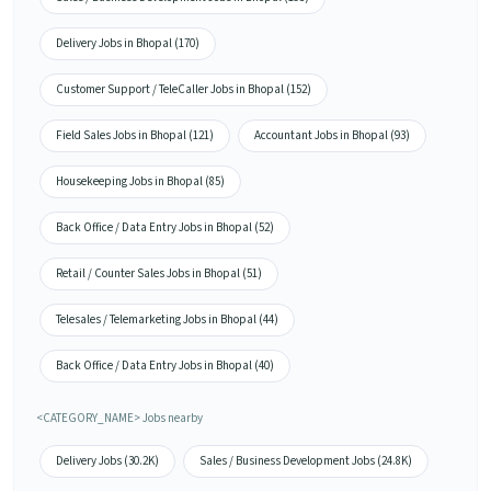
Delivery Jobs in Bhopal (170)
Customer Support / TeleCaller Jobs in Bhopal (152)
Field Sales Jobs in Bhopal (121)
Accountant Jobs in Bhopal (93)
Housekeeping Jobs in Bhopal (85)
Back Office / Data Entry Jobs in Bhopal (52)
Retail / Counter Sales Jobs in Bhopal (51)
Telesales / Telemarketing Jobs in Bhopal (44)
Back Office / Data Entry Jobs in Bhopal (40)
<CATEGORY_NAME> Jobs nearby
Delivery Jobs (30.2K)
Sales / Business Development Jobs (24.8K)