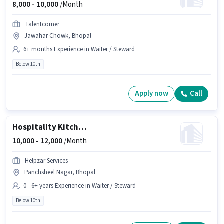
8,000 -
10,000
/Month
Talentcorner
Jawahar Chowk, Bhopal
6+ months Experience in Waiter / Steward
Below 10th
Apply now
Call
Hospitality Kitchen Helper
10,000 -
12,000
/Month
Helpzar Services
Panchsheel Nagar, Bhopal
0 - 6+ years Experience in Waiter / Steward
Below 10th