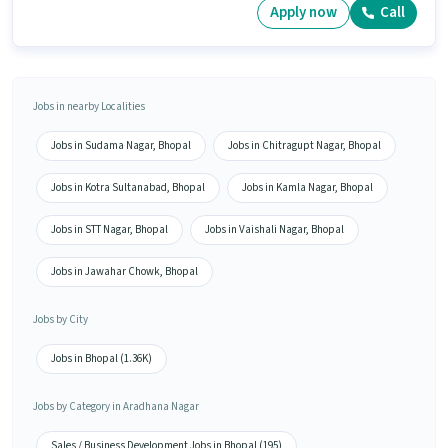
Apply now
Call
Jobs in nearby Localities
Jobs in Sudama Nagar, Bhopal
Jobs in Chitragupt Nagar, Bhopal
Jobs in Kotra Sultanabad, Bhopal
Jobs in Kamla Nagar, Bhopal
Jobs in STT Nagar, Bhopal
Jobs in Vaishali Nagar, Bhopal
Jobs in Jawahar Chowk, Bhopal
Jobs by City
Jobs in Bhopal (1.36K)
Jobs by Category in Aradhana Nagar
Sales / Business Development Jobs in Bhopal (195)