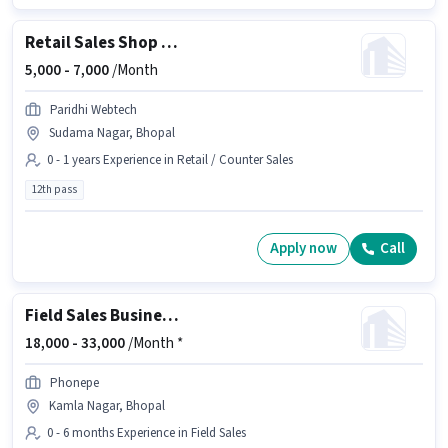
Retail Sales Shop Staff
5,000 -
7,000
/Month
Paridhi Webtech
Sudama Nagar, Bhopal
0 - 1 years Experience in Retail / Counter Sales
12th pass
Apply now
Call
Field Sales Business Development Executive
18,000 -
33,000
/Month *
Phonepe
Kamla Nagar, Bhopal
0 - 6 months Experience in Field Sales