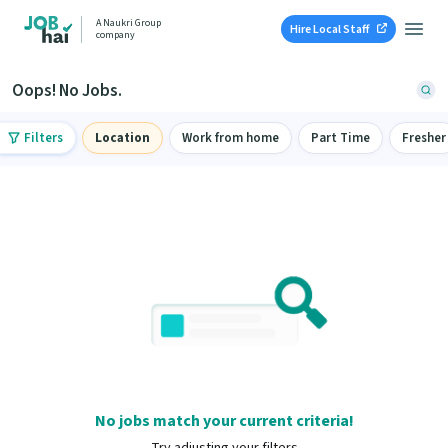
A Naukri Group
Hire Local Staff
company
Oops! No Jobs.
Filters
Location
Work from home
Part Time
Fresher
No jobs match your current criteria!
Try adjusting your filters