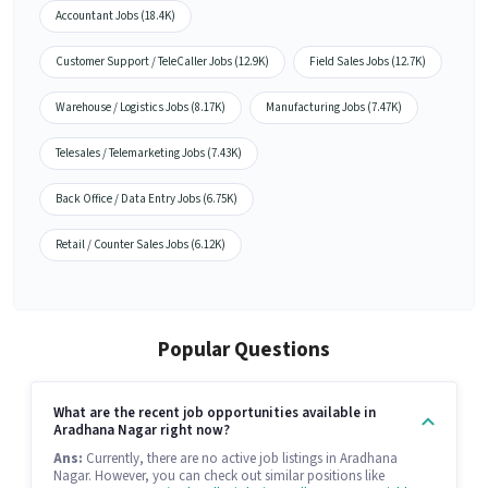
Accountant Jobs (18.4K)
Customer Support / TeleCaller Jobs (12.9K)
Field Sales Jobs (12.7K)
Warehouse / Logistics Jobs (8.17K)
Manufacturing Jobs (7.47K)
Telesales / Telemarketing Jobs (7.43K)
Back Office / Data Entry Jobs (6.75K)
Retail / Counter Sales Jobs (6.12K)
Popular Questions
What are the recent job opportunities available in
Aradhana Nagar right now?
Ans:
Currently, there are no active job listings in Aradhana
Nagar. However, you can check out similar positions like