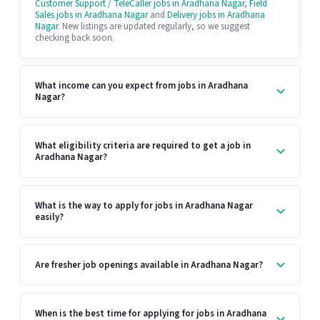
Customer Support / TeleCaller jobs in Aradhana Nagar
,
Field
Sales jobs in Aradhana Nagar
and
Delivery jobs in Aradhana
Nagar
. New listings are updated regularly, so we suggest
checking back soon.
What income can you expect from jobs in Aradhana
Nagar?
What eligibility criteria are required to get a job in
Aradhana Nagar?
What is the way to apply for jobs in Aradhana Nagar
easily?
Are fresher job openings available in Aradhana Nagar?
When is the best time for applying for jobs in Aradhana