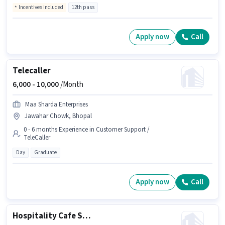
Incentives included
12th pass
Apply now
Call
Telecaller
6,000 -
10,000
/Month
Maa Sharda Enterprises
Jawahar Chowk, Bhopal
0 - 6 months Experience in Customer Support /
TeleCaller
Day
Graduate
Apply now
Call
Hospitality Cafe Staff