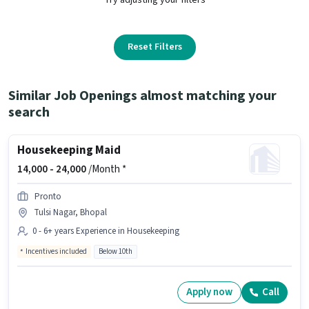
Reset Filters
Similar Job Openings almost matching your
search
Housekeeping Maid
14,000 -
24,000
/Month *
Pronto
Tulsi Nagar, Bhopal
0 - 6+ years Experience in Housekeeping
Incentives included
Below 10th
Apply now
Call