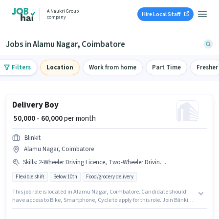
A Naukri Group
Hire Local Staff
company
Jobs in Alamu Nagar, Coimbatore
Filters
Location
Work from home
Part Time
Fresher
Delivery Boy
₹ 50,000 - 60,000
per month
Blinkit
Alamu Nagar, Coimbatore
Skills
:
2-Wheeler Driving Licence, Two-Wheeler Driving, Aadhar Card, PAN Card, Bank Account, Bike, Cycle, Smartphone, RC
Flexible shift
Below 10th
Food/grocery delivery
This job role is located in Alamu Nagar, Coimbatore. Candidate should
have access to Bike, Smartphone, Cycle to apply for this role. Join Blinkit
as a Delivery Boy in the Delivery sector. Important documents required for
the role are PAN Card, RC, Aadhar Card, 2-Wheeler Driving Licence, Bank