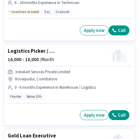
6 - 24 months Experience in Technician
Incentives included
Day
Graduate
Apply now
Call
Logistics Picker / Packer
16,000 -
18,000
/Month
Instakart Services Private Limited
Kovaipudur, Coimbatore
0 - 6 months Experience in Warehouse / Logistics
Flexible
Below 10th
Apply now
Call
Gold Loan Executive