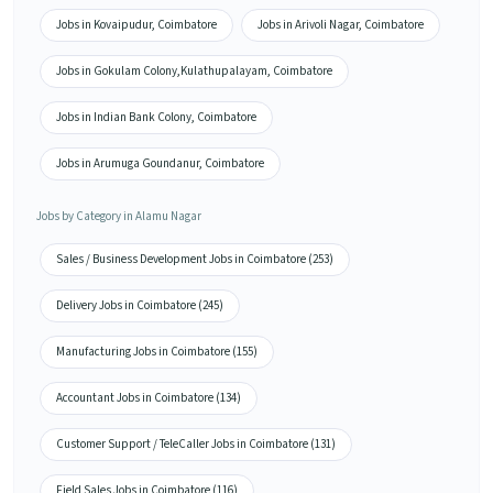
Jobs in Kovaipudur, Coimbatore
Jobs in Arivoli Nagar, Coimbatore
Jobs in Gokulam Colony,Kulathupalayam, Coimbatore
Jobs in Indian Bank Colony, Coimbatore
Jobs in Arumuga Goundanur, Coimbatore
Jobs by Category in Alamu Nagar
Sales / Business Development Jobs in Coimbatore (253)
Delivery Jobs in Coimbatore (245)
Manufacturing Jobs in Coimbatore (155)
Accountant Jobs in Coimbatore (134)
Customer Support / TeleCaller Jobs in Coimbatore (131)
Field Sales Jobs in Coimbatore (116)