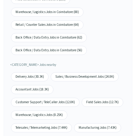
Warehouse / Logistics Jobs in Coimbatore (88)
Retail / Counter Sales Jobs in Coimbatore (64)
Back Office / Data Entry Jobs in Coimbatore (62)
Back Office / Data Entry Jobs in Coimbatore (56)
<CATEGORY_NAME> Jobs nearby
Delivery Jobs (30.3K)
Sales / Business Development Jobs (24.8K)
Accountant Jobs (18.3K)
Customer Support / TeleCaller Jobs (12.8K)
Field Sales Jobs (12.7K)
Warehouse / Logistics Jobs (8.25K)
Telesales / Telemarketing Jobs (7.44K)
Manufacturing Jobs (7.43K)