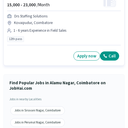
15,000 -
23,000
/Month
Drs Staffing Solutions
Kovaipudur, Coimbatore
1 - 6 years Experience in Field Sales
12th pass
Apply now
Call
Find Popular Jobs in Alamu Nagar, Coimbatore on
JobHai.com
Jobs in nearby Localities
Jobs in Siruvani Nagar, Coimbatore
Jobs in Perumal Nagar, Coimbatore