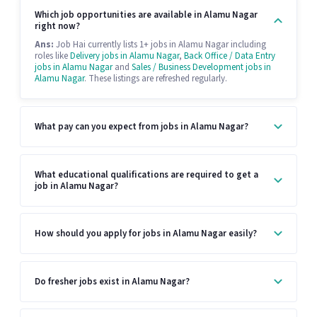
Which job opportunities are available in Alamu Nagar
right now?
Ans:
Job Hai currently lists 1+ jobs in Alamu Nagar including
roles like
Delivery jobs in Alamu Nagar
,
Back Office / Data Entry
jobs in Alamu Nagar
and
Sales / Business Development jobs in
Alamu Nagar
. These listings are refreshed regularly.
What pay can you expect from jobs in Alamu Nagar?
What educational qualifications are required to get a
job in Alamu Nagar?
How should you apply for jobs in Alamu Nagar easily?
Do fresher jobs exist in Alamu Nagar?