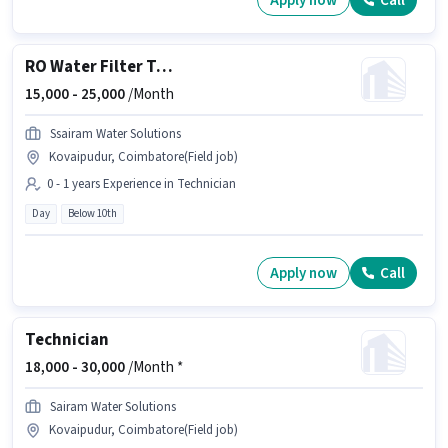
Apply now
Call
RO Water Filter Technician
15,000 -
25,000
/Month
Ssairam Water Solutions
Kovaipudur, Coimbatore(Field job)
0 - 1 years Experience in Technician
Day
Below 10th
Apply now
Call
Technician
18,000 -
30,000
/Month *
Sairam Water Solutions
Kovaipudur, Coimbatore(Field job)