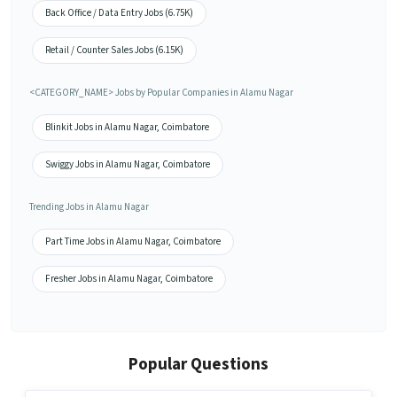
Back Office / Data Entry Jobs (6.75K)
Retail / Counter Sales Jobs (6.15K)
<CATEGORY_NAME> Jobs by Popular Companies in Alamu Nagar
Blinkit Jobs in Alamu Nagar, Coimbatore
Swiggy Jobs in Alamu Nagar, Coimbatore
Trending Jobs in Alamu Nagar
Part Time Jobs in Alamu Nagar, Coimbatore
Fresher Jobs in Alamu Nagar, Coimbatore
Popular Questions