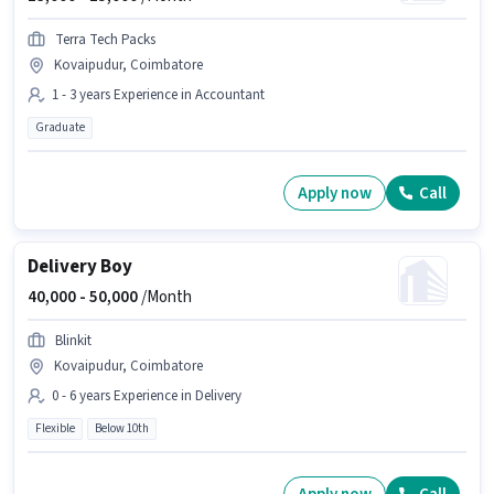
Terra Tech Packs
Kovaipudur, Coimbatore
1 - 3 years Experience in Accountant
Graduate
Apply now
Call
Delivery Boy
40,000 -
50,000
/Month
Blinkit
Kovaipudur, Coimbatore
0 - 6 years Experience in Delivery
Flexible
Below 10th