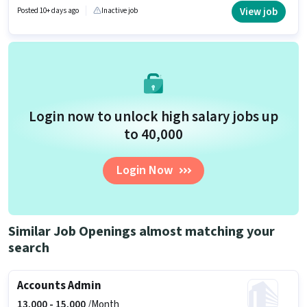
Account. The role is Full Time / Part Time, with Flexible Shift and a 6 days
View job
Posted 10+ days ago
Inactive job
working week. This position comes with a Fixed pay setup.
Login now to unlock high salary jobs up
to ₹40,000
Login Now
Similar Job Openings almost matching your
search
Accounts Admin
13,000 -
15,000
/Month