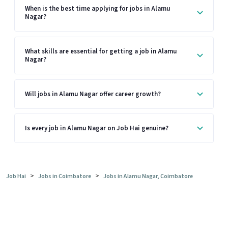
When is the best time applying for jobs in Alamu
Nagar?
What skills are essential for getting a job in Alamu
Nagar?
Will jobs in Alamu Nagar offer career growth?
Is every job in Alamu Nagar on Job Hai genuine?
>
>
Job Hai
Jobs in Coimbatore
Jobs in Alamu Nagar, Coimbatore