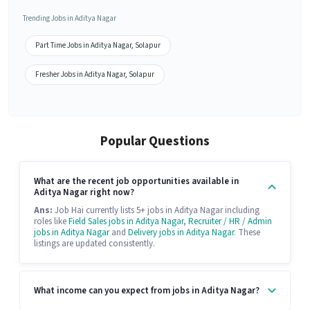
Trending Jobs in Aditya Nagar
Part Time Jobs in Aditya Nagar, Solapur
Fresher Jobs in Aditya Nagar, Solapur
Popular Questions
What are the recent job opportunities available in
Aditya Nagar right now?
Ans:
Job Hai currently lists 5+ jobs in Aditya Nagar including
roles like
Field Sales jobs in Aditya Nagar
,
Recruiter / HR / Admin
jobs in Aditya Nagar
and
Delivery jobs in Aditya Nagar
. These
listings are updated consistently.
What income can you expect from jobs in Aditya Nagar?