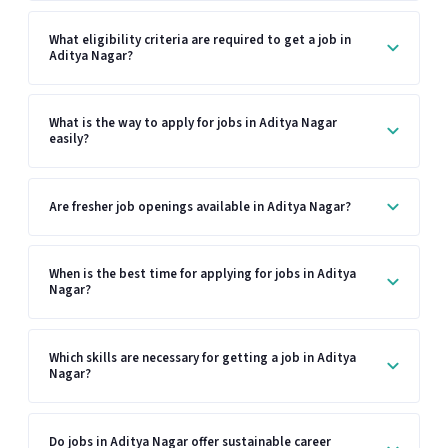
What eligibility criteria are required to get a job in
Aditya Nagar?
What is the way to apply for jobs in Aditya Nagar
easily?
Are fresher job openings available in Aditya Nagar?
When is the best time for applying for jobs in Aditya
Nagar?
Which skills are necessary for getting a job in Aditya
Nagar?
Do jobs in Aditya Nagar offer sustainable career