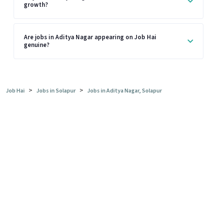
growth?
Are jobs in Aditya Nagar appearing on Job Hai
genuine?
>
>
Job Hai
Jobs in Solapur
Jobs in Aditya Nagar, Solapur