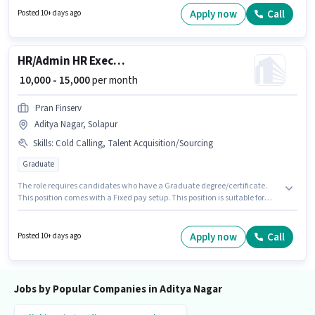
Nagar, Solapur. This role is open to candidates with up to 0 - 6+ years of
Apply now
Call
Posted 10+ days ago
experience and monthly earning will be ₹20000.
HR/Admin HR Executive
₹ 10,000 - 15,000
per month
Pran Finserv
Aditya Nagar, Solapur
Skills
:
Cold Calling, Talent Acquisition/Sourcing
Graduate
The role requires candidates who have a Graduate degree/certificate.
This position comes with a Fixed pay setup. This position is suitable for
candidates with up to 0 - 5 years of experience. You can earn up to ₹15000
per month. To qualify for this job role, the candidate must have skills such
as Cold Calling, Talent Acquisition/Sourcing. This job role is located in
Apply now
Call
Posted 10+ days ago
Aditya Nagar, Solapur. Pran Finserv is actively hiring for the position of HR
Executive in the Recruiter / HR / Admin category.
Jobs by Popular Companies in Aditya Nagar