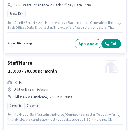
0 - 6+ years Experience in Back Office / Data Entry
Below 10th
Join Dignity Security And Manpower as a Backend Lead Generate in the
Back Office / Data Entry sector. The role offers Fixed salary structure. The
vacancy is in Aditya Nagar, Solapur. Candidates Below 10th are ideal for
this role. This position is suitable for candidates with up to 0 - 6+ years of
experience. You can earn up to ₹35000 per month.
Apply now
Call
Posted 10+ days ago
Staff Nurse
₹ 15,000 - 20,000
per month
Kc Hr
Aditya Nagar, Solapur
Skills
:
GNM Certificate, B.SC in Nursing
Day shift
Diploma
Join Kc Hr as a Staff Nurse in the Nurse / Compounder sector. To qualify for
this job role, the candidate must have skills such as B.SC in Nursing, GNM
Certificate. It is a Full Time role with Day Shift and a 5 days working week.
The role offers Fixed salary structure. This job role is located in Aditya