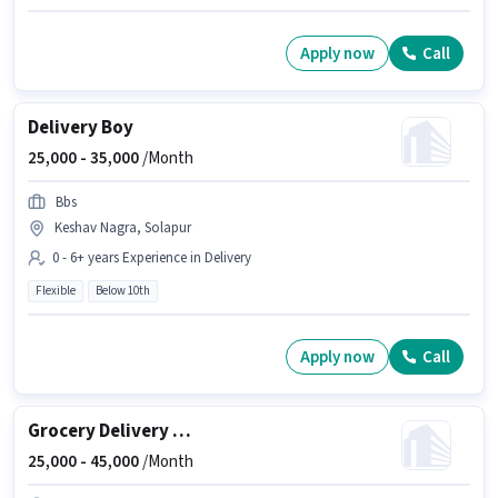
Apply now
Call
Delivery Boy
25,000 -
35,000
/Month
Bbs
Keshav Nagra, Solapur
0 - 6+ years Experience in Delivery
Flexible
Below 10th
Apply now
Call
Grocery Delivery Boy
25,000 -
45,000
/Month