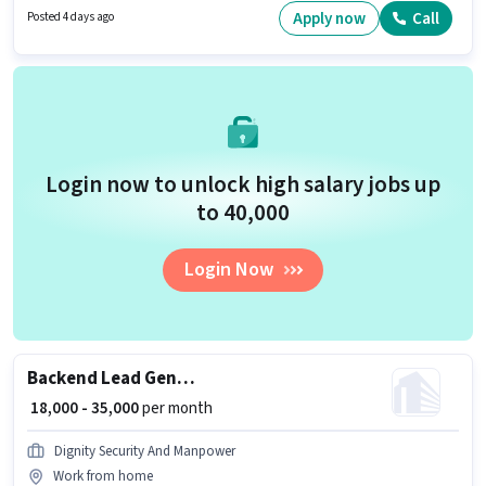
Insurance, PF, Medical Benefits. This job role is located in Aditya Nagar,
Apply now
Call
Posted 4 days ago
Solapur. To qualify for this job role, the candidate must have skills such as
Lead Generation, Product Demo, Wiring, Area Knowledge.
Login now to unlock high salary jobs up
to ₹40,000
Login Now
Backend Lead Generate
₹ 18,000 - 35,000
per month
Dignity Security And Manpower
Work from home