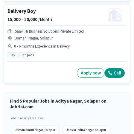
Delivery Boy
15,000 -
20,000
/Month
Saavi Hr Business Solutions Private Limited
Damani Nagar, Solapur
0 - 6 months Experience in Delivery
Day
10th pass
Apply now
Call
Find 5 Popular Jobs in Aditya Nagar, Solapur on
JobHai.com
Jobs in nearby Localities
Jobs in Amrut Nagar, Solapur
Jobs in Indira Nagar, Solapur