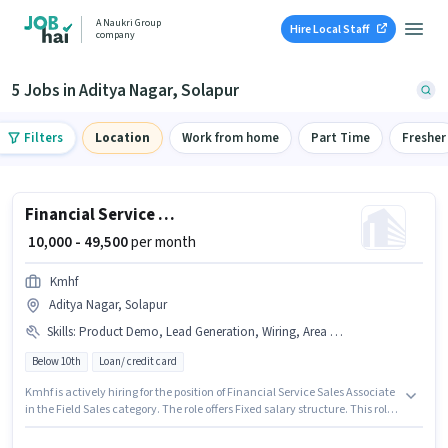
A Naukri Group
Hire Local Staff
company
5 Jobs in Aditya Nagar, Solapur
Filters
Location
Work from home
Part Time
Fresher
Financial Service Sales Associate
₹ 10,000 - 49,500
per month
Kmhf
Aditya Nagar, Solapur
Skills
:
Product Demo, Lead Generation, Wiring, Area Knowledge
Below 10th
Loan/ credit card
Kmhf is actively hiring for the position of Financial Service Sales Associate
in the Field Sales category. The role offers Fixed salary structure. This role
is open to candidates with up to 0 - 6+ years of experience and monthly
earning will be ₹49500. The job role comes with additional perk like Meal,