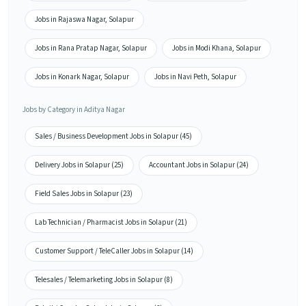
Jobs in Rajaswa Nagar, Solapur
Jobs in Rana Pratap Nagar, Solapur
Jobs in Modi Khana, Solapur
Jobs in Konark Nagar, Solapur
Jobs in Navi Peth, Solapur
Jobs by Category in Aditya Nagar
Sales / Business Development Jobs in Solapur (45)
Delivery Jobs in Solapur (25)
Accountant Jobs in Solapur (24)
Field Sales Jobs in Solapur (23)
Lab Technician / Pharmacist Jobs in Solapur (21)
Customer Support / TeleCaller Jobs in Solapur (14)
Telesales / Telemarketing Jobs in Solapur (8)