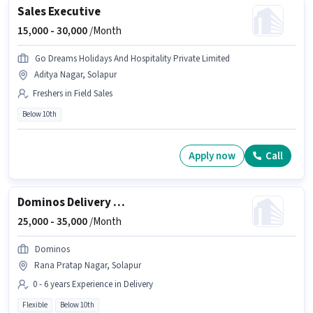
Sales Executive
15,000 -
30,000
/Month
Go Dreams Holidays And Hospitality Private Limited
Aditya Nagar, Solapur
Freshers in Field Sales
Below 10th
Apply now
Call
Dominos Delivery Boy
25,000 -
35,000
/Month
Dominos
Rana Pratap Nagar, Solapur
0 - 6 years Experience in Delivery
Flexible
Below 10th