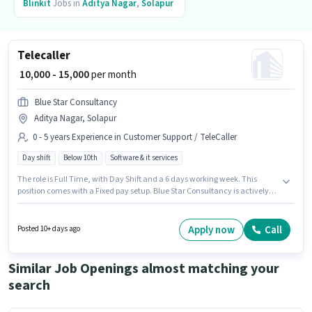
Blinkit
Jobs in
Aditya Nagar
,
Solapur
Telecaller
₹ 10,000 - 15,000
per month
Blue Star Consultancy
Aditya Nagar, Solapur
0 - 5 years Experience in Customer Support / TeleCaller
Day shift
Below 10th
Software & it services
The role is Full Time, with Day Shift and a 6 days working week. This
position comes with a Fixed pay setup. Blue Star Consultancy is actively
hiring for the position of Telecaller in the Customer Support / TeleCaller
category. Candidates Below 10th are ideal for this role. This role is open to
candidates with up to 0 - 5 years of experience and monthly earning will
Apply now
Call
Posted 10+ days ago
be ₹15000. This job role is located in Aditya Nagar, Solapur.
Similar Job Openings almost matching your
search