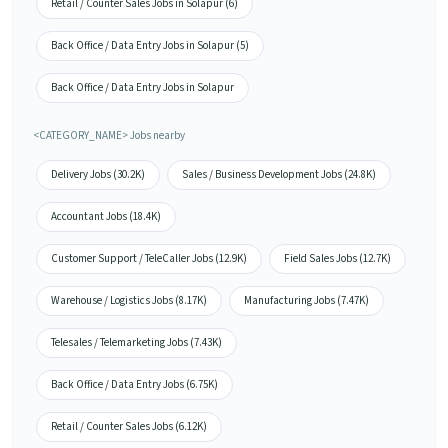
Retail / Counter Sales Jobs in Solapur (6)
Back Office / Data Entry Jobs in Solapur (5)
Back Office / Data Entry Jobs in Solapur
<CATEGORY_NAME> Jobs nearby
Delivery Jobs (30.2K)
Sales / Business Development Jobs (24.8K)
Accountant Jobs (18.4K)
Customer Support / TeleCaller Jobs (12.9K)
Field Sales Jobs (12.7K)
Warehouse / Logistics Jobs (8.17K)
Manufacturing Jobs (7.47K)
Telesales / Telemarketing Jobs (7.43K)
Back Office / Data Entry Jobs (6.75K)
Retail / Counter Sales Jobs (6.12K)