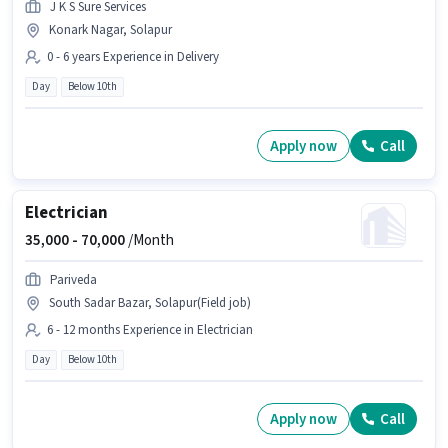
J K S Sure Services
Konark Nagar, Solapur
0 - 6 years Experience in Delivery
Day
Below 10th
Apply now
Call
Electrician
35,000 -
70,000
/Month
Pariveda
South Sadar Bazar, Solapur(Field job)
6 - 12 months Experience in Electrician
Day
Below 10th
Apply now
Call