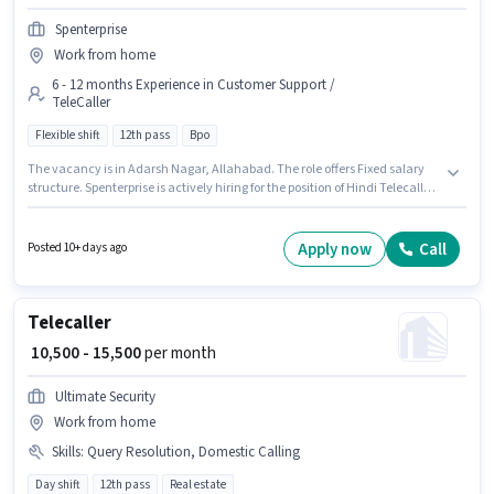
Spenterprise
Work from home
6 - 12 months Experience in Customer Support /
TeleCaller
Flexible shift
12th pass
Bpo
The vacancy is in Adarsh Nagar, Allahabad. The role offers Fixed salary
structure. Spenterprise is actively hiring for the position of Hindi Telecaller
in the Customer Support / TeleCaller category. The role requires
candidates who have a 12th Pass degree/certificate. The role is Full Time,
with Flexible Shift and a 6 days working week. This role is open to
Apply now
Call
Posted 10+ days ago
candidates with up to 6 - 12 months of experience and monthly earning
will be ₹20000.
Telecaller
₹ 10,500 - 15,500
per month
Ultimate Security
Work from home
Skills
:
Query Resolution, Domestic Calling
Day shift
12th pass
Real estate