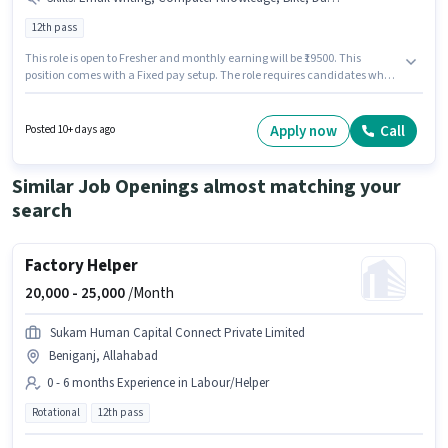
12th pass
This role is open to Fresher and monthly earning will be ₹19500. This
position comes with a Fixed pay setup. The role requires candidates who
have a 12th Pass degree/certificate. To qualify for this job role, the
candidate must have skills such as Computer Knowledge, Data Entry,
Email Writing, Internet Surfing, MS Word. The vacancy is in Adarsh Nagar,
Apply now
Call
Posted 10+ days ago
Allahabad. Candidate should have access to Bike, Internet Connection to
apply for this role.
Similar Job Openings almost matching your
search
Factory Helper
20,000 -
25,000
/Month
Sukam Human Capital Connect Private Limited
Beniganj, Allahabad
0 - 6 months Experience in Labour/Helper
Rotational
12th pass