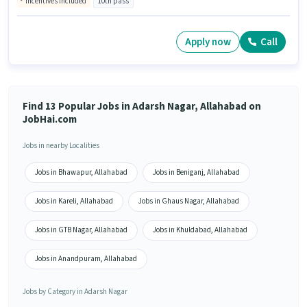
Incentives included
10th pass
Apply now
Call
Find 13 Popular Jobs in Adarsh Nagar, Allahabad on
JobHai.com
Jobs in nearby Localities
Jobs in Bhawapur, Allahabad
Jobs in Beniganj, Allahabad
Jobs in Kareli, Allahabad
Jobs in Ghaus Nagar, Allahabad
Jobs in GTB Nagar, Allahabad
Jobs in Khuldabad, Allahabad
Jobs in Anandpuram, Allahabad
Jobs by Category in Adarsh Nagar