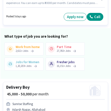
experience. You can earn up to ₹30000 per month. Candidates must possess
Area Knowledge, Two-Wheeler Driving for this role. Ever Staffing is actively
hiring for the position of Delivery Boy in the Delivery category. Additional
Insurance, Medical Benefits may be provided based on the position and
Apply now
Call
Posted 5 days ago
company policies. This job role is located in Adarsh Nagar, Allahabad. The
role offers Fixed salary structure.
What type of job you are looking for?
Work from home
Part Time
2,611
+
Jobs
27,392
+
Jobs
Jobs for Women
Fresher jobs
1,20,203
+
Jobs
16,151
+
Jobs
Delivery Boy
₹ 45,000 - 50,000
per month
Sunrise Staffing
Adarsh Nagar, Allahabad