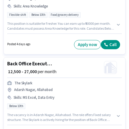
Skills
:
Area Knowledge
Flexible shift
Below 10th
Food/grocery delivery
This position is suitable for Fresher. You can earn up to ₹50000 per month.
Candidates must possess Area Knowledge for this role. Candidates Below
10th are ideal for this role. Additional Meal may be provided based on the
position and company policies. This job role is located in Adarsh Nagar,
Allahabad. The role offers Fixed salary structure.
Apply now
Call
Posted 4 days ago
Back Office Executive
₹ 12,500 - 27,000
per month
The Skylark
Adarsh Nagar, Allahabad
Skills
:
MS Excel, Data Entry
Below 10th
The vacancy is in Adarsh Nagar, Allahabad. The role offers Fixed salary
structure. The Skylark is actively hiring for the position of Back Office
Executive in the Back Office / Data Entry category. Candidates must