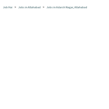
>
>
Job Hai
Jobs in Allahabad
Jobs in Adarsh Nagar, Allahabad