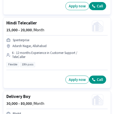
Apply now
Call
Hindi Telecaller
15,000 -
20,000
/Month
Spenterprise
Adarsh Nagar, Allahabad
6 - 12 months Experience in Customer Support /
TeleCaller
Flexible
10th pass
Apply now
Call
Delivery Boy
30,000 -
80,000
/Month
Blinkit