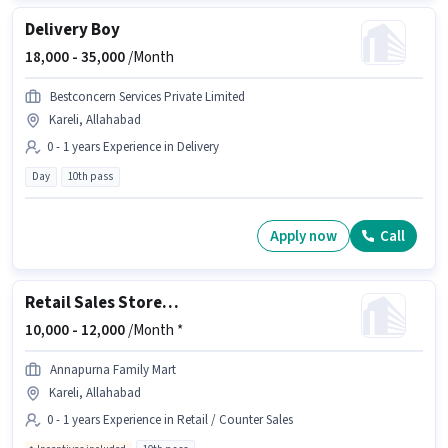
Delivery Boy
18,000 -
35,000
/Month
Bestconcern Services Private Limited
Kareli, Allahabad
0 - 1 years Experience in Delivery
Day
10th pass
Apply now
Call
Retail Sales Store Associate
10,000 -
12,000
/Month *
Annapurna Family Mart
Kareli, Allahabad
0 - 1 years Experience in Retail / Counter Sales