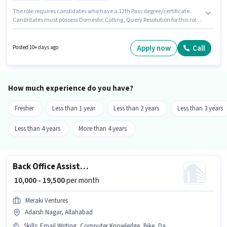
The role requires candidates who have a 12th Pass degree/certificate.
Candidates must possess Domestic Calling, Query Resolution for this role.
This position is suitable for candidates with up to 0 - 6 months of
experience. You can earn up to ₹15500 per month. The role offers Fixed
salary structure. It is a Full Time role with Day Shift and a 6 days working
Apply now
Call
Posted 10+ days ago
week. The vacancy is in Adarsh Nagar, Allahabad.
How much experience do you have?
Fresher
Less than 1 year
Less than 2 years
Less than 3 years
Less than 4 years
More than 4 years
Back Office Assistant
₹ 10,000 - 19,500
per month
Meraki Ventures
Adarsh Nagar, Allahabad
Skills
:
Email Writing, Computer Knowledge, Bike, Data Entry, Internet Surfing, Internet Connection, MS Word