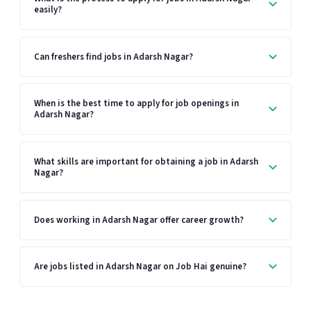
easily?
Can freshers find jobs in Adarsh Nagar?
When is the best time to apply for job openings in
Adarsh Nagar?
What skills are important for obtaining a job in Adarsh
Nagar?
Does working in Adarsh Nagar offer career growth?
Are jobs listed in Adarsh Nagar on Job Hai genuine?