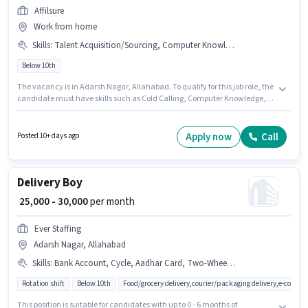
Affilsure
Work from home
Skills
:
Talent Acquisition/Sourcing, Computer Knowledge, Cold Calling, Payroll Management
Below 10th
The vacancy is in Adarsh Nagar, Allahabad. To qualify for this job role, the
candidate must have skills such as Cold Calling, Computer Knowledge,
Payroll Management, Talent Acquisition/Sourcing. Candidates Below
10th are ideal for this role. Additional Cab may be provided based on the
position and company policies. AFFILSURE PRIVATE LIMITED is actively
Apply now
Call
Posted 10+ days ago
hiring for the position of HR Executive in the Recruiter / HR / Admin
category. This position comes with a Fixed pay setup.
Delivery Boy
₹ 25,000 - 30,000
per month
Ever Staffing
Adarsh Nagar, Allahabad
Skills
:
Bank Account, Cycle, Aadhar Card, Two-Wheeler Driving, Area Knowledge, Smartphone, PAN Card, Bike
Rotation shift
Below 10th
Food/grocery delivery,courier/packaging delivery,e-comme
This position is suitable for candidates with up to 0 - 6 months of