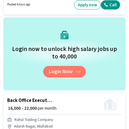
Adarsh Nagar, Allahabad. Candidates Below 10th are ideal for this role.
Apply now
Call
Posted 4 days ago
Login now to unlock high salary jobs up
to ₹40,000
Login Now
Back Office Executive
₹ 16,000 - 22,000
per month
Rahul Trading Company
Adarsh Nagar, Allahabad