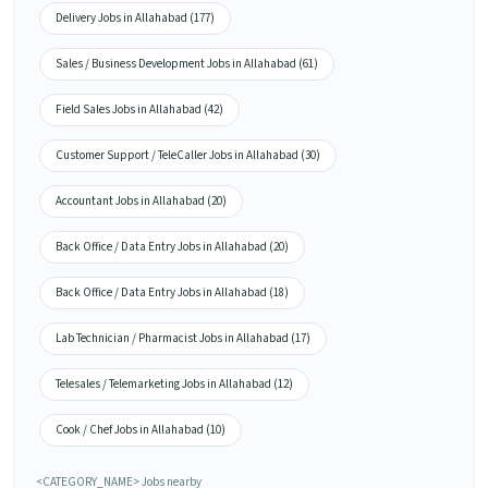
Delivery Jobs in Allahabad (177)
Sales / Business Development Jobs in Allahabad (61)
Field Sales Jobs in Allahabad (42)
Customer Support / TeleCaller Jobs in Allahabad (30)
Accountant Jobs in Allahabad (20)
Back Office / Data Entry Jobs in Allahabad (20)
Back Office / Data Entry Jobs in Allahabad (18)
Lab Technician / Pharmacist Jobs in Allahabad (17)
Telesales / Telemarketing Jobs in Allahabad (12)
Cook / Chef Jobs in Allahabad (10)
<CATEGORY_NAME> Jobs nearby