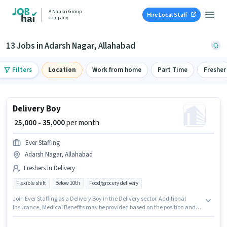
A Naukri Group
Hire Local Staff
company
13 Jobs in Adarsh Nagar, Allahabad
Filters
Location
Work from home
Part Time
Fresher
Delivery Boy
₹ 25,000 - 35,000
per month
Ever Staffing
Adarsh Nagar, Allahabad
Freshers in Delivery
Flexible shift
Below 10th
Food/grocery delivery
Join Ever Staffing as a Delivery Boy in the Delivery sector. Additional
Insurance, Medical Benefits may be provided based on the position and
company policies. This role is open to Fresher and monthly earning will be
₹35000. This position comes with a Fixed pay setup. The vacancy is in