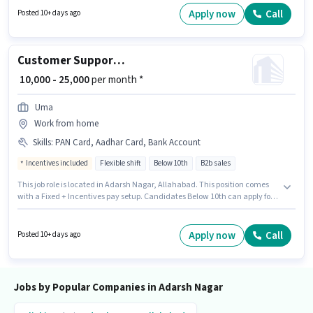
Benefits. The vacancy is in Adarsh Nagar, Allahabad. This position comes
Apply now
Call
Posted 10+ days ago
with a Fixed pay setup.
Customer Support Tele calling
₹ 10,000 - 25,000
per month *
Uma
Work from home
Skills
:
PAN Card, Aadhar Card, Bank Account
Incentives included
Flexible shift
Below 10th
B2b sales
This job role is located in Adarsh Nagar, Allahabad. This position comes
with a Fixed + Incentives pay setup. Candidates Below 10th can apply for
this job position. Applicants must have essential documents like PAN
Card, Aadhar Card, Bank Account to qualify for the position. It is a Part
Time role with Flexible Shift and a 6 days working week. Join Uma as a
Apply now
Call
Posted 10+ days ago
Tele calling in the Customer Support / TeleCaller sector.
Jobs by Popular Companies in Adarsh Nagar