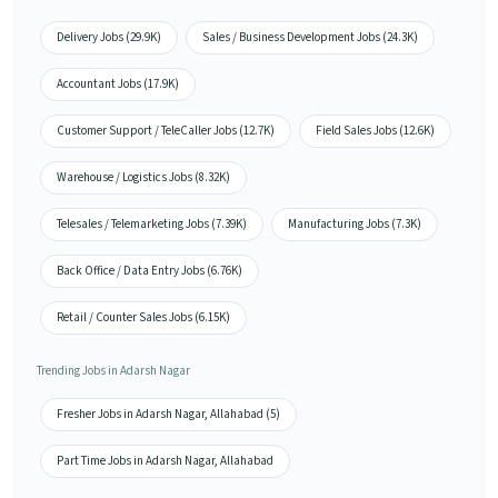
Delivery Jobs (29.9K)
Sales / Business Development Jobs (24.3K)
Accountant Jobs (17.9K)
Customer Support / TeleCaller Jobs (12.7K)
Field Sales Jobs (12.6K)
Warehouse / Logistics Jobs (8.32K)
Telesales / Telemarketing Jobs (7.39K)
Manufacturing Jobs (7.3K)
Back Office / Data Entry Jobs (6.76K)
Retail / Counter Sales Jobs (6.15K)
Trending Jobs in Adarsh Nagar
Fresher Jobs in Adarsh Nagar, Allahabad (5)
Part Time Jobs in Adarsh Nagar, Allahabad