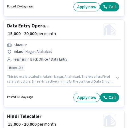
possess Data Entry, MS Excel for this role. This role is open to Fresher and
monthly earning will be ₹27000. Candidates Below 10th are ideal for this
Apply now
Call
Posted 10+ days ago
role.
Data Entry Operator
₹ 15,000 - 20,000
per month
Shree Hr
Adarsh Nagar, Allahabad
Freshers in Back Office / Data Entry
Below 10th
This job role is located in Adarsh Nagar, Allahabad. The role offers Fixed
salary structure. Shree Hr is actively hiring for the position of Data Entry
Operator in the Back Office / Data Entry category. This role is open to
Fresher and monthly earning will be ₹20000. Candidates Below 10th are
ideal for this role.
Apply now
Call
Posted 10+ days ago
Hindi Telecaller
₹ 15,000 - 20,000
per month