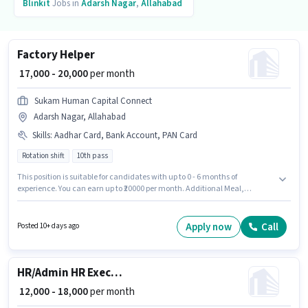
Blinkit
Jobs in
Adarsh Nagar
,
Allahabad
Factory Helper
₹ 17,000 - 20,000
per month
Sukam Human Capital Connect
Adarsh Nagar, Allahabad
Skills
:
Aadhar Card, Bank Account, PAN Card
Rotation shift
10th pass
This position is suitable for candidates with up to 0 - 6 months of
experience. You can earn up to ₹20000 per month. Additional Meal,
Insurance, PF, Accomodation, Medical Benefits may be provided based
on the position and company policies. Applicants should have at least a
10th Pass degree or certificate. The role offers Fixed salary structure. This
Apply now
Call
Posted 10+ days ago
job role is located in Adarsh Nagar, Allahabad. Important documents
required for the role are PAN Card, Aadhar Card, Bank Account.
HR/Admin HR Executive
₹ 12,000 - 18,000
per month