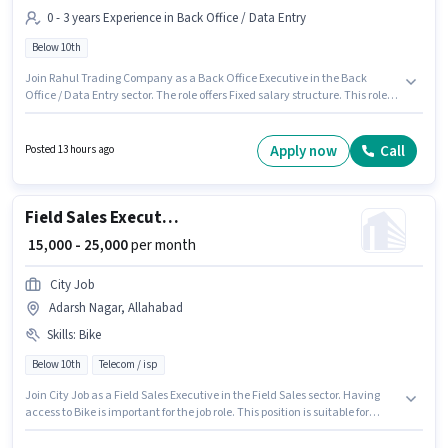
0 - 3 years Experience in Back Office / Data Entry
Below 10th
Join Rahul Trading Company as a Back Office Executive in the Back
Office / Data Entry sector. The role offers Fixed salary structure. This role is
open to candidates with up to 0 - 3 years of experience and monthly
earning will be ₹22000. Candidates Below 10th can apply for this job
position. The vacancy is in Adarsh Nagar, Allahabad.
Apply now
Call
Posted 13 hours ago
Field Sales Executive
₹ 15,000 - 25,000
per month
City Job
Adarsh Nagar, Allahabad
Skills
:
Bike
Below 10th
Telecom / isp
Join City Job as a Field Sales Executive in the Field Sales sector. Having
access to Bike is important for the job role. This position is suitable for
candidates with up to 6 - 12 months of experience. You can earn up to
₹25000 per month. The job role comes with additional perk like PF, Medical