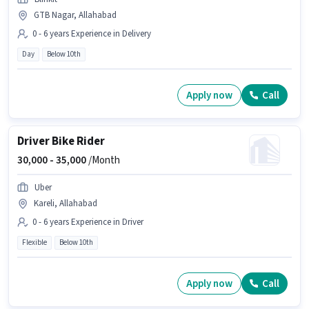
GTB Nagar, Allahabad
0 - 6 years Experience in Delivery
Day
Below 10th
Apply now
Call
Driver Bike Rider
30,000 -
35,000
/Month
Uber
Kareli, Allahabad
0 - 6 years Experience in Driver
Flexible
Below 10th
Apply now
Call