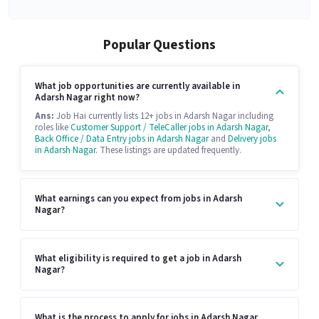
Popular Questions
What job opportunities are currently available in
Adarsh Nagar right now?
Ans:
Job Hai currently lists 12+ jobs in Adarsh Nagar including
roles like
Customer Support / TeleCaller jobs in Adarsh Nagar
,
Back Office / Data Entry jobs in Adarsh Nagar
and
Delivery jobs
in Adarsh Nagar
. These listings are updated frequently.
What earnings can you expect from jobs in Adarsh
Nagar?
What eligibility is required to get a job in Adarsh
Nagar?
What is the process to apply for jobs in Adarsh Nagar