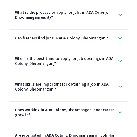
What is the process to apply for jobs in ADA Colony,
Dhoomanganj easily?
Can freshers find jobs in ADA Colony, Dhoomanganj?
When is the best time to apply for job openings in ADA
Colony, Dhoomanganj?
What skills are important for obtaining a job in ADA
Colony, Dhoomanganj?
Does working in ADA Colony, Dhoomanganj offer career
growth?
Are jobs listed in ADA Colony, Dhoomanganj on Job Hai