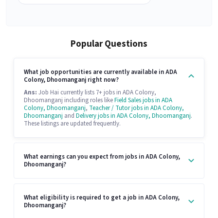
Popular Questions
What job opportunities are currently available in ADA
Colony, Dhoomanganj right now?
Ans:
Job Hai currently lists 7+ jobs in ADA Colony,
Dhoomanganj including roles like
Field Sales jobs in ADA
Colony, Dhoomanganj
,
Teacher / Tutor jobs in ADA Colony,
Dhoomanganj
and
Delivery jobs in ADA Colony, Dhoomanganj
.
These listings are updated frequently.
What earnings can you expect from jobs in ADA Colony,
Dhoomanganj?
What eligibility is required to get a job in ADA Colony,
Dhoomanganj?