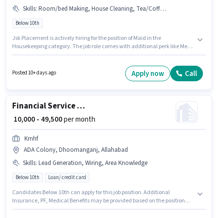
Skills
:
Room/bed Making, House Cleaning, Tea/Coffee Making, Kitchen Cleaning, Child Care
Below 10th
Jsk Placement is actively hiring for the position of Maid in the
Housekeeping category. The job role comes with additional perk like Meal.
The vacancy is in ADA Colony, Dhoomanganj, Allahabad. The role offers
Fixed salary structure. Candidates Below 10th are ideal for this role.
Candidates must possess Child Care, Tea/Coffee Making, House
Apply now
Call
Posted 10+ days ago
Cleaning, Kitchen Cleaning, Room/bed Making for this role.
Financial Service Sales Associate
₹ 10,000 - 49,500
per month
Kmhf
ADA Colony, Dhoomanganj, Allahabad
Skills
:
Lead Generation, Wiring, Area Knowledge
Below 10th
Loan/ credit card
Candidates Below 10th can apply for this job position. Additional
Insurance, PF, Medical Benefits may be provided based on the position
and company policies. This job role is located in ADA Colony,
Dhoomanganj, Allahabad. This position comes with a Fixed pay setup.