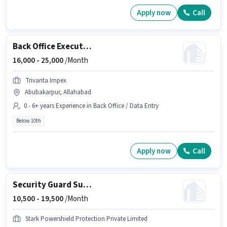
Apply now
Call
Back Office Executive
16,000 -
25,000
/Month
Trivanta Impex
Abubakarpur, Allahabad
0 - 6+ years Experience in Back Office / Data Entry
Below 10th
Apply now
Call
Security Guard Supervisor
10,500 -
19,500
/Month
Stark Powershield Protection Private Limited