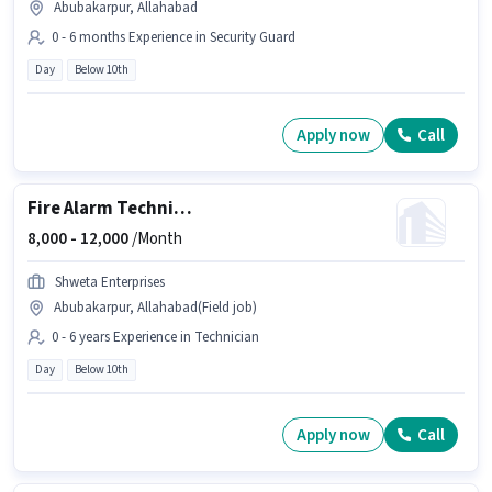
Abubakarpur, Allahabad
0 - 6 months Experience in Security Guard
Day
Below 10th
Apply now
Call
Fire Alarm Technician
8,000 -
12,000
/Month
Shweta Enterprises
Abubakarpur, Allahabad(Field job)
0 - 6 years Experience in Technician
Day
Below 10th
Apply now
Call