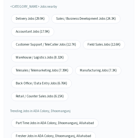
<CATEGORY_NAME> Jobs nearby
Delivery Jobs (29.9K)
Sales / Business Development Jobs (24.3K)
Accountant Jobs (17.9K)
Customer Support / TeleCaller Jobs (12.7K)
Field Sales Jobs (12.6K)
Warehouse / Logistics Jobs (8.32K)
Telesales / Telemarketing Jobs (7.39K)
Manufacturing Jobs (7.3K)
Back Office / Data Entry Jobs (6.76K)
Retail / Counter Sales Jobs (6.15K)
Trending Jobs in ADA Colony, Dhoomanganj
Part Time Jobs in ADA Colony, Dhoomanganj, Allahabad
Fresher Jobs in ADA Colony, Dhoomanganj, Allahabad