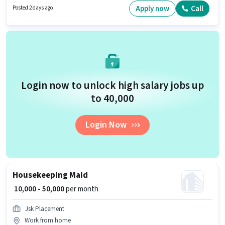
/ Part Time, with Flexible Shift and a 6 days working week. Candidates
Apply now
Call
Posted 2 days ago
must possess Two-Wheeler Driving for this role.
Login now to unlock high salary jobs up
to ₹40,000
Login Now
Housekeeping Maid
₹ 10,000 - 50,000
per month
Jsk Placement
Work from home