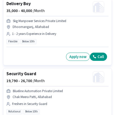
Delivery Boy
35,000 -
40,000
/Month
Skg Manpower Services Private Limited
Dhoomanganj, Allahabad
1 - 2 years Experience in Delivery
Flexible
Below 10th
Apply now
Call
Security Guard
19,790 -
26,700
/Month
Blueline Automation Private Limited
Chak Meera Patti, Allahabad
Freshers in Security Guard
Rotational
Below 10th