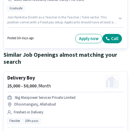
Graduate
Join Pariksha Drishti as a Teacher in the Teacher / Tutor sector. This
position comes with a Fixed pay setup. Applicants should have at least a
Graduate degree or certificate. Important documents required for the role
are PAN Card, Aadhar Card, Bank Account. This position is suitable for
candidates with up to 0 - 6+ years of experience. You can earn up to ₹8000
Apply now
Call
Posted 10+ days ago
per month. The vacancy is in ADA Colony, Dhoomanganj, Allahabad.
Similar Job Openings almost matching your
search
Delivery Boy
25,000 -
50,000
/Month
Skg Manpower Services Private Limited
Dhoomanganj, Allahabad
Freshers in Delivery
Flexible
10th pass