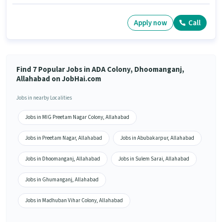
Apply now
Call
Find 7 Popular Jobs in ADA Colony, Dhoomanganj,
Allahabad on JobHai.com
Jobs in nearby Localities
Jobs in MIG Preetam Nagar Colony, Allahabad
Jobs in Preetam Nagar, Allahabad
Jobs in Abubakarpur, Allahabad
Jobs in Dhoomanganj, Allahabad
Jobs in Sulem Sarai, Allahabad
Jobs in Ghumanganj, Allahabad
Jobs in Madhuban Vihar Colony, Allahabad