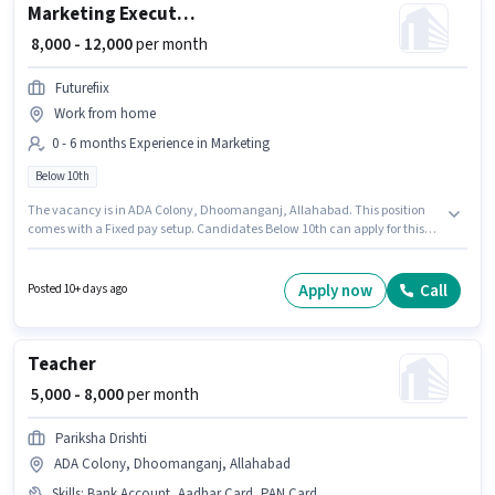
Marketing Executive
₹ 8,000 - 12,000
per month
Futurefiix
Work from home
0 - 6 months Experience in Marketing
Below 10th
The vacancy is in ADA Colony, Dhoomanganj, Allahabad. This position
comes with a Fixed pay setup. Candidates Below 10th can apply for this
job position. Join Futurefiix as a Marketing Executive in the Marketing
sector. This position is suitable for candidates with up to 0 - 6 months of
experience. You can earn up to ₹12000 per month.
Apply now
Call
Posted 10+ days ago
Teacher
₹ 5,000 - 8,000
per month
Pariksha Drishti
ADA Colony, Dhoomanganj, Allahabad
Skills
:
Bank Account, Aadhar Card, PAN Card