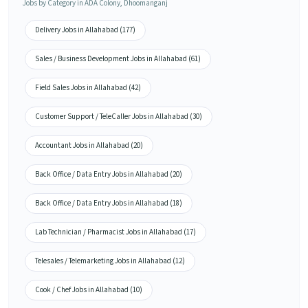
Jobs by Category in ADA Colony, Dhoomanganj
Delivery Jobs in Allahabad (177)
Sales / Business Development Jobs in Allahabad (61)
Field Sales Jobs in Allahabad (42)
Customer Support / TeleCaller Jobs in Allahabad (30)
Accountant Jobs in Allahabad (20)
Back Office / Data Entry Jobs in Allahabad (20)
Back Office / Data Entry Jobs in Allahabad (18)
Lab Technician / Pharmacist Jobs in Allahabad (17)
Telesales / Telemarketing Jobs in Allahabad (12)
Cook / Chef Jobs in Allahabad (10)