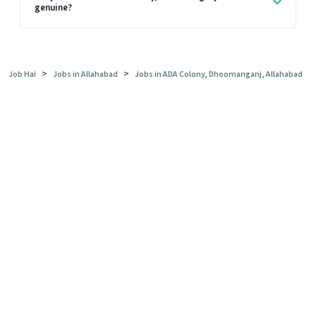
genuine?
>
>
Job Hai
Jobs in Allahabad
Jobs in ADA Colony, Dhoomanganj, Allahabad