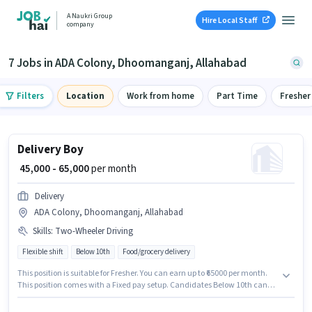
A Naukri Group
Hire Local Staff
company
7 Jobs in ADA Colony, Dhoomanganj, Allahabad
Filters
Location
Work from home
Part Time
Fresher
Delivery Boy
₹ 45,000 - 65,000
per month
Delivery
ADA Colony, Dhoomanganj, Allahabad
Skills
:
Two-Wheeler Driving
Flexible shift
Below 10th
Food/grocery delivery
This position is suitable for Fresher. You can earn up to ₹65000 per month.
This position comes with a Fixed pay setup. Candidates Below 10th can
apply for this job position. Additional Insurance, Medical Benefits may be
provided based on the position and company policies. The role is Full Time