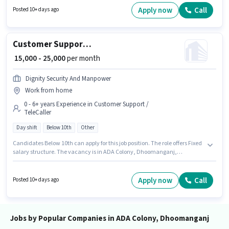
Join Kmhf as a Financial Service Sales Associate in the Field Sales sector.
Apply now
Call
Posted 10+ days ago
To qualify for this job role, the candidate must have skills such as Lead
Generation, Wiring, Area Knowledge.
Customer Support Telecalling Executive
₹ 15,000 - 25,000
per month
Dignity Security And Manpower
Work from home
0 - 6+ years Experience in Customer Support /
TeleCaller
Day shift
Below 10th
Other
Candidates Below 10th can apply for this job position. The role offers Fixed
salary structure. The vacancy is in ADA Colony, Dhoomanganj,
Allahabad. Join Dignity Security And Manpower as a Telecalling
Executive in the Customer Support / TeleCaller sector. It is a Full Time role
with Day Shift and a 6 days working week. This role is open to candidates
Apply now
Call
Posted 10+ days ago
with up to 0 - 6+ years of experience and monthly earning will be ₹25000.
Jobs by Popular Companies in ADA Colony, Dhoomanganj