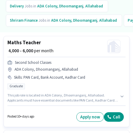
Delivery
Jobs in
ADA Colony, Dhoomanganj
,
Allahabad
Shriram Finance
Jobs in
ADA Colony, Dhoomanganj
,
Allahabad
Pa
Maths Teacher
₹ 4,000 - 6,000
per month
Second School Classes
ADA Colony, Dhoomanganj, Allahabad
Skills
:
PAN Card, Bank Account, Aadhar Card
Graduate
This job role is located in ADA Colony, Dhoomanganj, Allahabad.
Applicants must have essential documents like PAN Card, Aadhar Card,
Bank Account to qualify for the position. This role is open to candidates
with up to 0 - 6+ years of experience and monthly earning will be ₹6000. The
role offers Fixed salary structure. The role requires candidates who have a
Apply now
Call
Posted 10+ days ago
Graduate degree/certificate. Second School Classes is actively hiring for
the position of Maths Teacher in the Teacher / Tutor category.