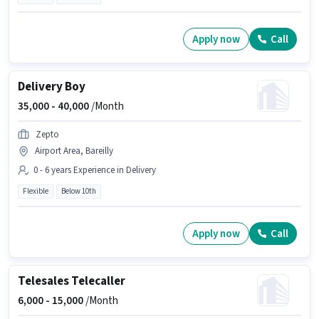
Apply now
Call
Delivery Boy
35,000 -
40,000
/Month
Zepto
Airport Area, Bareilly
0 - 6 years Experience in Delivery
Flexible
Below 10th
Apply now
Call
Telesales Telecaller
6,000 -
15,000
/Month