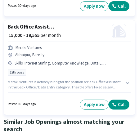
candidates with up to 0 - 6+ years of experience. You can earn up to ₹45000
Apply now
Call
Posted 10+ days ago
per month. The role offers Fixed salary structure.
Back Office Assistant
₹ 15,000 - 19,555
per month
Meraki Ventures
Abhaipur, Bareilly
Skills
:
Internet Surfing, Computer Knowledge, Data Entry
12th pass
Meraki Ventures is actively hiring for the position of Back Office Assistant
in the Back Office / Data Entry category. The role offers Fixed salary
structure. This job role is located in Abhaipur, Bareilly. Candidates must
possess Computer Knowledge, Data Entry, Internet Surfing for this role.
This position is suitable for Fresher. You can earn up to ₹19555 per month.
Apply now
Call
Posted 10+ days ago
The role requires candidates who have a 12th Pass degree/certificate.
Similar Job Openings almost matching your
search