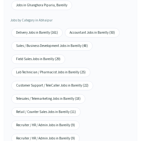
Jobs in Ghanghora Piparia, Bareilly
Jobs by Category in Abhaipur
Delivery Jobs in Bareilly (161)
Accountant Jobs in Bareilly (50)
Sales / Business Development Jobs in Bareilly (48)
Field Sales Jobs in Bareilly (29)
Lab Technician / Pharmacist Jobs in Bareilly (25)
Customer Support / TeleCaller Jobs in Bareilly (22)
Telesales / Telemarketing Jobs in Bareilly (18)
Retail / Counter Sales Jobs in Bareilly (11)
Recruiter / HR / Admin Jobs in Bareilly (9)
Recruiter / HR / Admin Jobs in Bareilly (9)