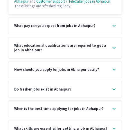
Abhaipur
and
Customer Support / TeleCaller jobs in Abhaipur
.
These listings are refreshed regularly.
What pay can you expect from jobs in Abhaipur?
What educational qualifications are required to get a
job in Abhaipur?
How should you apply for jobs in Abhaipur easily?
Do fresher jobs exist in Abhaipur?
When is the best time applying for jobs in Abhaipur?
What skills are essential for getting a job in Abhaipur?