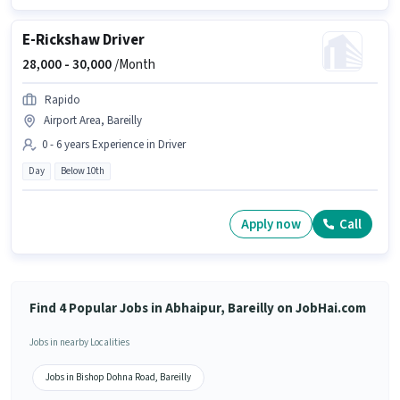
E-Rickshaw Driver
28,000 -
30,000
/Month
Rapido
Airport Area, Bareilly
0 - 6 years Experience in Driver
Day
Below 10th
Apply now
Call
Find 4 Popular Jobs in Abhaipur, Bareilly on JobHai.com
Jobs in nearby Localities
Jobs in Bishop Dohna Road, Bareilly