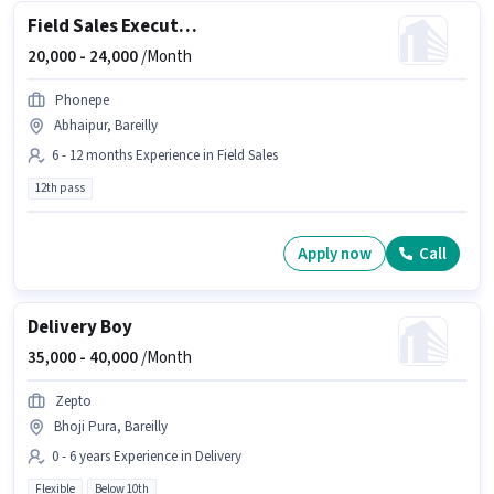
Field Sales Executive
20,000 -
24,000
/Month
Phonepe
Abhaipur, Bareilly
6 - 12 months Experience in Field Sales
12th pass
Apply now
Call
Delivery Boy
35,000 -
40,000
/Month
Zepto
Bhoji Pura, Bareilly
0 - 6 years Experience in Delivery
Flexible
Below 10th