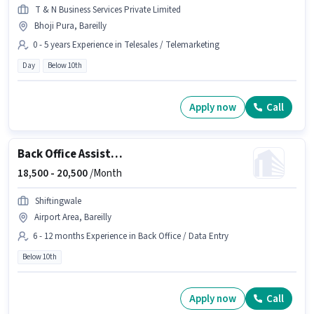
T & N Business Services Private Limited
Bhoji Pura, Bareilly
0 - 5 years Experience in Telesales / Telemarketing
Day
Below 10th
Apply now
Call
Back Office Assistant
18,500 -
20,500
/Month
Shiftingwale
Airport Area, Bareilly
6 - 12 months Experience in Back Office / Data Entry
Below 10th
Apply now
Call