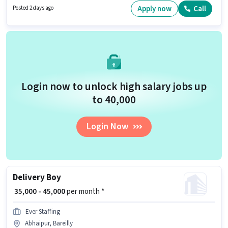
have a 10th Pass degree/certificate. Candidates must possess Wiring for
Apply now
Call
Posted 2 days ago
this role.
Login now to unlock high salary jobs up
to ₹40,000
Login Now
Delivery Boy
₹ 35,000 - 45,000
per month *
Ever Staffing
Abhaipur, Bareilly