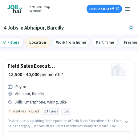
A Naukri Group
Hire Local Staff
company
4 Jobs in Abhaipur, Bareilly
Filters
Location
Work from home
Part Time
Fresher
Field Sales Executive
₹ 18,500 - 40,000
per month *
Paytm
Abhaipur, Bareilly
Skills
:
Smartphone, Wiring, Bike
Incentives included
10th pass
Bpo
Paytm is actively hiring for the position of Field Sales Executive in the Field
Sales category. The role offers Fixed + Incentives salary structure. The
vacancy is in Abhaipur, Bareilly. The job role comes with additional perk
like Insurance, PF, Medical Benefits. The role requires candidates who