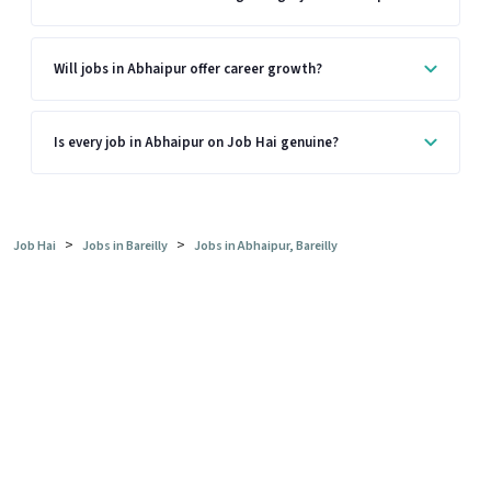
Will jobs in Abhaipur offer career growth?
Is every job in Abhaipur on Job Hai genuine?
>
>
Job Hai
Jobs in Bareilly
Jobs in Abhaipur, Bareilly