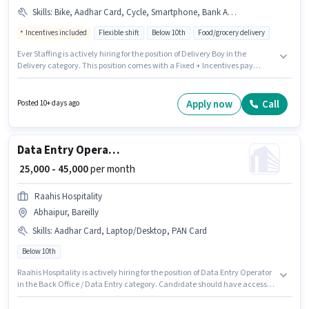
Skills
:
Bike, Aadhar Card, Cycle, Smartphone, Bank Account, RC, PAN Card
Incentives included
Flexible shift
Below 10th
Food/grocery delivery
Ever Staffing is actively hiring for the position of Delivery Boy in the
Delivery category. This position comes with a Fixed + Incentives pay
setup. Candidates Below 10th are ideal for this role. The job role comes
with additional perk like Meal, Insurance, Medical Benefits. This position
is suitable for candidates with up to 0 - 6 months of experience. You can
Apply now
Call
Posted 10+ days ago
earn up to ₹45000 per month. Candidate should have access to Bike,
Smartphone, Cycle to apply for this role.
Data Entry Operator
₹ 25,000 - 45,000
per month
Raahis Hospitality
Abhaipur, Bareilly
Skills
:
Aadhar Card, Laptop/Desktop, PAN Card
Below 10th
Raahis Hospitality is actively hiring for the position of Data Entry Operator
in the Back Office / Data Entry category. Candidate should have access to
Laptop/Desktop to apply for this role. The vacancy is in Abhaipur, Bareilly.
The job role comes with additional perk like PF. This position is suitable for