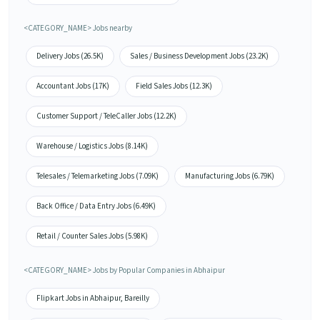
<CATEGORY_NAME> Jobs nearby
Delivery Jobs (26.5K)
Sales / Business Development Jobs (23.2K)
Accountant Jobs (17K)
Field Sales Jobs (12.3K)
Customer Support / TeleCaller Jobs (12.2K)
Warehouse / Logistics Jobs (8.14K)
Telesales / Telemarketing Jobs (7.09K)
Manufacturing Jobs (6.79K)
Back Office / Data Entry Jobs (6.49K)
Retail / Counter Sales Jobs (5.98K)
<CATEGORY_NAME> Jobs by Popular Companies in Abhaipur
Flipkart Jobs in Abhaipur, Bareilly