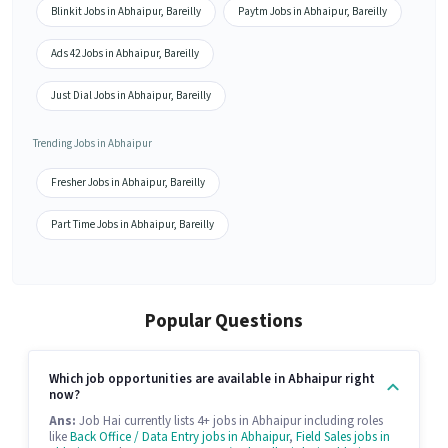
Blinkit Jobs in Abhaipur, Bareilly
Paytm Jobs in Abhaipur, Bareilly
Ads 42 Jobs in Abhaipur, Bareilly
Just Dial Jobs in Abhaipur, Bareilly
Trending Jobs in Abhaipur
Fresher Jobs in Abhaipur, Bareilly
Part Time Jobs in Abhaipur, Bareilly
Popular Questions
Which job opportunities are available in Abhaipur right
now?
Ans:
Job Hai currently lists 4+ jobs in Abhaipur including roles
like
Back Office / Data Entry jobs in Abhaipur
,
Field Sales jobs in