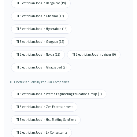
ITI Electrician Jobs in Bangalore (19)
ITI Electrician Jobs in Chennai (17)
ITI Electrician Jobs in Hyderabad (14)
ITI Electrician Jobs in Gurgaon (12)
ITI Electrician Jobs in Noida (12)
ITI Electrician Jobs in Jaipur (9)
ITI Electrician Jobs in Ghaziabad (8)
ITI Electrician Jobs by Popular Companies
ITI Electrician Jobs in Prerna Engineering Education Group (7)
ITI Electrician Jobs in Zen Entertainment
ITI Electrician Jobs in Hst Staffing Solutions
ITI Electrician Jobs in Lk Consultants