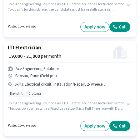
Join Ace Engineering Solutions as a ITI Electrician in the Electrician sector.
To qualify for this job role, the candidate must have skills such as
Electrical circuit, 2- wheeler Driving, Installation/Repair. This position is
suitable for candidates with up to 2 - 3 years of experience. You can earn
up to ₹21000 per month. The role offers Fixed salary structure. It is a Full
Apply now
Call
Posted 10+ days ago
Time role with Day Shift and a 6 days working week. The job role comes
with additional perk like Meal, Insurance.
ITI Electrician
₹ 19,000 - 21,000
per month
Ace Engineering Solutions
Bhosari, Pune (Field job)
Skills
:
Electrical circuit, Installation/Repair, 2- wheeler Driving
Day shift
Diploma
Join Ace Engineering Solutions as a ITI Electrician in the Electrician sector.
This position comes with a Fixed pay setup. It is a Full Time role with Day
Shift and a 6 days working week. The job role comes with additional perk
like Insurance. This role is open to candidates with up to 2 - 5 years of
experience and monthly earning will be ₹21000. To qualify for this job role,
Apply now
Call
Posted 10+ days ago
the candidate must have skills such as Electrical circuit, 2- wheeler
Driving, Installation/Repair.