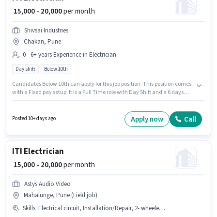
₹ 15,000 - 20,000
per month
Shivsai Industries
Chakan, Pune
0 - 6+ years Experience in Electrician
Day shift
Below 10th
Candidates Below 10th can apply for this job position. This position comes
with a Fixed pay setup. It is a Full Time role with Day Shift and a 6 days
working week. This position is suitable for candidates with up to 0 - 6+
years of experience. You can earn up to ₹20000 per month. This job role is
located in Chakan, Pune. Join Shivsai Industries as a ITI Electrician in the
Apply now
Call
Posted 10+ days ago
Electrician sector.
ITI Electrician
₹ 15,000 - 20,000
per month
Astys Audio Video
Mahalunge, Pune (Field job)
Skills
:
Electrical circuit, Installation/Repair, 2- wheeler Driving