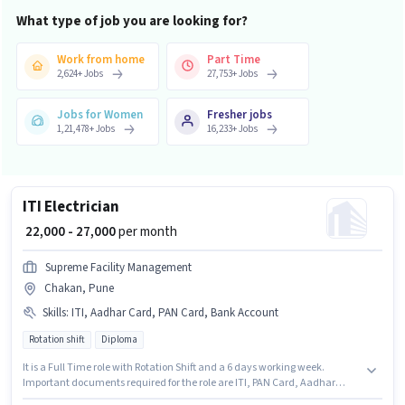
What type of job you are looking for?
Work from home
Part Time
2,624
+
Jobs
27,753
+
Jobs
Jobs for Women
Fresher jobs
1,21,478
+
Jobs
16,233
+
Jobs
ITI Electrician
₹ 22,000 - 27,000
per month
Supreme Facility Management
Chakan, Pune
Skills
:
ITI, Aadhar Card, PAN Card, Bank Account
Rotation shift
Diploma
It is a Full Time role with Rotation Shift and a 6 days working week.
Important documents required for the role are ITI, PAN Card, Aadhar
Card, Bank Account. Join Supreme Facility Management as a ITI