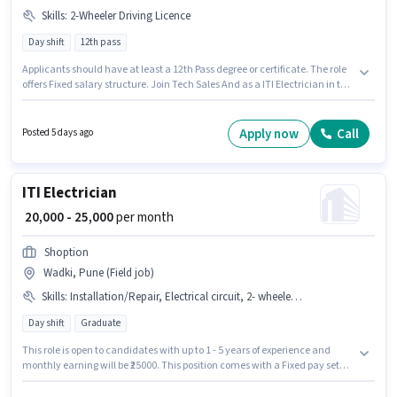
Skills
:
2-Wheeler Driving Licence
Day shift
12th pass
Applicants should have at least a 12th Pass degree or certificate. The role
offers Fixed salary structure. Join Tech Sales And as a ITI Electrician in the
Electrician sector. Important documents required for the role are 2-
Wheeler Driving Licence. It is a Full Time role with Day Shift and a 6 days
working week. This role is open to candidates with up to 1 - 2 years of
Apply now
Call
Posted 5 days ago
experience and monthly earning will be ₹30000.
ITI Electrician
₹ 20,000 - 25,000
per month
Shoption
Wadki, Pune (Field job)
Skills
:
Installation/Repair, Electrical circuit, 2- wheeler Driving
Day shift
Graduate
This role is open to candidates with up to 1 - 5 years of experience and
monthly earning will be ₹25000. This position comes with a Fixed pay setup.
This job role is located in Wadki, Pune. Additional PF may be provided
based on the position and company policies. The role is Full Time, with