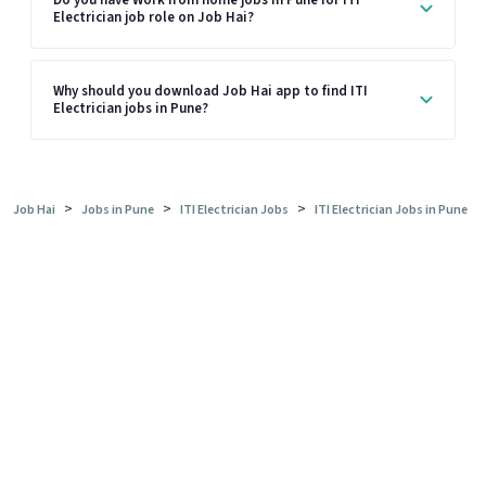
Electrician job role on Job Hai?
Why should you download Job Hai app to find ITI
Electrician jobs in Pune?
>
>
>
Job Hai
Jobs in Pune
ITI Electrician Jobs
ITI Electrician Jobs in Pune