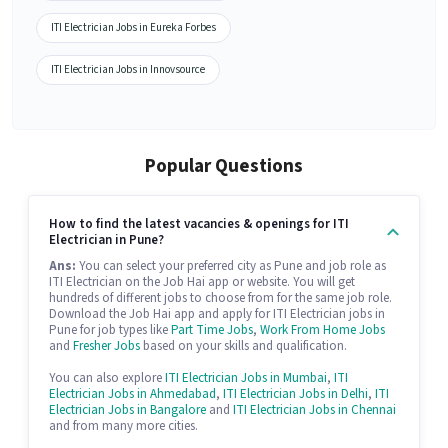
ITI Electrician Jobs in Eureka Forbes
ITI Electrician Jobs in Innovsource
Popular Questions
How to find the latest vacancies & openings for ITI
Electrician in Pune?
Ans:
You can select your preferred city as Pune and job role as
ITI Electrician on the Job Hai app or website. You will get
hundreds of different jobs to choose from for the same job role.
Download the Job Hai app and apply for ITI Electrician jobs in
Pune for job types like
Part Time Jobs
,
Work From Home Jobs
and
Fresher Jobs
based on your skills and qualification.
You can also explore
ITI Electrician Jobs in Mumbai
,
ITI
Electrician Jobs in Ahmedabad
,
ITI Electrician Jobs in Delhi
,
ITI
Electrician Jobs in Bangalore
and
ITI Electrician Jobs in Chennai
and from many more cities.