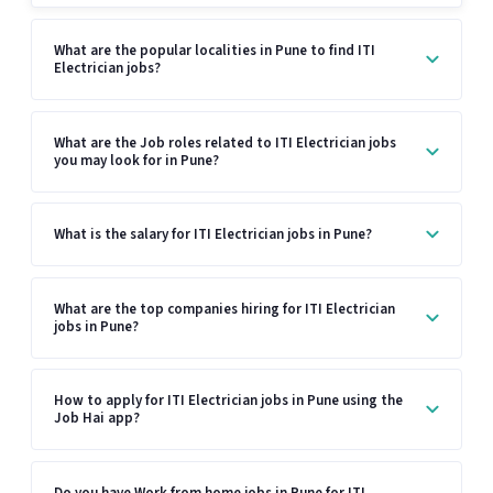
What are the popular localities in Pune to find ITI
Electrician jobs?
What are the Job roles related to ITI Electrician jobs
you may look for in Pune?
What is the salary for ITI Electrician jobs in Pune?
What are the top companies hiring for ITI Electrician
jobs in Pune?
How to apply for ITI Electrician jobs in Pune using the
Job Hai app?
Do you have Work from home jobs in Pune for ITI