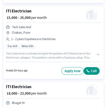
ITI Electrician
₹ 15,000 - 25,000
per month
Tech Sales And
Chakan, Pune
1 - 2 years Experience in Electrician
Day shift
Below 10th
Tech Sales And is actively hiring for the position of ITI Electrician in the
Electrician category. This position comes with a Fixed pay setup. This
position is suitable for candidates with up to 1 - 2 years of experience. You
can earn up to ₹25000 per month. This job role is located in Chakan, Pune.
Candidates Below 10th can apply for this job position. The role is Full
Apply now
Call
Posted 10+ days ago
Time, with Day Shift and a 6 days working week.
ITI Electrician
₹ 18,000 - 22,000
per month
Bhagat Hr