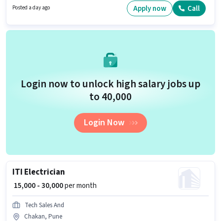
and company policies. Shankhi Cafe And Restaurant is actively hiring for
Apply now
Call
Posted a day ago
the position of ITI Electrician in the Electrician category. The role offers
Fixed salary structure.
Login now to unlock high salary jobs up
to ₹40,000
Login Now
ITI Electrician
₹ 15,000 - 30,000
per month
Tech Sales And
Chakan, Pune