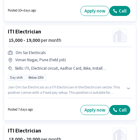
this role. This role is open to candidates with up to 0 - 6+ years of
experience and monthly earning will be ₹25000. Candidates Below 10th
Apply now
Call
Posted 10+ days ago
can apply for this job position.
ITI Electrician
₹ 15,000 - 19,000
per month
Om Sai Electricals
Viman Nagar, Pune (Field job)
Skills
:
ITI, Electrical circuit, Aadhar Card, Bike, Installation/Repair
Day shift
Below 10th
Join Om Sai Electricals as a ITI Electrician in the Electrician sector. This
position comes with a Fixed pay setup. This position is suitable for
candidates with up to 0 - 2 years of experience. You can earn up to ₹19000
per month. Candidates must possess Electrical circuit, Installation/Repair
for this role. The vacancy is in Viman Nagar, Pune. Having access to Bike
Apply now
Call
Posted 7 days ago
is important for the job role.
ITI Electrician
₹ 18,000 - 20,000
per month