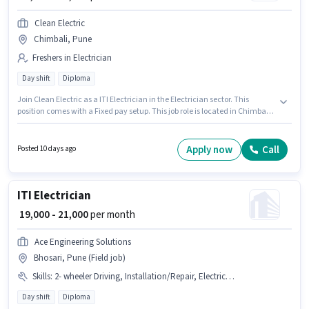
Clean Electric
Chimbali, Pune
Freshers in Electrician
Day shift
Diploma
Join Clean Electric as a ITI Electrician in the Electrician sector. This
position comes with a Fixed pay setup. This job role is located in Chimbali,
Pune. The job role comes with additional perk like Meal. The role is Full
Time, with Day Shift and a 6 days working week. Applicants should have
at least a Diploma degree or certificate.
Apply now
Call
Posted 10 days ago
ITI Electrician
₹ 19,000 - 21,000
per month
Ace Engineering Solutions
Bhosari, Pune (Field job)
Skills
:
2- wheeler Driving, Installation/Repair, Electrical circuit
Day shift
Diploma