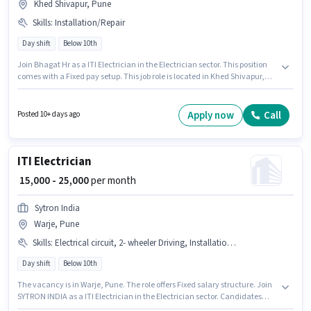
Khed Shivapur, Pune
Skills
:
Installation/Repair
Day shift
Below 10th
Join Bhagat Hr as a ITI Electrician in the Electrician sector. This position
comes with a Fixed pay setup. This job role is located in Khed Shivapur,
Pune. Additional Cab, PF may be provided based on the position and
company policies. Candidates Below 10th are ideal for this role. To qualify
for this job role, the candidate must have skills such as
Apply now
Call
Posted 10+ days ago
Installation/Repair.
ITI Electrician
₹ 15,000 - 25,000
per month
Sytron India
Warje, Pune
Skills
:
Electrical circuit, 2- wheeler Driving, Installation/Repair
Day shift
Below 10th
The vacancy is in Warje, Pune. The role offers Fixed salary structure. Join
SYTRON INDIA as a ITI Electrician in the Electrician sector. Candidates
must possess Electrical circuit, 2- wheeler Driving, Installation/Repair for