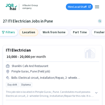
A Naukri Group
Hire Local Staff
company
27 ITI Electrician Jobs in Pune
Filters
Location
Work from home
Part Time
Fresher
ITI Electrician
₹ 10,000 - 20,000
per month
Shankhi Cafe And Restaurant
Pimple Gurav, Pune (Field job)
Skills
:
Electrical circuit, Installation/Repair, 2- wheeler Driving
Day shift
Diploma
This job role is located in Pimple Gurav, Pune. Candidates must possess
Electrical circuit, 2- wheeler Driving, Installation/Repair for this role. It is a
Full Time role with Day Shift and a 5 days working week. Additional
Insurance, PF, Medical Benefits may be provided based on the position