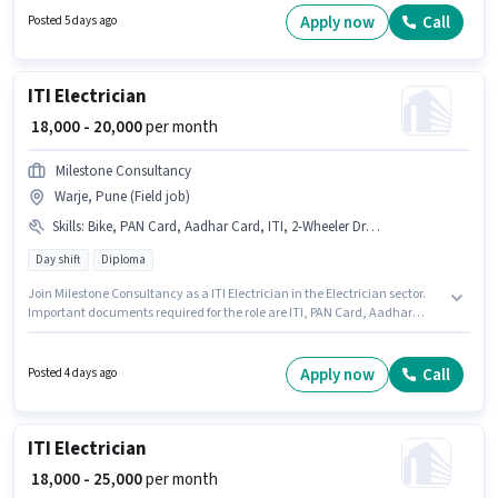
Day Shift and a 6 days working week. Candidates must possess Electrical
Apply now
Call
Posted 5 days ago
circuit, 2- wheeler Driving, Installation/Repair for this role.
ITI Electrician
₹ 18,000 - 20,000
per month
Milestone Consultancy
Warje, Pune (Field job)
Skills
:
Bike, PAN Card, Aadhar Card, ITI, 2-Wheeler Driving Licence, Bank Account
Day shift
Diploma
Join Milestone Consultancy as a ITI Electrician in the Electrician sector.
Important documents required for the role are ITI, PAN Card, Aadhar
Card, 2-Wheeler Driving Licence, Bank Account. The vacancy is in Warje,
Pune. Having access to Bike is important for the job role. The role requires
candidates who have a Diploma degree/certificate. The job role comes
Apply now
Call
Posted 4 days ago
with additional perk like PF, Accomodation, Medical Benefits.
ITI Electrician
₹ 18,000 - 25,000
per month