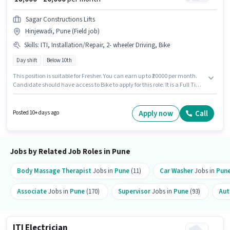
Sagar Constructions Lifts
Hinjewadi, Pune (Field job)
Skills
:
ITI, Installation/Repair, 2- wheeler Driving, Bike
Day shift
Below 10th
This position is suitable for Fresher. You can earn up to ₹20000 per month.
Candidate should have access to Bike to apply for this role. It is a Full Time
role with Day Shift and a 6 days working week. The role offers Fixed salary
structure. Join Sagar Constructions Lifts as a ITI Electrician in the
Electrician sector. Applicants must have essential documents like ITI to
Apply now
Call
Posted 10+ days ago
qualify for the position.
Jobs by Related Job Roles in Pune
Body Massage Therapist
Jobs in
Pune
(11)
Car Washer
Jobs in
Pun
Associate
Jobs in
Pune
(170)
Supervisor
Jobs in
Pune
(93)
Aut
ITI Electrician