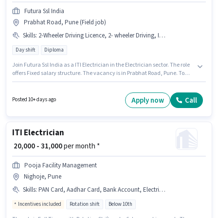
Futura Ssl India
Prabhat Road, Pune (Field job)
Skills
:
2-Wheeler Driving Licence, 2- wheeler Driving, ITI, Aadhar Card, Electrical circuit, Installation/Repair, Bank Account
Day shift
Diploma
Join Futura Ssl India as a ITI Electrician in the Electrician sector. The role
offers Fixed salary structure. The vacancy is in Prabhat Road, Pune. To
qualify for this job role, the candidate must have skills such as Electrical
circuit, 2- wheeler Driving, Installation/Repair. It is a Full Time role with
Day Shift and a 6 days working week. The job role comes with additional
Apply now
Call
Posted 10+ days ago
perk like PF, Medical Benefits.
ITI Electrician
₹ 20,000 - 31,000
per month *
Pooja Facility Management
Nighoje, Pune
Skills
:
PAN Card, Aadhar Card, Bank Account, Electrical circuit, ITI
Incentives included
Rotation shift
Below 10th