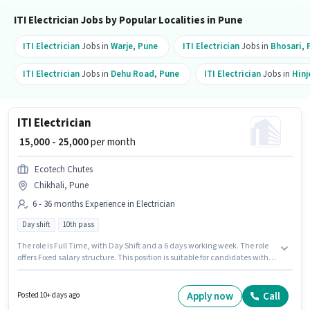
ITI Electrician Jobs by Popular Localities in Pune
ITI Electrician
Jobs in
Warje
,
Pune
ITI Electrician
Jobs in
Bhosari
,
ITI Electrician
Jobs in
Dehu Road
,
Pune
ITI Electrician
Jobs in
Hin
ITI Electrician
₹ 15,000 - 25,000
per month
Ecotech Chutes
Chikhali, Pune
6 - 36 months Experience in Electrician
Day shift
10th pass
The role is Full Time, with Day Shift and a 6 days working week. The role
offers Fixed salary structure. This position is suitable for candidates with
up to 6 - 36 months of experience. You can earn up to ₹25000 per month. The
role requires candidates who have a 10th Pass degree/certificate. The
vacancy is in Chikhali, Pune. Ecotech Chutes is actively hiring for the
Apply now
Call
Posted 10+ days ago
position of ITI Electrician in the Electrician category.