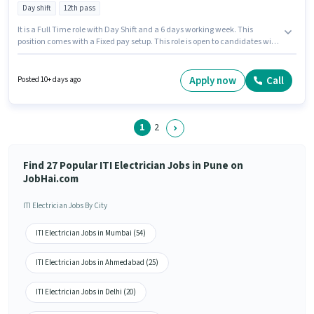
Day shift
12th pass
It is a Full Time role with Day Shift and a 6 days working week. This
position comes with a Fixed pay setup. This role is open to candidates with
up to 6 - 12 months of experience and monthly earning will be ₹20000. The
job role comes with additional perk like Meal. Astys Audio Video is actively
hiring for the position of ITI Electrician in the Electrician category.
Apply now
Call
Posted 10+ days ago
Candidates must possess Electrical circuit, 2- wheeler Driving,
Installation/Repair for this role.
1
2
Find 27 Popular ITI Electrician Jobs in Pune on
JobHai.com
ITI Electrician Jobs By City
ITI Electrician Jobs in Mumbai (54)
ITI Electrician Jobs in Ahmedabad (25)
ITI Electrician Jobs in Delhi (20)