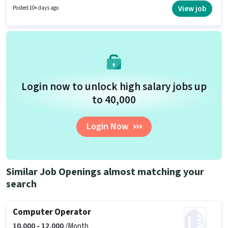
with a Fixed pay setup. The role requires candidates who have a
View job
Posted 10+ days ago
Graduate degree/certificate. Applicants must have essential documents
like Aadhar Card, Bank Account to qualify for the position.
Login now to unlock high salary jobs up
to ₹40,000
Login Now
Similar Job Openings almost matching your
search
Computer Operator
10,000 -
12,000
/Month