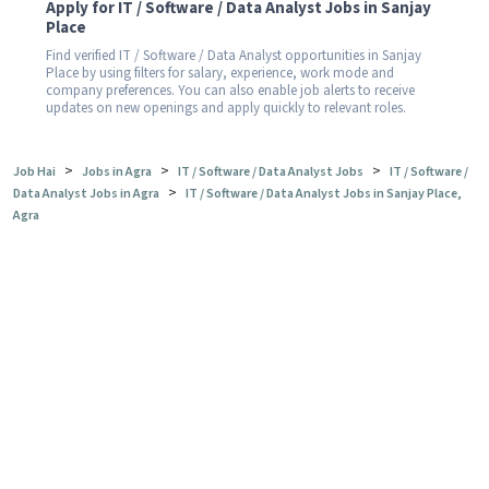
Apply for IT / Software / Data Analyst Jobs in Sanjay
Place
Find verified IT / Software / Data Analyst opportunities in Sanjay
Place by using filters for salary, experience, work mode and
company preferences. You can also enable job alerts to receive
updates on new openings and apply quickly to relevant roles.
>
>
>
Job Hai
Jobs in Agra
IT / Software / Data Analyst Jobs
IT / Software /
>
Data Analyst Jobs in Agra
IT / Software / Data Analyst Jobs in Sanjay Place,
Agra