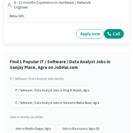
6 - 12 months Experience in Hardware / Network
Engineer
Below 10th
Apply now
Call
Find 1 Popular IT / Software / Data Analyst Jobs in
Sanjay Place, Agra on JobHai.com
IT / Software / Data Analyst Jobs nearby
IT / Software / Data Analyst Jobs in Hing Ki Mandi, Agra
IT / Software / Data Analyst Jobs in Sikandra Bodla Road, Agra
Jobs in nearby Localities
Jobs in Madhu Nagar, Agra
Jobs in Wazirpura, Agra (9)