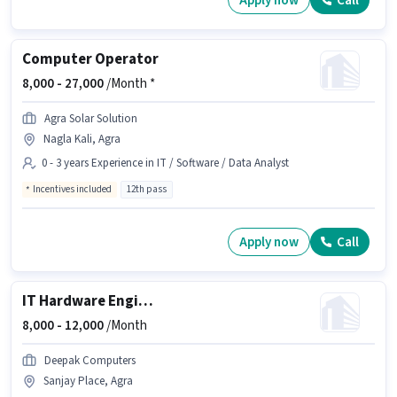
Apply now
Call
Computer Operator
8,000 -
27,000
/Month *
Agra Solar Solution
Nagla Kali, Agra
0 - 3 years Experience in IT / Software / Data Analyst
Incentives included
12th pass
Apply now
Call
IT Hardware Engineer
8,000 -
12,000
/Month
Deepak Computers
Sanjay Place, Agra