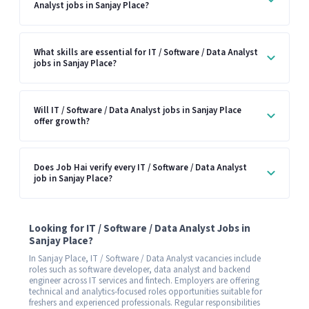
Analyst jobs in Sanjay Place?
What skills are essential for IT / Software / Data Analyst
jobs in Sanjay Place?
Will IT / Software / Data Analyst jobs in Sanjay Place
offer growth?
Does Job Hai verify every IT / Software / Data Analyst
job in Sanjay Place?
Looking for IT / Software / Data Analyst Jobs in
Sanjay Place?
In Sanjay Place, IT / Software / Data Analyst vacancies include
roles such as software developer, data analyst and backend
engineer across IT services and fintech. Employers are offering
technical and analytics-focused roles opportunities suitable for
freshers and experienced professionals. Regular responsibilities