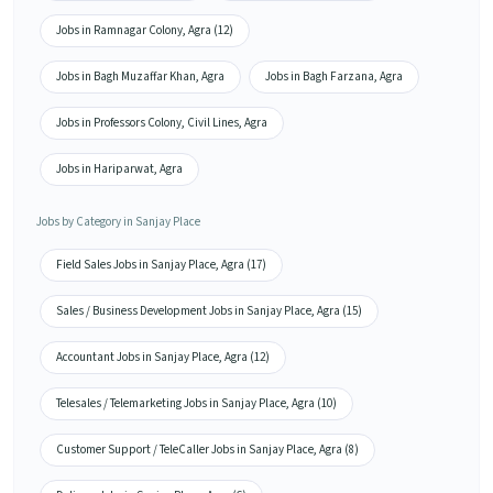
Jobs in Ramnagar Colony, Agra (12)
Jobs in Bagh Muzaffar Khan, Agra
Jobs in Bagh Farzana, Agra
Jobs in Professors Colony, Civil Lines, Agra
Jobs in Hariparwat, Agra
Jobs by Category in Sanjay Place
Field Sales Jobs in Sanjay Place, Agra (17)
Sales / Business Development Jobs in Sanjay Place, Agra (15)
Accountant Jobs in Sanjay Place, Agra (12)
Telesales / Telemarketing Jobs in Sanjay Place, Agra (10)
Customer Support / TeleCaller Jobs in Sanjay Place, Agra (8)