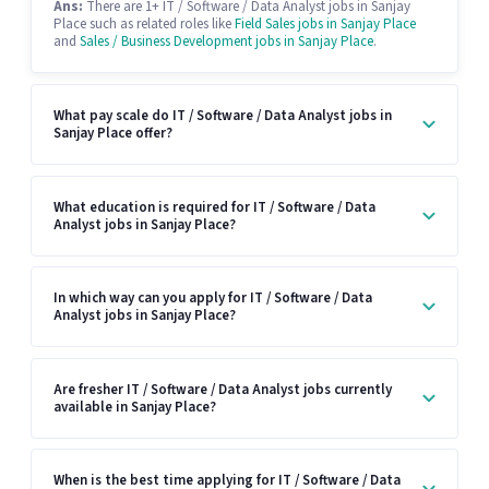
Ans:
There are 1+ IT / Software / Data Analyst jobs in Sanjay
Place such as related roles like
Field Sales jobs in Sanjay Place
and
Sales / Business Development jobs in Sanjay Place
.
What pay scale do IT / Software / Data Analyst jobs in
Sanjay Place offer?
What education is required for IT / Software / Data
Analyst jobs in Sanjay Place?
In which way can you apply for IT / Software / Data
Analyst jobs in Sanjay Place?
Are fresher IT / Software / Data Analyst jobs currently
available in Sanjay Place?
When is the best time applying for IT / Software / Data