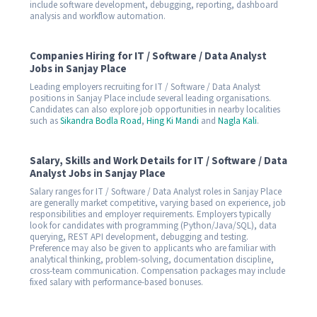
include software development, debugging, reporting, dashboard
analysis and workflow automation.
Companies Hiring for IT / Software / Data Analyst
Jobs in Sanjay Place
Leading employers recruiting for IT / Software / Data Analyst
positions in Sanjay Place include several leading organisations.
Candidates can also explore job opportunities in nearby localities
such as
Sikandra Bodla Road
,
Hing Ki Mandi
and
Nagla Kali
.
Salary, Skills and Work Details for IT / Software / Data
Analyst Jobs in Sanjay Place
Salary ranges for IT / Software / Data Analyst roles in Sanjay Place
are generally market competitive, varying based on experience, job
responsibilities and employer requirements. Employers typically
look for candidates with programming (Python/Java/SQL), data
querying, REST API development, debugging and testing.
Preference may also be given to applicants who are familiar with
analytical thinking, problem-solving, documentation discipline,
cross-team communication. Compensation packages may include
fixed salary with performance-based bonuses.