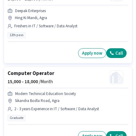
Deepak Enterprises
Hing Ki Mandi, Agra
Freshers in IT / Software / Data Analyst
12th pass
Apply now
Call
Computer Operator
15,000 -
18,000
/Month
Modern Techinical Education Society
Sikandra Bodla Road, Agra
2 - 3 years Experience in IT / Software / Data Analyst
Graduate