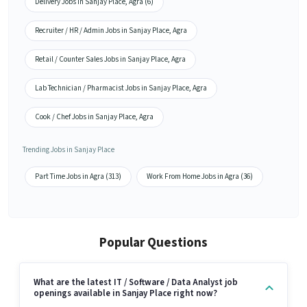
Delivery Jobs in Sanjay Place, Agra (6)
Recruiter / HR / Admin Jobs in Sanjay Place, Agra
Retail / Counter Sales Jobs in Sanjay Place, Agra
Lab Technician / Pharmacist Jobs in Sanjay Place, Agra
Cook / Chef Jobs in Sanjay Place, Agra
Trending Jobs in Sanjay Place
Part Time Jobs in Agra (313)
Work From Home Jobs in Agra (36)
Popular Questions
What are the latest IT / Software / Data Analyst job
openings available in Sanjay Place right now?