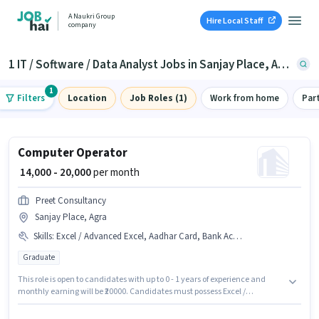
A Naukri Group
Hire Local Staff
company
1 IT / Software / Data Analyst Jobs in Sanjay Place, Agra
1
Filters
Location
Job Roles (1)
Work from home
Par
Computer Operator
₹ 14,000 - 20,000
per month
Preet Consultancy
Sanjay Place, Agra
Skills
:
Excel / Advanced Excel, Aadhar Card, Bank Account
Graduate
This role is open to candidates with up to 0 - 1 years of experience and
monthly earning will be ₹20000. Candidates must possess Excel /
Advanced Excel for this role. Join Preet Consultancy as a Computer
Operator in the IT / Software / Data Analyst sector. This position comes