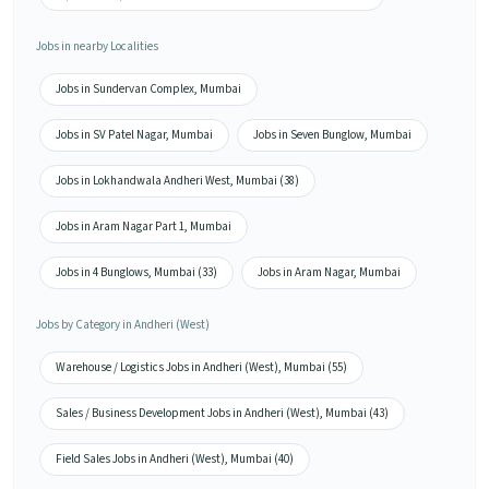
Jobs in nearby Localities
Jobs in Sundervan Complex, Mumbai
Jobs in SV Patel Nagar, Mumbai
Jobs in Seven Bunglow, Mumbai
Jobs in Lokhandwala Andheri West, Mumbai (38)
Jobs in Aram Nagar Part 1, Mumbai
Jobs in 4 Bunglows, Mumbai (33)
Jobs in Aram Nagar, Mumbai
Jobs by Category in Andheri (West)
Warehouse / Logistics Jobs in Andheri (West), Mumbai (55)
Sales / Business Development Jobs in Andheri (West), Mumbai (43)
Field Sales Jobs in Andheri (West), Mumbai (40)