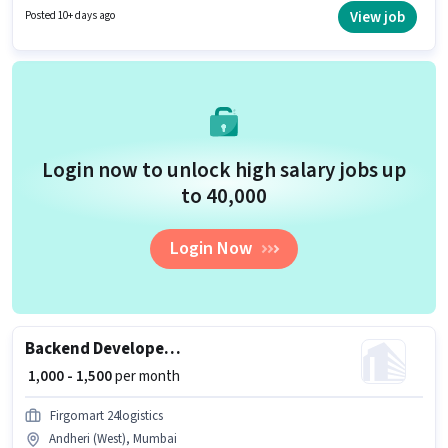
position is suitable for candidates with up to 1 - 3 years of experience. You
View job
Posted 10+ days ago
can earn up to ₹23000 per month.
Login now to unlock high salary jobs up
to ₹40,000
Login Now
Backend Developer / Backend Engineer
₹ 1,000 - 1,500
per month
Firgomart 24logistics
Andheri (West), Mumbai