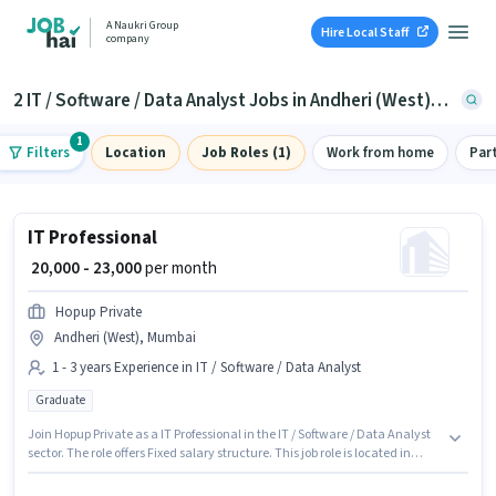
A Naukri Group
Hire Local Staff
company
2 IT / Software / Data Analyst Jobs in Andheri (West), Mumbai
1
Filters
Location
Job Roles (1)
Work from home
Par
IT Professional
₹ 20,000 - 23,000
per month
Hopup Private
Andheri (West), Mumbai
1 - 3 years Experience in IT / Software / Data Analyst
Graduate
Join Hopup Private as a IT Professional in the IT / Software / Data Analyst
sector. The role offers Fixed salary structure. This job role is located in
Andheri (West), Mumbai. The job role comes with additional perk like PF.
Applicants should have at least a Graduate degree or certificate. This