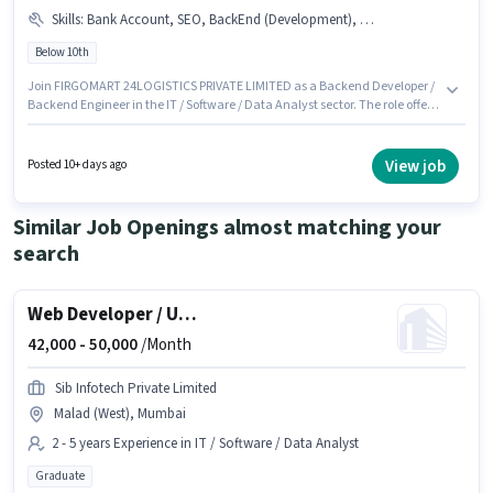
Skills
:
Bank Account, SEO, BackEnd (Development), JavaScript, HTML, Python, Excel / Advanced Excel, Testing / QA (Manual / Automation), Web (Development), SQL, Communication, MySQL, PAN Card, Aadhar Card, Problem Solving, Java, PHP, Git / GitHub
Below 10th
Join FIRGOMART 24LOGISTICS PRIVATE LIMITED as a Backend Developer /
Backend Engineer in the IT / Software / Data Analyst sector. The role offers
Fixed salary structure. This position is suitable for candidates with up to 0 -
1 years of experience. You can earn up to ₹1500 per month. The job role
comes with additional perk like IT Training. Candidates Below 10th can
View job
Posted 10+ days ago
apply for this job position. Important documents required for the role are
PAN Card, Aadhar Card, Bank Account.
Similar Job Openings almost matching your
search
Web Developer / UI-UX Designer
42,000 -
50,000
/Month
Sib Infotech Private Limited
Malad (West), Mumbai
2 - 5 years Experience in IT / Software / Data Analyst
Graduate