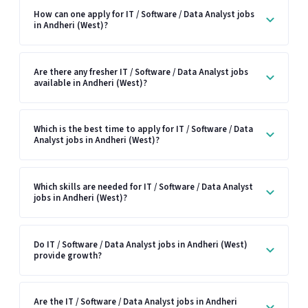
How can one apply for IT / Software / Data Analyst jobs
in Andheri (West)?
Are there any fresher IT / Software / Data Analyst jobs
available in Andheri (West)?
Which is the best time to apply for IT / Software / Data
Analyst jobs in Andheri (West)?
Which skills are needed for IT / Software / Data Analyst
jobs in Andheri (West)?
Do IT / Software / Data Analyst jobs in Andheri (West)
provide growth?
Are the IT / Software / Data Analyst jobs in Andheri