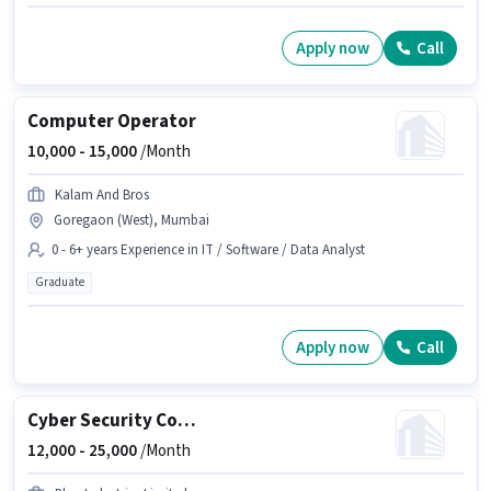
Apply now
Call
Computer Operator
10,000 -
15,000
/Month
Kalam And Bros
Goregaon (West), Mumbai
0 - 6+ years Experience in IT / Software / Data Analyst
Graduate
Apply now
Call
Cyber Security Consultant (Entry-Level)
12,000 -
25,000
/Month