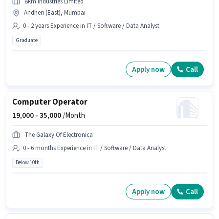
Bkm Industries Limited
Andheri (East), Mumbai
0 - 2 years Experience in IT / Software / Data Analyst
Graduate
Apply now
Call
Computer Operator
19,000 -
35,000
/Month
The Galaxy Of Electronica
0 - 6 months Experience in IT / Software / Data Analyst
Below 10th
Apply now
Call