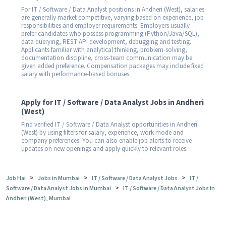
For IT / Software / Data Analyst positions in Andheri (West), salaries
are generally market competitive, varying based on experience, job
responsibilities and employer requirements. Employers usually
prefer candidates who possess programming (Python/Java/SQL),
data querying, REST API development, debugging and testing.
Applicants familiar with analytical thinking, problem-solving,
documentation discipline, cross-team communication may be
given added preference. Compensation packages may include fixed
salary with performance-based bonuses.
Apply for IT / Software / Data Analyst Jobs in Andheri
(West)
Find verified IT / Software / Data Analyst opportunities in Andheri
(West) by using filters for salary, experience, work mode and
company preferences. You can also enable job alerts to receive
updates on new openings and apply quickly to relevant roles.
>
>
>
Job Hai
Jobs in Mumbai
IT / Software / Data Analyst Jobs
IT /
>
Software / Data Analyst Jobs in Mumbai
IT / Software / Data Analyst Jobs in
Andheri (West), Mumbai