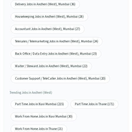
Delivery Jobs in Andheri (West), Mumbai (36)
Housekeeping Jobs in Andheri (West), Mumbai (28)
Accountant Jobs in Andheri (West), Mumbai (27)
Telesales / Telemarketing Jobs in Andheri (West), Mumbai (24)
Back Office / Data Entry Jobs in Andheri (West), Mumbai (23)
Waiter / Steward Jobs in Andheri (West), Mumbai (22)
Customer Support / TeleCaller Jobs in Andheri (West), Mumbai (20)
Trending Jobs in Andheri (West)
Part Time Jobs in Navi Mumbai (215)
Part Time Jobs in Thane (171)
Work From Home Jobs in Navi Mumbai (30)
Work From Home Jobs in Thane (21)