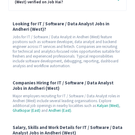
(West) verified on Job Hai?
Looking for IT / Software / Data Analyst Jobs in
Andheri (West)?
Jobs for IT / Software / Data Analyst in Andheri (West) feature
positions such as software developer, data analyst and backend
engineer across IT services and fintech. Companies are recruiting
for technical and analytics-focused roles opportunities suitable for
freshers and experienced professionals. Typical responsibilities
include software development, debugging, reporting, dashboard
analysis and workflow automation.
Companies Hiring for IT / Software / Data Analyst
Jobs in Andheri (West)
Major employers recruiting for IT / Software / Data Analyst roles in
Andheri (West) include several leading organisations. Explore
additional job openings in nearby localities such as
Kalyan (West)
,
Ghatkopar (East)
and
Andheri (East)
.
Salary, Skills and Work Details for IT / Software / Data
Analyst Jobs in Andheri (West)