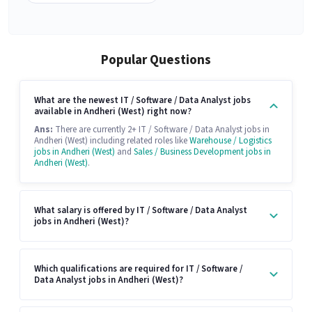
Popular Questions
What are the newest IT / Software / Data Analyst jobs
available in Andheri (West) right now?
Ans:
There are currently 2+ IT / Software / Data Analyst jobs in
Andheri (West) including related roles like
Warehouse / Logistics
jobs in Andheri (West)
and
Sales / Business Development jobs in
Andheri (West)
.
What salary is offered by IT / Software / Data Analyst
jobs in Andheri (West)?
Which qualifications are required for IT / Software /
Data Analyst jobs in Andheri (West)?