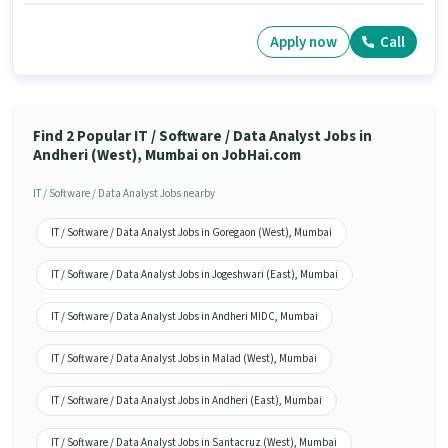
Apply now
Call
Find 2 Popular IT / Software / Data Analyst Jobs in
Andheri (West), Mumbai on JobHai.com
IT / Software / Data Analyst Jobs nearby
IT / Software / Data Analyst Jobs in Goregaon (West), Mumbai
IT / Software / Data Analyst Jobs in Jogeshwari (East), Mumbai
IT / Software / Data Analyst Jobs in Andheri MIDC, Mumbai
IT / Software / Data Analyst Jobs in Malad (West), Mumbai
IT / Software / Data Analyst Jobs in Andheri (East), Mumbai
IT / Software / Data Analyst Jobs in Santacruz (West), Mumbai