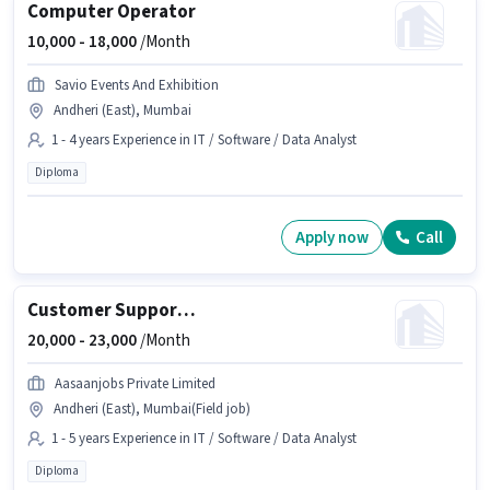
Computer Operator
10,000 -
18,000
/Month
Savio Events And Exhibition
Andheri (East), Mumbai
1 - 4 years Experience in IT / Software / Data Analyst
Diploma
Apply now
Call
Customer Support Executive
20,000 -
23,000
/Month
Aasaanjobs Private Limited
Andheri (East), Mumbai(Field job)
1 - 5 years Experience in IT / Software / Data Analyst
Diploma