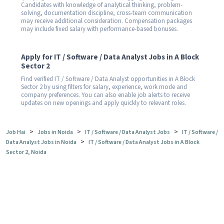
Candidates with knowledge of analytical thinking, problem-
solving, documentation discipline, cross-team communication
may receive additional consideration. Compensation packages
may include fixed salary with performance-based bonuses.
Apply for IT / Software / Data Analyst Jobs in A Block
Sector 2
Find verified IT / Software / Data Analyst opportunities in A Block
Sector 2 by using filters for salary, experience, work mode and
company preferences. You can also enable job alerts to receive
updates on new openings and apply quickly to relevant roles.
>
>
>
Job Hai
Jobs in Noida
IT / Software / Data Analyst Jobs
IT / Software /
>
Data Analyst Jobs in Noida
IT / Software / Data Analyst Jobs in A Block
Sector 2, Noida