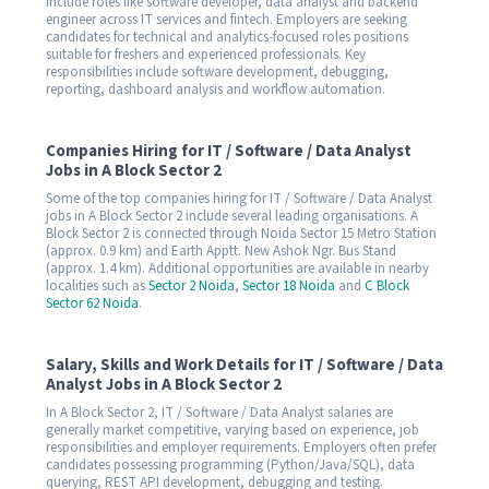
include roles like software developer, data analyst and backend
engineer across IT services and fintech. Employers are seeking
candidates for technical and analytics-focused roles positions
suitable for freshers and experienced professionals. Key
responsibilities include software development, debugging,
reporting, dashboard analysis and workflow automation.
Companies Hiring for IT / Software / Data Analyst
Jobs in A Block Sector 2
Some of the top companies hiring for IT / Software / Data Analyst
jobs in A Block Sector 2 include several leading organisations. A
Block Sector 2 is connected through Noida Sector 15 Metro Station
(approx. 0.9 km) and Earth Apptt. New Ashok Ngr. Bus Stand
(approx. 1.4 km). Additional opportunities are available in nearby
localities such as
Sector 2 Noida
,
Sector 18 Noida
and
C Block
Sector 62 Noida
.
Salary, Skills and Work Details for IT / Software / Data
Analyst Jobs in A Block Sector 2
In A Block Sector 2, IT / Software / Data Analyst salaries are
generally market competitive, varying based on experience, job
responsibilities and employer requirements. Employers often prefer
candidates possessing programming (Python/Java/SQL), data
querying, REST API development, debugging and testing.