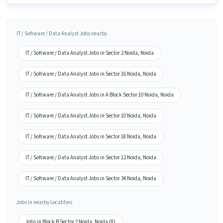
IT / Software / Data Analyst Jobs nearby
IT / Software / Data Analyst Jobs in Sector 2 Noida, Noida
IT / Software / Data Analyst Jobs in Sector 16 Noida, Noida
IT / Software / Data Analyst Jobs in A Block Sector 10 Noida, Noida
IT / Software / Data Analyst Jobs in Sector 10 Noida, Noida
IT / Software / Data Analyst Jobs in Sector 18 Noida, Noida
IT / Software / Data Analyst Jobs in Sector 12 Noida, Noida
IT / Software / Data Analyst Jobs in Sector 34 Noida, Noida
Jobs in nearby Localities
Jobs in Block B Sector 2 Noida, Noida (8)