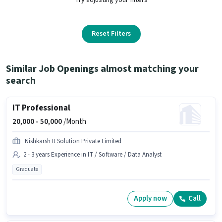
Reset Filters
Similar Job Openings almost matching your
search
IT Professional
20,000 -
50,000
/Month
Nishkarsh It Solution Private Limited
2 - 3 years Experience in IT / Software / Data Analyst
Graduate
Apply now
Call