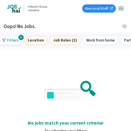
A Naukri Group
Hire Local Staff
company
Oops! No Jobs.
1
Filters
Location
Job Roles (1)
Work from home
Par
No jobs match your current criteria!
Try adjusting your filters