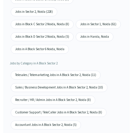
Jobs in Sector 2, Noida (228)
Jobs in Block C Sector 2 Noida, Noida (8)
Jobs in Sector 1, Noida (61)
Jobs in Block D Sector 2 Noida, Noida (5)
Jobs in Harola, Noida
Jobs in A Block Sector 6 Noida, Noida
Jobs by Category in A Block Sector 2
Telesales / Telemarketing Jobs in A Block Sector 2, Noida (11)
Sales / Business Development Jobs in A Block Sector 2, Noida (10)
Recruiter / HR / Admin Jobs in A Block Sector 2, Noida (8)
Customer Support / TeleCaller Jobs in A Block Sector 2, Noida (8)
Accountant Jobs in A Block Sector 2, Noida (5)