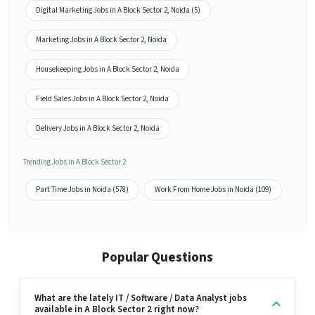
Digital Marketing Jobs in A Block Sector 2, Noida (5)
Marketing Jobs in A Block Sector 2, Noida
Housekeeping Jobs in A Block Sector 2, Noida
Field Sales Jobs in A Block Sector 2, Noida
Delivery Jobs in A Block Sector 2, Noida
Trending Jobs in A Block Sector 2
Part Time Jobs in Noida (578)
Work From Home Jobs in Noida (109)
Popular Questions
What are the lately IT / Software / Data Analyst jobs
available in A Block Sector 2 right now?