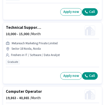
Apply now
Call
Technical Support Executive
10,000 -
15,000
/Month
Metareach Marketing Private Limited
Sector 18 Noida, Noida
Freshers in IT / Software / Data Analyst
Graduate
Apply now
Call
Computer Operator
19,863 -
40,865
/Month