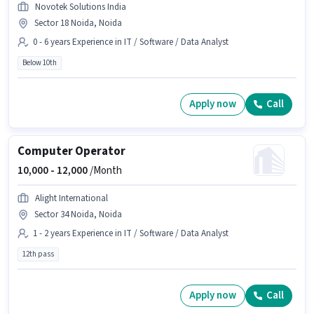
Novotek Solutions India
Sector 18 Noida, Noida
0 - 6 years Experience in IT / Software / Data Analyst
Below 10th
Apply now
Call
Computer Operator
10,000 -
12,000
/Month
Alight International
Sector 34 Noida, Noida
1 - 2 years Experience in IT / Software / Data Analyst
12th pass
Apply now
Call