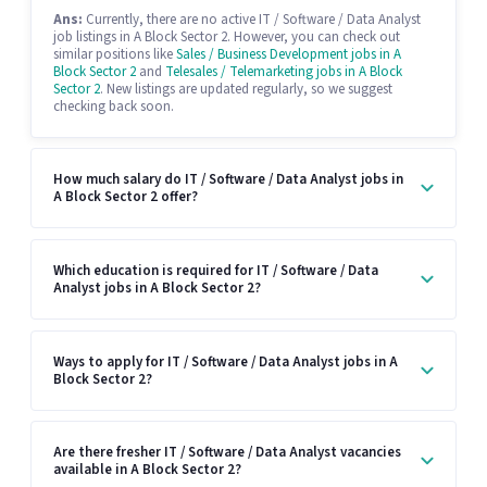
Ans:
Currently, there are no active IT / Software / Data Analyst
job listings in A Block Sector 2. However, you can check out
similar positions like
Sales / Business Development jobs in A
Block Sector 2
and
Telesales / Telemarketing jobs in A Block
Sector 2
. New listings are updated regularly, so we suggest
checking back soon.
How much salary do IT / Software / Data Analyst jobs in
A Block Sector 2 offer?
Which education is required for IT / Software / Data
Analyst jobs in A Block Sector 2?
Ways to apply for IT / Software / Data Analyst jobs in A
Block Sector 2?
Are there fresher IT / Software / Data Analyst vacancies
available in A Block Sector 2?