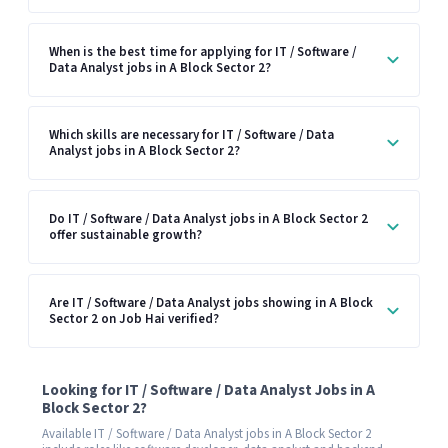
When is the best time for applying for IT / Software /
Data Analyst jobs in A Block Sector 2?
Which skills are necessary for IT / Software / Data
Analyst jobs in A Block Sector 2?
Do IT / Software / Data Analyst jobs in A Block Sector 2
offer sustainable growth?
Are IT / Software / Data Analyst jobs showing in A Block
Sector 2 on Job Hai verified?
Looking for IT / Software / Data Analyst Jobs in A
Block Sector 2?
Available IT / Software / Data Analyst jobs in A Block Sector 2