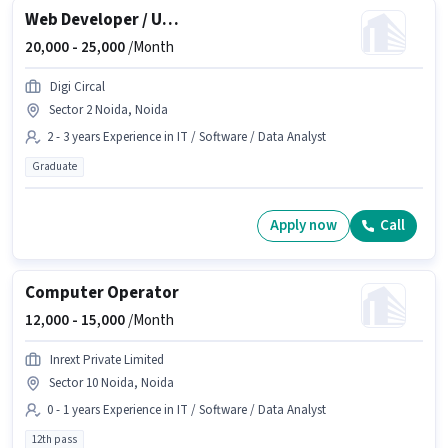
Web Developer / UI-UX Designer
20,000 -
25,000
/Month
Digi Circal
Sector 2 Noida, Noida
2 - 3 years Experience in IT / Software / Data Analyst
Graduate
Apply now
Call
Computer Operator
12,000 -
15,000
/Month
Inrext Private Limited
Sector 10 Noida, Noida
0 - 1 years Experience in IT / Software / Data Analyst
12th pass