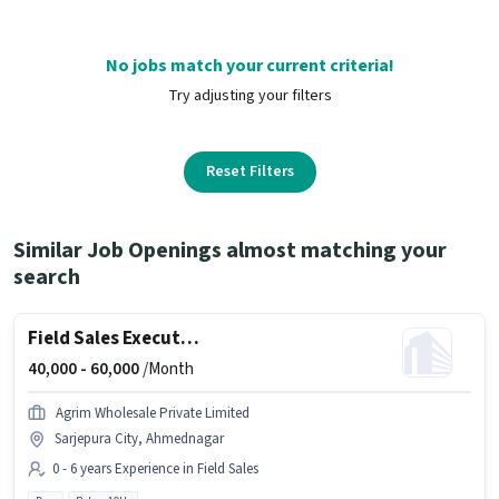
No jobs match your current criteria!
Try adjusting your filters
Reset Filters
Similar Job Openings almost matching your
search
Field Sales Executive
40,000 -
60,000
/Month
Agrim Wholesale Private Limited
Sarjepura City, Ahmednagar
0 - 6 years Experience in Field Sales