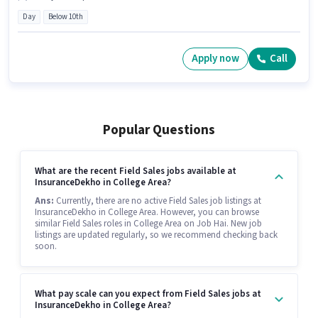
Day
Below 10th
Apply now
Call
Popular Questions
What are the recent Field Sales jobs available at
InsuranceDekho in College Area?
Ans:
Currently, there are no active Field Sales job listings at
InsuranceDekho in College Area. However, you can browse
similar Field Sales roles in College Area on Job Hai. New job
listings are updated regularly, so we recommend checking back
soon.
What pay scale can you expect from Field Sales jobs at
InsuranceDekho in College Area?