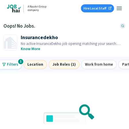
A Naukri Group
Hire Local Staff
company
Oops! No Jobs.
Insurancedekho
No active InsuranceDekho job opening matching your search.
Browse similar job openings below.
Know More
1
Filters
Location
Job Roles (1)
Work from home
Par