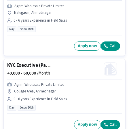
Agrim Wholesale Private Limited
Nalegaon, Ahmednagar
0 - 6 years Experience in Field Sales
Day
Below 10th
Apply now
Call
KYC Executive (Part-Time)
40,000 -
60,000
/Month
Agrim Wholesale Private Limited
College Area, Ahmednagar
0 - 6 years Experience in Field Sales
Day
Below 10th
Apply now
Call