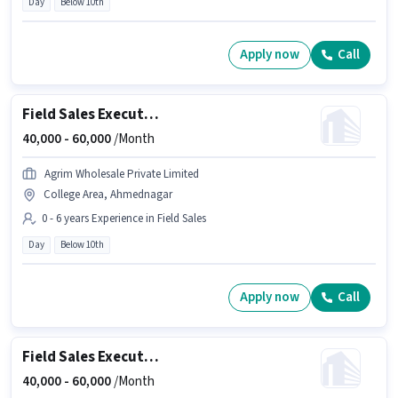
Day
Below 10th
Apply now
Call
Field Sales Executive
40,000 -
60,000
/Month
Agrim Wholesale Private Limited
College Area, Ahmednagar
0 - 6 years Experience in Field Sales
Day
Below 10th
Apply now
Call
Field Sales Executive
40,000 -
60,000
/Month