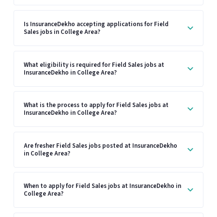
Is InsuranceDekho accepting applications for Field
Sales jobs in College Area?
What eligibility is required for Field Sales jobs at
InsuranceDekho in College Area?
What is the process to apply for Field Sales jobs at
InsuranceDekho in College Area?
Are fresher Field Sales jobs posted at InsuranceDekho
in College Area?
When to apply for Field Sales jobs at InsuranceDekho in
College Area?