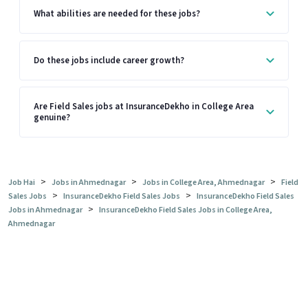
What abilities are needed for these jobs?
Do these jobs include career growth?
Are Field Sales jobs at InsuranceDekho in College Area
genuine?
>
>
>
Job Hai
Jobs in Ahmednagar
Jobs in College Area, Ahmednagar
Field
>
>
Sales Jobs
InsuranceDekho Field Sales Jobs
InsuranceDekho Field Sales
>
Jobs in Ahmednagar
InsuranceDekho Field Sales Jobs in College Area,
Ahmednagar