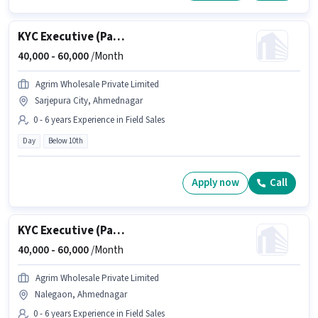
KYC Executive (Part-Time)
40,000 -
60,000
/Month
Agrim Wholesale Private Limited
Sarjepura City, Ahmednagar
0 - 6 years Experience in Field Sales
Day
Below 10th
Apply now
Call
KYC Executive (Part-Time)
40,000 -
60,000
/Month
Agrim Wholesale Private Limited
Nalegaon, Ahmednagar
0 - 6 years Experience in Field Sales