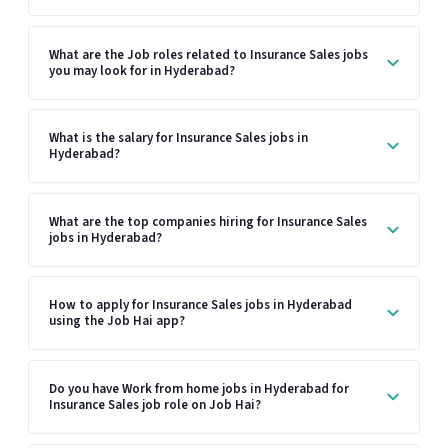
What are the Job roles related to Insurance Sales jobs
you may look for in Hyderabad?
What is the salary for Insurance Sales jobs in
Hyderabad?
What are the top companies hiring for Insurance Sales
jobs in Hyderabad?
How to apply for Insurance Sales jobs in Hyderabad
using the Job Hai app?
Do you have Work from home jobs in Hyderabad for
Insurance Sales job role on Job Hai?