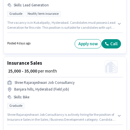
Skills
:
Lead Generation
Graduate
Health/ term insurance
The vacancy is in Kukatpally, Hyderabad. Candidates must possess Lead
Generation for this role. This position is suitable for candidates with up to 1
- 5 years of experience. You can earn up to ₹35000 per month. The job role
comes with additional perk like PF, Medical Benefits. Applicants should
have at least a Graduate degree or certificate. This position comes with a
Apply now
Call
Posted 4 days ago
Fixed pay setup.
Insurance Sales
₹ 25,000 - 35,000
per month
Shree Rajarajeshwari Job Consultancy
Banjara hills, Hyderabad (Field job)
Skills
:
Bike
Graduate
Shree Rajarajeshwari Job Consultancy is actively hiring for the position of
Insurance Sales in the Sales / Business Development category. Candidate
should have access to Bike to apply for this role. The vacancy is in Banjara
hills, Hyderabad. The role offers Fixed salary structure. Applicants should