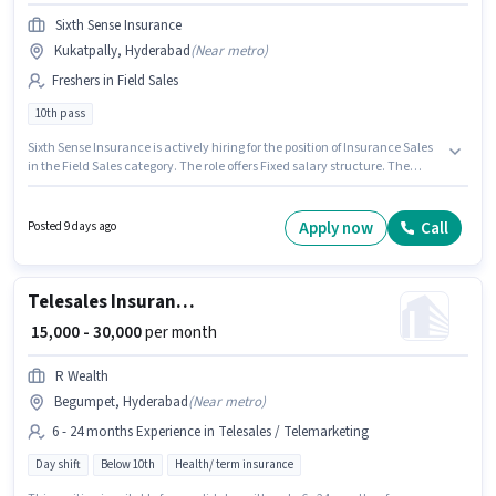
Sixth Sense Insurance
Kukatpally, Hyderabad
(
Near metro
)
Freshers in Field Sales
10th pass
Sixth Sense Insurance is actively hiring for the position of Insurance Sales
in the Field Sales category. The role offers Fixed salary structure. The
vacancy is in Kukatpally, Hyderabad. The role requires candidates who
have a 10th Pass degree/certificate. This position is suitable for Fresher.
You can earn up to ₹20000 per month.
Apply now
Call
Posted 9 days ago
Telesales Insurance Sales
₹ 15,000 - 30,000
per month
R Wealth
Begumpet, Hyderabad
(
Near metro
)
6 - 24 months Experience in Telesales / Telemarketing
Day shift
Below 10th
Health/ term insurance