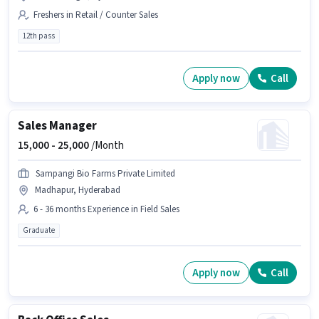
Freshers in Retail / Counter Sales
12th pass
Apply now
Call
Sales Manager
15,000 -
25,000
/Month
Sampangi Bio Farms Private Limited
Madhapur, Hyderabad
6 - 36 months Experience in Field Sales
Graduate
Apply now
Call