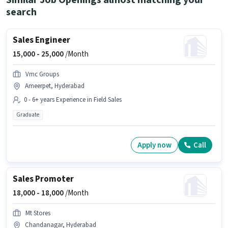
Similar Job Openings almost matching your
search
Sales Engineer
15,000 -
25,000
/Month
Vmc Groups
Ameerpet, Hyderabad
0 - 6+ years Experience in Field Sales
Graduate
Apply now
Call
Sales Promoter
18,000 -
18,000
/Month
Mt Stores
Chandanagar, Hyderabad