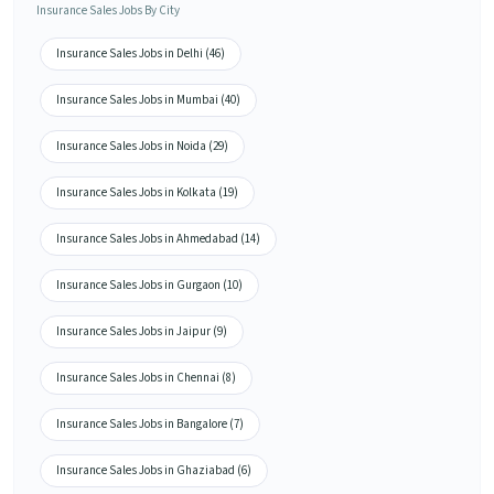
Insurance Sales Jobs By City
Insurance Sales Jobs in Delhi (46)
Insurance Sales Jobs in Mumbai (40)
Insurance Sales Jobs in Noida (29)
Insurance Sales Jobs in Kolkata (19)
Insurance Sales Jobs in Ahmedabad (14)
Insurance Sales Jobs in Gurgaon (10)
Insurance Sales Jobs in Jaipur (9)
Insurance Sales Jobs in Chennai (8)
Insurance Sales Jobs in Bangalore (7)
Insurance Sales Jobs in Ghaziabad (6)