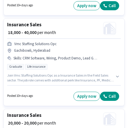
have at least a Graduate degree or certificate. This role is open to
Apply now
Call
Posted 10+ days ago
candidates with up to 1 - 6+ years of experience and monthly earning will
be ₹35000.
Insurance Sales
₹ 18,000 - 40,000
per month
Vmc Staffing Solutions Opc
Gachibowli, Hyderabad
Skills
:
CRM Software, Wiring, Product Demo, Lead Generation, Area Knowledge
Graduate
Life insurance
Join Vmc Staffing Solutions Opc as a Insurance Sales in the Field Sales
sector. The job role comes with additional perk like Insurance, PF, Medical
Benefits. The vacancy is in Gachibowli, Hyderabad. The role offers Fixed
salary structure. Applicants should have at least a Graduate degree or
certificate. To qualify for this job role, the candidate must have skills such
Apply now
Call
Posted 10+ days ago
as Lead Generation, Product Demo, Wiring, Area Knowledge, CRM
Software.
Insurance Sales
₹ 20,000 - 20,000
per month