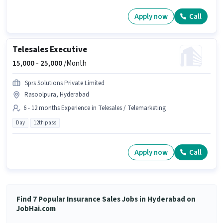
Apply now
Call
Telesales Executive
15,000 -
25,000
/Month
Sprs Solutions Private Limited
Rasoolpura, Hyderabad
6 - 12 months Experience in Telesales / Telemarketing
Day
12th pass
Apply now
Call
Find 7 Popular Insurance Sales Jobs in Hyderabad on
JobHai.com