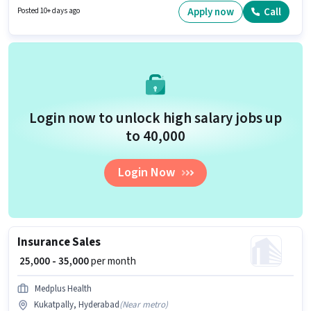
₹50000 per month. Applicants should have at least a 12th Pass degree or
Apply now
Call
Posted 10+ days ago
certificate.
Login now to unlock high salary jobs up
to ₹40,000
Login Now
Insurance Sales
₹ 25,000 - 35,000
per month
Medplus Health
Kukatpally, Hyderabad
(
Near metro
)