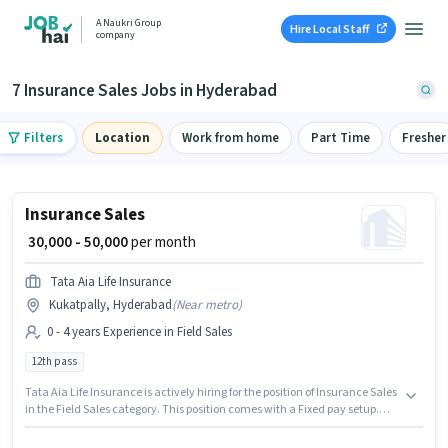
A Naukri Group
Hire Local Staff
company
7 Insurance Sales Jobs in Hyderabad
Filters
Location
Work from home
Part Time
Fresher
Insurance Sales
₹ 30,000 - 50,000
per month
Tata Aia Life Insurance
Kukatpally, Hyderabad
(
Near metro
)
0 - 4 years Experience in Field Sales
12th pass
Tata Aia Life Insurance is actively hiring for the position of Insurance Sales
in the Field Sales category. This position comes with a Fixed pay setup.
This job role is located in Kukatpally, Hyderabad. This position is suitable
for candidates with up to 0 - 4 years of experience. You can earn up to