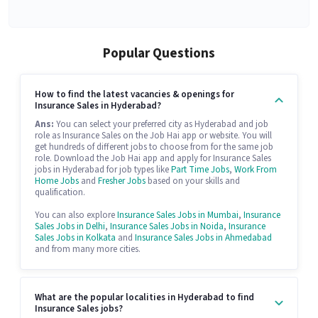
Popular Questions
How to find the latest vacancies & openings for
Insurance Sales in Hyderabad?
Ans:
You can select your preferred city as Hyderabad and job
role as Insurance Sales on the Job Hai app or website. You will
get hundreds of different jobs to choose from for the same job
role. Download the Job Hai app and apply for Insurance Sales
jobs in Hyderabad for job types like
Part Time Jobs
,
Work From
Home Jobs
and
Fresher Jobs
based on your skills and
qualification.
You can also explore
Insurance Sales Jobs in Mumbai
,
Insurance
Sales Jobs in Delhi
,
Insurance Sales Jobs in Noida
,
Insurance
Sales Jobs in Kolkata
and
Insurance Sales Jobs in Ahmedabad
and from many more cities.
What are the popular localities in Hyderabad to find
Insurance Sales jobs?