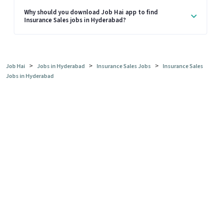
Why should you download Job Hai app to find
Insurance Sales jobs in Hyderabad?
>
>
>
Job Hai
Jobs in Hyderabad
Insurance Sales Jobs
Insurance Sales
Jobs in Hyderabad