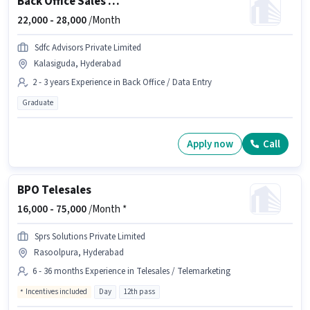
Back Office Sales Assistant
22,000 -
28,000
/Month
Sdfc Advisors Private Limited
Kalasiguda, Hyderabad
2 - 3 years Experience in Back Office / Data Entry
Graduate
Apply now
Call
BPO Telesales
16,000 -
75,000
/Month *
Sprs Solutions Private Limited
Rasoolpura, Hyderabad
6 - 36 months Experience in Telesales / Telemarketing
Incentives included
Day
12th pass