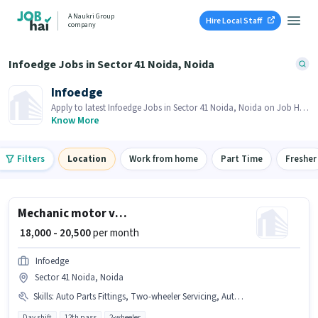
A Naukri Group
Hire Local Staff
company
Infoedge Jobs in Sector 41 Noida, Noida
Infoedge
Apply to latest Infoedge Jobs in Sector 41 Noida, Noida on Job Hai!
Recruiter is actively hiring in your area.
Know More
Filters
Location
Work from home
Part Time
Fresher
Mechanic motor vehicle
₹ 18,000 - 20,500
per month
Infoedge
Sector 41 Noida, Noida
Skills
:
Auto Parts Fittings, Two-wheeler Servicing, Auto Parts Repair
Day shift
12th pass
2-wheeler