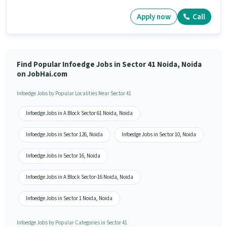
Apply now
Call
Find Popular Infoedge Jobs in Sector 41 Noida, Noida
on JobHai.com
Infoedge Jobs by Popular Localities Near Sector 41
Infoedge Jobs in A Block Sector 61 Noida, Noida
Infoedge Jobs in Sector 126, Noida
Infoedge Jobs in Sector 10, Noida
Infoedge Jobs in Sector 16, Noida
Infoedge Jobs in A Block Sector-16 Noida, Noida
Infoedge Jobs in Sector 1 Noida, Noida
Infoedge Jobs by Popular Categories in Sector 41