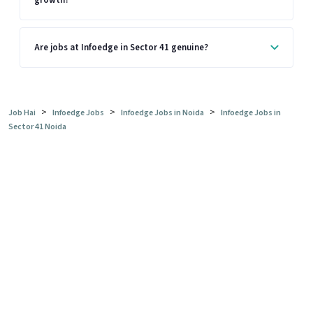
growth?
Are jobs at Infoedge in Sector 41 genuine?
>
>
>
Job Hai
Infoedge Jobs
Infoedge Jobs in Noida
Infoedge Jobs in
Sector 41 Noida