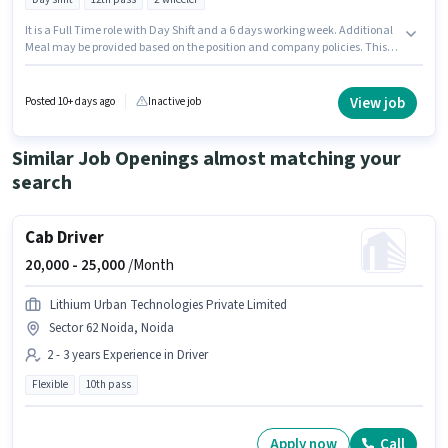
It is a Full Time role with Day Shift and a 6 days working week. Additional
Meal may be provided based on the position and company policies. This
position is suitable for candidates with up to 6 - 12 months of experience.
You can earn up to ₹20500 per month. Candidates must possess Auto Parts
Fittings, Auto Parts Repair, Two-wheeler Servicing for this role. Applicants
View job
Posted 10+ days ago
Inactive job
should have at least a 12th Pass degree or certificate. The role offers Fixed
salary structure.
Similar Job Openings almost matching your
search
Cab Driver
20,000 -
25,000
/Month
Lithium Urban Technologies Private Limited
Sector 62 Noida, Noida
2 - 3 years Experience in Driver
Flexible
10th pass
Apply now
Call