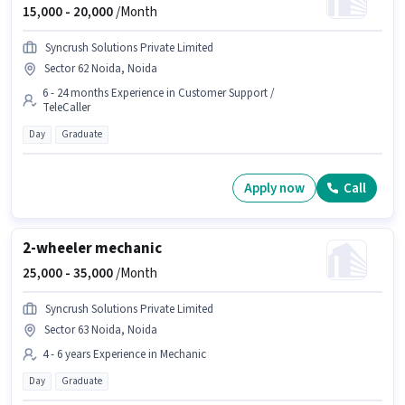
15,000 -
20,000
/Month
Syncrush Solutions Private Limited
Sector 62 Noida, Noida
6 - 24 months Experience in Customer Support /
TeleCaller
Day
Graduate
Apply now
Call
2-wheeler mechanic
25,000 -
35,000
/Month
Syncrush Solutions Private Limited
Sector 63 Noida, Noida
4 - 6 years Experience in Mechanic
Day
Graduate