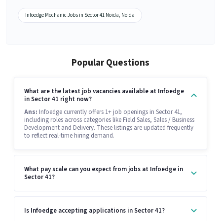
Infoedge Mechanic Jobs in Sector 41 Noida, Noida
Popular Questions
What are the latest job vacancies available at Infoedge
in Sector 41 right now?
Ans:
Infoedge currently offers 1+ job openings in Sector 41,
including roles across categories like Field Sales, Sales / Business
Development and Delivery. These listings are updated frequently
to reflect real-time hiring demand.
What pay scale can you expect from jobs at Infoedge in
Sector 41?
Is Infoedge accepting applications in Sector 41?