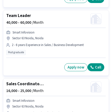
Team Leader
40,000 -
60,000
/Month
Smart Infovision
Sector 63 Noida, Noida
2 - 6 years Experience in Sales / Business Development
Post graduate
Apply now
Call
Sales Coordinator / Executive
16,000 -
25,000
/Month
Smart Infovision
Sector 63 Noida, Noida