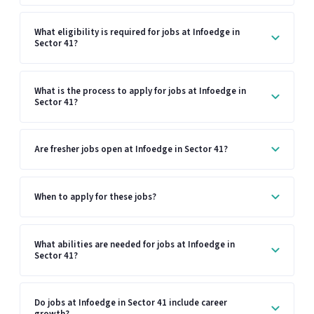
What eligibility is required for jobs at Infoedge in
Sector 41?
What is the process to apply for jobs at Infoedge in
Sector 41?
Are fresher jobs open at Infoedge in Sector 41?
When to apply for these jobs?
What abilities are needed for jobs at Infoedge in
Sector 41?
Do jobs at Infoedge in Sector 41 include career