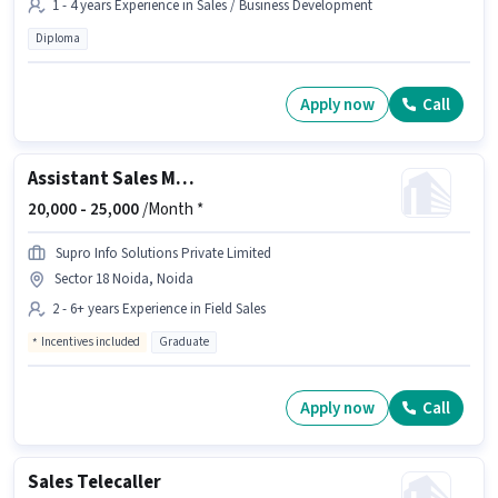
1 - 4 years Experience in Sales / Business Development
Diploma
Apply now
Call
Assistant Sales Manager
20,000 -
25,000
/Month *
Supro Info Solutions Private Limited
Sector 18 Noida, Noida
2 - 6+ years Experience in Field Sales
Incentives included
Graduate
Apply now
Call
Sales Telecaller