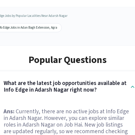
Edge Jobs by Popular Localities Near Adarsh Nagar
fo Edge Jobs in Adan Bagh Extension, Agra
Popular Questions
What are the latest job opportunities available at
Info Edge in Adarsh Nagar right now?
Ans:
Currently, there are no active jobs at Info Edge
in Adarsh Nagar. However, you can explore similar
roles in Adarsh Nagar on Job Hai. New job listings
are updated regularly, so we recommend checking