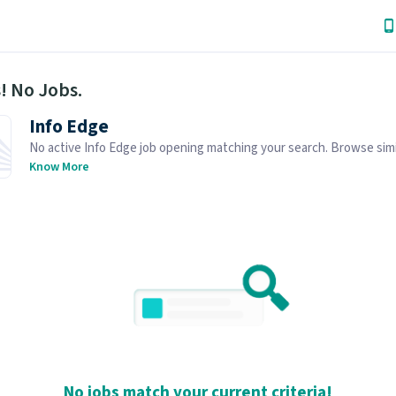
! No Jobs.
Info Edge
No active Info Edge job opening matching your search. Browse simi
openings below.
Know More
No jobs match your current criteria!