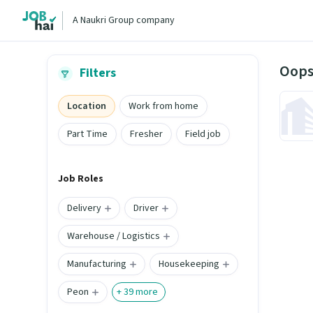
A Naukri Group company
Oops
Filters
Location
Work from home
Part Time
Fresher
Field job
Job Roles
Delivery
Driver
Warehouse / Logistics
Manufacturing
Housekeeping
Peon
+
39
more