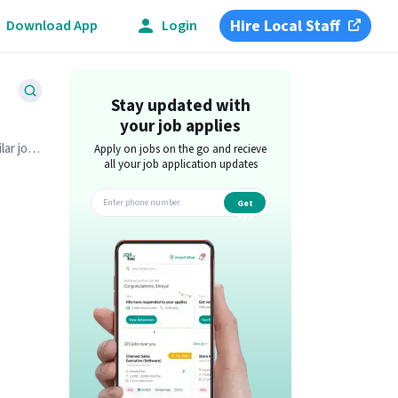
Hire Local Staff
Download App
Login
Stay updated with
your job applies
lar job
Apply on jobs on the go and recieve
all your job application updates
Get
app