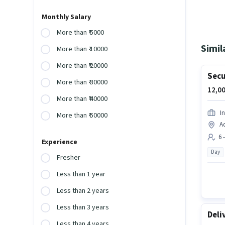
Monthly Salary
More than ₹ 5000
Simil
More than ₹ 10000
More than ₹ 20000
Secu
More than ₹ 30000
12,00
More than ₹ 40000
I
More than ₹ 50000
A
6 
Experience
Day
Fresher
Less than 1 year
Less than 2 years
Less than 3 years
Deli
Less than 4 years