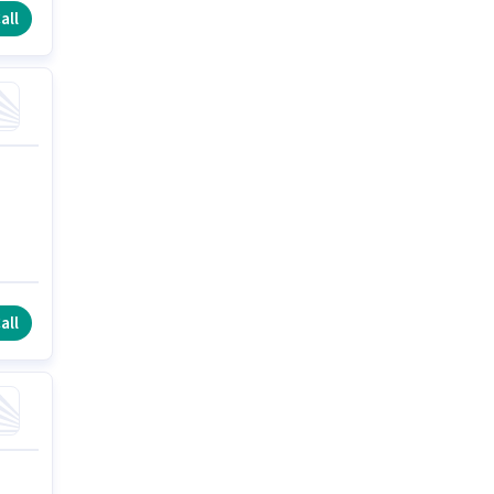
all
all