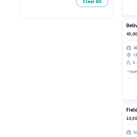
Clear All
Deli
45,00
Bl
C
0 
Ince
Fiel
10,50
E