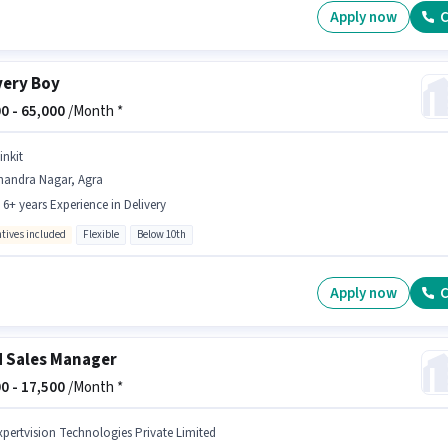
Apply now
C
very Boy
0 -
65,000
/Month *
inkit
handra Nagar, Agra
- 6+ years Experience in Delivery
ntives included
Flexible
Below 10th
Apply now
C
d Sales Manager
0 -
17,500
/Month *
xpertvision Technologies Private Limited