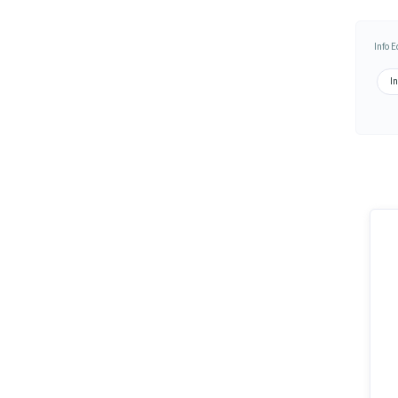
Info 
In