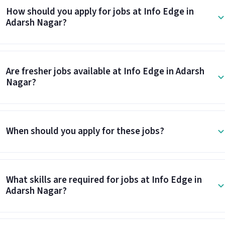
How should you apply for jobs at Info Edge in
Adarsh Nagar?
Are fresher jobs available at Info Edge in Adarsh
Nagar?
When should you apply for these jobs?
What skills are required for jobs at Info Edge in
Adarsh Nagar?