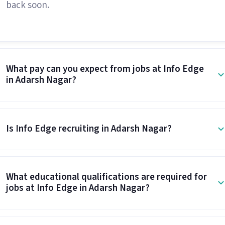
back soon.
What pay can you expect from jobs at Info Edge
in Adarsh Nagar?
Is Info Edge recruiting in Adarsh Nagar?
What educational qualifications are required for
jobs at Info Edge in Adarsh Nagar?