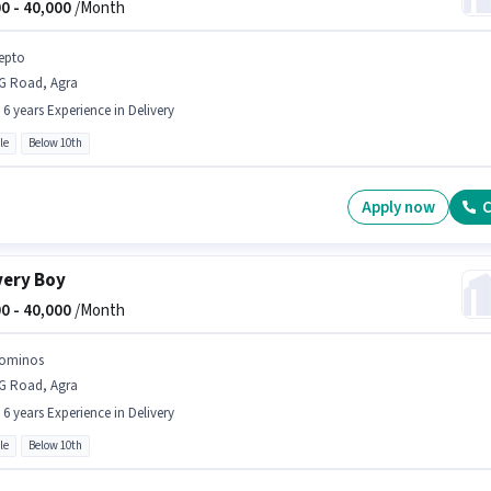
0 -
40,000
/Month
epto
G Road, Agra
- 6 years Experience in Delivery
le
Below 10th
Apply now
C
very Boy
0 -
40,000
/Month
ominos
G Road, Agra
- 6 years Experience in Delivery
le
Below 10th