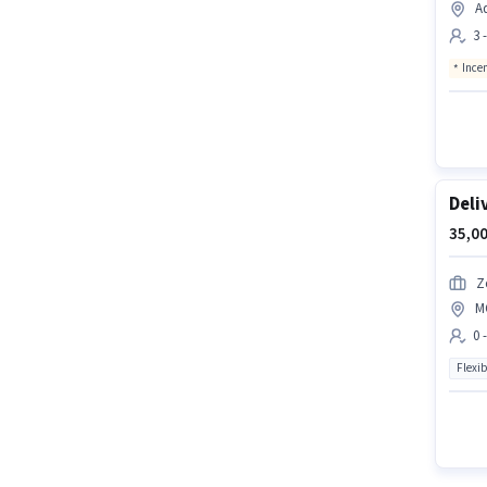
A
3 
Ince
Deli
35,00
Z
M
0 
Flexib