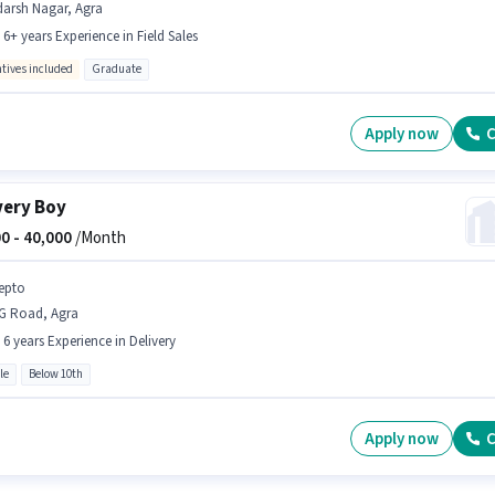
darsh Nagar, Agra
- 6+ years Experience in Field Sales
ntives included
Graduate
Apply now
C
very Boy
0 -
40,000
/Month
epto
G Road, Agra
- 6 years Experience in Delivery
le
Below 10th
Apply now
C