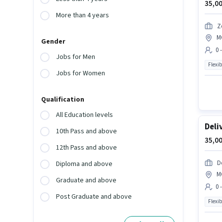
35,00
More than 4 years
Z
M
Gender
0 
Jobs for Men
Flexib
Jobs for Women
Qualification
All Education levels
Deli
10th Pass and above
35,00
12th Pass and above
D
Diploma and above
M
Graduate and above
0 
Post Graduate and above
Flexib