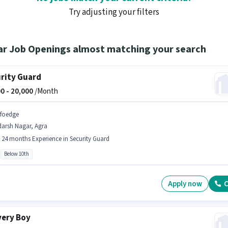
Try adjusting your filters
ar Job Openings almost matching your search
rity Guard
0 -
20,000
/Month
nfoedge
darsh Nagar, Agra
- 24 months Experience in Security Guard
Below 10th
Apply now
C
very Boy