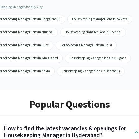
keeping Manager Jobs By City
ousekeeping Manager Jobs in Bangalore (6)
Housekeeping Manager Jobs in Kolkata
ousekeeping Manager Jobs in Mumbai
Housekeeping Manager Jobs in Chennai
ousekeeping Manager Jobs in Pune
Housekeeping Manager Jobs in Delhi
ousekeeping Manager Jobs in Ghaziabad
Housekeeping Manager Jobs in Gurgaon
ousekeeping Manager Jobs in Noida
Housekeeping Manager Jobs in Dehradun
Popular Questions
How to find the latest vacancies & openings for
Housekeeping Manager in Hyderabad?