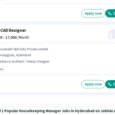
Apply now
C
CAD Designer
0 -
17,000
/Month
vashakti Skill India Private Limited
omajiguda, Hyderabad
eshers in Architect / Interior Designer
oma
Apply now
C
d 1 Popular Housekeeping Manager Jobs in Hyderabad on JobHai