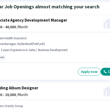
ar Job Openings almost matching your search
ciate Agency Development Manager
0 -
40,000
/Month
are Health Insurance
handanagar, Hyderabad(Field job)
- 3 years Experience in Sales / Business Development
ate
Apply now
C
ing Album Designer
0 -
20,000
/Month
ero Gravity Group