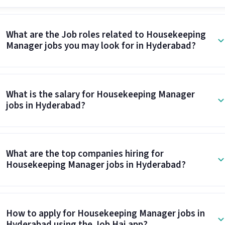
What are the Job roles related to Housekeeping
Manager jobs you may look for in Hyderabad?
What is the salary for Housekeeping Manager
jobs in Hyderabad?
What are the top companies hiring for
Housekeeping Manager jobs in Hyderabad?
How to apply for Housekeeping Manager jobs in
Hyderabad using the Job Hai app?