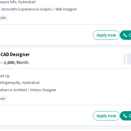
njara hills, Hyderabad
- 24 months Experience in Graphic / Web Designer
 10th
Apply now
C
CAD Designer
 -
1,000
/Month
tart Up
erlingampally, Hyderabad
eshers in Architect / Interior Designer
ate
Apply now
C