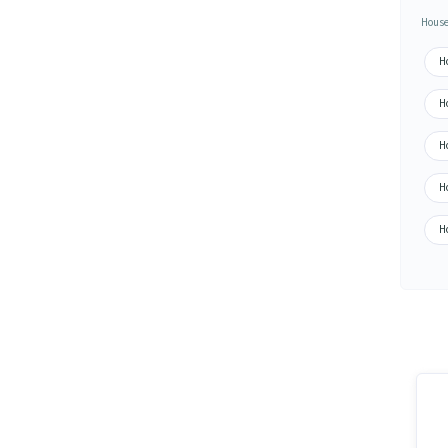
House
H
H
H
H
H