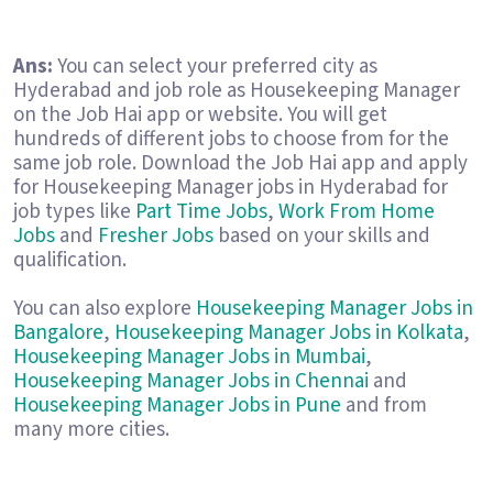
Ans:
You can select your preferred city as
Hyderabad and job role as Housekeeping Manager
on the Job Hai app or website. You will get
hundreds of different jobs to choose from for the
same job role. Download the Job Hai app and apply
for Housekeeping Manager jobs in Hyderabad for
job types like
Part Time Jobs
,
Work From Home
Jobs
and
Fresher Jobs
based on your skills and
qualification.
You can also explore
Housekeeping Manager Jobs in
Bangalore
,
Housekeeping Manager Jobs in Kolkata
,
Housekeeping Manager Jobs in Mumbai
,
Housekeeping Manager Jobs in Chennai
and
Housekeeping Manager Jobs in Pune
and from
many more cities.