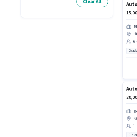
Clear All
Auto
15,00
B
H
6 
Gradu
Auto
20,00
B
K
1 
Dipl