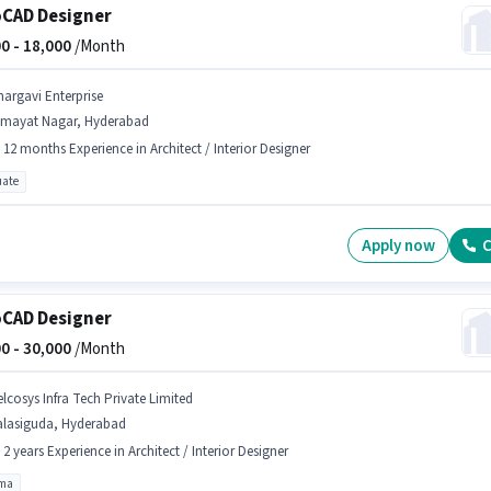
CAD Designer
0 -
18,000
/Month
hargavi Enterprise
imayat Nagar, Hyderabad
- 12 months Experience in Architect / Interior Designer
ate
Apply now
C
CAD Designer
0 -
30,000
/Month
elcosys Infra Tech Private Limited
alasiguda, Hyderabad
- 2 years Experience in Architect / Interior Designer
oma