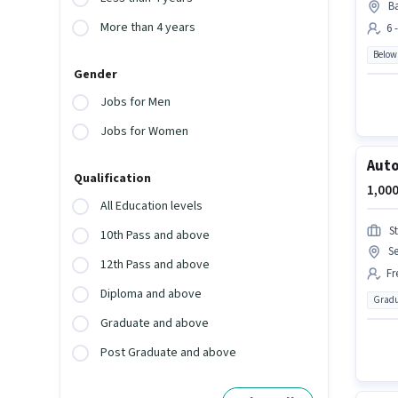
Ba
More than 4 years
6 
Below
Gender
Jobs for Men
Jobs for Women
Auto
Qualification
1,000
All Education levels
S
10th Pass and above
S
12th Pass and above
Fr
Diploma and above
Gradu
Graduate and above
Post Graduate and above