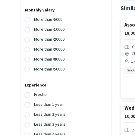
Simil
Monthly Salary
More than ₹ 5000
Asso
More than ₹ 10000
18,00
More than ₹ 20000
C
More than ₹ 30000
C
More than ₹ 40000
1 
More than ₹ 50000
Gradu
Experience
Fresher
Less than 1 year
Wedd
Less than 2 years
10,00
Less than 3 years
Z
Less than 4 years