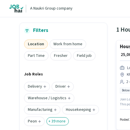
A Naukri Group company
1 Ho
Filters
Location
Work from home
Hou
₹ 25,
Part Time
Fresher
Field job
L
Job Roles
K
2 
Delivery
Driver
Below
Warehouse / Logistics
Join Lo
This po
Manufacturing
Housekeeping
open to
Candida
Posted 
Peon
+
39
more