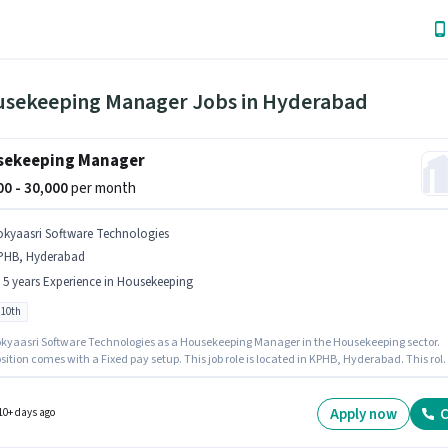
usekeeping Manager Jobs in Hyderabad
sekeeping Manager
000 - 30,000
per month
okyaasri Software Technologies
PHB, Hyderabad
- 5 years Experience in Housekeeping
 10th
kyaasri Software Technologies as a Housekeeping Manager in the Housekeeping sector.
sition comes with a Fixed pay setup. This job role is located in KPHB, Hyderabad. This role
 candidates with up to 2 - 5 years of experience and monthly earning will be ₹30000.
tes Below 10th can apply for this job position.
Apply now
C
10+ days ago