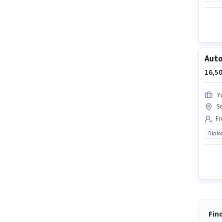
Auto
16,50
Yu
S
Fr
Dipl
Fin