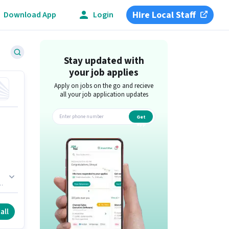
Hire Local Staff
Download App
Login
Stay updated with
your job applies
Apply on jobs on the go and recieve
all your job application updates
Get
app
 is
all