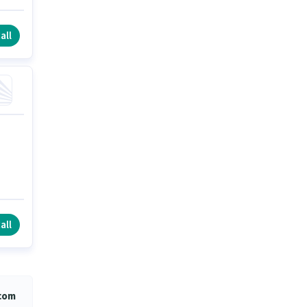
all
all
.com