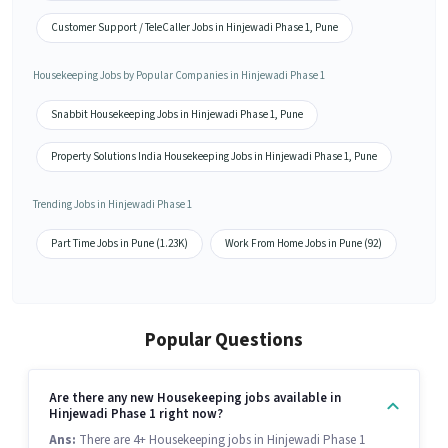
Customer Support / TeleCaller Jobs in Hinjewadi Phase 1, Pune
Housekeeping Jobs by Popular Companies in Hinjewadi Phase 1
Snabbit Housekeeping Jobs in Hinjewadi Phase 1, Pune
Property Solutions India Housekeeping Jobs in Hinjewadi Phase 1, Pune
Trending Jobs in Hinjewadi Phase 1
Part Time Jobs in Pune (1.23K)
Work From Home Jobs in Pune (92)
Popular Questions
Are there any new Housekeeping jobs available in
Hinjewadi Phase 1 right now?
Ans:
There are 4+ Housekeeping jobs in Hinjewadi Phase 1