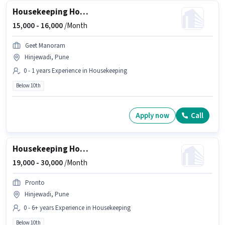
Housekeeping House Keeping Staff
15,000 -
16,000
/Month
Geet Manoram
Hinjewadi, Pune
0 - 1 years Experience in Housekeeping
Below 10th
Apply now
Call
Housekeeping House Keeping Staff
19,000 -
30,000
/Month
Pronto
Hinjewadi, Pune
0 - 6+ years Experience in Housekeeping
Below 10th