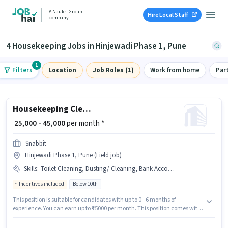
A Naukri Group
Hire Local Staff
company
4 Housekeeping Jobs in Hinjewadi Phase 1, Pune
1
Filters
Location
Job Roles (1)
Work from home
Par
Housekeeping Cleaner
₹ 25,000 - 45,000
per month *
Snabbit
Hinjewadi Phase 1, Pune (Field job)
Skills
:
Toilet Cleaning, Dusting/ Cleaning, Bank Account, House Cleaning, Kitchen Cleaning, Aadhar Card, PAN Card
Incentives included
Below 10th
This position is suitable for candidates with up to 0 - 6 months of
experience. You can earn up to ₹45000 per month. This position comes with
a Fixed + Incentives pay setup. Candidates Below 10th can apply for this
job position. The job role comes with additional perk like Insurance,