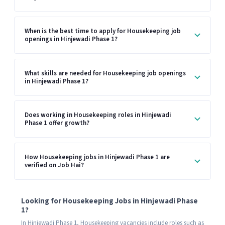
When is the best time to apply for Housekeeping job
openings in Hinjewadi Phase 1?
What skills are needed for Housekeeping job openings
in Hinjewadi Phase 1?
Does working in Housekeeping roles in Hinjewadi
Phase 1 offer growth?
How Housekeeping jobs in Hinjewadi Phase 1 are
verified on Job Hai?
Looking for Housekeeping Jobs in Hinjewadi Phase
1?
In Hinjewadi Phase 1, Housekeeping vacancies include roles such as