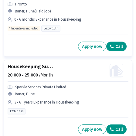
Pronto
Baner, Pune(Field job)
0 - 6 months Experience in Housekeeping
Incentives included
Below 10th
Apply now
Call
Housekeeping Supervisor
20,000 -
25,000
/Month
Sparkle Services Private Limited
Baner, Pune
3 - 6+ years Experience in Housekeeping
12th pass
Apply now
Call