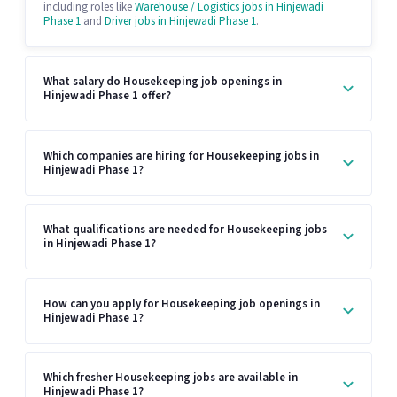
including roles like
Warehouse / Logistics jobs in Hinjewadi
Phase 1
and
Driver jobs in Hinjewadi Phase 1
.
What salary do Housekeeping job openings in
Hinjewadi Phase 1 offer?
Which companies are hiring for Housekeeping jobs in
Hinjewadi Phase 1?
What qualifications are needed for Housekeeping jobs
in Hinjewadi Phase 1?
How can you apply for Housekeeping job openings in
Hinjewadi Phase 1?
Which fresher Housekeeping jobs are available in
Hinjewadi Phase 1?