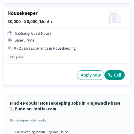
Housekeeper
30,000 -
50,000
/Month
Subhangi Guest House
Baner, Pune
0 - 2 years Experience in Housekeeping
10th pass
Apply now
Call
Find 4 Popular Housekeeping Jobs in Hinjewadi Phase
1, Pune on JobHai.com
Housekeeping Jobs nearby
Housekeeping Jobs in Hinjewadi, Pune