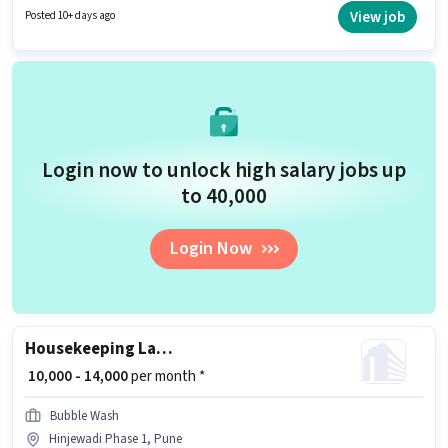
Medical Benefits. The vacancy is in Hinjewadi Phase 1, Pune. Candidates
View job
Posted 10+ days ago
must possess House Cleaning, Toilet Cleaning, Kitchen Cleaning,
Dusting/ Cleaning for this role.
Login now to unlock high salary jobs up
to ₹40,000
Login Now
Housekeeping Laundry Helper
₹ 10,000 - 14,000
per month *
Bubble Wash
Hinjewadi Phase 1, Pune