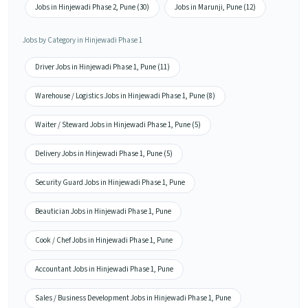
Jobs in Hinjewadi Phase 2, Pune (30)
Jobs in Marunji, Pune (12)
Jobs by Category in Hinjewadi Phase 1
Driver Jobs in Hinjewadi Phase 1, Pune (11)
Warehouse / Logistics Jobs in Hinjewadi Phase 1, Pune (8)
Waiter / Steward Jobs in Hinjewadi Phase 1, Pune (5)
Delivery Jobs in Hinjewadi Phase 1, Pune (5)
Security Guard Jobs in Hinjewadi Phase 1, Pune
Beautician Jobs in Hinjewadi Phase 1, Pune
Cook / Chef Jobs in Hinjewadi Phase 1, Pune
Accountant Jobs in Hinjewadi Phase 1, Pune
Sales / Business Development Jobs in Hinjewadi Phase 1, Pune