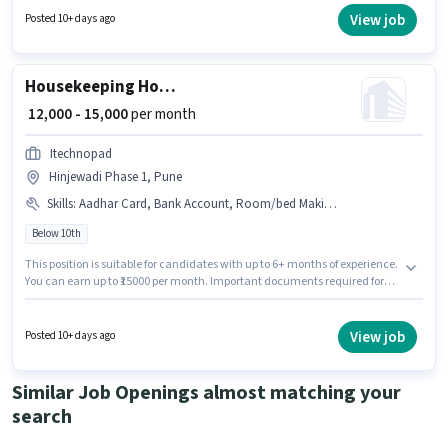
years of experience and monthly earning will be ₹12000.
View job
Posted 10+ days ago
Housekeeping House Keeping Staff
₹ 12,000 - 15,000
per month
Itechnopad
Hinjewadi Phase 1, Pune
Skills
:
Aadhar Card, Bank Account, Room/bed Making, Toilet Cleaning, Dusting/ Cleaning, House Cleaning
Below 10th
This position is suitable for candidates with up to 6+ months of experience.
You can earn up to ₹15000 per month. Important documents required for
the role are Aadhar Card, Bank Account. Candidates Below 10th are ideal
for this role. The job role comes with additional perk like Meal. This job role
is located in Hinjewadi Phase 1, Pune. This position comes with a Fixed
View job
Posted 10+ days ago
pay setup.
Similar Job Openings almost matching your
search