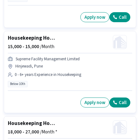
Apply now
Call
Housekeeping House Keeping Staff
15,000 -
15,000
/Month
Supreme Facility Management Limited
Hinjewadi, Pune
0 - 6+ years Experience in Housekeeping
Below 10th
Apply now
Call
Housekeeping House Keeping Staff
18,000 -
27,000
/Month *