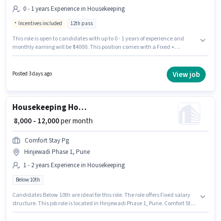
0 - 1 years Experience in Housekeeping
Incentives included
12th pass
This role is open to candidates with up to 0 - 1 years of experience and
monthly earning will be ₹14000. This position comes with a Fixed +
Incentives pay setup. Bubble Wash is actively hiring for the position of
Laundry Helper in the Housekeeping category. The vacancy is in
Hinjewadi Phase 1, Pune. The role requires candidates who have a 12th
View job
Posted 3 days ago
Pass degree/certificate.
Housekeeping House Keeping Staff
₹ 8,000 - 12,000
per month
Comfort Stay Pg
Hinjewadi Phase 1, Pune
1 - 2 years Experience in Housekeeping
Below 10th
Candidates Below 10th are ideal for this role. The role offers Fixed salary
structure. This job role is located in Hinjewadi Phase 1, Pune. Comfort Stay
Pg is actively hiring for the position of House Keeping Staff in the
Housekeeping category. This role is open to candidates with up to 1 - 2