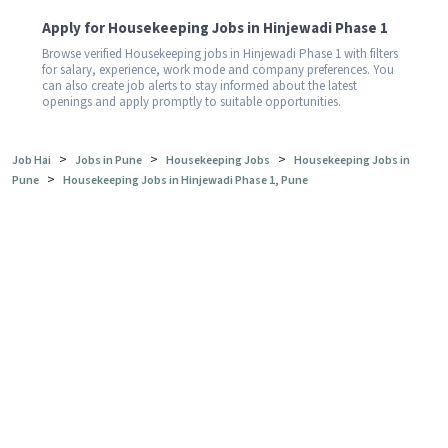
Apply for Housekeeping Jobs in Hinjewadi Phase 1
Browse verified Housekeeping jobs in Hinjewadi Phase 1 with filters
for salary, experience, work mode and company preferences. You
can also create job alerts to stay informed about the latest
openings and apply promptly to suitable opportunities.
>
>
>
Job Hai
Jobs in Pune
Housekeeping Jobs
Housekeeping Jobs in
>
Pune
Housekeeping Jobs in Hinjewadi Phase 1, Pune