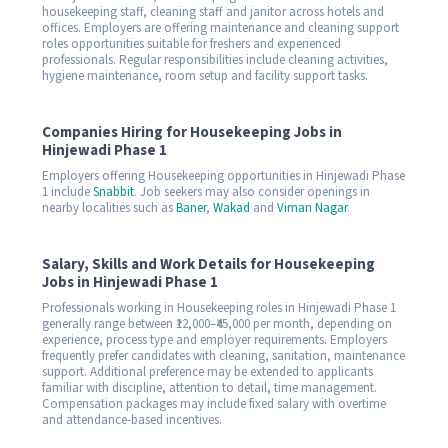
housekeeping staff, cleaning staff and janitor across hotels and
offices. Employers are offering maintenance and cleaning support
roles opportunities suitable for freshers and experienced
professionals. Regular responsibilities include cleaning activities,
hygiene maintenance, room setup and facility support tasks.
Companies Hiring for Housekeeping Jobs in
Hinjewadi Phase 1
Employers offering Housekeeping opportunities in Hinjewadi Phase
1 include
Snabbit
. Job seekers may also consider openings in
nearby localities such as
Baner
,
Wakad
and
Viman Nagar
.
Salary, Skills and Work Details for Housekeeping
Jobs in Hinjewadi Phase 1
Professionals working in Housekeeping roles in Hinjewadi Phase 1
generally range between ₹12,000–₹45,000 per month, depending on
experience, process type and employer requirements. Employers
frequently prefer candidates with cleaning, sanitation, maintenance
support. Additional preference may be extended to applicants
familiar with discipline, attention to detail, time management.
Compensation packages may include fixed salary with overtime
and attendance-based incentives.