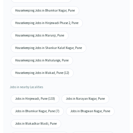
Housekeeping Jobs in Bhumkar Nagar, Pune
Housekeeping Jobs in Hinjewadi Phase 2, Pune
Housekeeping Jobs in Marunji, Pune
Housekeeping Jobs in Shankar Kalat Nagar, Pune
Housekeeping Jobs in Mahalunge, Pune
Housekeeping Jobs in Wakad, Pune (12)
Jobs in nearby Localities
Jobs in Hinjewadi, Pune (133)
Jobs in Narayan Nagar, Pune
Jobs in Bhumkar Nagar, Pune (7)
Jobs in Bhagwan Nagar, Pune
Jobs in Wakadkar Wasti, Pune